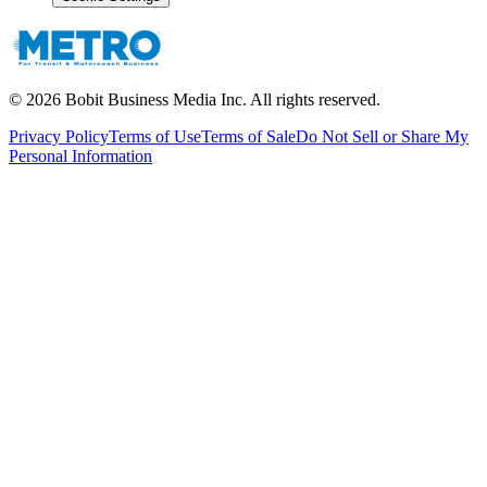
©
2026
Bobit Business Media Inc. All rights reserved.
Privacy Policy
Terms of Use
Terms of Sale
Do Not Sell or Share My
Personal Information