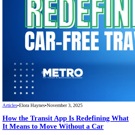
Articles
•
Elora Haynes
•
November 3, 2025
How the Transit App Is Redefining What
It Means to Move Without a Car