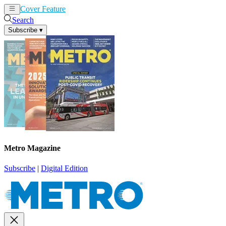
Cover Feature
News
Articles
Search
Subscribe
▾
Metro Magazine
Subscribe
|
Digital Edition