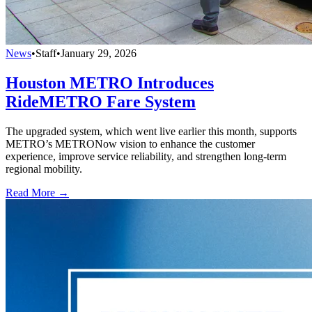
News
•
Staff
•
January 29, 2026
Houston METRO Introduces
RideMETRO Fare System
The upgraded system, which went live earlier this month, supports
METRO’s METRONow vision to enhance the customer
experience, improve service reliability, and strengthen long-term
regional mobility.
Read More →