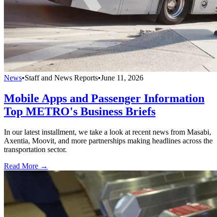
News
•
Staff and News Reports
•
June 11, 2026
Mobile Apps and Passenger Information
Top METRO's Business Briefs
In our latest installment, we take a look at recent news from Masabi,
Axentia, Moovit, and more partnerships making headlines across the
transportation sector.
Read More →