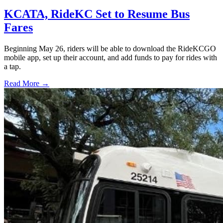
KCATA, RideKC Set to Resume Bus
Fares
Beginning May 26, riders will be able to download the RideKCGO
mobile app, set up their account, and add funds to pay for rides with
a tap.
Read More →