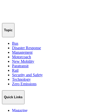
Topic
Bus
Disaster Response
Management
Motorcoach
New Mobility
Paratransit
Rail
Security and Safety
Technology
Zero Emissions
Quick Links
Magazine