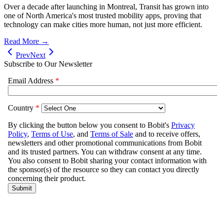
Over a decade after launching in Montreal, Transit has grown into
one of North America's most trusted mobility apps, proving that
technology can make cities more human, not just more efficient.
Read More →
Prev
Next
Subscribe to Our Newsletter