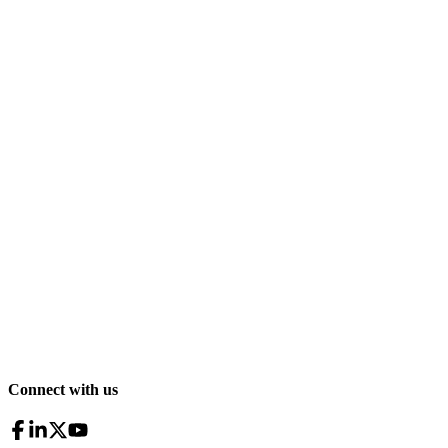
Connect with us