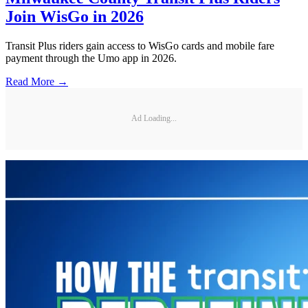
Join WisGo in 2026
Transit Plus riders gain access to WisGo cards and mobile fare
payment through the Umo app in 2026.
Read More →
Ad Loading...