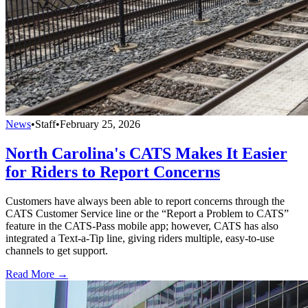
News
•
Staff
•
February 25, 2026
North Carolina's CATS Makes It Easier
for Riders to Report Concerns
Customers have always been able to report concerns through the
CATS Customer Service line or the “Report a Problem to CATS”
feature in the CATS-Pass mobile app; however, CATS has also
integrated a Text-a-Tip line, giving riders multiple, easy-to-use
channels to get support.
Read More →