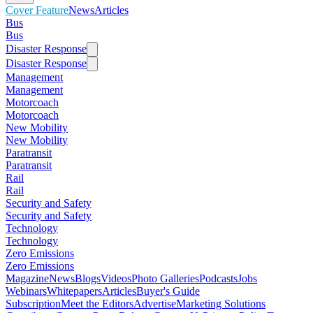
Cover Feature
News
Articles
Bus
Bus
Disaster Response
Disaster Response
Management
Management
Motorcoach
Motorcoach
New Mobility
New Mobility
Paratransit
Paratransit
Rail
Rail
Security and Safety
Security and Safety
Technology
Technology
Zero Emissions
Zero Emissions
Magazine
News
Blogs
Videos
Photo Galleries
Podcasts
Jobs
Webinars
Whitepapers
Articles
Buyer's Guide
Subscription
Meet the Editors
Advertise
Marketing Solutions