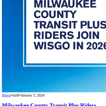
News
•
Staff
•
January 5, 2026
Milwaukee County Transit Plus Riders