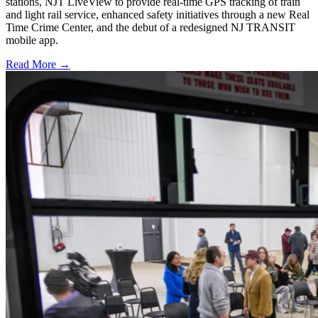
stations, NJT LiveView to provide real-time GPS tracking of train
and light rail service, enhanced safety initiatives through a new Real
Time Crime Center, and the debut of a redesigned NJ TRANSIT
mobile app.
Read More →