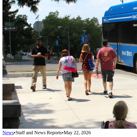
News
•
Staff and News Reports
•
May 22, 2026