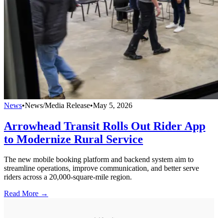
News
•
News/Media Release
•
May 5, 2026
Arrowhead Transit Rolls Out Rider App
to Modernize Rural Service
The new mobile booking platform and backend system aim to
streamline operations, improve communication, and better serve
riders across a 20,000-square-mile region.
Read More →