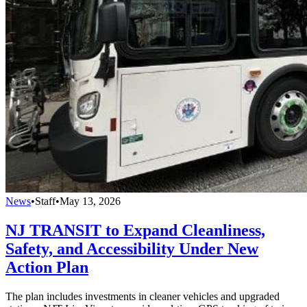
News
•
Staff
•
May 13, 2026
NJ TRANSIT to Expand Cleanliness,
Safety, and Accessibility Under New
Action Plan
The plan includes investments in cleaner vehicles and upgraded