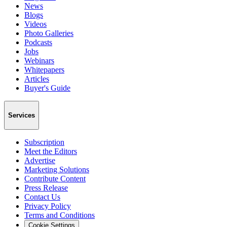
News
Blogs
Videos
Photo Galleries
Podcasts
Jobs
Webinars
Whitepapers
Articles
Buyer's Guide
Services
Subscription
Meet the Editors
Advertise
Marketing Solutions
Contribute Content
Press Release
Contact Us
Privacy Policy
Terms and Conditions
Cookie Settings