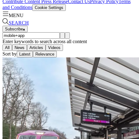
Contribute Content
Press Release
Contact Us
Privacy Policy
Terms
and Conditions
Cookie Settings
MENU
SEARCH
Subscribe
▴
Enter keywords to search across all content
All
News
Articles
Videos
Sort by
Latest
Relevance