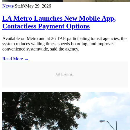
News
•
Staff
•
May 29, 2026
LA Metro Launches New Mobile App,
Contactless Payment Options
Available on Metro and at 26 TAP-participating transit agencies, the
system reduces waiting times, speeds boarding, and improves
convenience systemwide, said the agency.
Read More →
Ad Loading...