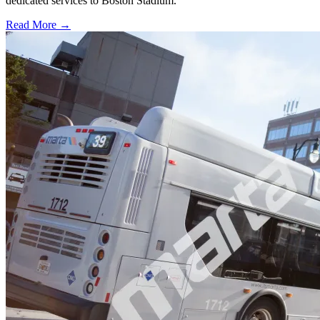
dedicated services to Boston Stadium.
Read More →