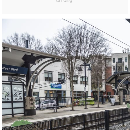
Ad Loading...