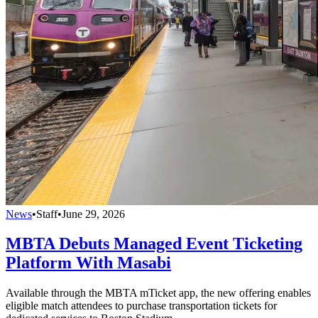
News
•
Staff
•
June 29, 2026
MBTA Debuts Managed Event Ticketing
Platform With Masabi
Available through the MBTA mTicket app, the new offering enables
eligible match attendees to purchase transportation tickets for