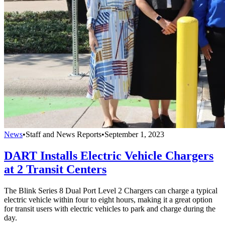
News
•
Staff and News Reports
•
September 1, 2023
DART Installs Electric Vehicle Chargers
at 2 Transit Centers
The Blink Series 8 Dual Port Level 2 Chargers can charge a typical
electric vehicle within four to eight hours, making it a great option
for transit users with electric vehicles to park and charge during the
day.