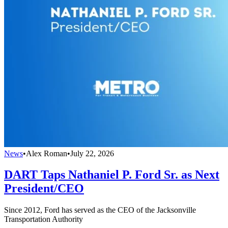
News
•
Alex Roman
•
July 22, 2026
DART Taps Nathaniel P. Ford Sr. as Next
President/CEO
Since 2012, Ford has served as the CEO of the Jacksonville
Transportation Authority