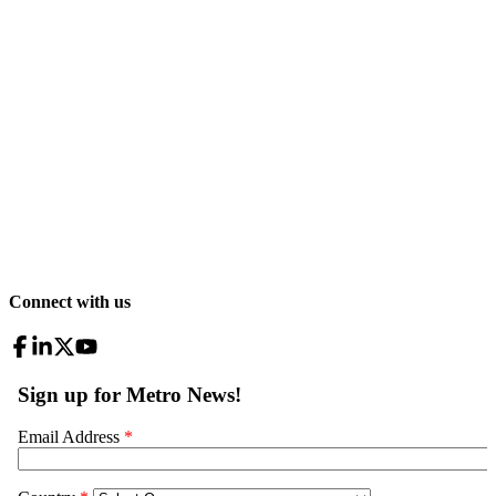
Connect with us