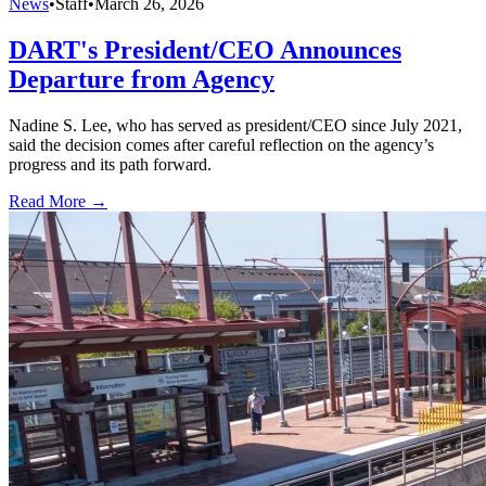
News
•
Staff
•
March 26, 2026
DART's President/CEO Announces
Departure from Agency
Nadine S. Lee, who has served as president/CEO since July 2021,
said the decision comes after careful reflection on the agency’s
progress and its path forward.
Read More →