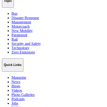
Topic
Bus
Disaster Response
Management
Motorcoach
New Mobility
Paratransit
Rail
Security and Safety
Technology
Zero Emissions
Quick Links
Magazine
News
Blogs
Videos
Photo Galleries
Podcasts
Jobs