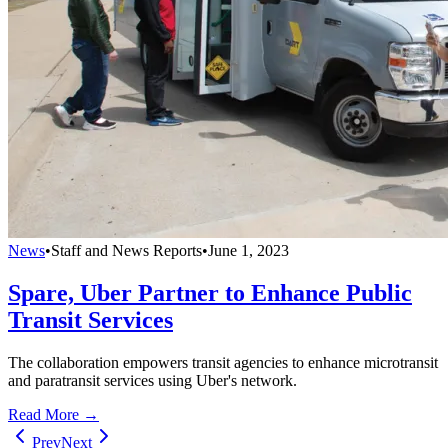
News
•
Staff and News Reports
•
June 1, 2023
Spare, Uber Partner to Enhance Public
Transit Services
The collaboration empowers transit agencies to enhance microtransit
and paratransit services using Uber's network.
Read More →
Prev
Next