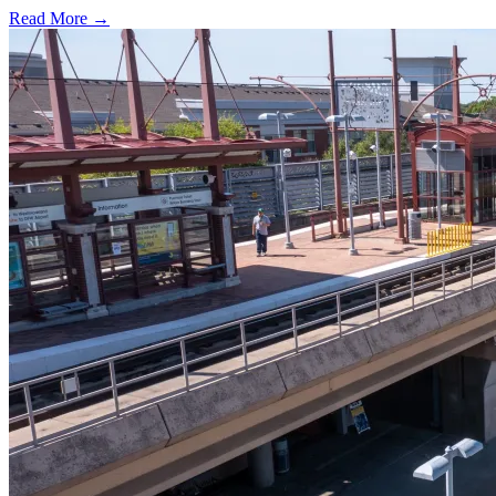
Read More →