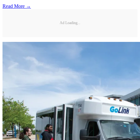
Read More →
Ad Loading...