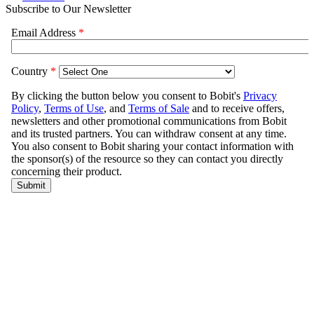
Subscribe to Our Newsletter