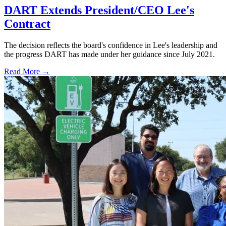
DART Extends President/CEO Lee's
Contract
The decision reflects the board's confidence in Lee's leadership and
the progress DART has made under her guidance since July 2021.
Read More →