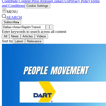
Contribute Content
Press Release
Contact Us
Privacy Policy
Terms
and Conditions
Cookie Settings
MENU
SEARCH
Subscribe
▴
Enter keywords to search across all content
All
News
Articles
Videos
Sort by
Latest
Relevance