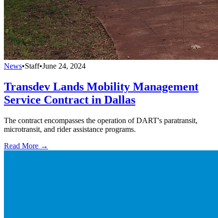
News
•
Staff
•
June 24, 2024
Transdev Lands Mobility Management
Service Contract in Dallas
The contract encompasses the operation of DART's paratransit,
microtransit, and rider assistance programs.
Read More →