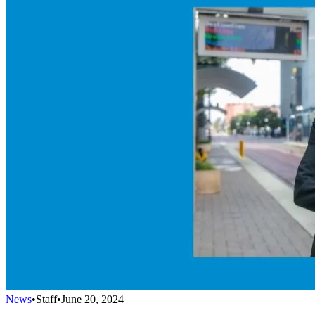
News
•
Staff
•
June 20, 2024