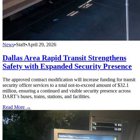
News
•
Staff
•
April 29, 2026
Dallas Area Rapid Transit Strengthens
Safety with Expanded Security Presence
The approved contract modification will increase funding for transit
security officer services to a total not-to-exceed amount of $32.1
million, ensuring a continued and visible security presence across
DART’s buses, trains, stations, and facilities.
Read More →