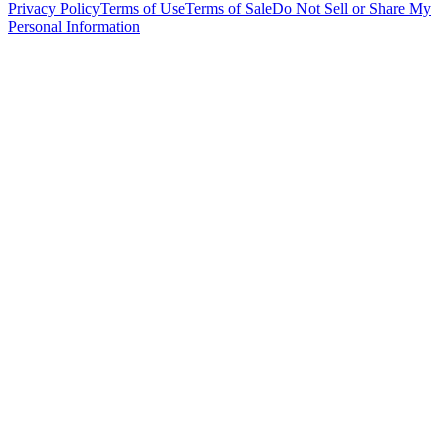
Privacy Policy
Terms of Use
Terms of Sale
Do Not Sell or Share My
Personal Information