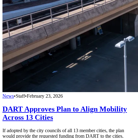
News
•
Staff
•
February 23, 2026
DART Approves Plan to Align Mobility
Across 13 Cities
If adopted by the city councils of all 13 member cities, the plan
would provide the requested funding from DART to the cities.