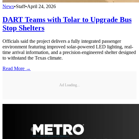
News
•
Staff
•
April 24, 2026
DART Teams with Tolar to Upgrade Bus
Stop Shelters
Officials said the project delivers a fully integrated passenger
environment featuring improved solar-powered LED lighting, real-
time arrival information, and a precision-engineered shelter designed
to withstand the Texas climate.
Read More →
Ad Loading...