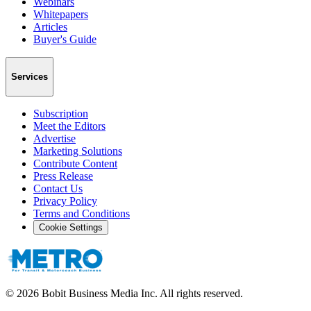
Webinars
Whitepapers
Articles
Buyer's Guide
Services
Subscription
Meet the Editors
Advertise
Marketing Solutions
Contribute Content
Press Release
Contact Us
Privacy Policy
Terms and Conditions
Cookie Settings
©
2026
Bobit Business Media Inc. All rights reserved.