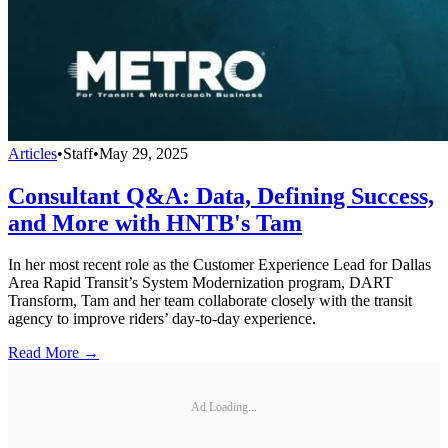
Articles
•
Staff
•
May 29, 2025
Consultant Q&A: Data, Defining Success,
and More with HNTB's Tam
In her most recent role as the Customer Experience Lead for Dallas
Area Rapid Transit’s System Modernization program, DART
Transform, Tam and her team collaborate closely with the transit
agency to improve riders’ day-to-day experience.
Read More →
Ad Loading...