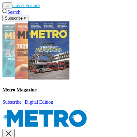
Cover Feature
News
Articles
Search
Subscribe
▾
Metro Magazine
Subscribe
|
Digital Edition