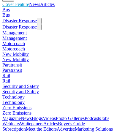
Cover Feature
News
Articles
Bus
Bus
Disaster Response
Disaster Response
Management
Management
Motorcoach
Motorcoach
New Mobility
New Mobility
Paratransit
Paratransit
Rail
Rail
Security and Safety
Security and Safety
Technology
Technology
Zero Emissions
Zero Emissions
Magazine
News
Blogs
Videos
Photo Galleries
Podcasts
Jobs
Webinars
Whitepapers
Articles
Buyer's Guide
Subscription
Meet the Editors
Advertise
Marketing Solutions