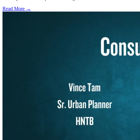
Read More →