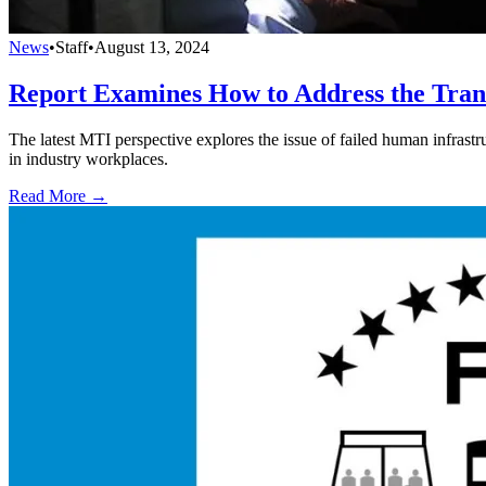
News
•
Staff
•
August 13, 2024
Report Examines How to Address the Tran
The latest MTI perspective explores the issue of failed human infrastru
in industry workplaces.
Read More →