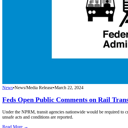
News
•
News/Media Release
•
March 22, 2024
Feds Open Public Comments on Rail Trans
Under the NPRM, transit agencies nationwide would be required to cr
unsafe acts and conditions are reported.
Read More →