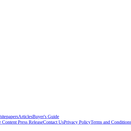
itepapers
Articles
Buyer's Guide
e Content
Press Release
Contact Us
Privacy Policy
Terms and Condition