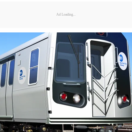
Ad Loading...