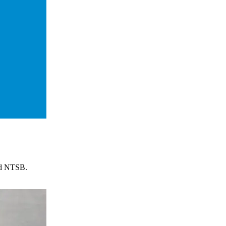
and NTSB.