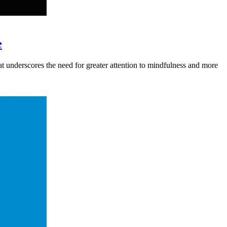
e
hat underscores the need for greater attention to mindfulness and more