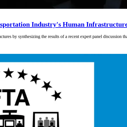
sportation Industry's Human Infrastructur
ctures by synthesizing the results of a recent expert panel discussion t