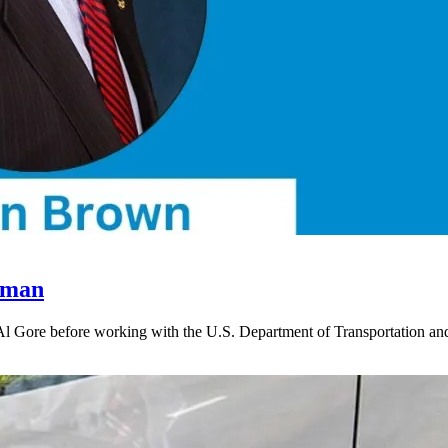
rman
 Al Gore before working with the U.S. Department of Transportation 