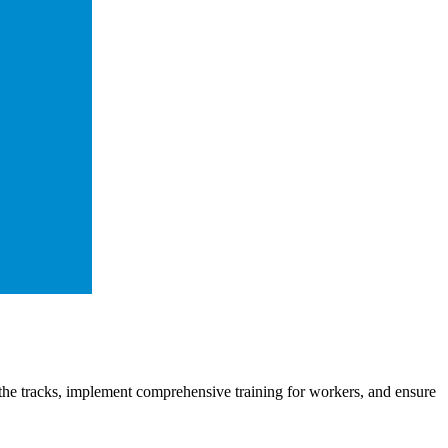
he tracks, implement comprehensive training for workers, and ensure