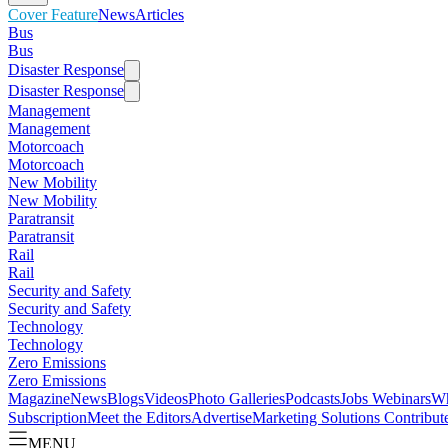
Cover Feature
News
Articles
Bus
Bus
Disaster Response
Disaster Response
Management
Management
Motorcoach
Motorcoach
New Mobility
New Mobility
Paratransit
Paratransit
Rail
Rail
Security and Safety
Security and Safety
Technology
Technology
Zero Emissions
Zero Emissions
Magazine
News
Blogs
Videos
Photo Galleries
Podcasts
Jobs
Webinars
Wh
Subscription
Meet the Editors
Advertise
Marketing Solutions
Contribut
MENU