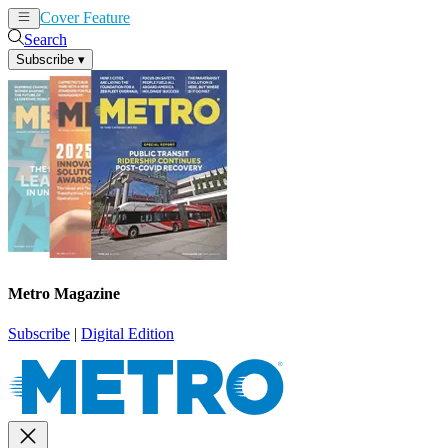
Cover Feature
News
Articles
Search
Subscribe
▾
Metro Magazine
Subscribe
|
Digital Edition