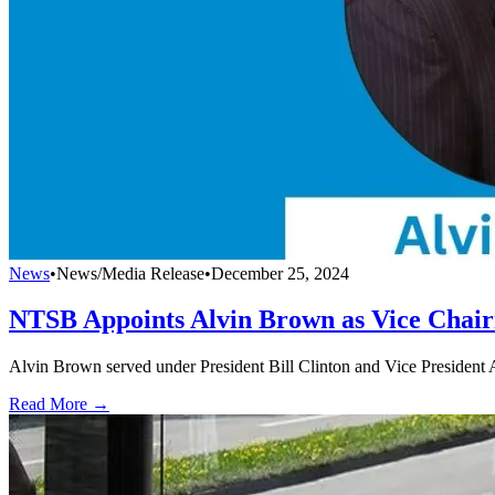
News
•
News/Media Release
•
December 25, 2024
NTSB Appoints Alvin Brown as Vice Chai
Alvin Brown served under President Bill Clinton and Vice President
Read More →