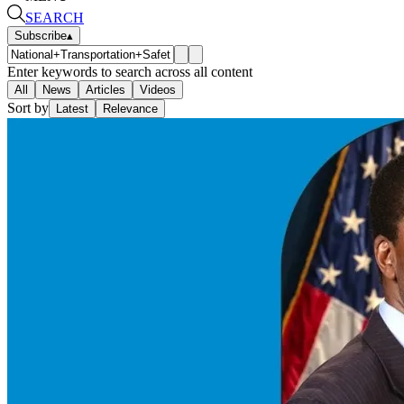
SEARCH
Subscribe
▴
Enter keywords to search across all content
All
News
Articles
Videos
Sort by
Latest
Relevance