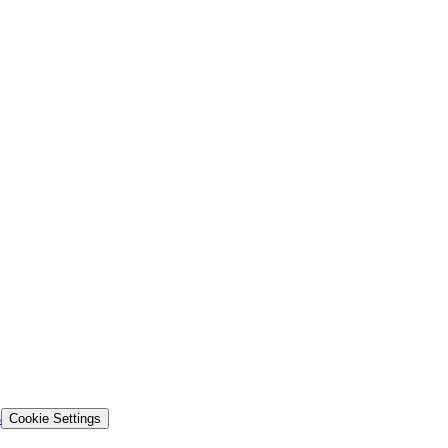
s
Cookie Settings