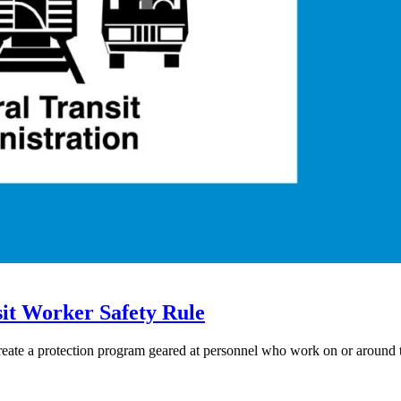
it Worker Safety Rule
eate a protection program geared at personnel who work on or around t