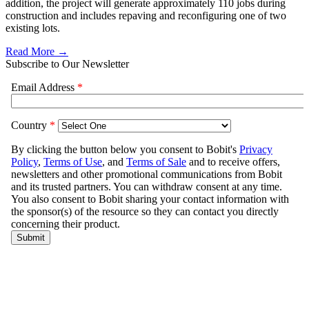
addition, the project will generate approximately 110 jobs during
construction and includes repaving and reconfiguring one of two
existing lots.
Read More →
Subscribe to Our Newsletter