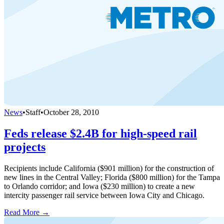
News
•
Staff
•
October 28, 2010
Feds release $2.4B for high-speed rail
projects
Recipients include California ($901 million) for the construction of
new lines in the Central Valley; Florida ($800 million) for the Tampa
to Orlando corridor; and Iowa ($230 million) to create a new
intercity passenger rail service between Iowa City and Chicago.
Read More →