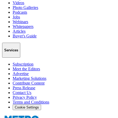
Videos
Photo Galleries
Podcasts
Jobs
Webinars
Whitepapers
Articles
Buyer's Guide
Services
Subscription
Meet the Editors
Advertise
Marketing Solutions
Contribute Content
Press Release
Contact Us
Privacy Policy
Terms and Conditions
Cookie Settings