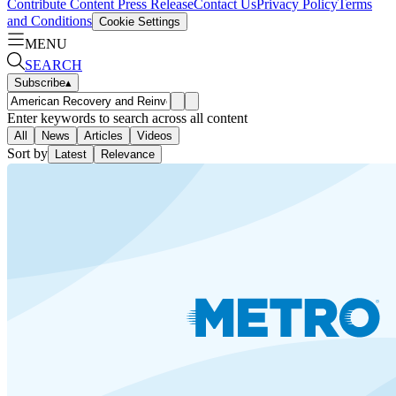
Contribute Content
Press Release
Contact Us
Privacy Policy
Terms
and Conditions
Cookie Settings
MENU
SEARCH
Subscribe
▴
Enter keywords to search across all content
All
News
Articles
Videos
Sort by
Latest
Relevance