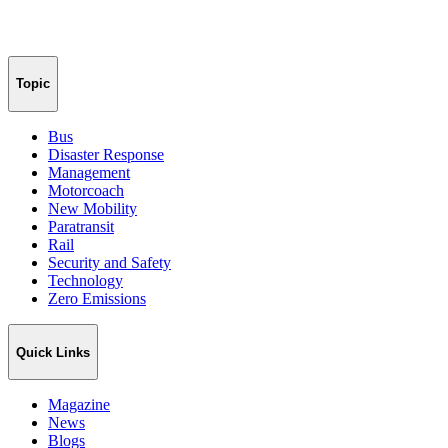
Topic
Bus
Disaster Response
Management
Motorcoach
New Mobility
Paratransit
Rail
Security and Safety
Technology
Zero Emissions
Quick Links
Magazine
News
Blogs