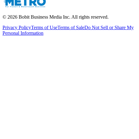
©
2026
Bobit Business Media Inc. All rights reserved.
Privacy Policy
Terms of Use
Terms of Sale
Do Not Sell or Share My
Personal Information