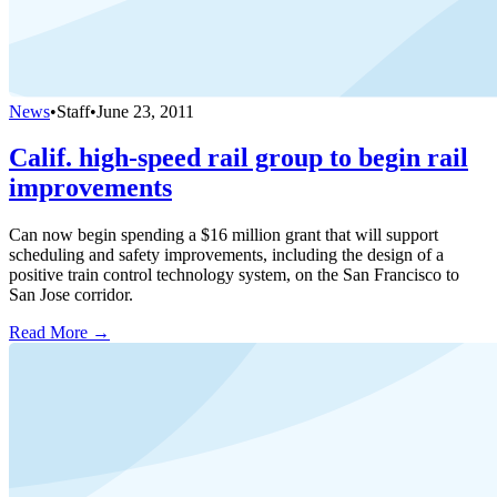
News
•
Staff
•
June 23, 2011
Calif. high-speed rail group to begin rail
improvements
Can now begin spending a $16 million grant that will support
scheduling and safety improvements, including the design of a
positive train control technology system, on the San Francisco to
San Jose corridor.
Read More →