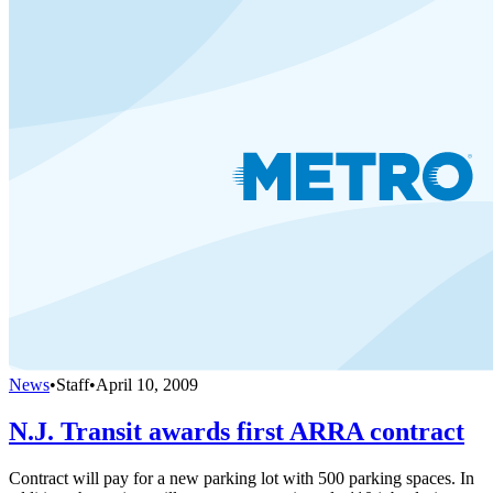
News
•
Staff
•
April 10, 2009
N.J. Transit awards first ARRA contract
Contract will pay for a new parking lot with 500 parking spaces. In