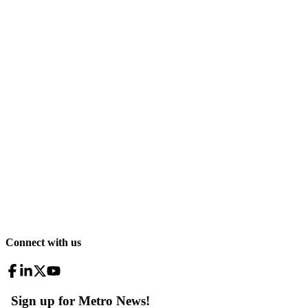
Connect with us