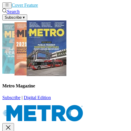
Cover Feature
News
Articles
Search
Subscribe
▾
Metro Magazine
Subscribe
|
Digital Edition