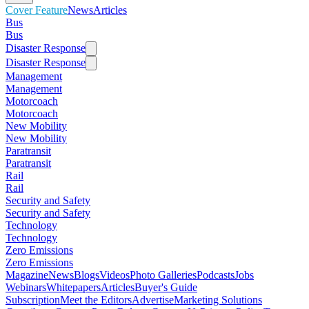
Cover Feature
News
Articles
Bus
Bus
Disaster Response
Disaster Response
Management
Management
Motorcoach
Motorcoach
New Mobility
New Mobility
Paratransit
Paratransit
Rail
Rail
Security and Safety
Security and Safety
Technology
Technology
Zero Emissions
Zero Emissions
Magazine
News
Blogs
Videos
Photo Galleries
Podcasts
Jobs
Webinars
Whitepapers
Articles
Buyer's Guide
Subscription
Meet the Editors
Advertise
Marketing Solutions