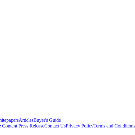
itepapers
Articles
Buyer's Guide
e Content
Press Release
Contact Us
Privacy Policy
Terms and Condition