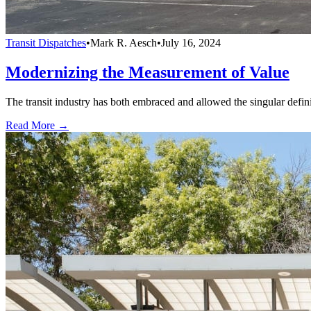
Transit Dispatches
•
Mark R. Aesch
•
July 16, 2024
Modernizing the Measurement of Value
The transit industry has both embraced and allowed the singular defini
Read More →