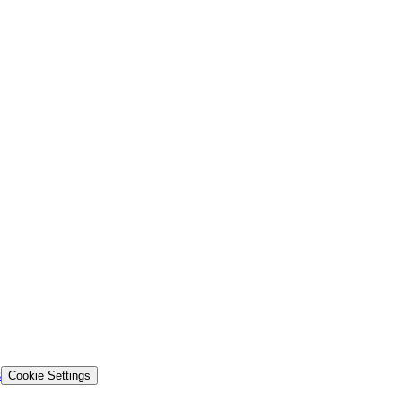
s
Cookie Settings