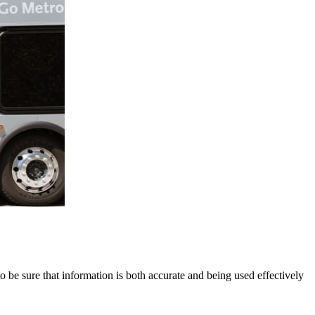
to be sure that information is both accurate and being used effectively