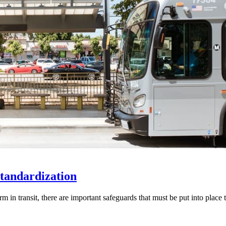
Standardization
 in transit, there are important safeguards that must be put into place 