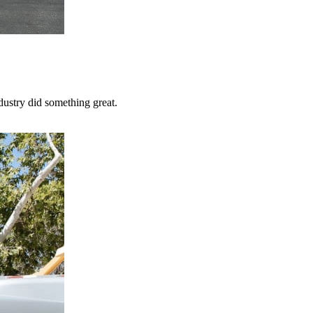
dustry did something great.