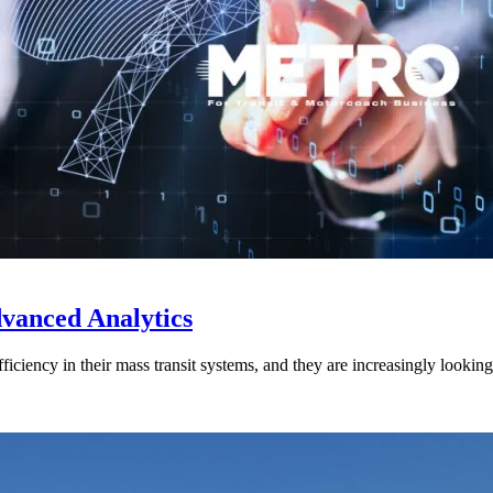
vanced Analytics
efficiency in their mass transit systems, and they are increasingly look