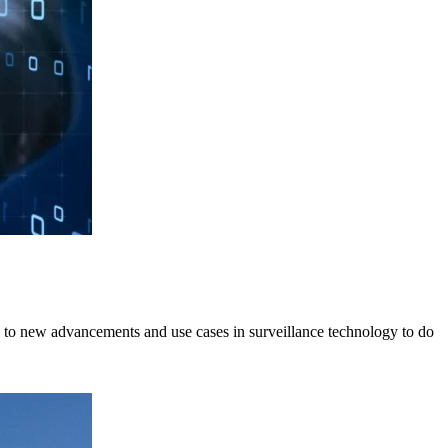
ing to new advancements and use cases in surveillance technology to do