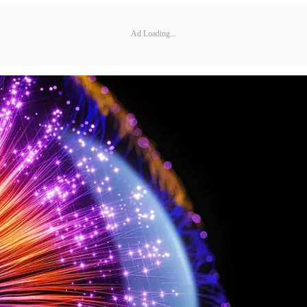
Ad Loading...