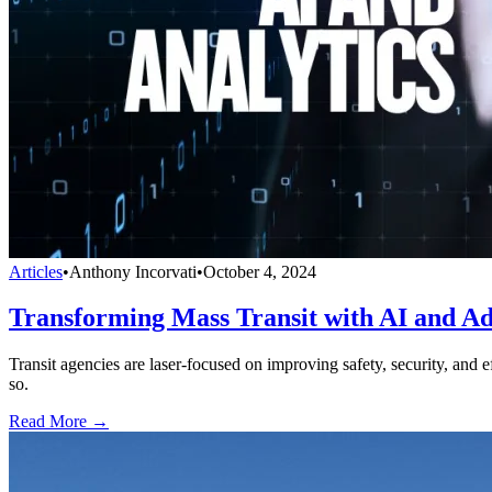
Articles
•
Anthony Incorvati
•
October 4, 2024
Transforming Mass Transit with AI and Ad
Transit agencies are laser-focused on improving safety, security, and 
so.
Read More →