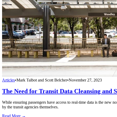
Articles
•
Mark Talbot and Scott Belcher
•
November 27, 2023
The Need for Transit Data Cleansing and 
While ensuring passengers have access to real-time data is the new norm
by the transit agencies themselves.
Read More →