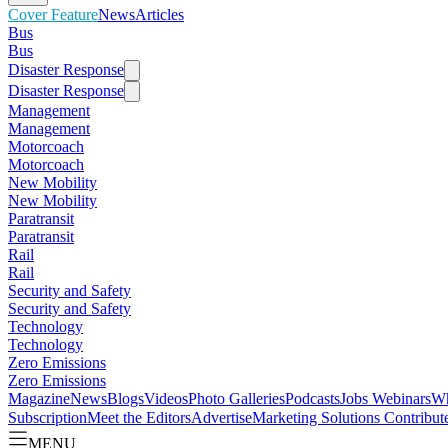
Cover Feature
News
Articles
Bus
Bus
Disaster Response
Disaster Response
Management
Management
Motorcoach
Motorcoach
New Mobility
New Mobility
Paratransit
Paratransit
Rail
Rail
Security and Safety
Security and Safety
Technology
Technology
Zero Emissions
Zero Emissions
Magazine
News
Blogs
Videos
Photo Galleries
Podcasts
Jobs
Webinars
Wh
Subscription
Meet the Editors
Advertise
Marketing Solutions
Contribut
MENU