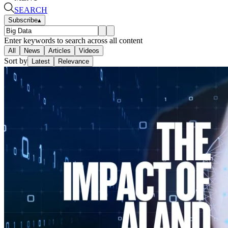
SEARCH
Subscribe
▴
Enter keywords to search across all content
All
News
Articles
Videos
Sort by
Latest
Relevance