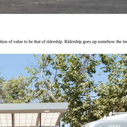
tion of value to be that of ridership. Ridership goes up somehow the in