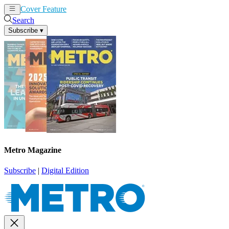
Cover Feature
News
Articles
Search
Subscribe
▾
Metro Magazine
Subscribe
|
Digital Edition