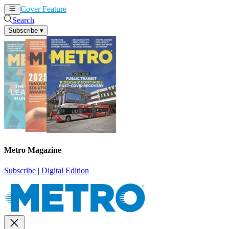
Cover Feature
News
Articles
Search
Subscribe
▾
Metro Magazine
Subscribe
|
Digital Edition