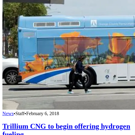
News
•
Staff
•
February 6, 2018
Trillium CNG to begin offering hydrogen
fueling