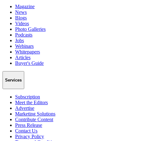
Magazine
News
Blogs
Videos
Photo Galleries
Podcasts
Jobs
Webinars
Whitepapers
Articles
Buyer's Guide
Services
Subscription
Meet the Editors
Advertise
Marketing Solutions
Contribute Content
Press Release
Contact Us
Privacy Policy