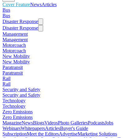
Cover Feature
News
Articles
Bus
Bus
Disaster Response
Disaster Response
Management
Management
Motorcoach
Motorcoach
New Mobility
New Mobility
Paratransit
Paratransit
Rail
Rail
Security and Safety
Security and Safety
Technology
Technology
Zero Emissions
Zero Emissions
Magazine
News
Blogs
Videos
Photo Galleries
Podcasts
Jobs
Webinars
Whitepapers
Articles
Buyer's Guide
Subscription
Meet the Editors
Advertise
Marketing Solutions