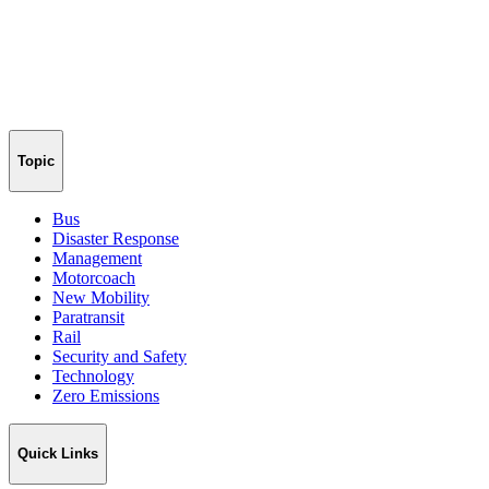
Topic
Bus
Disaster Response
Management
Motorcoach
New Mobility
Paratransit
Rail
Security and Safety
Technology
Zero Emissions
Quick Links