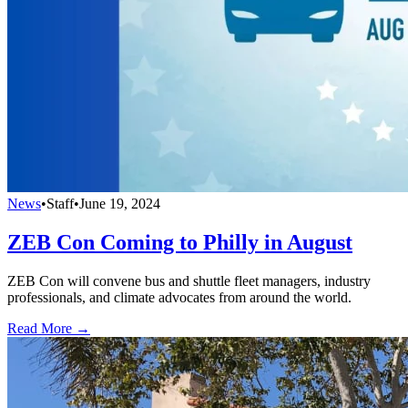
News
•
Staff
•
June 19, 2024
ZEB Con Coming to Philly in August
ZEB Con will convene bus and shuttle fleet managers, industry
professionals, and climate advocates from around the world.
Read More →