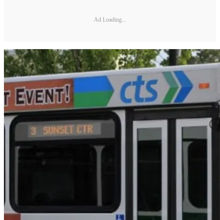
Ad Loading...