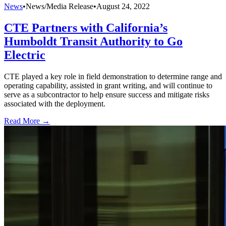
News
•
News/Media Release
•
August 24, 2022
CTE Partners with California’s
Humboldt Transit Authority to Go
Electric
CTE played a key role in field demonstration to determine range and
operating capability, assisted in grant writing, and will continue to
serve as a subcontractor to help ensure success and mitigate risks
associated with the deployment.
Read More →