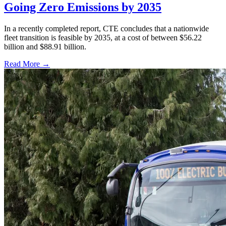
Going Zero Emissions by 2035
In a recently completed report, CTE concludes that a nationwide
fleet transition is feasible by 2035, at a cost of between $56.22
billion and $88.91 billion.
Read More →