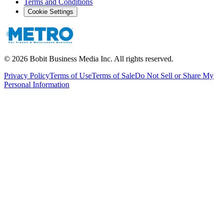
Terms and Conditions
Cookie Settings
©
2026
Bobit Business Media Inc. All rights reserved.
Privacy Policy
Terms of Use
Terms of Sale
Do Not Sell or Share My
Personal Information