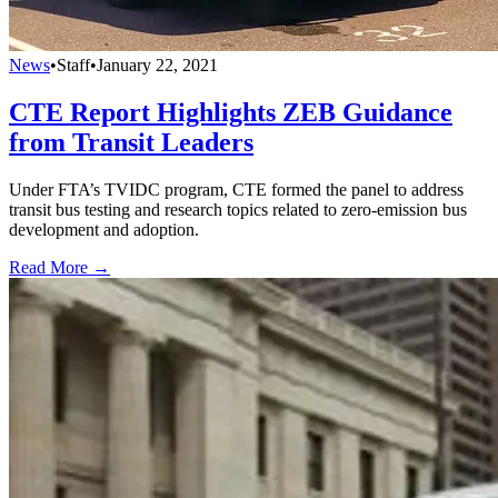
News
•
Staff
•
January 22, 2021
CTE Report Highlights ZEB Guidance
from Transit Leaders
Under FTA’s TVIDC program, CTE formed the panel to address
transit bus testing and research topics related to zero-emission bus
development and adoption.
Read More →