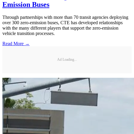
Emission Buses
Through partnerships with more than 70 transit agencies deploying
over 300 zero-emission buses, CTE has developed relationships
with the many different players that support the zero-emission
vehicle transition processes.
Read More →
Ad Loading...