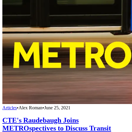
Articles
•
Alex Roman
•
June 25, 2021
CTE's Raudebaugh Joins
METROspectives to Discuss Transit