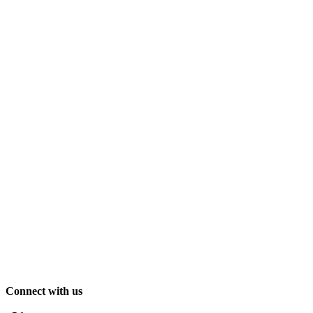
Connect with us