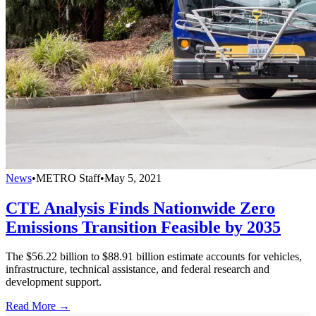
News
•
METRO Staff
•
May 5, 2021
CTE Analysis Finds Nationwide Zero
Emissions Transition Feasible by 2035
The $56.22 billion to $88.91 billion estimate accounts for vehicles,
infrastructure, technical assistance, and federal research and
development support.
Read More →