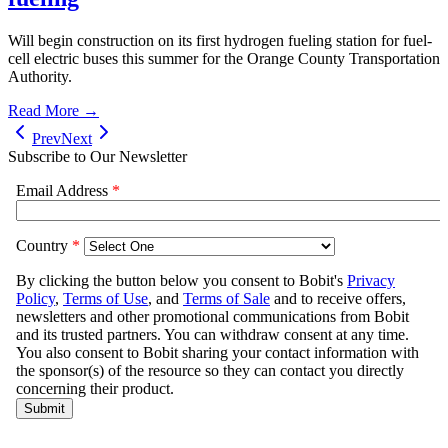
Will begin construction on its first hydrogen fueling station for fuel-
cell electric buses this summer for the Orange County Transportation
Authority.
Read More →
Prev
Next
Subscribe to Our Newsletter