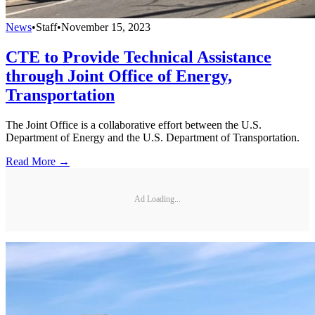
News
•
Staff
•
November 15, 2023
CTE to Provide Technical Assistance
through Joint Office of Energy,
Transportation
The Joint Office is a collaborative effort between the U.S.
Department of Energy and the U.S. Department of Transportation.
Read More →
Ad Loading...