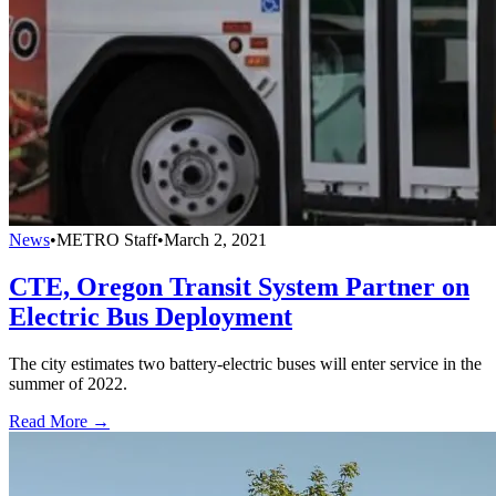
News
•
METRO Staff
•
March 2, 2021
CTE, Oregon Transit System Partner on
Electric Bus Deployment
The city estimates two battery-electric buses will enter service in the
summer of 2022.
Read More →