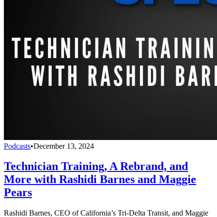
Podcasts
•
December 13, 2024
Technician Training, A Rebrand, and
More with Rashidi Barnes and Maggie
Pears
Rashidi Barnes, CEO of California’s Tri-Delta Transit, and Maggie