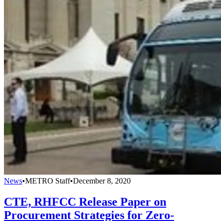
News
•
METRO Staff
•
December 8, 2020
CTE, RHFCC Release Paper on
Procurement Strategies for Zero-