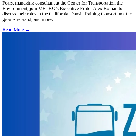
Pears, managing consultant at the Center for Transportation the
Environment, join METRO’s Executive Editor Alex Roman to
discuss their roles in the California Transit Training Consortium, the
groups rebrand, and more.
Read More →