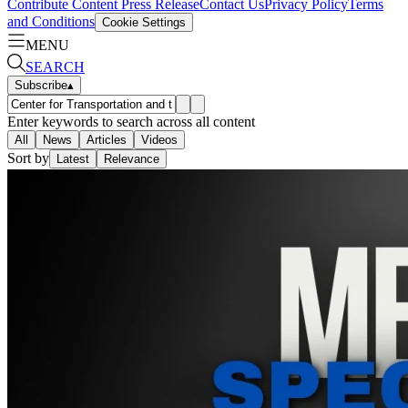
Contribute Content
Press Release
Contact Us
Privacy Policy
Terms
and Conditions
Cookie Settings
MENU
SEARCH
Subscribe
▴
Enter keywords to search across all content
All
News
Articles
Videos
Sort by
Latest
Relevance