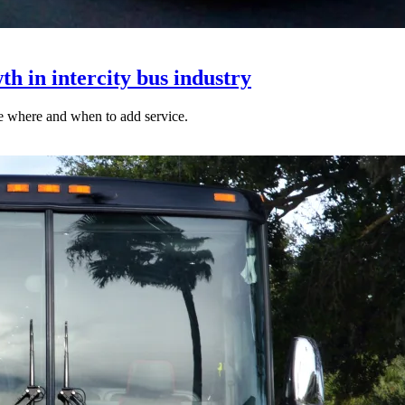
h in intercity bus industry
ne where and when to add service.