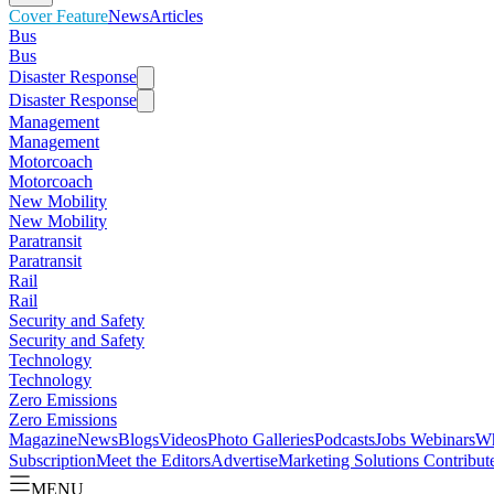
Cover Feature
News
Articles
Bus
Bus
Disaster Response
Disaster Response
Management
Management
Motorcoach
Motorcoach
New Mobility
New Mobility
Paratransit
Paratransit
Rail
Rail
Security and Safety
Security and Safety
Technology
Technology
Zero Emissions
Zero Emissions
Magazine
News
Blogs
Videos
Photo Galleries
Podcasts
Jobs
Webinars
Wh
Subscription
Meet the Editors
Advertise
Marketing Solutions
Contribut
MENU