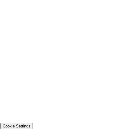
s
Cookie Settings