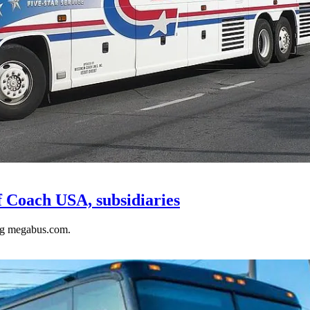
f Coach USA, subsidiaries
ng megabus.com.