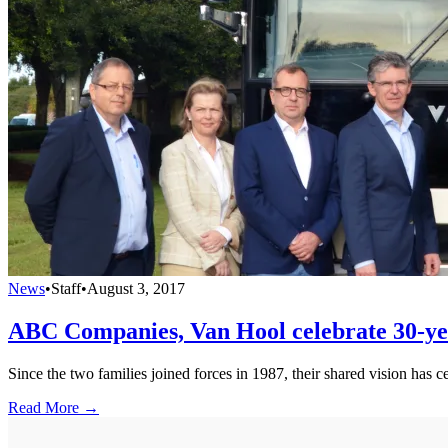
News
•
Staff
•
August 3, 2017
ABC Companies, Van Hool celebrate 30-ye
Since the two families joined forces in 1987, their shared vision has 
Read More →