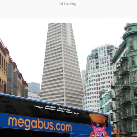
Ad Loading...