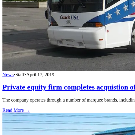
News
•
Staff
•
April 17, 2019
Private equity firm completes acquistion o
The company operates through a number of marquee brands, includi
Read More →