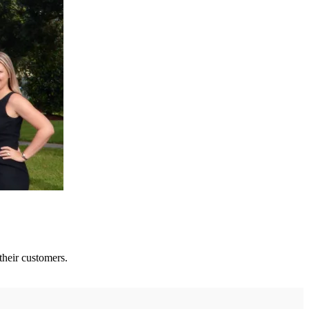
their customers.