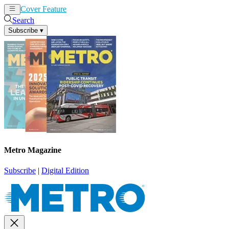
Cover Feature
News
Articles
Search
Subscribe
▾
Metro Magazine
Subscribe
|
Digital Edition