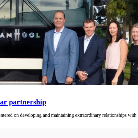
ar partnership
centered on developing and maintaining extraordinary relationships with 