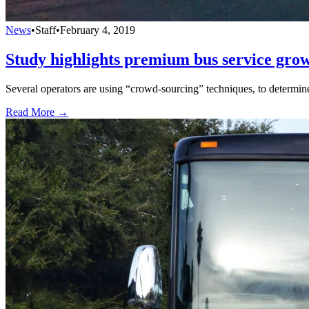
News
•
Staff
•
February 4, 2019
Study highlights premium bus service growt
Several operators are using “crowd-sourcing” techniques, to determi
Read More →