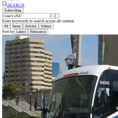
SEARCH
Subscribe
▴
Enter keywords to search across all content
All
News
Articles
Videos
Sort by
Latest
Relevance