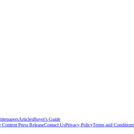
itepapers
Articles
Buyer's Guide
e Content
Press Release
Contact Us
Privacy Policy
Terms and Condition