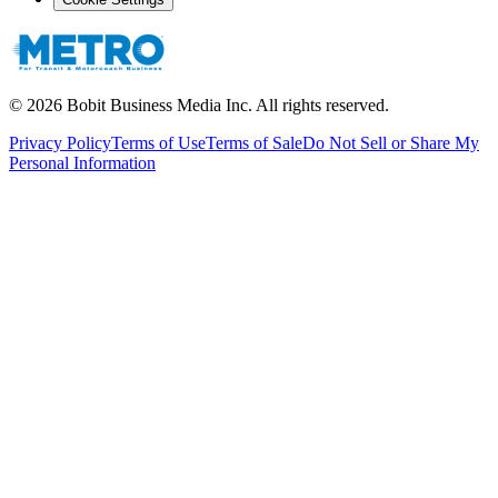
©
2026
Bobit Business Media Inc. All rights reserved.
Privacy Policy
Terms of Use
Terms of Sale
Do Not Sell or Share My
Personal Information