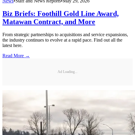
News
•
Staff and News Reports
•
May 29, 2026
Biz Briefs: Foothill Gold Line Award,
Matawan Contract, and More
From strategic partnerships to acquisitions and service expansions,
the industry continues to evolve at a rapid pace. Find out all the
latest here.
Read More →
Ad Loading...