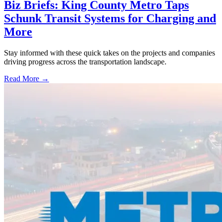
Biz Briefs: King County Metro Taps
Schunk Transit Systems for Charging and
More
Stay informed with these quick takes on the projects and companies
driving progress across the transportation landscape.
Read More →