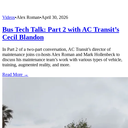
Videos
•
Alex Roman
•
April 30, 2026
Bus Tech Talk: Part 2 with AC Transit’s
Cecil Blandon
In Part 2 of a two-part conversation, AC Transit’s director of
maintenance joins co-hosts Alex Roman and Mark Hollenbeck to
discuss his maintenance team’s work with various types of vehicle,
training, augmented reality, and more.
Read More →