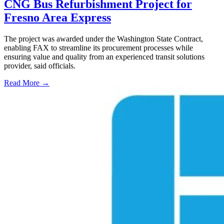
CNG Bus Refurbishment Project for
Fresno Area Express
The project was awarded under the Washington State Contract,
enabling FAX to streamline its procurement processes while
ensuring value and quality from an experienced transit solutions
provider, said officials.
Read More →