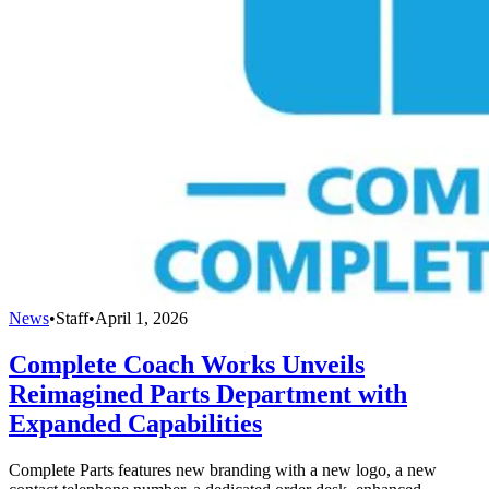
News
•
Staff
•
April 1, 2026
Complete Coach Works Unveils
Reimagined Parts Department with
Expanded Capabilities
Complete Parts features new branding with a new logo, a new