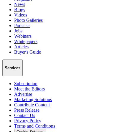
News
Blogs
Videos
Photo Galleries
Podcasts
Jobs
Webinars
Whitepapers
Articles
Buyer's Guide
Services
Subscription
Meet the Editors
Advertise
Marketing Solutions
Contribute Content
Press Release
Contact Us
Privacy Policy
Terms and Conditions
Cookie Settings