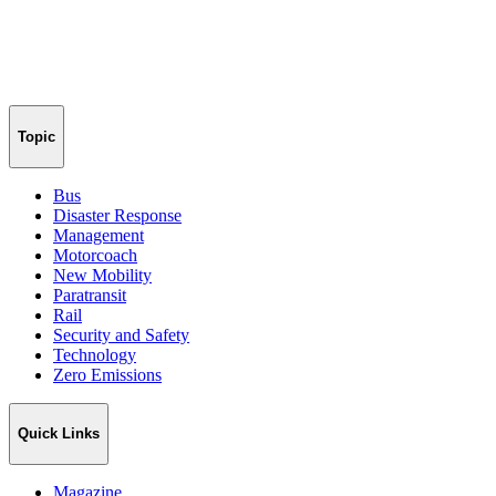
Topic
Bus
Disaster Response
Management
Motorcoach
New Mobility
Paratransit
Rail
Security and Safety
Technology
Zero Emissions
Quick Links
Magazine