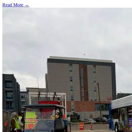
Read More →