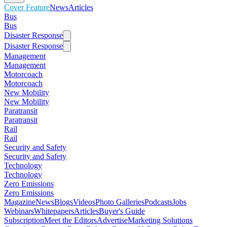
Cover Feature
News
Articles
Bus
Bus
Disaster Response
Disaster Response
Management
Management
Motorcoach
Motorcoach
New Mobility
New Mobility
Paratransit
Paratransit
Rail
Rail
Security and Safety
Security and Safety
Technology
Technology
Zero Emissions
Zero Emissions
Magazine
News
Blogs
Videos
Photo Galleries
Podcasts
Jobs
Webinars
Whitepapers
Articles
Buyer's Guide
Subscription
Meet the Editors
Advertise
Marketing Solutions