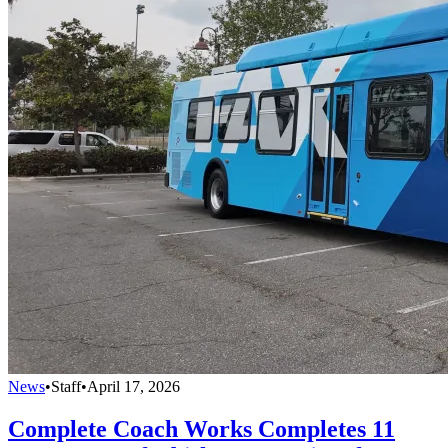
News
•
Staff
•
April 17, 2026
Complete Coach Works Completes 11