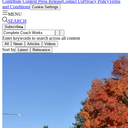
Contribute Content
Press Release
Contact Us
Privacy Policy
Terms
and Conditions
Cookie Settings
MENU
SEARCH
Subscribe
▴
Enter keywords to search across all content
All
News
Articles
Videos
Sort by
Latest
Relevance