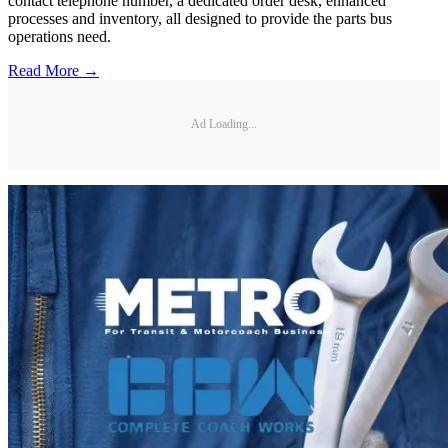
contact telephone number, a dedicated order desk, enhanced
processes and inventory, all designed to provide the parts bus
operations need.
Read More →
Ad Loading...