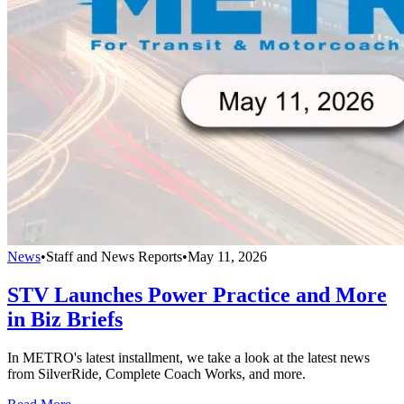
News
•
Staff and News Reports
•
May 11, 2026
STV Launches Power Practice and More
in Biz Briefs
In METRO's latest installment, we take a look at the latest news
from SilverRide, Complete Coach Works, and more.