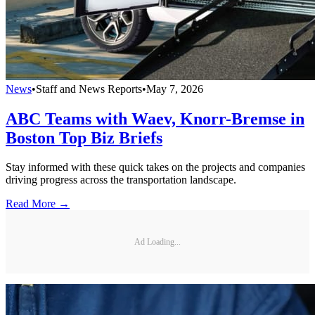
News
•
Staff and News Reports
•
May 7, 2026
ABC Teams with Waev, Knorr-Bremse in
Boston Top Biz Briefs
Stay informed with these quick takes on the projects and companies
driving progress across the transportation landscape.
Read More →
Ad Loading...