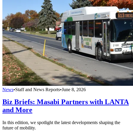
News
•
Staff and News Reports
•
June 8, 2026
Biz Briefs: Masabi Partners with LANTA
and More
In this edition, we spotlight the latest developments shaping the
future of mobility.