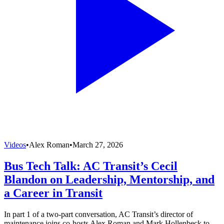
Videos
•
Alex Roman
•
March 27, 2026
Bus Tech Talk: AC Transit’s Cecil
Blandon on Leadership, Mentorship, and
a Career in Transit
In part 1 of a two-part conversation, AC Transit’s director of
maintenance joins co-hosts Alex Roman and Mark Hollenbeck to