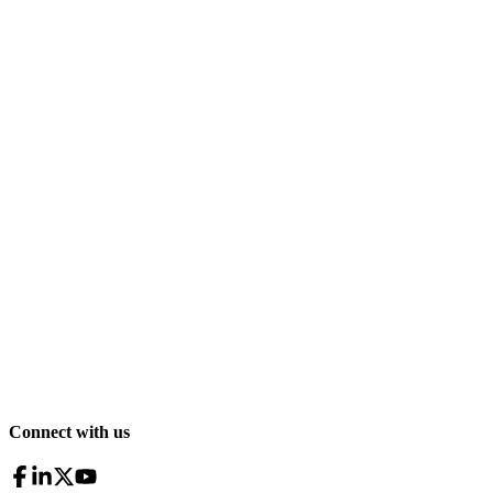
Connect with us