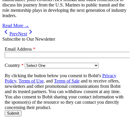
discuss his journey from the U.S. Marines to public transit and the
role mentorship plays in developing the next generation of industry
leaders.
Read More →
Prev
Next
Subscribe to Our Newsletter