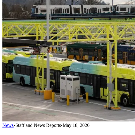
News
•
Staff and News Reports
•
May 18, 2026