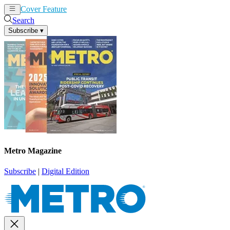
Cover Feature
News
Articles
Search
Subscribe
▾
Metro Magazine
Subscribe
|
Digital Edition