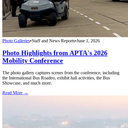
Photo Galleries
•
Staff and News Reports
•
June 1, 2026
Photo Highlights from APTA's 2026
Mobility Conference
The photo gallery captures scenes from the conference, including
the International Bus Roadeo, exhibit hall activities, the Bus
Showcase, and much more.
Read More →