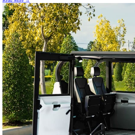
Read More →