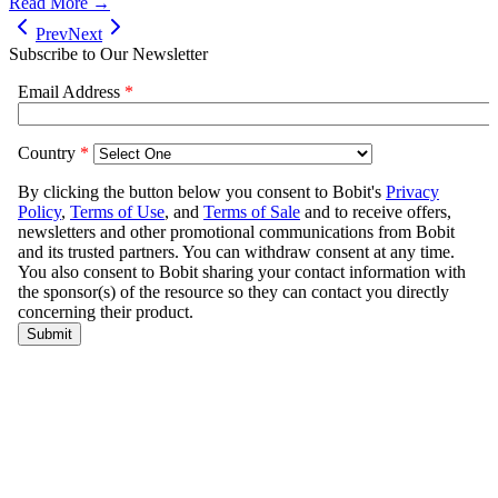
Read More →
Prev
Next
Subscribe to Our Newsletter