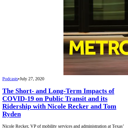
Podcasts
•
July 27, 2020
The Short- and Long-Term Impacts of
COVID-19 on Public Transit and its
Ridership with Nicole Recker and Tom
Ryden
Nicole Recker, VP of mobility services and administration at Texas’