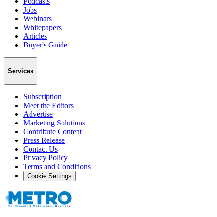
Podcasts
Jobs
Webinars
Whitepapers
Articles
Buyer's Guide
Services
Subscription
Meet the Editors
Advertise
Marketing Solutions
Contribute Content
Press Release
Contact Us
Privacy Policy
Terms and Conditions
Cookie Settings