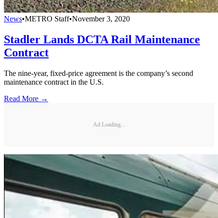
News
•
METRO Staff
•
November 3, 2020
Stadler Lands DCTA Rail Maintenance
Contract
The nine-year, fixed-price agreement is the company’s second
maintenance contract in the U.S.
Read More →
Ad Loading...