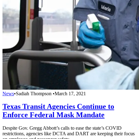
News
•
Sadiah Thompson
•
March 17, 2021
Texas Transit Agencies Continue to
Enforce Federal Mask Mandate
Despite Gov. Gregg Abbott’s calls to ease the state’s COVID
restrictions, agencies like DCTA and DART are keeping their focus