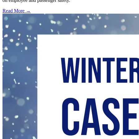
on employee and passenger safety.
Read More →