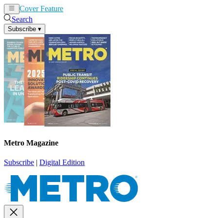
Cover Feature
News
Articles
Search
Subscribe
▾
Metro Magazine
Subscribe
|
Digital Edition