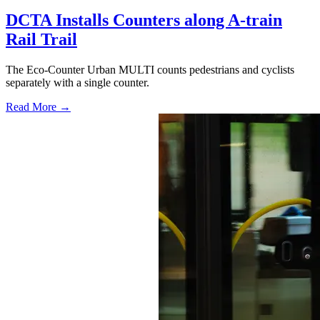
DCTA Installs Counters along A-train
Rail Trail
The Eco-Counter Urban MULTI counts pedestrians and cyclists
separately with a single counter.
Read More →