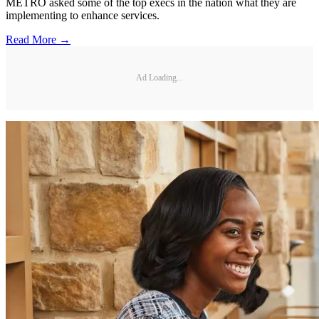
METRO asked some of the top execs in the nation what they are
implementing to enhance services.
Read More →
Ad Loading...