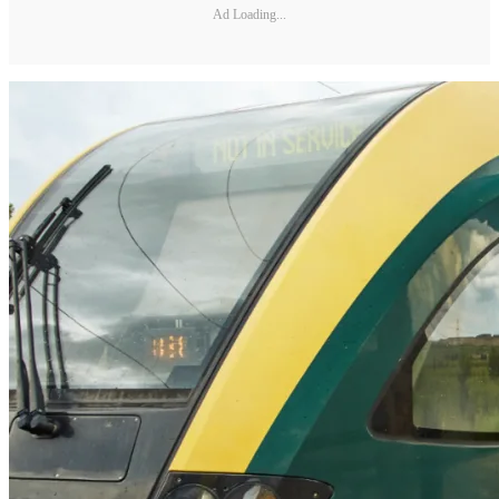
Ad Loading...