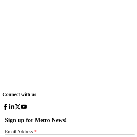
Connect with us