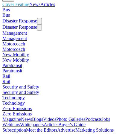
Cover Feature
News
Articles
Bus
Bus
Disaster Response
Disaster Response
Management
Management
Motorcoach
Motorcoach
New Mobility
New Mobility
Paratransit
Paratransit
Rail
Rail
Security and Safety
Security and Safety
Technology
Technology
Zero Emissions
Zero Emissions
Magazine
News
Blogs
Videos
Photo Galleries
Podcasts
Jobs
Webinars
Whitepapers
Articles
Buyer's Guide
Subscription
Meet the Editors
Advertise
Marketing Solutions