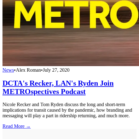
News
•
Alex Roman
•
July 27, 2020
DCTA's Recker, LAN's Ryden Join
METROspectives Podcast
Nicole Recker and Tom Ryden discuss the long and short-term
implications for transit caused by the pandemic, how branding and
messaging will play a part in ridership returning, and much more.
Read More →