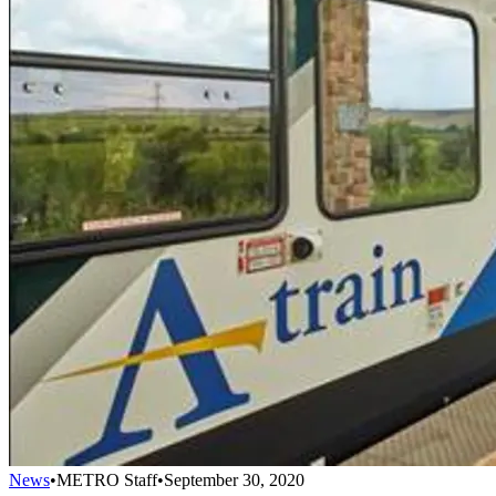
News
•
METRO Staff
•
September 30, 2020