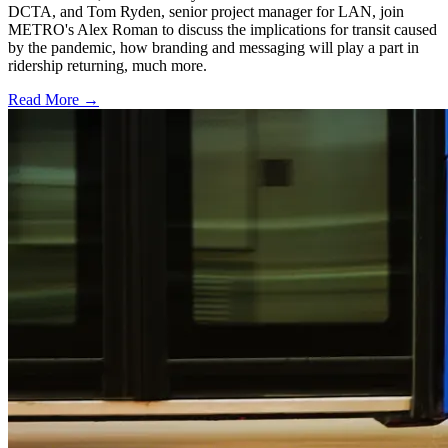
DCTA, and Tom Ryden, senior project manager for LAN, join
METRO's Alex Roman to discuss the implications for transit caused
by the pandemic, how branding and messaging will play a part in
ridership returning, much more.
Read More →