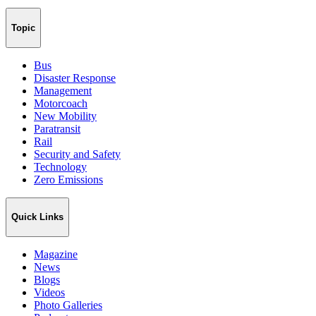
Topic
Bus
Disaster Response
Management
Motorcoach
New Mobility
Paratransit
Rail
Security and Safety
Technology
Zero Emissions
Quick Links
Magazine
News
Blogs
Videos
Photo Galleries