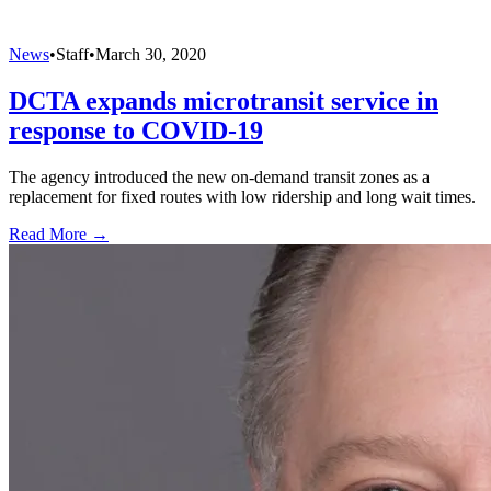
News
•
Staff
•
March 30, 2020
DCTA expands microtransit service in
response to COVID-19
The agency introduced the new on-demand transit zones as a
replacement for fixed routes with low ridership and long wait times.
Read More →