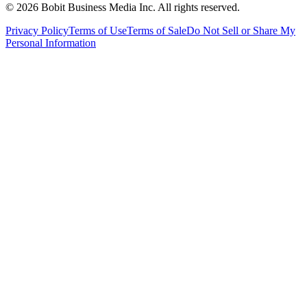
©
2026
Bobit Business Media Inc. All rights reserved.
Privacy Policy
Terms of Use
Terms of Sale
Do Not Sell or Share My
Personal Information