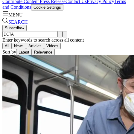
Contribute Content
Press Release
Contact Us
Privacy Policy
Terms
and Conditions
Cookie Settings
MENU
SEARCH
Subscribe
▴
Enter keywords to search across all content
All
News
Articles
Videos
Sort by
Latest
Relevance