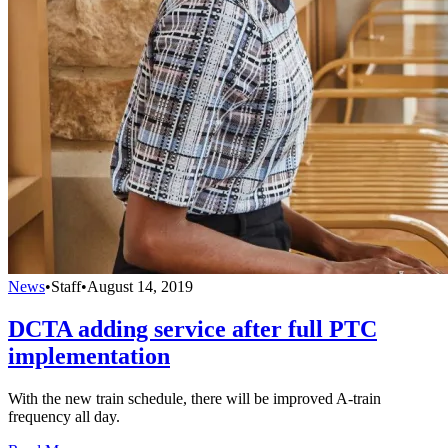
News
•
Staff
•
August 14, 2019
DCTA adding service after full PTC
implementation
With the new train schedule, there will be improved A-train
frequency all day.