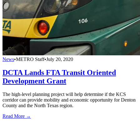
News
•
METRO Staff
•
July 20, 2020
DCTA Lands FTA Transit Oriented
Development Grant
The high-level planning project will help determine if the KCS
corridor can provide mobility and economic opportunity for Denton
County and the North Texas region.
Read More →