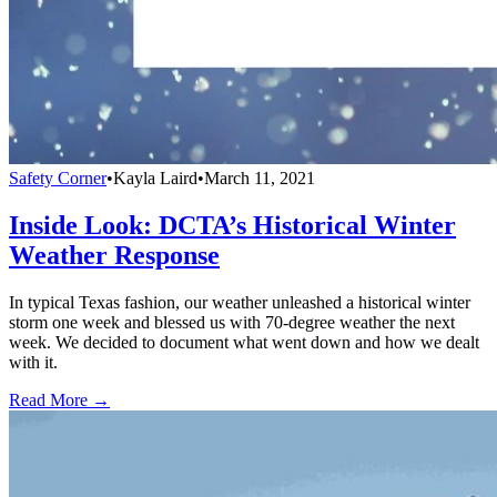
Safety Corner
•
Kayla Laird
•
March 11, 2021
Inside Look: DCTA’s Historical Winter
Weather Response
In typical Texas fashion, our weather unleashed a historical winter
storm one week and blessed us with 70-degree weather the next
week. We decided to document what went down and how we dealt
with it.
Read More →