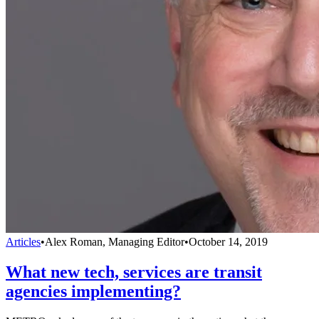
Articles
•
Alex Roman, Managing Editor
•
October 14, 2019
What new tech, services are transit
agencies implementing?