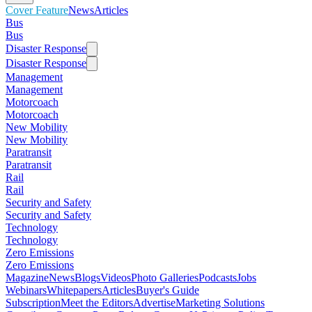
Cover Feature
News
Articles
Bus
Bus
Disaster Response
Disaster Response
Management
Management
Motorcoach
Motorcoach
New Mobility
New Mobility
Paratransit
Paratransit
Rail
Rail
Security and Safety
Security and Safety
Technology
Technology
Zero Emissions
Zero Emissions
Magazine
News
Blogs
Videos
Photo Galleries
Podcasts
Jobs
Webinars
Whitepapers
Articles
Buyer's Guide
Subscription
Meet the Editors
Advertise
Marketing Solutions