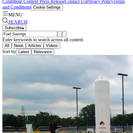
Contribute Content
Press Release
Contact Us
Privacy Policy
Terms
and Conditions
Cookie Settings
MENU
SEARCH
Subscribe
▴
Enter keywords to search across all content
All
News
Articles
Videos
Sort by
Latest
Relevance