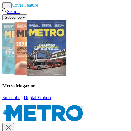
Cover Feature
News
Articles
Search
Subscribe
▾
Metro Magazine
Subscribe
|
Digital Edition