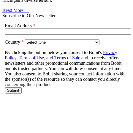
Michigan’s diverse terrain.
Read More →
Subscribe to Our Newsletter