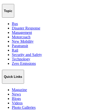
Topic
Bus
Disaster Response
Management
Motorcoach
New Mobility
Paratransit
Rail
Security and Safety
Technology
Zero Emissions
Quick Links
Magazine
News
Blogs
Videos
Photo Galleries