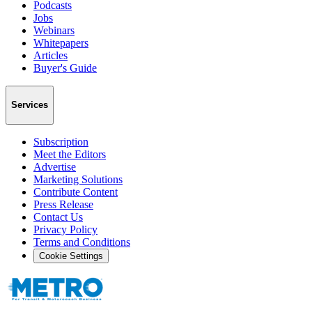
Podcasts
Jobs
Webinars
Whitepapers
Articles
Buyer's Guide
Services
Subscription
Meet the Editors
Advertise
Marketing Solutions
Contribute Content
Press Release
Contact Us
Privacy Policy
Terms and Conditions
Cookie Settings