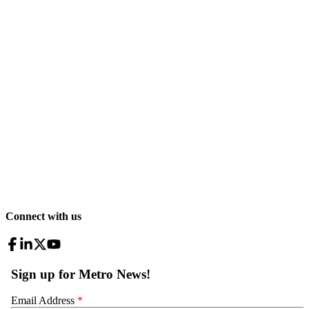
Connect with us