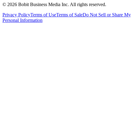
©
2026
Bobit Business Media Inc. All rights reserved.
Privacy Policy
Terms of Use
Terms of Sale
Do Not Sell or Share My
Personal Information