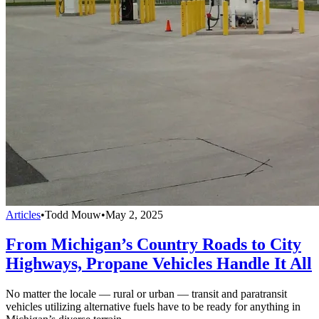
Articles
•
Todd Mouw
•
May 2, 2025
From Michigan’s Country Roads to City
Highways, Propane Vehicles Handle It All
No matter the locale — rural or urban — transit and paratransit
vehicles utilizing alternative fuels have to be ready for anything in