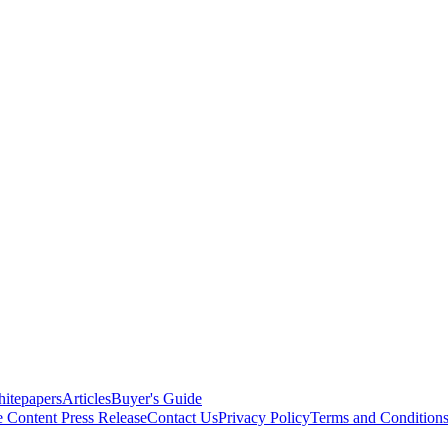
itepapers
Articles
Buyer's Guide
e Content
Press Release
Contact Us
Privacy Policy
Terms and Condition