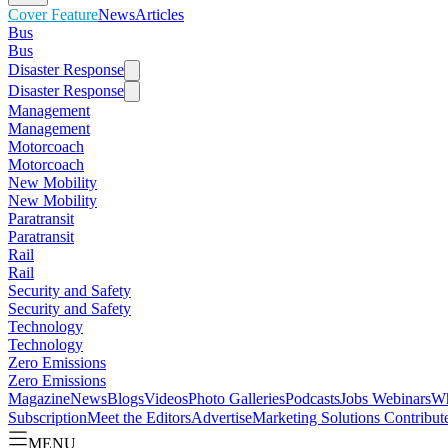
Cover Feature
News
Articles
Bus
Bus
Disaster Response
Disaster Response
Management
Management
Motorcoach
Motorcoach
New Mobility
New Mobility
Paratransit
Paratransit
Rail
Rail
Security and Safety
Security and Safety
Technology
Technology
Zero Emissions
Zero Emissions
Magazine
News
Blogs
Videos
Photo Galleries
Podcasts
Jobs
Webinars
Wh
Subscription
Meet the Editors
Advertise
Marketing Solutions
Contribut
MENU