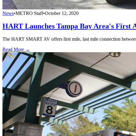
News
•
METRO Staff
•
October 12, 2020
HART Launches Tampa Bay Area's First A
The HART SMART AV offers first mile, last mile connection between
Read More →