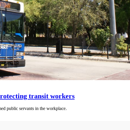
otecting transit workers
ed public servants in the workplace.