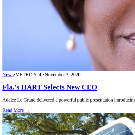
News
•
METRO Staff
•
November 3, 2020
Fla.'s HART Selects New CEO
Adelee Le Grand delivered a powerful public presentation introducing
Read More →