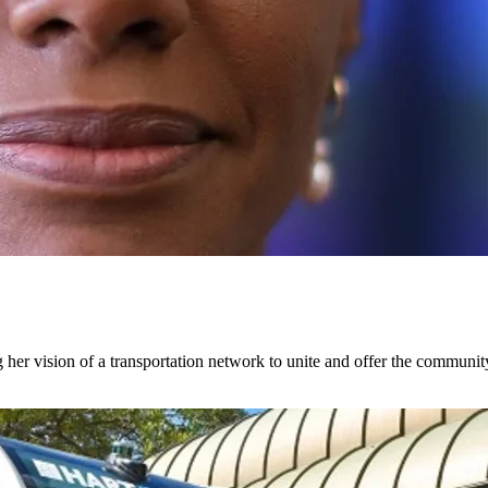
 her vision of a transportation network to unite and offer the communi