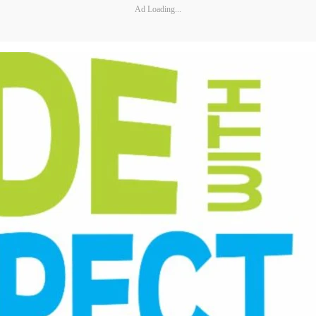
Ad Loading...