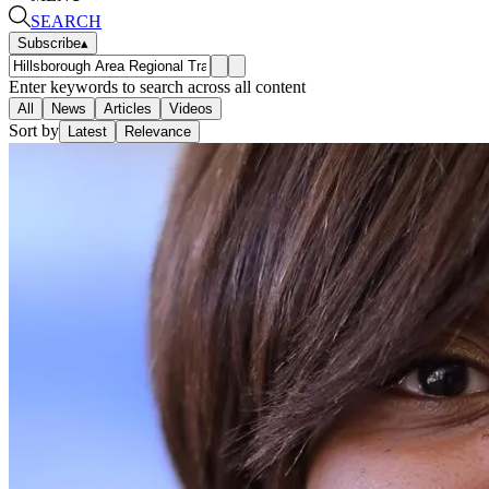
SEARCH
Subscribe
▴
Enter keywords to search across all content
All
News
Articles
Videos
Sort by
Latest
Relevance