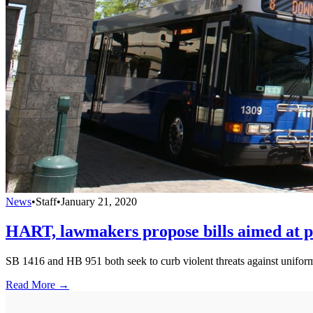
News
•
Staff
•
January 21, 2020
HART, lawmakers propose bills aimed at pr
SB 1416 and HB 951 both seek to curb violent threats against uniform
Read More →