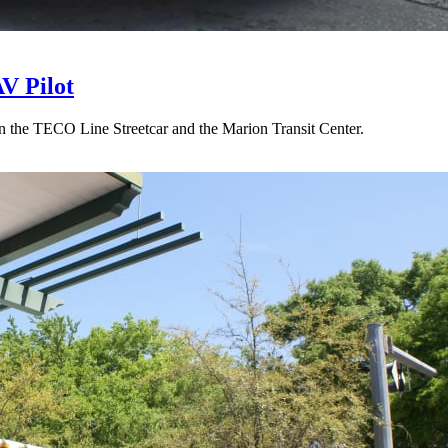
V Pilot
 the TECO Line Streetcar and the Marion Transit Center.