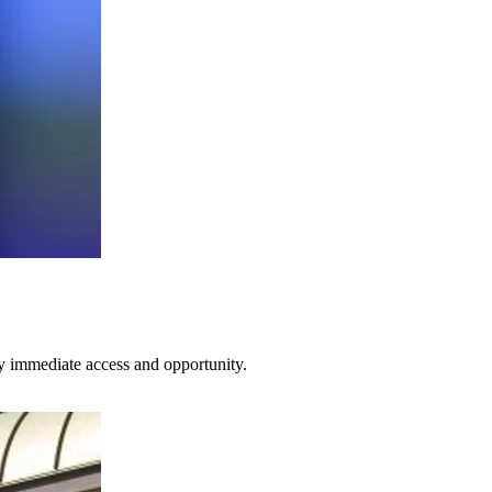
ty immediate access and opportunity.