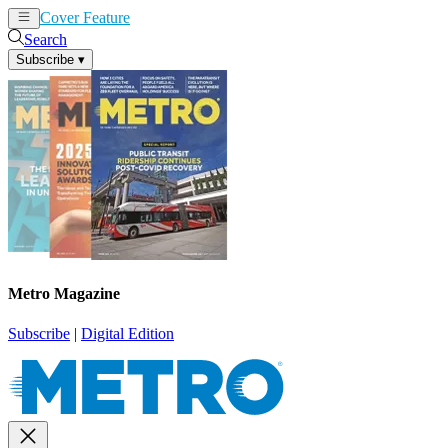
Cover Feature
News
Articles
Search
Subscribe
▾
Metro Magazine
Subscribe
|
Digital Edition