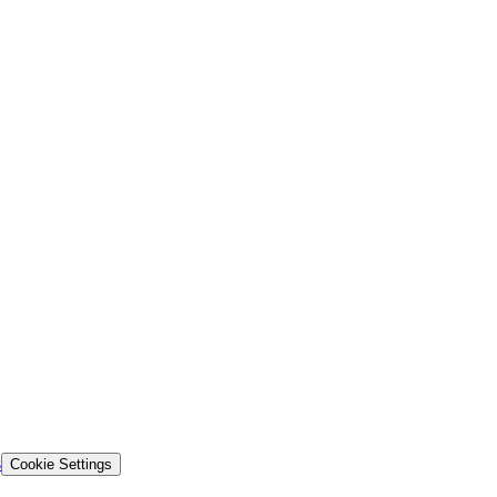
s
Cookie Settings