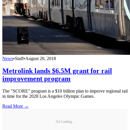
News
•
Staff
•
August 20, 2018
Metrolink lands $6.5M grant for rail
improvement program
The "SCORE" program is a $10 billion plan to improve regional rail
in time for the 2028 Los Angeles Olympic Games.
Read More →
Ad Loading...