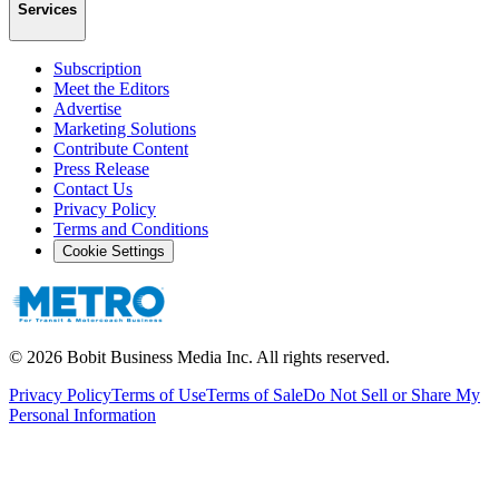
Services
Subscription
Meet the Editors
Advertise
Marketing Solutions
Contribute Content
Press Release
Contact Us
Privacy Policy
Terms and Conditions
Cookie Settings
©
2026
Bobit Business Media Inc. All rights reserved.
Privacy Policy
Terms of Use
Terms of Sale
Do Not Sell or Share My
Personal Information