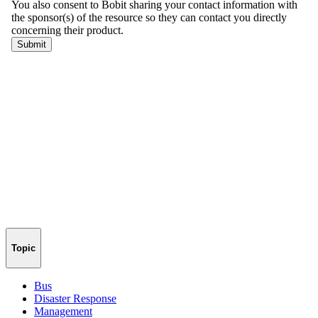
Topic
Bus
Disaster Response
Management