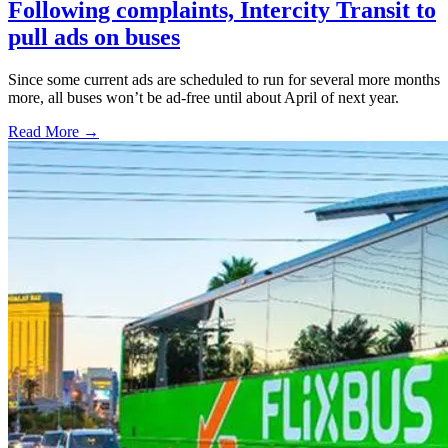
Following complaints, Intercity Transit to
pull ads on buses
Since some current ads are scheduled to run for several more months
more, all buses won’t be ad-free until about April of next year.
Read More →