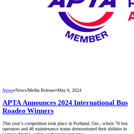
News
•
News/Media Release
•
May 6, 2024
APTA Announces 2024 International Bus
Roadeo Winners
This year’s competition took place in Portland, Ore., where 76 bus
operators and 46 maintenance teams demonstrated their abilities in