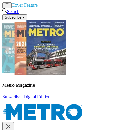
Cover Feature
News
Articles
Search
Subscribe
▾
Metro Magazine
Subscribe
|
Digital Edition