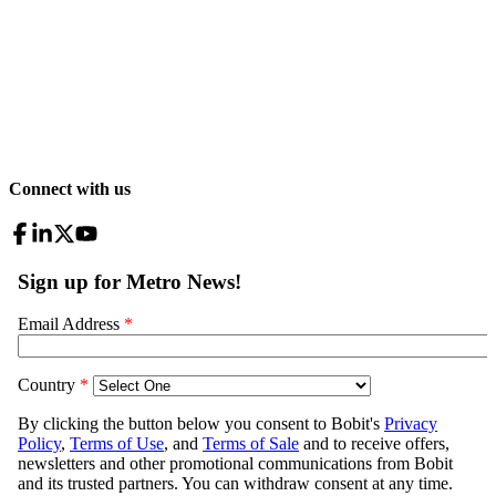
Connect with us