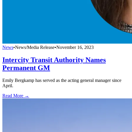
News
•
News/Media Release
•
November 16, 2023
Intercity Transit Authority Names
Permanent GM
Emily Bergkamp has served as the acting general manager since
April.
Read More →