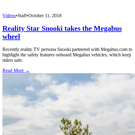
Videos
•
Staff
•
October 11, 2018
Reality Star Snooki takes the Megabus
wheel
Recently reality TV persona Snooki partnered with Megabus.com to
highlight the safety features onboard Megabus vehicles, which keep
riders safe.
Read More →