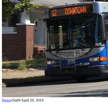
News
•
Staff
•
April 29, 2019