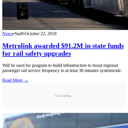
News
•
Staff
•
October 22, 2018
Metrolink awarded $91.2M in state funds
for rail safety upgrades
Will be used for program to build infrastructure to boost regional
passenger rail service frequency to at least 30 minutes systemwide.
Read More →
Ad Loading...