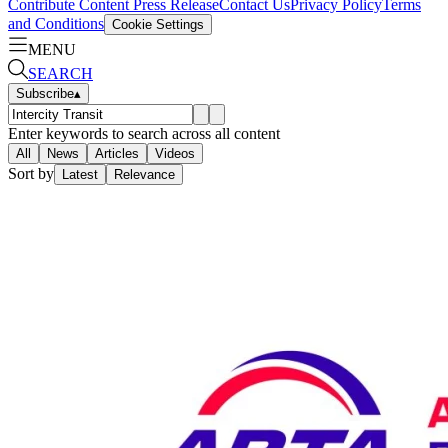
Contribute Content
Press Release
Contact Us
Privacy Policy
Terms
and Conditions
Cookie Settings
MENU
SEARCH
Subscribe
▴
Enter keywords to search across all content
All
News
Articles
Videos
Sort by
Latest
Relevance