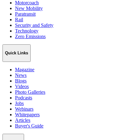
Motorcoach
New Mobility
Paratransit
Rail
Security and Safety
Technology
Zero Emissions
Quick Links
Magazine
News
Blogs
Videos
Photo Galleries
Podcasts
Jobs
Webinars
Whitepapers
Articles
Buyer's Guide