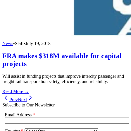
News
•
Staff
•
July 19, 2018
FRA makes $318M available for capital
projects
Will assist in funding projects that improve intercity passenger and
freight rail transportation safety, efficiency, and reliability.
Read More →
Prev
Next
Subscribe to Our Newsletter