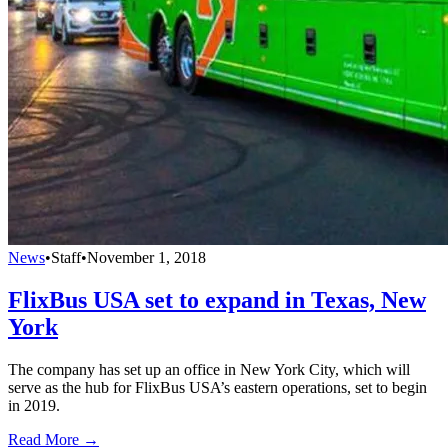
News
•
Staff
•
November 1, 2018
FlixBus USA set to expand in Texas, New
York
The company has set up an office in New York City, which will
serve as the hub for FlixBus USA’s eastern operations, set to begin
in 2019.
Read More →