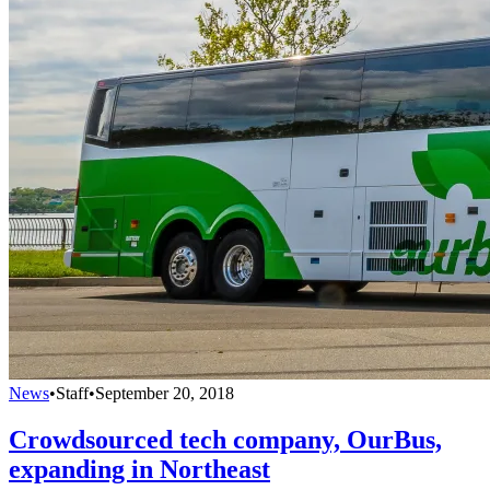
News
•
Staff
•
September 20, 2018
Crowdsourced tech company, OurBus,
expanding in Northeast