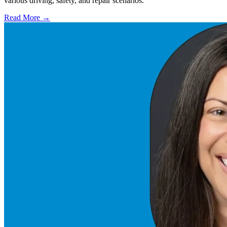
various driving, safety, and repair scenarios.
Read More →