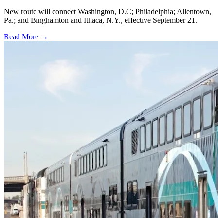
New route will connect Washington, D.C; Philadelphia; Allentown,
Pa.; and Binghamton and Ithaca, N.Y., effective September 21.
Read More →