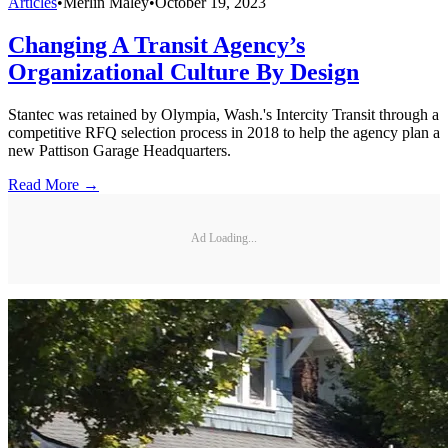
Articles
•
Merlin Maley
•
October 19, 2023
Changing A Transit Agency’s
Organizational Culture By Design
Stantec was retained by Olympia, Wash.'s Intercity Transit through a
competitive RFQ selection process in 2018 to help the agency plan a
new Pattison Garage Headquarters.
Read More →
Ad Loading...