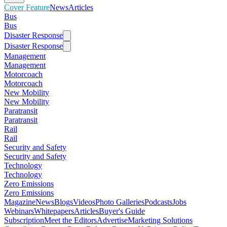
Cover Feature
News
Articles
Bus
Bus
Disaster Response
Disaster Response
Management
Management
Motorcoach
Motorcoach
New Mobility
New Mobility
Paratransit
Paratransit
Rail
Rail
Security and Safety
Security and Safety
Technology
Technology
Zero Emissions
Zero Emissions
Magazine
News
Blogs
Videos
Photo Galleries
Podcasts
Jobs
Webinars
Whitepapers
Articles
Buyer's Guide
Subscription
Meet the Editors
Advertise
Marketing Solutions