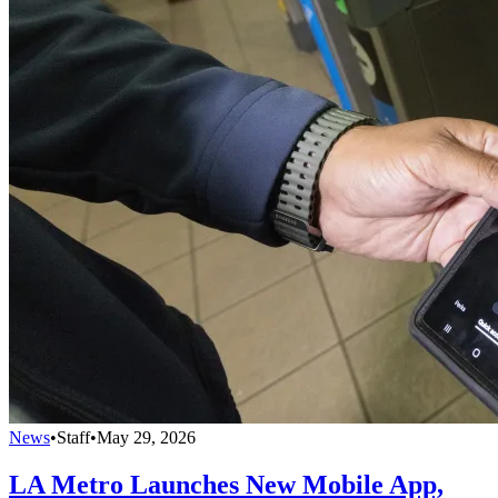
News
•
Staff
•
May 29, 2026
LA Metro Launches New Mobile App,