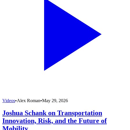
Videos
•
Alex Roman
•
May 29, 2026
Joshua Schank on Transportation
Innovation, Risk, and the Future of
Mobility