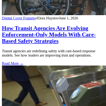
Digital Cover Features
•
Elora Haynes
•
June 1, 2026
How Transit Agencies Are Evolving
Enforcement-Only Models With Care-
Based Safety Strategies
Transit agencies are redefining safety with care-based response
models. See how leaders are improving trust and operations.
Read More →