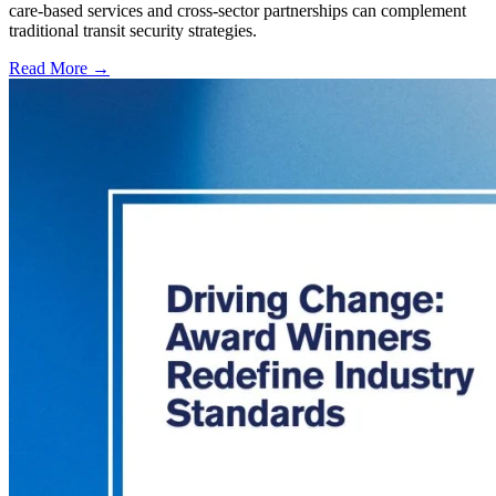
care-based services and cross-sector partnerships can complement
traditional transit security strategies.
Read More →