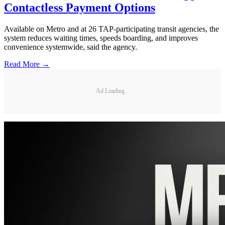
Contactless Payment Options
Available on Metro and at 26 TAP-participating transit agencies, the
system reduces waiting times, speeds boarding, and improves
convenience systemwide, said the agency.
Read More →
Ad Loading...