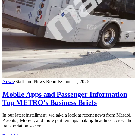
News
•
Staff and News Reports
•
June 11, 2026
Mobile Apps and Passenger Information
Top METRO's Business Briefs
In our latest installment, we take a look at recent news from Masabi,
Axentia, Moovit, and more partnerships making headlines across the
transportation sector.