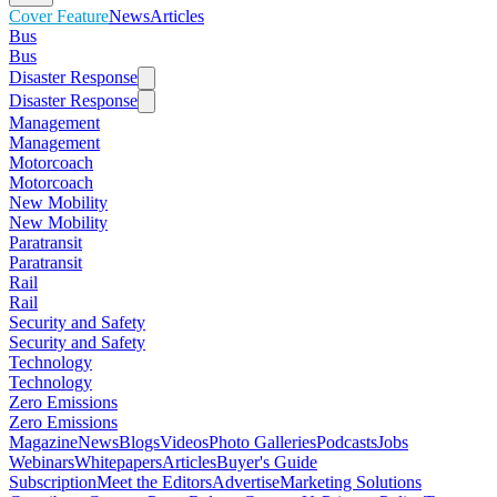
Cover Feature
News
Articles
Bus
Bus
Disaster Response
Disaster Response
Management
Management
Motorcoach
Motorcoach
New Mobility
New Mobility
Paratransit
Paratransit
Rail
Rail
Security and Safety
Security and Safety
Technology
Technology
Zero Emissions
Zero Emissions
Magazine
News
Blogs
Videos
Photo Galleries
Podcasts
Jobs
Webinars
Whitepapers
Articles
Buyer's Guide
Subscription
Meet the Editors
Advertise
Marketing Solutions