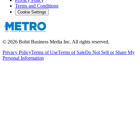
Privacy Policy
Terms and Conditions
Cookie Settings
©
2026
Bobit Business Media Inc. All rights reserved.
Privacy Policy
Terms of Use
Terms of Sale
Do Not Sell or Share My
Personal Information