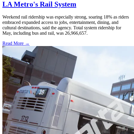
LA Metro's Rail System
Weekend rail ridership was especially strong, soaring 18% as riders
embraced expanded access to jobs, entertainment, dining, and
cultural destinations, said the agency. Total system ridership for
May, including bus and rail, was 26,966,657.
Read More →