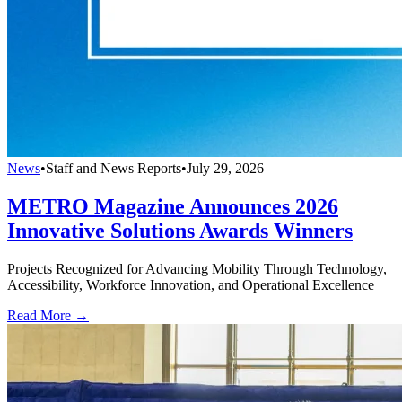
News
•
Staff and News Reports
•
July 29, 2026
METRO Magazine Announces 2026
Innovative Solutions Awards Winners
Projects Recognized for Advancing Mobility Through Technology,
Accessibility, Workforce Innovation, and Operational Excellence
Read More →