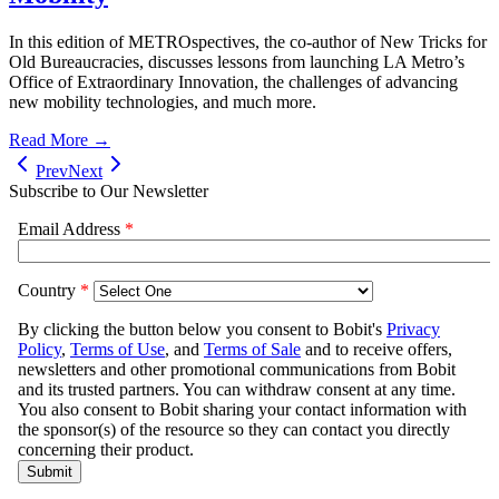
In this edition of METROspectives, the co-author of New Tricks for
Old Bureaucracies, discusses lessons from launching LA Metro’s
Office of Extraordinary Innovation, the challenges of advancing
new mobility technologies, and much more.
Read More →
Prev
Next
Subscribe to Our Newsletter