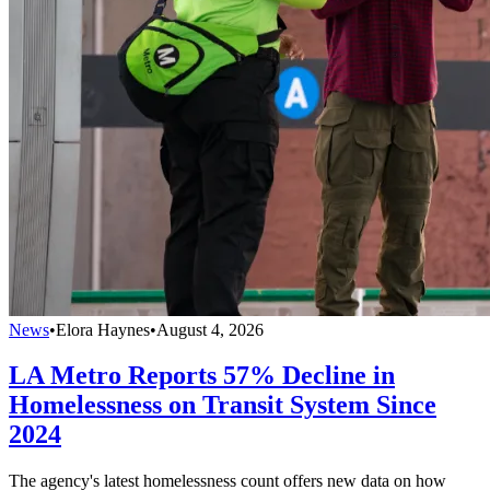
News
•
Elora Haynes
•
August 4, 2026
LA Metro Reports 57% Decline in
Homelessness on Transit System Since
2024
The agency's latest homelessness count offers new data on how