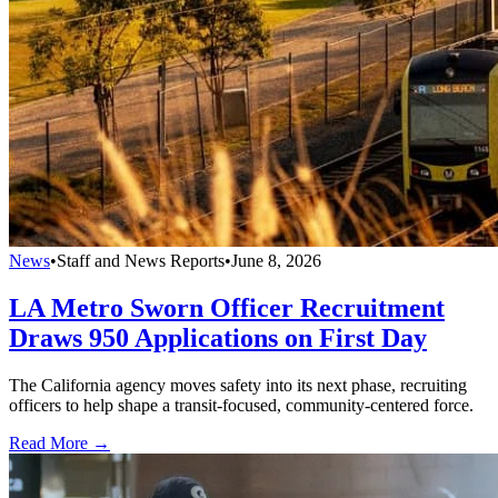
News
•
Staff and News Reports
•
June 8, 2026
LA Metro Sworn Officer Recruitment
Draws 950 Applications on First Day
The California agency moves safety into its next phase, recruiting
officers to help shape a transit-focused, community-centered force.
Read More →