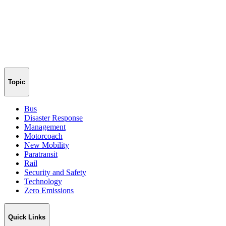
Topic
Bus
Disaster Response
Management
Motorcoach
New Mobility
Paratransit
Rail
Security and Safety
Technology
Zero Emissions
Quick Links