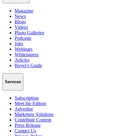
Magazine
News
Blogs
Videos
Photo Galleries
Podcasts
Jobs
Webinars
Whitepapers
Articles
Buyer's Guide
Services
Subscription
Meet the Editors
Advertise
Marketing Solutions
Contribute Content
Press Release
Contact Us