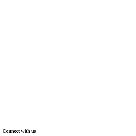
Connect with us