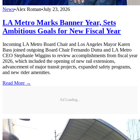
News
•
Alex Roman
•
July 23, 2026
LA Metro Marks Banner Year, Sets
Ambitious Goals for New Fiscal Year
Incoming LA Metro Board Chair and Los Angeles Mayor Karen
Bass joined outgoing Board Chair Fernando Dutra and LA Metro
CEO Stephanie Wiggins to review accomplishments from fiscal year
2026, which included the opening of new rail extensions,
advancement of major transit projects, expanded safety programs,
and new rider amenities.
Read More →
Ad Loading...