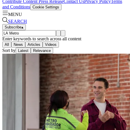
Contribute Content
Press Release
Contact Us
Privacy Policy
Terms
and Conditions
Cookie Settings
MENU
SEARCH
Subscribe
▴
Enter keywords to search across all content
All
News
Articles
Videos
Sort by
Latest
Relevance