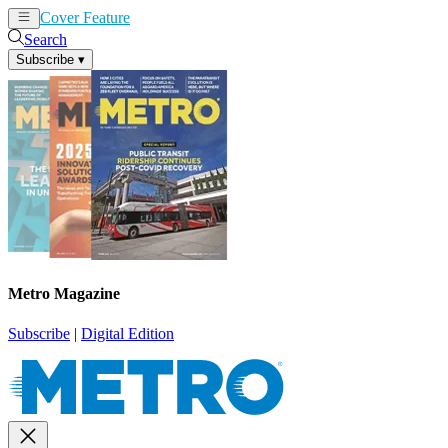
Cover Feature
News
Articles
Search
Subscribe
▾
Metro Magazine
Subscribe
|
Digital Edition