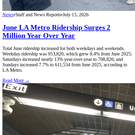
News
•
Staff and News Reports
•
July 15, 2026
June LA Metro Ridership Surges 2
Million Year Over Year
Total June ridership increased for both weekdays and weekends.
Weekday ridership was 953,820, which grew 8.4% from June 2025;
Saturdays increased nearly 13% year-over-year to 708,826; and
Sundays increased 7.7% to 611,534 from June 2025, according to
LA Metro.
Read More →