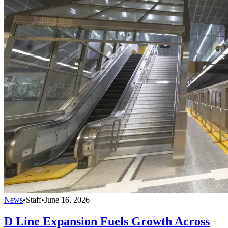
News
•
Staff
•
June 16, 2026
D Line Expansion Fuels Growth Across