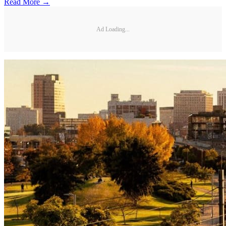
Read More →
Ad Loading...