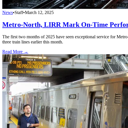
News
•
Staff
•
March 12, 2025
Metro-North, LIRR Mark On-Time Perfor
The first two months of 2025 have seen exceptional service for Metro
three train lines earlier this month.
Read More →