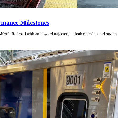
mance Milestones
-North Railroad with an upward trajectory in both ridership and on-ti