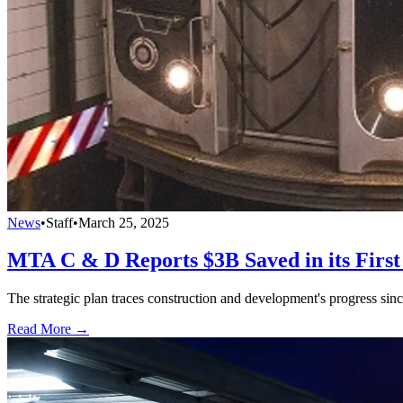
News
•
Staff
•
March 25, 2025
MTA C & D Reports $3B Saved in its First
The strategic plan traces construction and development's progress sinc
Read More →