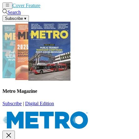
Cover Feature
News
Articles
Search
Subscribe
▾
Metro Magazine
Subscribe
|
Digital Edition