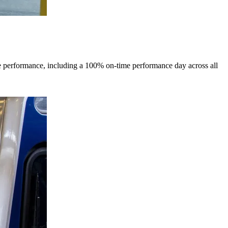
me performance, including a 100% on-time performance day across all