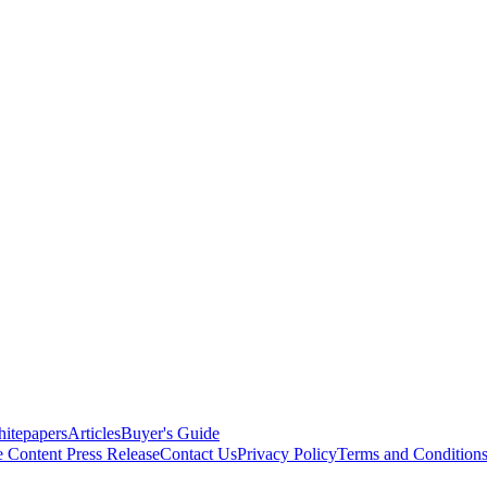
itepapers
Articles
Buyer's Guide
e Content
Press Release
Contact Us
Privacy Policy
Terms and Condition