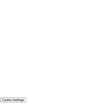
s
Cookie Settings