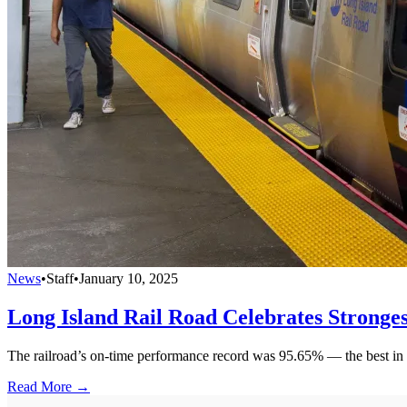
News
•
Staff
•
January 10, 2025
Long Island Rail Road Celebrates Stronges
The railroad’s on-time performance record was 95.65% — the best in
Read More →