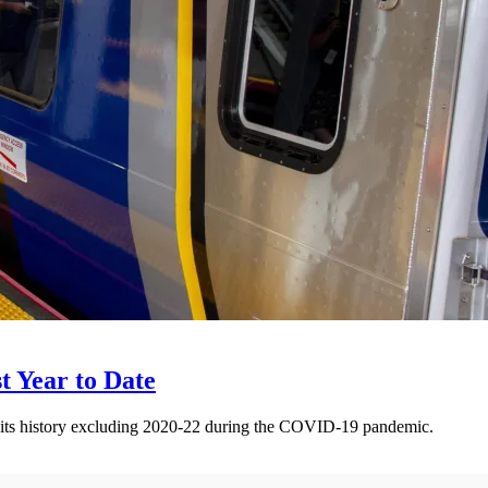
t Year to Date
 its history excluding 2020-22 during the COVID-19 pandemic.