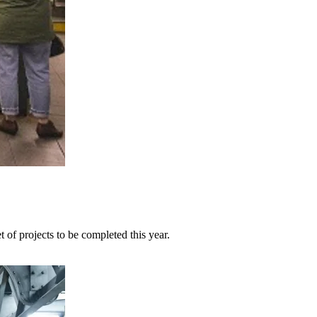
 of projects to be completed this year.