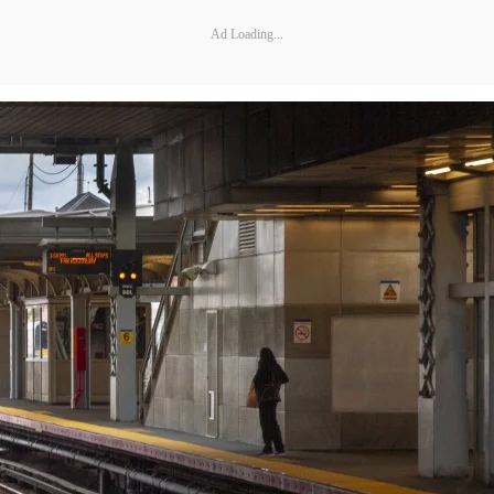
Ad Loading...