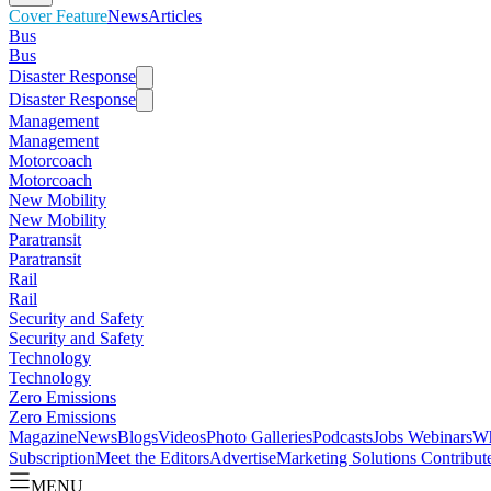
Cover Feature
News
Articles
Bus
Bus
Disaster Response
Disaster Response
Management
Management
Motorcoach
Motorcoach
New Mobility
New Mobility
Paratransit
Paratransit
Rail
Rail
Security and Safety
Security and Safety
Technology
Technology
Zero Emissions
Zero Emissions
Magazine
News
Blogs
Videos
Photo Galleries
Podcasts
Jobs
Webinars
Wh
Subscription
Meet the Editors
Advertise
Marketing Solutions
Contribut
MENU