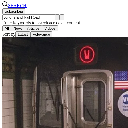
SEARCH
Subscribe
▴
Enter keywords to search across all content
All
News
Articles
Videos
Sort by
Latest
Relevance