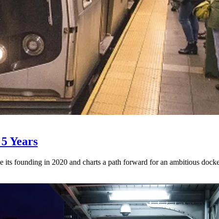
 5 Years
e its founding in 2020 and charts a path forward for an ambitious docket