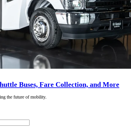
huttle Buses, Fare Collection, and More
ing the future of mobility.