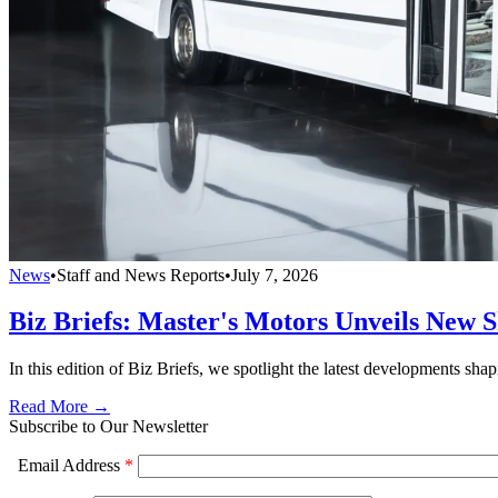
News
•
Staff and News Reports
•
July 7, 2026
Biz Briefs: Master's Motors Unveils New S
In this edition of Biz Briefs, we spotlight the latest developments shap
Read More →
Subscribe to Our Newsletter