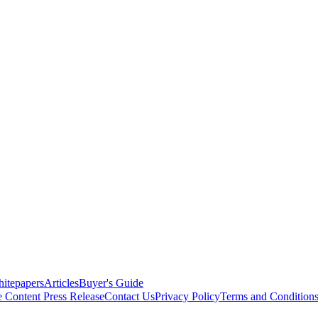
itepapers
Articles
Buyer's Guide
e Content
Press Release
Contact Us
Privacy Policy
Terms and Condition