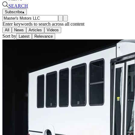
SEARCH
Subscribe
▴
Enter keywords to search across all content
All
News
Articles
Videos
Sort by
Latest
Relevance