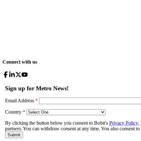
Connect with us