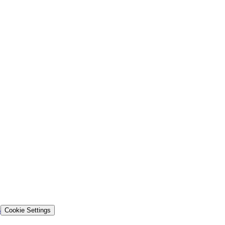
s
Cookie Settings