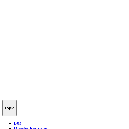
Topic
Bus
Disaster Response