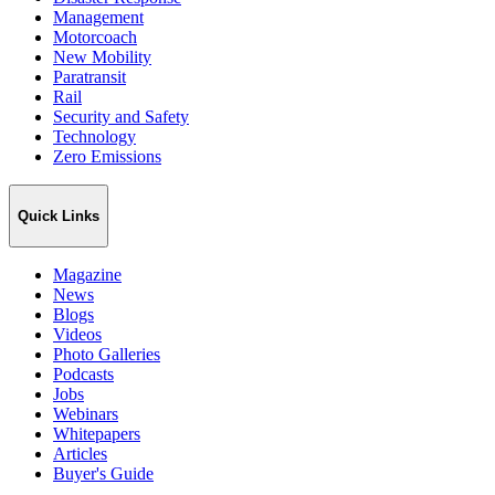
Management
Motorcoach
New Mobility
Paratransit
Rail
Security and Safety
Technology
Zero Emissions
Quick Links
Magazine
News
Blogs
Videos
Photo Galleries
Podcasts
Jobs
Webinars
Whitepapers
Articles
Buyer's Guide