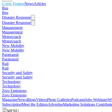
Cover Feature
News
Articles
Bus
Bus
Disaster Response
Disaster Response
Management
Management
Motorcoach
Motorcoach
New Mobility
New Mobility
Paratransit
Paratransit
Rail
Rail
Security and Safety
Security and Safety
Technology
Technology
Zero Emissions
Zero Emissions
Magazine
News
Blogs
Videos
Photo Galleries
Podcasts
Jobs
Webinars
Wh
Subscription
Meet the Editors
Advertise
Marketing Solutions
Contribut
MENU