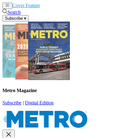
Cover Feature
News
Articles
Search
Subscribe
▾
Metro Magazine
Subscribe
|
Digital Edition