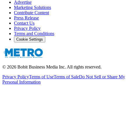
Advertise
Marketing Solutions
Contribute Content
Press Release
Contact Us
Privacy Policy
Terms and Conditions
Cookie Settings
©
2026
Bobit Business Media Inc. All rights reserved.
Privacy Policy
Terms of Use
Terms of Sale
Do Not Sell or Share My
Personal Information