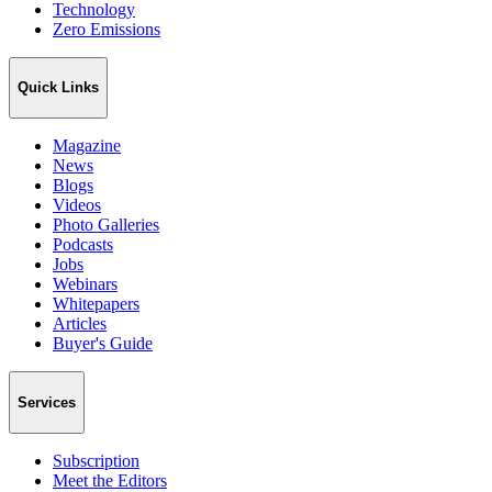
Technology
Zero Emissions
Quick Links
Magazine
News
Blogs
Videos
Photo Galleries
Podcasts
Jobs
Webinars
Whitepapers
Articles
Buyer's Guide
Services
Subscription
Meet the Editors