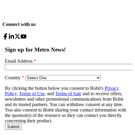
Connect with us