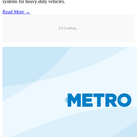
systems for heavy-duty vehicles.
Read More →
Ad Loading...