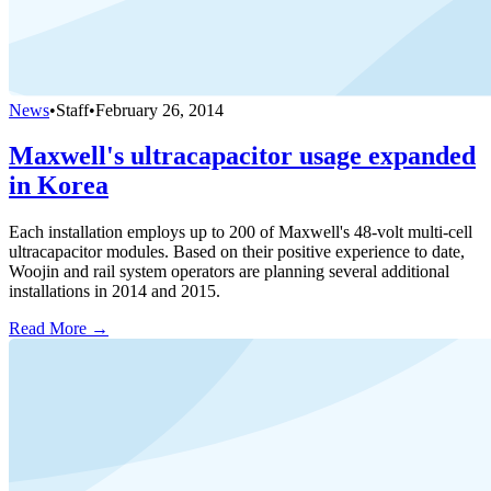
News
•
Staff
•
February 26, 2014
Maxwell's ultracapacitor usage expanded
in Korea
Each installation employs up to 200 of Maxwell's 48-volt multi-cell
ultracapacitor modules. Based on their positive experience to date,
Woojin and rail system operators are planning several additional
installations in 2014 and 2015.
Read More →