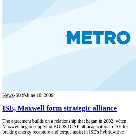
News
•
Staff
•
June 18, 2009
ISE, Maxwell form strategic alliance
The agreement builds on a relationship that began in 2002, when
Maxwell began supplying BOOSTCAP ultracapacitors to ISE for
braking energy recapture and torque assist in ISE's hybrid-drive