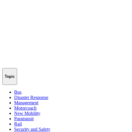
Topic
Bus
Disaster Response
Management
Motorcoach
New Mobility
Paratransit
Rail
Security and Safety