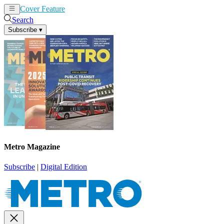
Cover Feature
News
Articles
Search
Subscribe
▾
Metro Magazine
Subscribe
|
Digital Edition