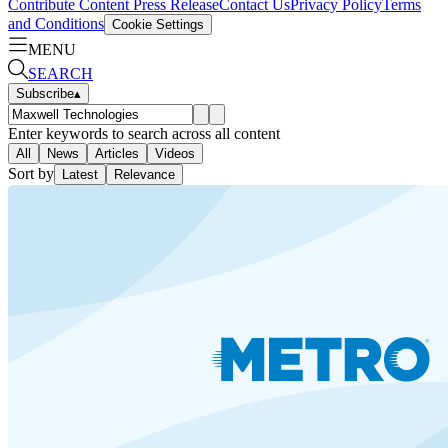
Contribute Content
Press Release
Contact Us
Privacy Policy
Terms
and Conditions
Cookie Settings
MENU
SEARCH
Subscribe
▴
Enter keywords to search across all content
All
News
Articles
Videos
Sort by
Latest
Relevance