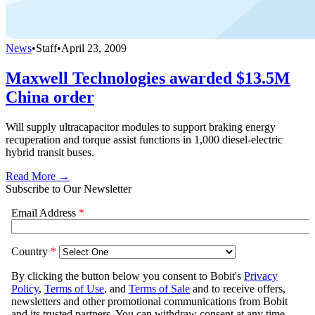
News
•
Staff
•
April 23, 2009
Maxwell Technologies awarded $13.5M
China order
Will supply ultracapacitor modules to support braking energy
recuperation and torque assist functions in 1,000 diesel-electric
hybrid transit buses.
Read More →
Subscribe to Our Newsletter