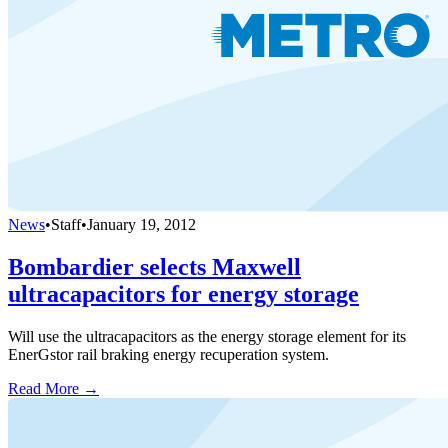
News
•
Staff
•
January 19, 2012
Bombardier selects Maxwell
ultracapacitors for energy storage
Will use the ultracapacitors as the energy storage element for its
EnerGstor rail braking energy recuperation system.
Read More →