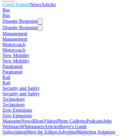
Cover Feature
News
Articles
Bus
Bus
Disaster Response
Disaster Response
Management
Management
Motorcoach
Motorcoach
New Mobility
New Mobility
Paratransit
Paratransit
Rail
Rail
Security and Safety
Security and Safety
Technology
Technology
Zero Emissions
Zero Emissions
Magazine
News
Blogs
Videos
Photo Galleries
Podcasts
Jobs
Webinars
Whitepapers
Articles
Buyer's Guide
Subscription
Meet the Editors
Advertise
Marketing Solutions