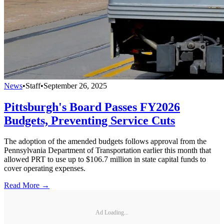
News
•
Staff
•
September 26, 2025
Pittsburgh's Board Passes FY2026
Budgets, Preventing Service Cuts
The adoption of the amended budgets follows approval from the
Pennsylvania Department of Transportation earlier this month that
allowed PRT to use up to $106.7 million in state capital funds to
cover operating expenses.
Read More →
Ad Loading...