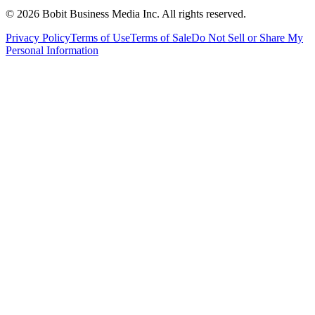
©
2026
Bobit Business Media Inc. All rights reserved.
Privacy Policy
Terms of Use
Terms of Sale
Do Not Sell or Share My
Personal Information