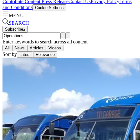
Contribute Content
Press Release
Contact Us
Privacy Policy
Terms
and Conditions
Cookie Settings
MENU
SEARCH
Subscribe
▴
Enter keywords to search across all content
All
News
Articles
Videos
Sort by
Latest
Relevance