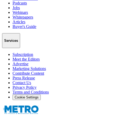
Podcasts
Jobs
Webinars
Whitepapers
Articles
Buyer's Guide
Services
Subscription
Meet the Editors
Advertise
Marketing Solutions
Contribute Content
Press Release
Contact Us
Privacy Policy
Terms and Conditions
Cookie Settings