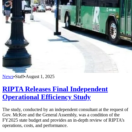
News
•
Staff
•
August 1, 2025
RIPTA Releases Final Independent
Operational Efficiency Study
The study, conducted by an independent consultant at the request of
Gov. McKee and the General Assembly, was a condition of the
FY2025 state budget and provides an in-depth review of RIPTA’s
operations, costs, and performance.