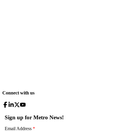
Connect with us