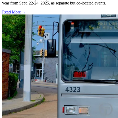
year from Sept. 22-24, 2025, as separate but co-located events.
Read More →