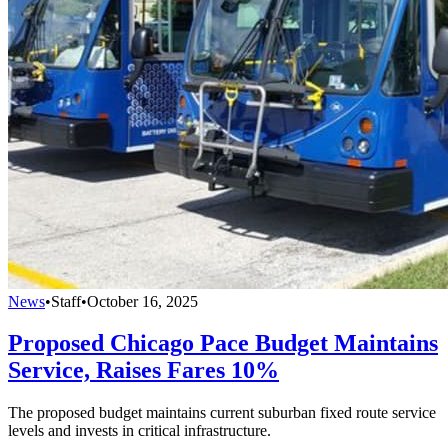
News
•
Staff
•
October 16, 2025
Proposed Chicago Pace Budget Maintains
Service, Raises Fares 10%
The proposed budget maintains current suburban fixed route service
levels and invests in critical infrastructure.