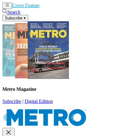
Cover Feature
News
Articles
Search
Subscribe
▾
Metro Magazine
Subscribe
|
Digital Edition