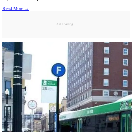
Read More →
Ad Loading...