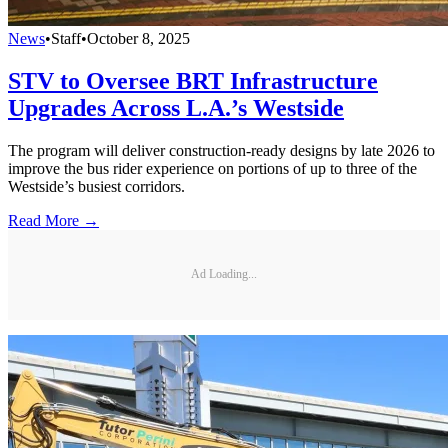
News
•
Staff
•
October 8, 2025
STV to Oversee BRT Infrastructure
Upgrades Across L.A.’s Westside
The program will deliver construction-ready designs by late 2026 to
improve the bus rider experience on portions of up to three of the
Westside’s busiest corridors.
Read More →
Ad Loading...