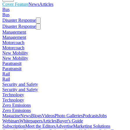
Cover Feature
News
Articles
Bus
Bus
Disaster Response
Disaster Response
Management
Management
Motorcoach
Motorcoach
New Mobility
New Mobility
Paratransit
Paratransit
Rail
Rail
Security and Safety
Security and Safety
Technology
Technology
Zero Emissions
Zero Emissions
Magazine
News
Blogs
Videos
Photo Galleries
Podcasts
Jobs
Webinars
Whitepapers
Articles
Buyer's Guide
Subscription
Meet the Editors
Advertise
Marketing Solutions