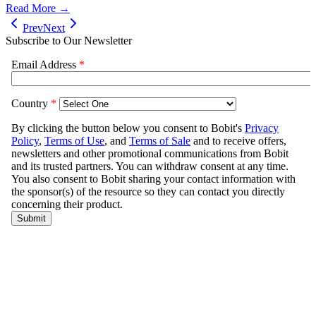
Read More →
Prev
Next
Subscribe to Our Newsletter