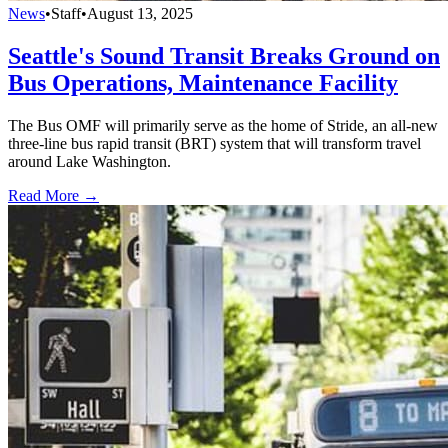
News
•
Staff
•
August 13, 2025
Seattle's Sound Transit Breaks Ground on
Bus Operations, Maintenance Facility
The Bus OMF will primarily serve as the home of Stride, an all-new
three-line bus rapid transit (BRT) system that will transform travel
around Lake Washington.
Read More →