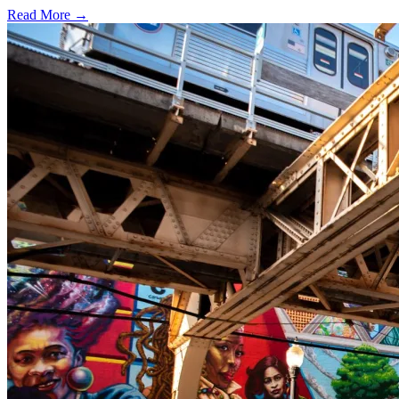
Read More →