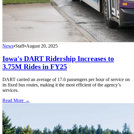
News
•
Staff
•
August 20, 2025
Iowa's DART Ridership Increases to
3.75M Rides in FY25
DART carried an average of 17.6 passengers per hour of service on
its fixed bus routes, making it the most efficient of the agency’s
services.
Read More →