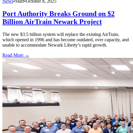
News
•
Staff
•
October 8, 2025
Port Authority Breaks Ground on $2
Billion AirTrain Newark Project
The new $3.5 billion system will replace the existing AirTrain,
which opened in 1996 and has become outdated, over capacity, and
unable to accommodate Newark Liberty’s rapid growth.
Read More →