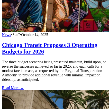
News
•
Staff
•
October 14, 2025
Chicago Transit Proposes 3 Operating
Budgets for 2026
The three budget scenarios being presented maintain, build upon, or
reverse the successes achieved so far in 2025, and each calls for a
modest fare increase, as requested by the Regional Transportation
Authority, to provide additional revenue with minimal impact on
ridership, as anticipated.
Read More →