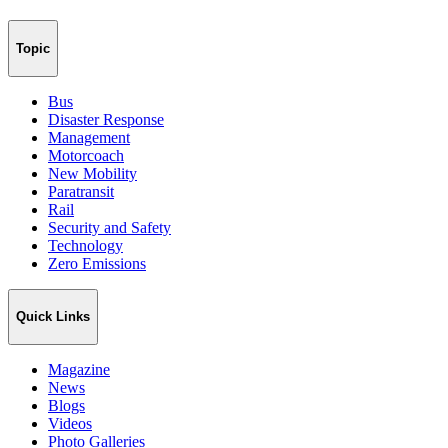
Topic
Bus
Disaster Response
Management
Motorcoach
New Mobility
Paratransit
Rail
Security and Safety
Technology
Zero Emissions
Quick Links
Magazine
News
Blogs
Videos
Photo Galleries