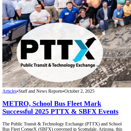
Articles
•
Staff and News Reports
•
October 2, 2025
METRO, School Bus Fleet Mark
Successful 2025 PTTX & SBFX Events
The Public Transit & Technology Exchange (PTTX) and School
Bus Fleet ConneX (SBFX) convened in Scottsdale, Arizona, this