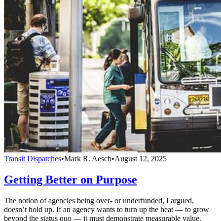
Transit Dispatches
•
Mark R. Aesch
•
August 12, 2025
Getting Better on Purpose
The notion of agencies being over- or underfunded, I argued,
doesn’t hold up. If an agency wants to turn up the heat — to grow
beyond the status quo — it must demonstrate measurable value.