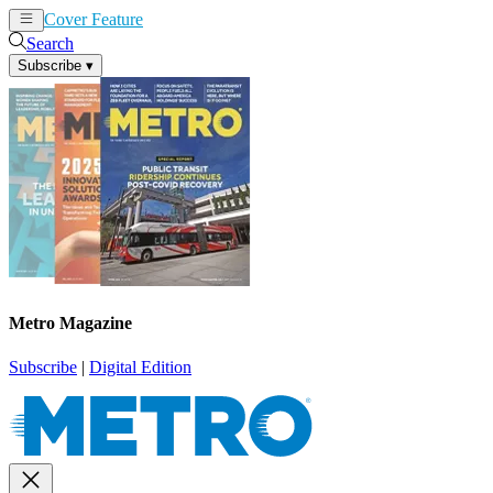
Cover Feature
News
Articles
Search
Subscribe
▾
Metro Magazine
Subscribe
|
Digital Edition