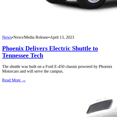
News
•
News/Media Release
•
April 13, 2023
Phoenix Delivers Electric Shuttle to
Tennessee Tech
The shuttle was built on a Ford E-450 chassis powered by Phoenix
Motorcars and will serve the campus.
Read More →