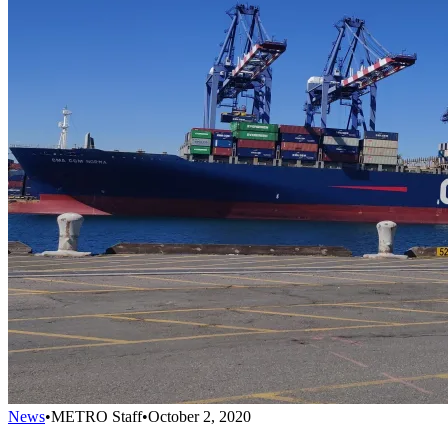
News
•
METRO Staff
•
October 2, 2020