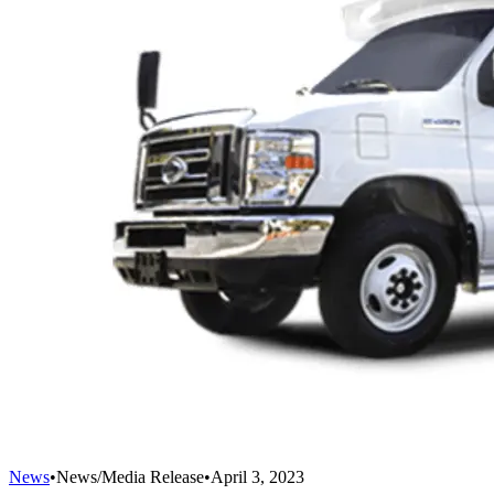
News
•
News/Media Release
•
April 3, 2023