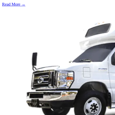
Read More →