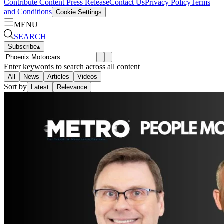
Contribute Content
Press Release
Contact Us
Privacy Policy
Terms
and Conditions
Cookie Settings
MENU
SEARCH
Subscribe
▴
Enter keywords to search across all content
All
News
Articles
Videos
Sort by
Latest
Relevance