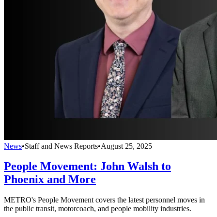
News
•
Staff and News Reports
•
August 25, 2025
People Movement: John Walsh to
Phoenix and More
METRO's People Movement covers the latest personnel moves in
the public transit, motorcoach, and people mobility industries.