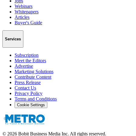
Jobs
Webinars
Whitepapers
Articles
Buyer's Guide
Services
Subscription
Meet the Editors
Advertise
Marketing Solutions
Contribute Content
Press Release
Contact Us
Privacy Policy
Terms and Conditions
Cookie Settings
©
2026
Bobit Business Media Inc. All rights reserved.