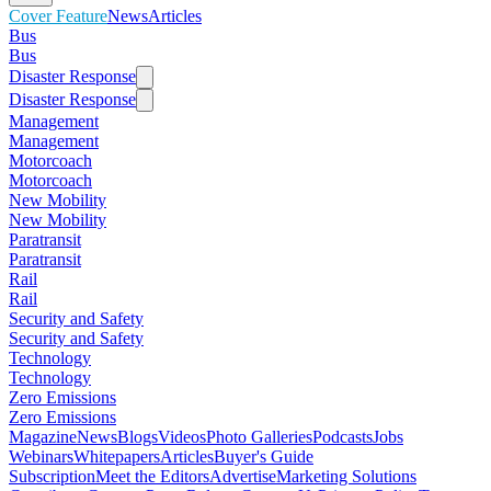
Cover Feature
News
Articles
Bus
Bus
Disaster Response
Disaster Response
Management
Management
Motorcoach
Motorcoach
New Mobility
New Mobility
Paratransit
Paratransit
Rail
Rail
Security and Safety
Security and Safety
Technology
Technology
Zero Emissions
Zero Emissions
Magazine
News
Blogs
Videos
Photo Galleries
Podcasts
Jobs
Webinars
Whitepapers
Articles
Buyer's Guide
Subscription
Meet the Editors
Advertise
Marketing Solutions