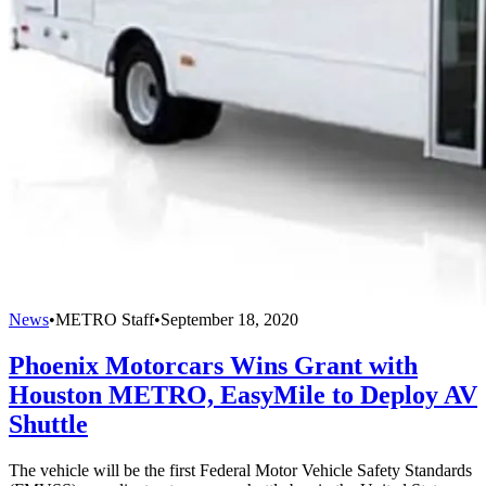
News
•
METRO Staff
•
September 18, 2020
Phoenix Motorcars Wins Grant with
Houston METRO, EasyMile to Deploy AV
Shuttle
The vehicle will be the first Federal Motor Vehicle Safety Standards