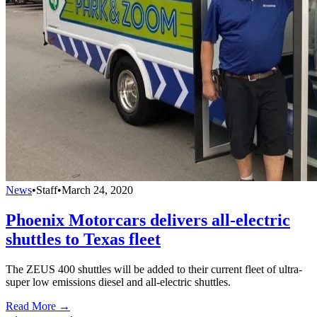
News
•
Staff
•
March 24, 2020
Phoenix Motorcars delivers all-electric
shuttles to Texas fleet
The ZEUS 400 shuttles will be added to their current fleet of ultra-
super low emissions diesel and all-electric shuttles.
Read More →