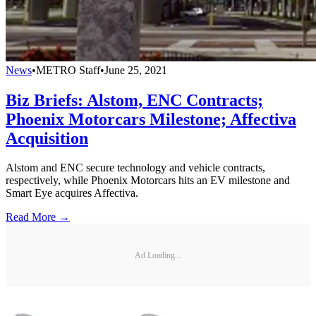
News
•
METRO Staff
•
June 25, 2021
Biz Briefs: Alstom, ENC Contracts;
Phoenix Motorcars Milestone; Affectiva
Acquisition
Alstom and ENC secure technology and vehicle contracts,
respectively, while Phoenix Motorcars hits an EV milestone and
Smart Eye acquires Affectiva.
Read More →
Ad Loading...