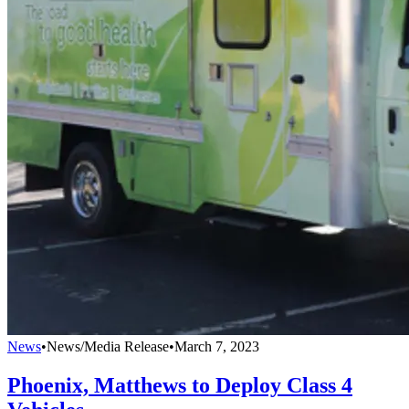
News
•
News/Media Release
•
March 7, 2023
Phoenix, Matthews to Deploy Class 4