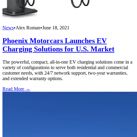
News
•
Alex Roman
•
June 18, 2021
Phoenix Motorcars Launches EV
Charging Solutions for U.S. Market
The powerful, compact, all-in-one EV charging solutions come in a
variety of configurations to serve both residential and commercial
customer needs, with 24/7 network support, two-year warranties,
and extended warranty options.
Read More →