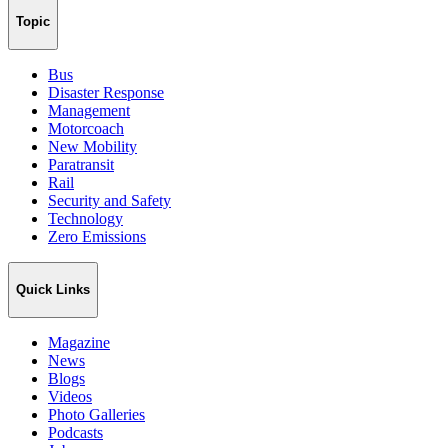
Topic
Bus
Disaster Response
Management
Motorcoach
New Mobility
Paratransit
Rail
Security and Safety
Technology
Zero Emissions
Quick Links
Magazine
News
Blogs
Videos
Photo Galleries
Podcasts