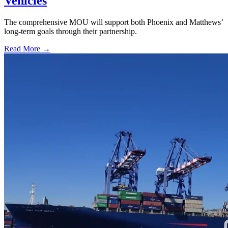
Vehicles
The comprehensive MOU will support both Phoenix and Matthews’
long-term goals through their partnership.
Read More →