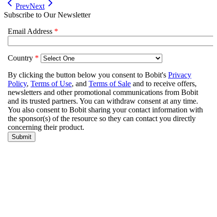
Prev
Next
Subscribe to Our Newsletter