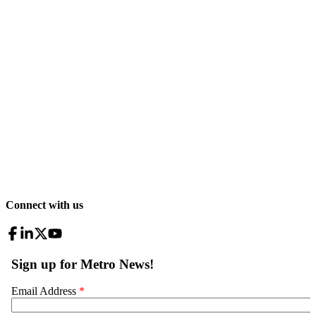
Connect with us