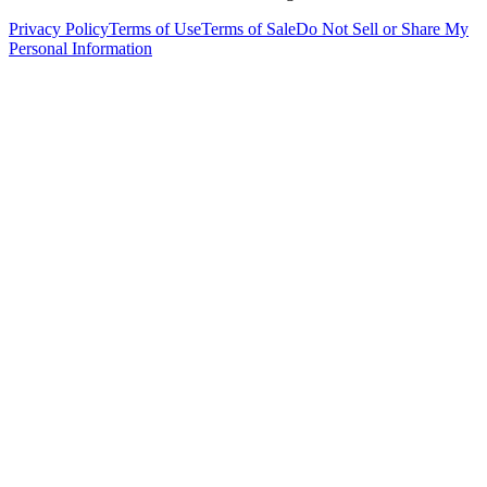
Privacy Policy
Terms of Use
Terms of Sale
Do Not Sell or Share My
Personal Information