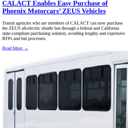
CALACT Enables Easy Purchase of
Phoenix Motorcars’ ZEUS Vehicles
Transit agencies who are members of CALACT can now purchase
the ZEUS all-electric shuttle bus through a federal and California
state-compliant purchasing solution, avoiding lengthy and expensive
RFPs and bid processes.
Read More →