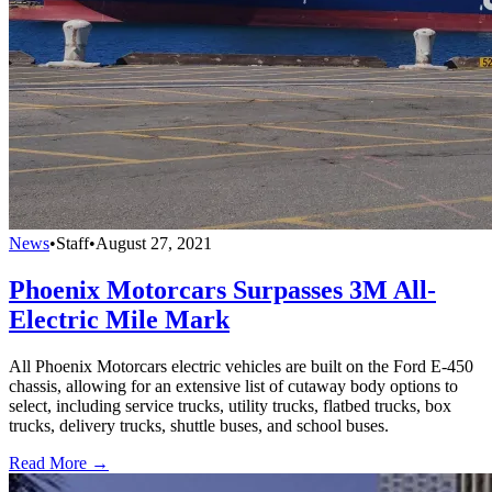
News
•
Staff
•
August 27, 2021
Phoenix Motorcars Surpasses 3M All-
Electric Mile Mark
All Phoenix Motorcars electric vehicles are built on the Ford E-450
chassis, allowing for an extensive list of cutaway body options to
select, including service trucks, utility trucks, flatbed trucks, box
trucks, delivery trucks, shuttle buses, and school buses.
Read More →