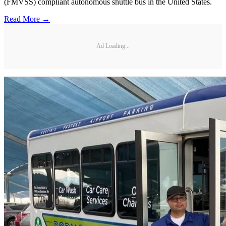
(FMVSS) compliant autonomous shuttle bus in the United States.
Read More →
Ad Loading...