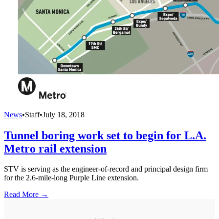
News
•
Staff
•
July 18, 2018
Tunnel boring work set to begin for L.A.
Metro rail extension
STV is serving as the engineer-of-record and principal design firm
for the 2.6-mile-long Purple Line extension.
Read More →