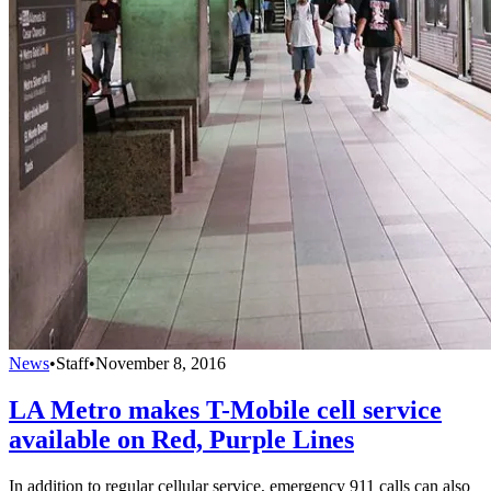
News
•
Staff
•
November 8, 2016
LA Metro makes T-Mobile cell service
available on Red, Purple Lines
In addition to regular cellular service, emergency 911 calls can also