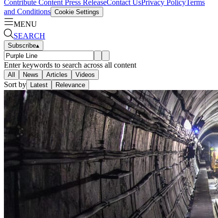
Contribute Content
Press Release
Contact Us
Privacy Policy
Terms
and Conditions
Cookie Settings
MENU
SEARCH
Subscribe
▴
Enter keywords to search across all content
All
News
Articles
Videos
Sort by
Latest
Relevance