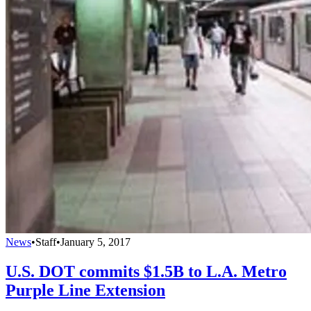
News
•
Staff
•
January 5, 2017
U.S. DOT commits $1.5B to L.A. Metro
Purple Line Extension