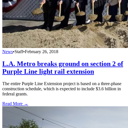
News
•
Staff
•
February 26, 2018
L.A. Metro breaks ground on section 2 of
Purple Line light rail extension
The entire Purple Line Extension project is based on a three-phase
construction schedule, which is expected to include $3.6 billion in
federal grants.
Read More →