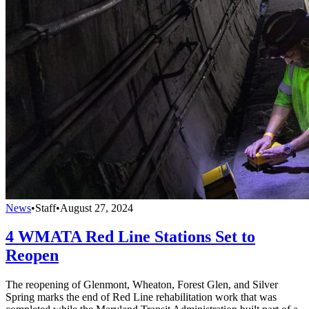
News
•
Staff
•
August 27, 2024
4 WMATA Red Line Stations Set to
Reopen
The reopening of Glenmont, Wheaton, Forest Glen, and Silver
Spring marks the end of Red Line rehabilitation work that was