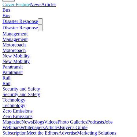
Cover Feature
News
Articles
Bus
Bus
Disaster Response
Disaster Response
Management
Management
Motorcoach
Motorcoach
New Mobility
New Mobility
Paratransit
Paratransit
Rail
Rail
Security and Safety
Security and Safety
Technology
Technology
Zero Emissions
Zero Emissions
Magazine
News
Blogs
Videos
Photo Galleries
Podcasts
Jobs
Webinars
Whitepapers
Articles
Buyer's Guide
Subscription
Meet the Editors
Advertise
Marketing Solutions