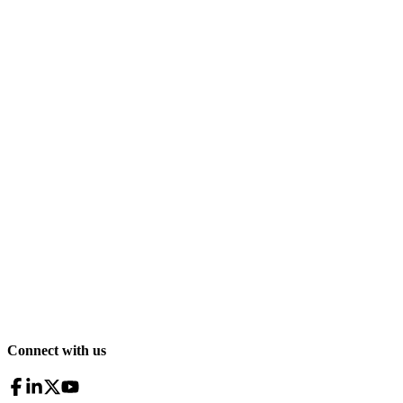
Connect with us