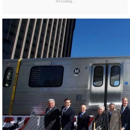
Ad Loading...