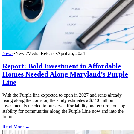
News
•
News/Media Release
•
April 26, 2024
Report: Bold Investment in Affordable
Homes Needed Along Maryland’s Purple
Line
With the Purple line expected to open in 2027 and rents already
rising along the corridor, the study estimates a $740 million
investment is needed to preserve affordability and ensure housing
stability for communities along the Purple Line now and into the
future.
Read More →