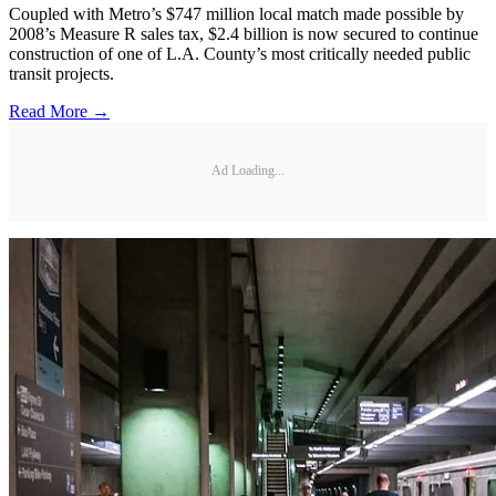
Coupled with Metro’s $747 million local match made possible by
2008’s Measure R sales tax, $2.4 billion is now secured to continue
construction of one of L.A. County’s most critically needed public
transit projects.
Read More →
Ad Loading...