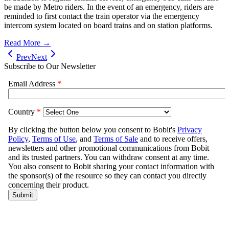
be made by Metro riders. In the event of an emergency, riders are
reminded to first contact the train operator via the emergency
intercom system located on board trains and on station platforms.
Read More →
Prev
Next
Subscribe to Our Newsletter