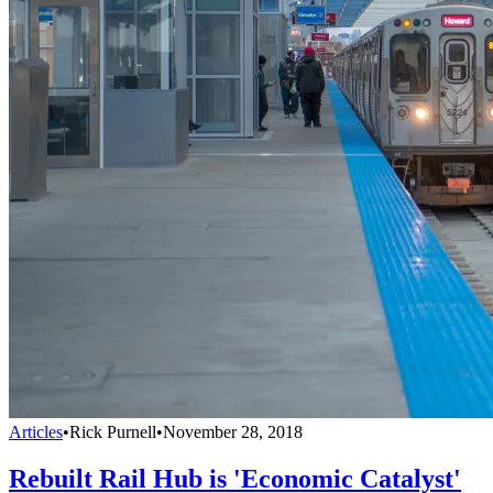
Articles
•
Rick Purnell
•
November 28, 2018
Rebuilt Rail Hub is 'Economic Catalyst'