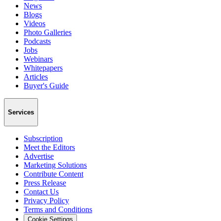
News
Blogs
Videos
Photo Galleries
Podcasts
Jobs
Webinars
Whitepapers
Articles
Buyer's Guide
Services
Subscription
Meet the Editors
Advertise
Marketing Solutions
Contribute Content
Press Release
Contact Us
Privacy Policy
Terms and Conditions
Cookie Settings