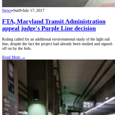
News
•
Staff
•
July 17, 2017
FTA, Maryland Transit Administration
appeal judge's Purple Line decision
Ruling called for an additional environmental study of the light rail
line, despite the fact the project had already been studied and signed-
off on by the feds.
Read More →