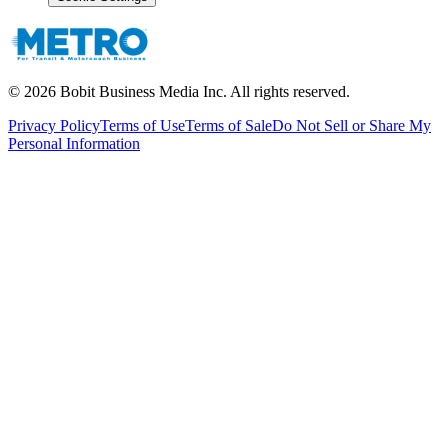
©
2026
Bobit Business Media Inc. All rights reserved.
Privacy Policy
Terms of Use
Terms of Sale
Do Not Sell or Share My
Personal Information