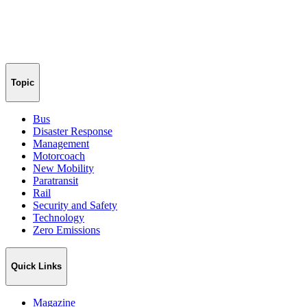
Topic
Bus
Disaster Response
Management
Motorcoach
New Mobility
Paratransit
Rail
Security and Safety
Technology
Zero Emissions
Quick Links
Magazine