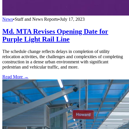
News
•
Staff and News Reports
•
July 17, 2023
Md. MTA Revises Opening Date for
Purple Light Rail Line
The schedule change reflects delays in completion of utility
relocation activities, the challenges and complexities of completing
construction in a dense urban environment with significant
pedestrian and vehicular traffic, and more.
Read More →