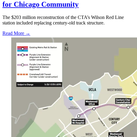
for Chicago Community
The $203 million reconstruction of the CTA’s Wilson Red Line
station included replacing century-old track structure.
Read More →