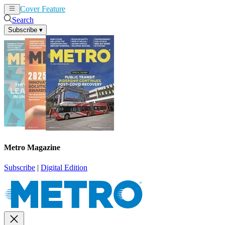
Cover Feature
News
Articles
Search
Subscribe
▾
Metro Magazine
Subscribe
|
Digital Edition