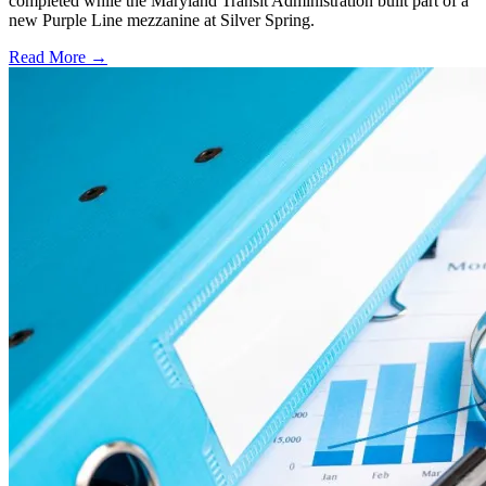
completed while the Maryland Transit Administration built part of a
new Purple Line mezzanine at Silver Spring.
Read More →