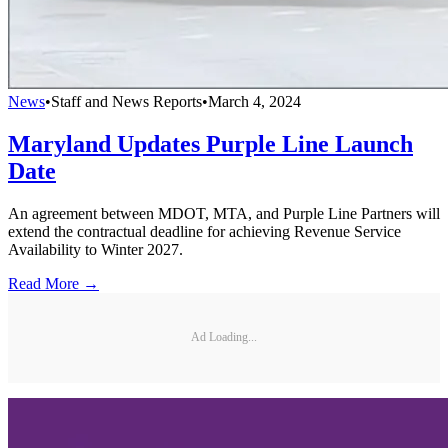
News
•
Staff and News Reports
•
March 4, 2024
Maryland Updates Purple Line Launch
Date
An agreement between MDOT, MTA, and Purple Line Partners will
extend the contractual deadline for achieving Revenue Service
Availability to Winter 2027.
Read More →
Ad Loading...