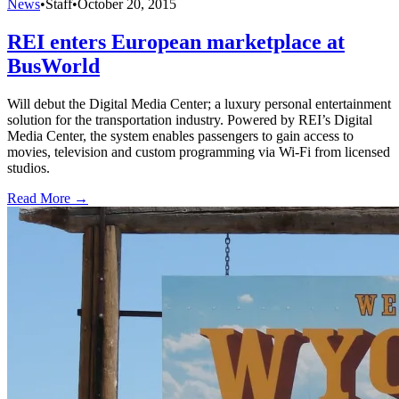
News
•
Staff
•
October 20, 2015
REI enters European marketplace at
BusWorld
Will debut the Digital Media Center; a luxury personal entertainment
solution for the transportation industry. Powered by REI’s Digital
Media Center, the system enables passengers to gain access to
movies, television and custom programming via Wi-Fi from licensed
studios.
Read More →