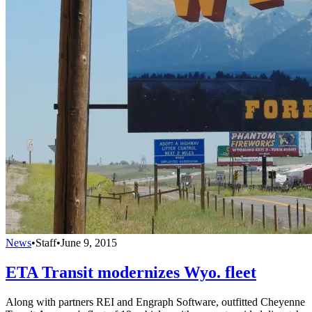
News
•
Staff
•
June 9, 2015
ETA Transit modernizes Wyo. fleet
Along with partners REI and Engraph Software, outfitted Cheyenne