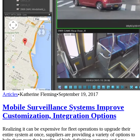
Articles
•
Katherine Fleming
•
September 19, 2017
Mobile Surveillance Systems Improve
Customization, Integration Options
Realizing it can be expensive for fleet operations to upgrade their
entire system at once, suppliers are providing a variety of options to