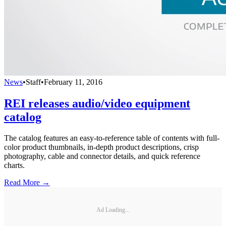
News
•
Staff
•
February 11, 2016
REI releases audio/video equipment
catalog
The catalog features an easy-to-reference table of contents with full-
color product thumbnails, in-depth product descriptions, crisp
photography, cable and connector details, and quick reference
charts.
Read More →
Ad Loading...