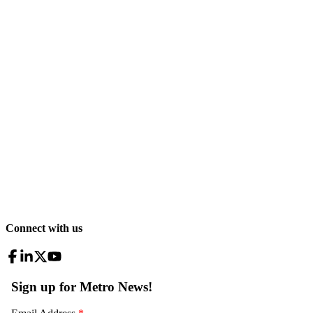
Connect with us