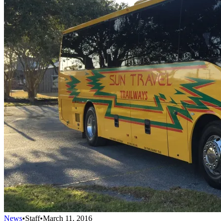
News
•
Staff
•
March 11, 2016