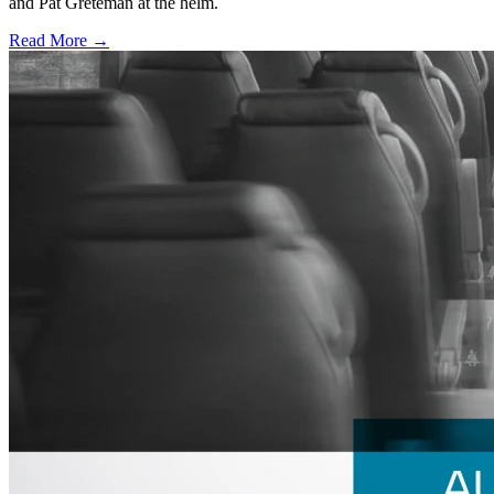
and Pat Greteman at the helm.
Read More →