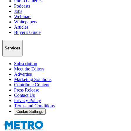
Photo Galleries
Podcasts
Jobs
Webinars
Whitepapers
Articles
Buyer's Guide
Services
Subscription
Meet the Editors
Advertise
Marketing Solutions
Contribute Content
Press Release
Contact Us
Privacy Policy
Terms and Conditions
Cookie Settings