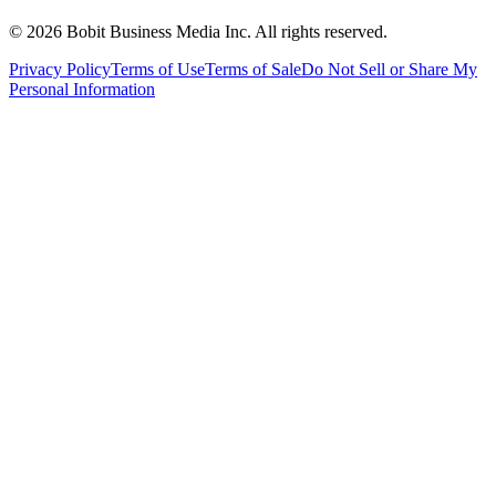
©
2026
Bobit Business Media Inc. All rights reserved.
Privacy Policy
Terms of Use
Terms of Sale
Do Not Sell or Share My
Personal Information