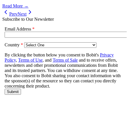
Read More →
Prev
Next
Subscribe to Our Newsletter