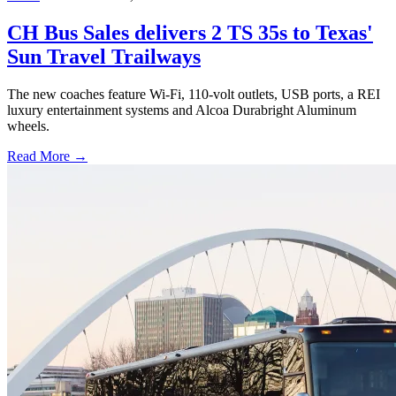
CH Bus Sales delivers 2 TS 35s to Texas'
Sun Travel Trailways
The new coaches feature Wi-Fi, 110-volt outlets, USB ports, a REI
luxury entertainment systems and Alcoa Durabright Aluminum
wheels.
Read More →