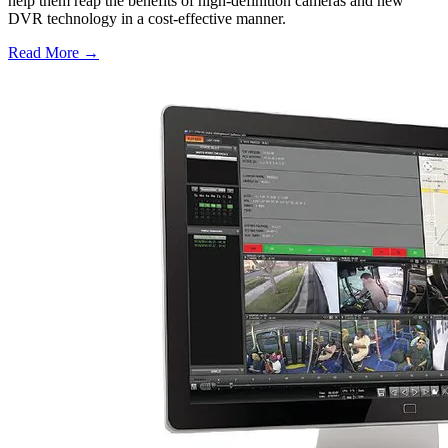
help them reap the benefits of high-definition cameras and new
DVR technology in a cost-effective manner.
Read More →