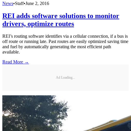
News
•
Staff
•
June 2, 2016
REI adds software solutions to monitor
drivers, optimize routes
REI’s routing software identifies via a cellular connection, if a bus is
off route or running late. Past routes are easily optimized saving time
and fuel by automatically generating the most efficient path
available.
Read More →
Ad Loading...