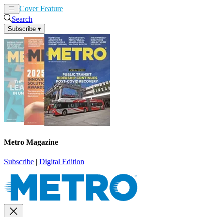
Cover Feature
News
Articles
Search
Subscribe
▾
Metro Magazine
Subscribe
|
Digital Edition