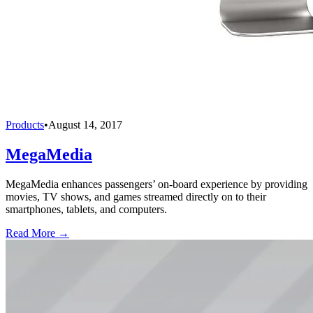
Products
•
August 14, 2017
MegaMedia
MegaMedia enhances passengers’ on-board experience by providing
movies, TV shows, and games streamed directly on to their
smartphones, tablets, and computers.
Read More →