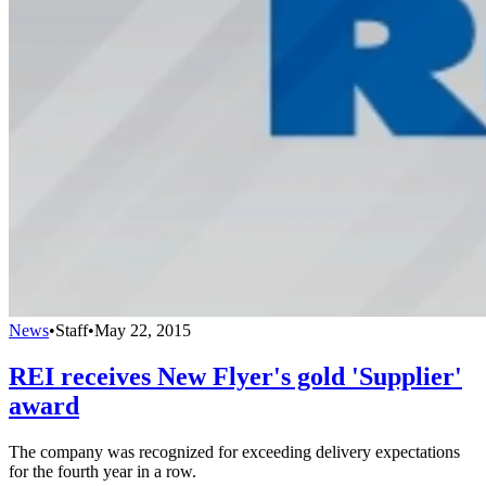
News
•
Staff
•
May 22, 2015
REI receives New Flyer's gold 'Supplier'
award
The company was recognized for exceeding delivery expectations
for the fourth year in a row.