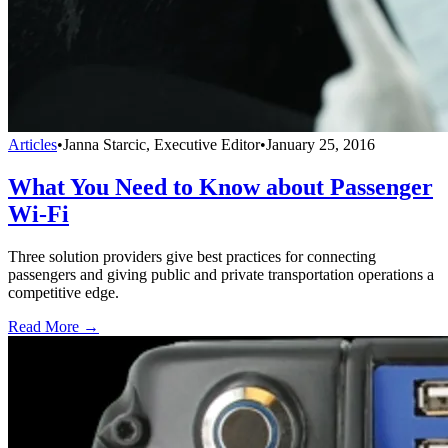
Articles
•
Janna Starcic, Executive Editor
•
January 25, 2016
What You Need to Know about Passenger
Wi-Fi
Three solution providers give best practices for connecting
passengers and giving public and private transportation operations a
competitive edge.
Read More →