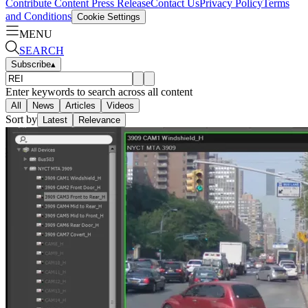
Contribute Content
Press Release
Contact Us
Privacy Policy
Terms
and Conditions
Cookie Settings
MENU
SEARCH
Subscribe
▴
Enter keywords to search across all content
All
News
Articles
Videos
Sort by
Latest
Relevance