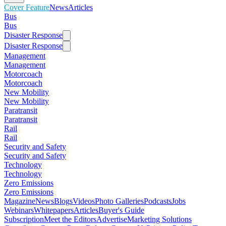
Cover Feature
News
Articles
Bus
Bus
Disaster Response
Disaster Response
Management
Management
Motorcoach
Motorcoach
New Mobility
New Mobility
Paratransit
Paratransit
Rail
Rail
Security and Safety
Security and Safety
Technology
Technology
Zero Emissions
Zero Emissions
Magazine
News
Blogs
Videos
Photo Galleries
Podcasts
Jobs
Webinars
Whitepapers
Articles
Buyer's Guide
Subscription
Meet the Editors
Advertise
Marketing Solutions