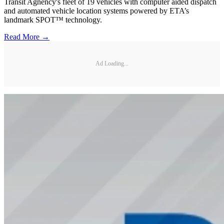
Transit Agnency's fleet of 19 vehicles with computer aided dispatch
and automated vehicle location systems powered by ETA’s
landmark SPOT™ technology.
Read More →
Ad Loading...