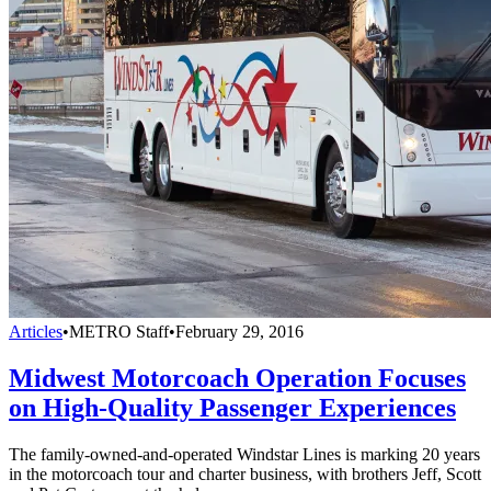
Articles
•
METRO Staff
•
February 29, 2016
Midwest Motorcoach Operation Focuses
on High-Quality Passenger Experiences
The family-owned-and-operated Windstar Lines is marking 20 years
in the motorcoach tour and charter business, with brothers Jeff, Scott