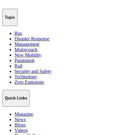
Topic
Bus
Disaster Response
Management
Motorcoach
New Mobility
Paratransit
Rail
Security and Safety
Technology
Zero Emissions
Quick Links
Magazine
News
Blogs
Videos