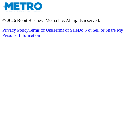
©
2026
Bobit Business Media Inc. All rights reserved.
Privacy Policy
Terms of Use
Terms of Sale
Do Not Sell or Share My
Personal Information