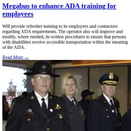
Megabus to enhance ADA training for
employees
Will provide refresher training to its employees and contractors
regarding ADA requirements. The operator also will improve and
modify, where needed, its written procedures to ensure that persons
with disabilities receive accessible transportation within the meaning
of the ADA.
Read More →