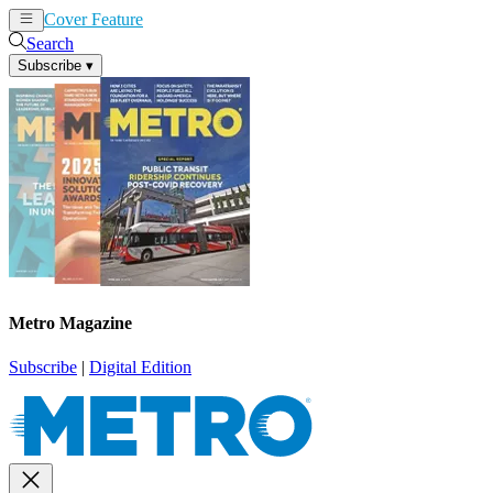
Cover Feature
News
Articles
Search
Subscribe
▾
Metro Magazine
Subscribe
|
Digital Edition