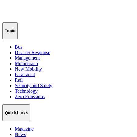
Topic
Bus
Disaster Response
Management
Motorcoach
New Mobility
Paratransit
Rail
Security and Safety
Technology
Zero Emissions
Quick Links
Magazine
News