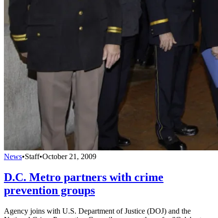
News
•
Staff
•
October 21, 2009
D.C. Metro partners with crime
prevention groups
Agency joins with U.S. Department of Justice (DOJ) and the