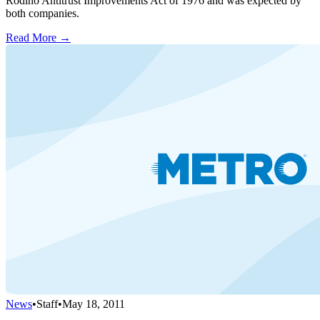
Rodino Antitrust Improvements Act of 1976 and was expected by
both companies.
Read More →
News
•
Staff
•
May 18, 2011