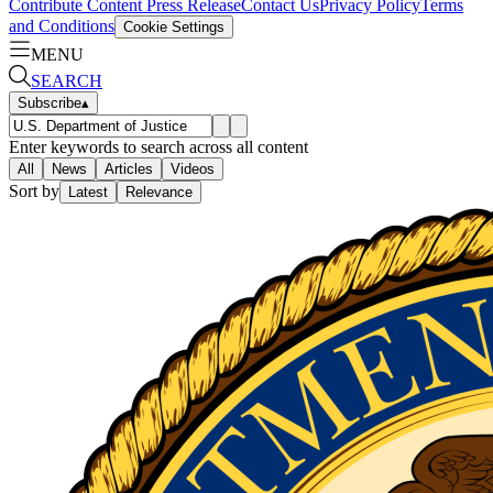
Contribute Content
Press Release
Contact Us
Privacy Policy
Terms
and Conditions
Cookie Settings
MENU
SEARCH
Subscribe
▴
Enter keywords to search across all content
All
News
Articles
Videos
Sort by
Latest
Relevance