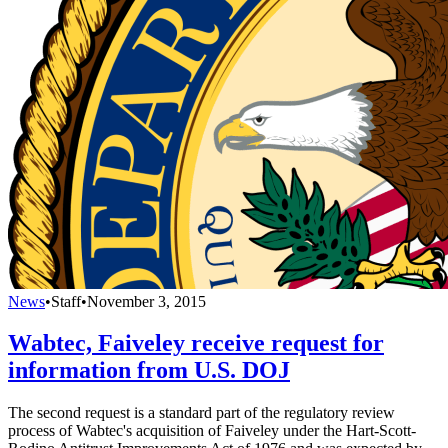
News
•
Staff
•
November 3, 2015
Wabtec, Faiveley receive request for
information from U.S. DOJ
The second request is a standard part of the regulatory review
process of Wabtec's acquisition of Faiveley under the Hart-Scott-