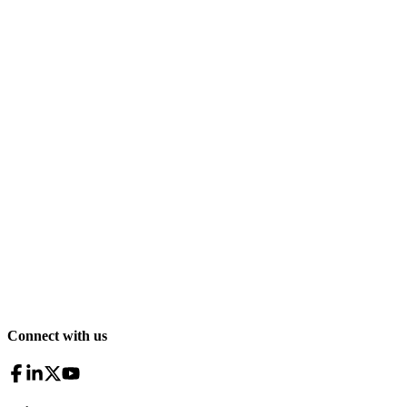
Connect with us