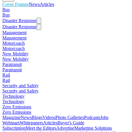
Cover Feature
News
Articles
Bus
Bus
Disaster Response
Disaster Response
Management
Management
Motorcoach
Motorcoach
New Mobility
New Mobility
Paratransit
Paratransit
Rail
Rail
Security and Safety
Security and Safety
Technology
Technology
Zero Emissions
Zero Emissions
Magazine
News
Blogs
Videos
Photo Galleries
Podcasts
Jobs
Webinars
Whitepapers
Articles
Buyer's Guide
Subscription
Meet the Editors
Advertise
Marketing Solutions