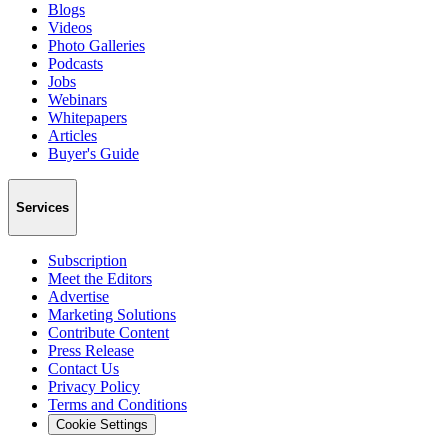
Blogs
Videos
Photo Galleries
Podcasts
Jobs
Webinars
Whitepapers
Articles
Buyer's Guide
Services
Subscription
Meet the Editors
Advertise
Marketing Solutions
Contribute Content
Press Release
Contact Us
Privacy Policy
Terms and Conditions
Cookie Settings