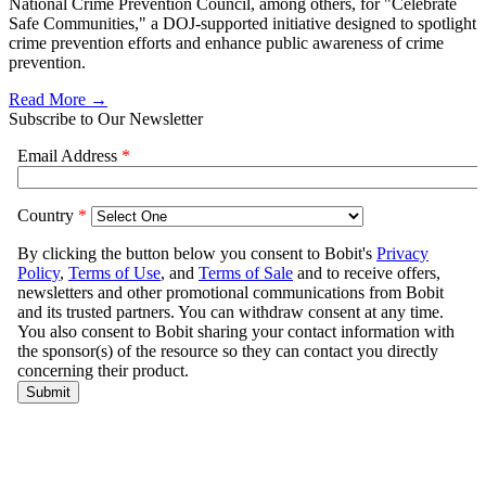
National Crime Prevention Council, among others, for "Celebrate
Safe Communities," a DOJ-supported initiative designed to spotlight
crime prevention efforts and enhance public awareness of crime
prevention.
Read More →
Subscribe to Our Newsletter