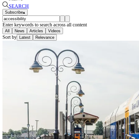
SEARCH
Subscribe
▴
Enter keywords to search across all content
All
News
Articles
Videos
Sort by
Latest
Relevance