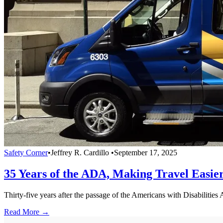
Safety Corner
•
Jeffrey R. Cardillo
•
September 17, 2025
35 Years of the ADA, Making Travel Easier
Thirty-five years after the passage of the Americans with Disabilities 
Read More →