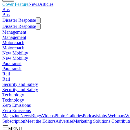
Cover Feature
News
Articles
Bus
Bus
Disaster Response
Disaster Response
Management
Management
Motorcoach
Motorcoach
New Mobility
New Mobility
Paratransit
Paratransit
Rail
Rail
Security and Safety
Security and Safety
Technology
Technology
Zero Emissions
Zero Emissions
Magazine
News
Blogs
Videos
Photo Galleries
Podcasts
Jobs
Webinars
Wh
Subscription
Meet the Editors
Advertise
Marketing Solutions
Contribut
MENU