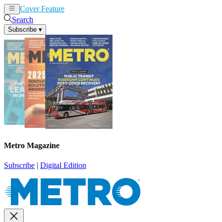
Cover Feature
News
Articles
Search
Subscribe
▾
Metro Magazine
Subscribe
|
Digital Edition