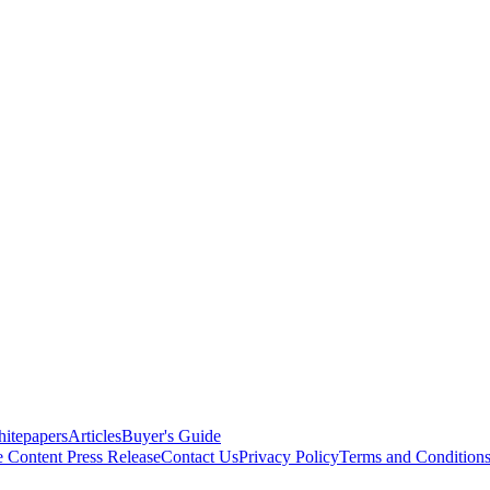
itepapers
Articles
Buyer's Guide
e Content
Press Release
Contact Us
Privacy Policy
Terms and Condition