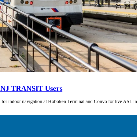
SL NJ TRANSIT Users
 for indoor navigation at Hoboken Terminal and Convo for live ASL in