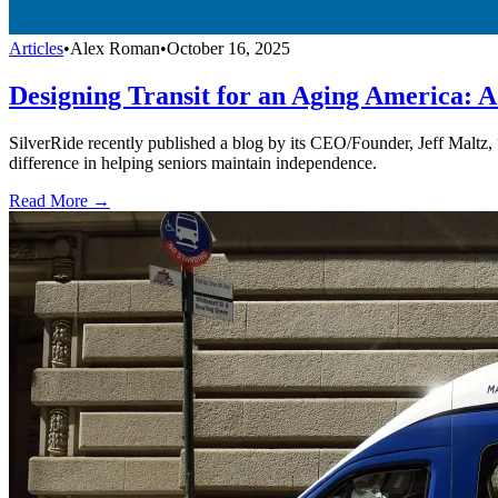
Articles
•
Alex Roman
•
October 16, 2025
Designing Transit for an Aging America: A
SilverRide recently published a blog by its CEO/Founder, Jeff Maltz,
difference in helping seniors maintain independence.
Read More →