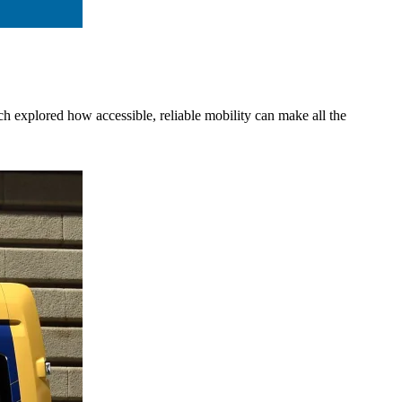
h explored how accessible, reliable mobility can make all the