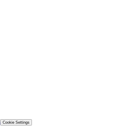
s
Cookie Settings