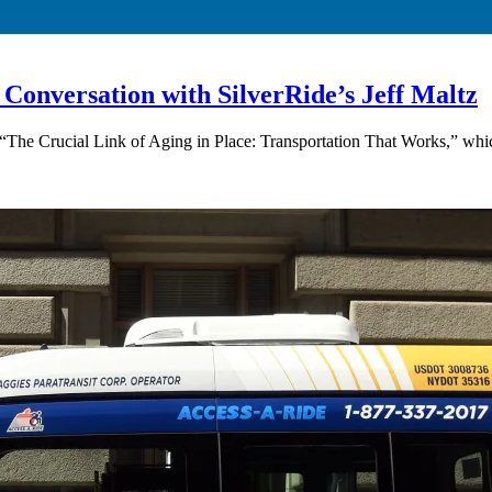
 Conversation with SilverRide’s Jeff Maltz
 “The Crucial Link of Aging in Place: Transportation That Works,” whic