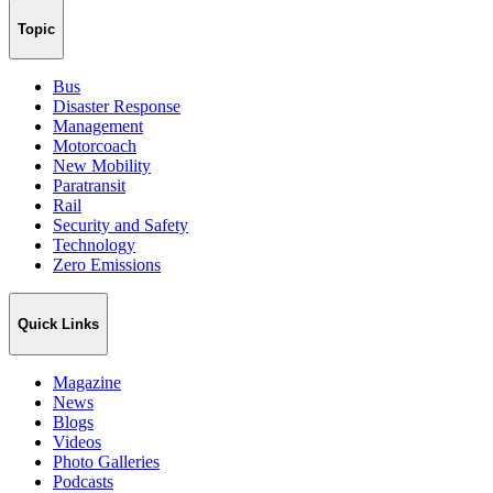
Topic
Bus
Disaster Response
Management
Motorcoach
New Mobility
Paratransit
Rail
Security and Safety
Technology
Zero Emissions
Quick Links
Magazine
News
Blogs
Videos
Photo Galleries
Podcasts