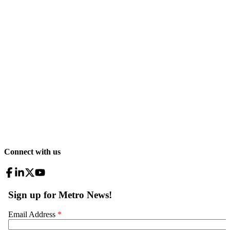
Connect with us