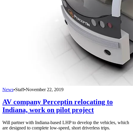
News
•
Staff
•
November 22, 2019
AV company Perceptin relocating to
Indiana, work on pilot project
Will partner with Indiana-based LHP to develop the vehicles, which
are designed to complete low-speed, short driverless trips.