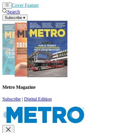
Cover Feature
News
Articles
Search
Subscribe
▾
Metro Magazine
Subscribe
|
Digital Edition