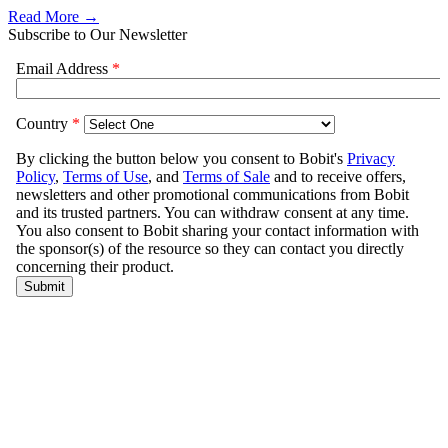
Read More →
Subscribe to Our Newsletter