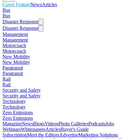
Cover Feature
News
Articles
Bus
Bus
Disaster Response
Disaster Response
Management
Management
Motorcoach
Motorcoach
New Mobility
New Mobility
Paratransit
Paratransit
Rail
Rail
Security and Safety
Security and Safety
Technology
Technology
Zero Emissions
Zero Emissions
Magazine
News
Blogs
Videos
Photo Galleries
Podcasts
Jobs
Webinars
Whitepapers
Articles
Buyer's Guide
Subscription
Meet the Editors
Advertise
Marketing Solutions