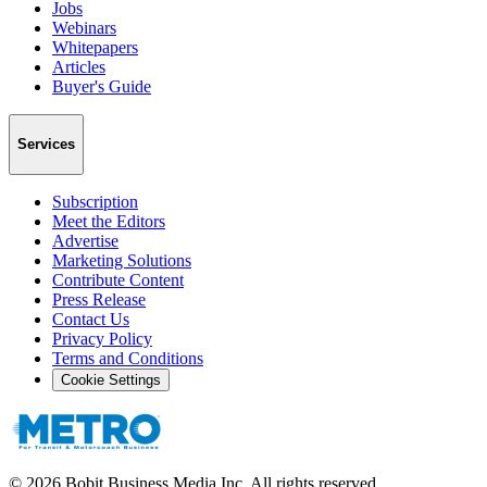
Jobs
Webinars
Whitepapers
Articles
Buyer's Guide
Services
Subscription
Meet the Editors
Advertise
Marketing Solutions
Contribute Content
Press Release
Contact Us
Privacy Policy
Terms and Conditions
Cookie Settings
©
2026
Bobit Business Media Inc. All rights reserved.