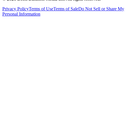
Privacy Policy
Terms of Use
Terms of Sale
Do Not Sell or Share My
Personal Information