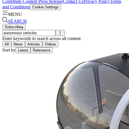
Contribute Content
Press Release
Contact Us
Privacy Policy
Terms
and Conditions
Cookie Settings
MENU
SEARCH
Subscribe
▴
Enter keywords to search across all content
All
News
Articles
Videos
Sort by
Latest
Relevance