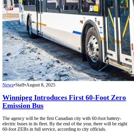
News
•
Staff
•
August 8, 2025
Winnipeg Introduces First 60-Foot Zero
Emission Bus
The agency will be the first Canadian city with 60-foot battery-
electric buses in its fleet. By the end of the year, there will be eight
60-foot ZEBs in full service, according to city officials.