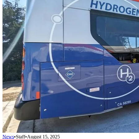
News
•
Staff
•
August 15, 2025