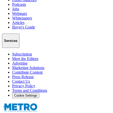
Podcasts
Jobs
Webinars
Whitepapers
Articles
Buyer's Guide
Services
Subscription
Meet the Editors
Advertise
Marketing Solutions
Contribute Content
Press Release
Contact Us
Privacy Policy
Terms and Conditions
Cookie Settings