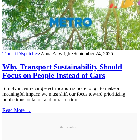
Transit Dispatches
•
Anna Allwright
•
September 24, 2025
Why Transport Sustainability Should
Focus on People Instead of Cars
Simply incentivizing electrification is not enough to make a
meaningful impact; we must shift our focus toward prioritizing
public transportation and infrastructure.
Read More →
Ad Loading...