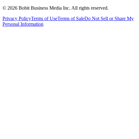
©
2026
Bobit Business Media Inc. All rights reserved.
Privacy Policy
Terms of Use
Terms of Sale
Do Not Sell or Share My
Personal Information