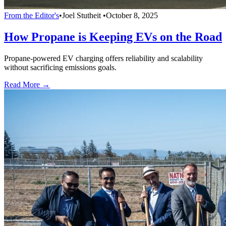
From the Editor's
•
Joel Stutheit
•
October 8, 2025
How Propane is Keeping EVs on the Road
Propane-powered EV charging offers reliability and scalability
without sacrificing emissions goals.
Read More →