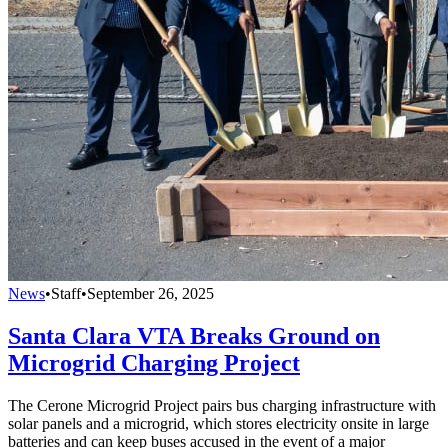
News
•
Staff
•
September 26, 2025
Santa Clara VTA Breaks Ground on
Microgrid Charging Project
The Cerone Microgrid Project pairs bus charging infrastructure with
solar panels and a microgrid, which stores electricity onsite in large
batteries and can keep buses accused in the event of a major