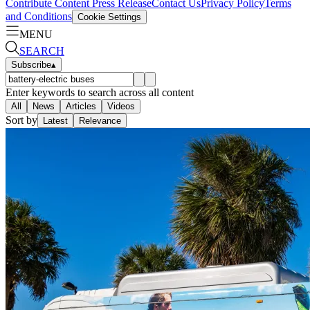
Contribute Content
Press Release
Contact Us
Privacy Policy
Terms
and Conditions
Cookie Settings
MENU
SEARCH
Subscribe
▴
Enter keywords to search across all content
All
News
Articles
Videos
Sort by
Latest
Relevance