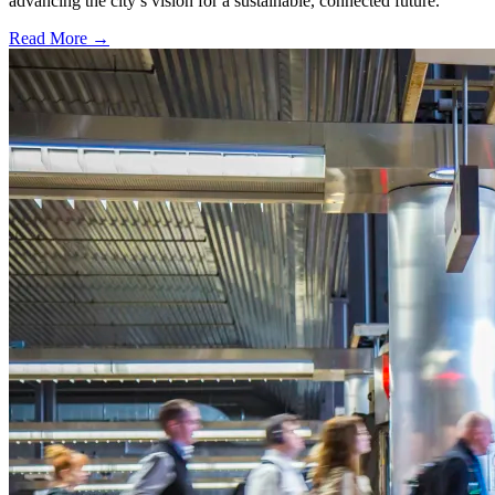
advancing the city’s vision for a sustainable, connected future.
Read More →