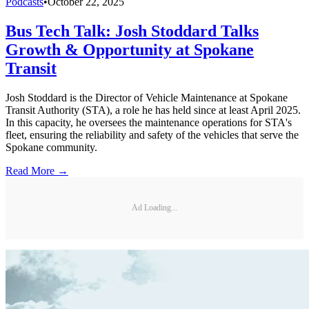
Podcasts
•
October 22, 2025
Bus Tech Talk: Josh Stoddard Talks
Growth & Opportunity at Spokane
Transit
Josh Stoddard is the Director of Vehicle Maintenance at Spokane
Transit Authority (STA), a role he has held since at least April 2025.
In this capacity, he oversees the maintenance operations for STA's
fleet, ensuring the reliability and safety of the vehicles that serve the
Spokane community.
Read More →
Ad Loading...