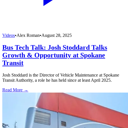
Videos
•
Alex Roman
•
August 28, 2025
Bus Tech Talk: Josh Stoddard Talks
Growth & Opportunity at Spokane
Transit
Josh Stoddard is the Director of Vehicle Maintenance at Spokane
Transit Authority, a role he has held since at least April 2025.
Read More →