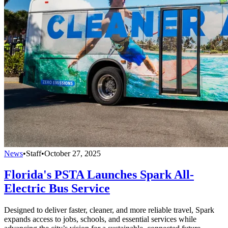
News
•
Staff
•
October 27, 2025
Florida's PSTA Launches Spark All-
Electric Bus Service
Designed to deliver faster, cleaner, and more reliable travel, Spark
expands access to jobs, schools, and essential services while