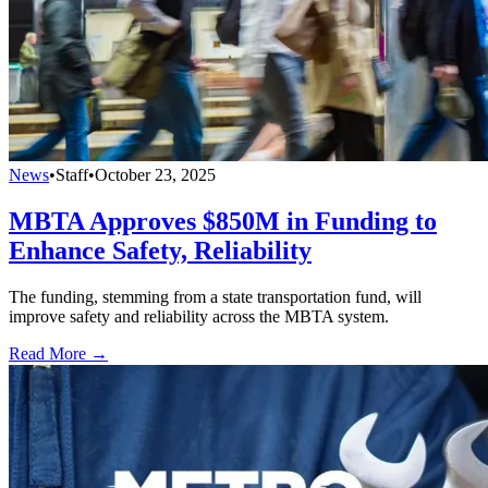
News
•
Staff
•
October 23, 2025
MBTA Approves $850M in Funding to
Enhance Safety, Reliability
The funding, stemming from a state transportation fund, will
improve safety and reliability across the MBTA system.
Read More →