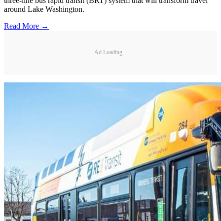
three-line bus rapid transit (BRT) system that will transform travel
around Lake Washington.
Read More →
Ad Loading...