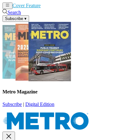
Cover Feature
News
Articles
Search
Subscribe
▾
Metro Magazine
Subscribe
|
Digital Edition