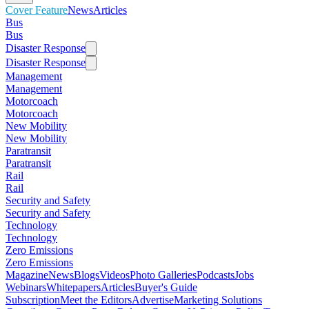
Cover Feature
News
Articles
Bus
Bus
Disaster Response
Disaster Response
Management
Management
Motorcoach
Motorcoach
New Mobility
New Mobility
Paratransit
Paratransit
Rail
Rail
Security and Safety
Security and Safety
Technology
Technology
Zero Emissions
Zero Emissions
Magazine
News
Blogs
Videos
Photo Galleries
Podcasts
Jobs
Webinars
Whitepapers
Articles
Buyer's Guide
Subscription
Meet the Editors
Advertise
Marketing Solutions