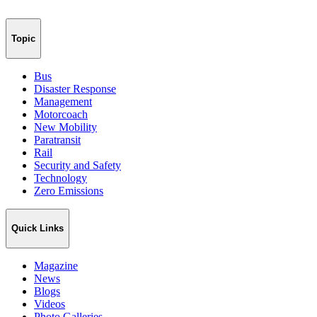
Topic
Bus
Disaster Response
Management
Motorcoach
New Mobility
Paratransit
Rail
Security and Safety
Technology
Zero Emissions
Quick Links
Magazine
News
Blogs
Videos
Photo Galleries