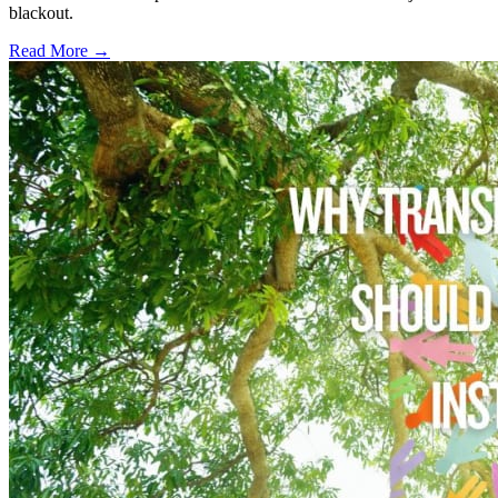
blackout.
Read More →