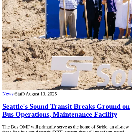
News
•
Staff
•
August 13, 2025
Seattle's Sound Transit Breaks Ground on
Bus Operations, Maintenance Facility
The Bus OMF will primarily serve as the home of Stride, an all-new