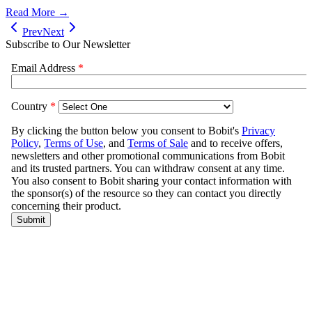
Read More →
Prev
Next
Subscribe to Our Newsletter