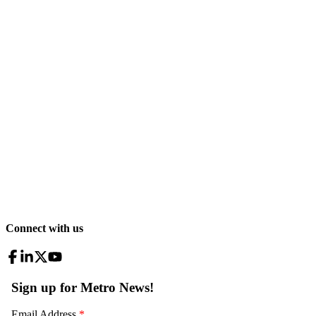
Connect with us