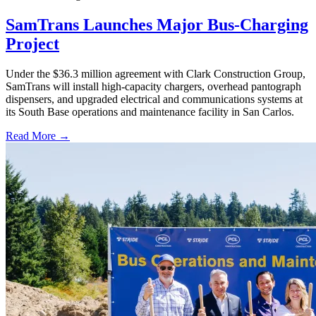
SamTrans Launches Major Bus-Charging
Project
Under the $36.3 million agreement with Clark Construction Group,
SamTrans will install high-capacity chargers, overhead pantograph
dispensers, and upgraded electrical and communications systems at
its South Base operations and maintenance facility in San Carlos.
Read More →