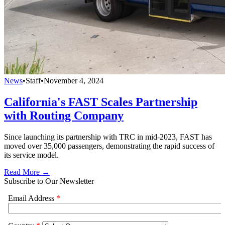
News
•
Staff
•
November 4, 2024
California's FAST Scales Partnership
with Routing Company
Since launching its partnership with TRC in mid-2023, FAST has
moved over 35,000 passengers, demonstrating the rapid success of
its service model.
Read More →
Subscribe to Our Newsletter