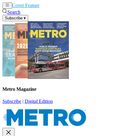
Cover Feature
News
Articles
Search
Subscribe
▾
Metro Magazine
Subscribe
|
Digital Edition