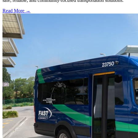
safe, reliable, and community-focused transportation solutions.
Read More →