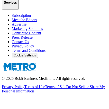
Services
Subscription
Meet the Editors
Advertise
Marketing Solutions
Contribute Content
Press Release
Contact Us
Privacy Policy
Terms and Conditions
Cookie Settings
©
2026
Bobit Business Media Inc. All rights reserved.
Privacy Policy
Terms of Use
Terms of Sale
Do Not Sell or Share My
Personal Information