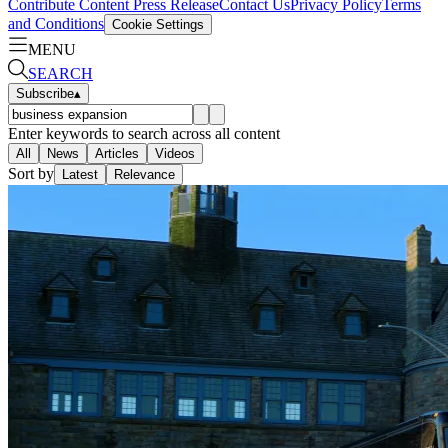
Contribute Content
Press Release
Contact Us
Privacy Policy
Terms
and Conditions
Cookie Settings
MENU
SEARCH
Subscribe
▴
Enter keywords to search across all content
All
News
Articles
Videos
Sort by
Latest
Relevance