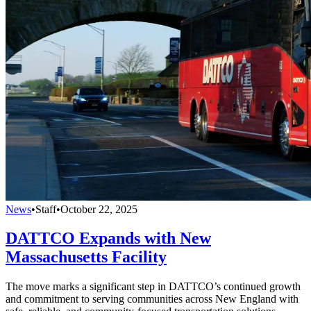
News
•
Staff
•
October 22, 2025
DATTCO Expands with New
Massachusetts Facility
The move marks a significant step in DATTCO’s continued growth
and commitment to serving communities across New England with