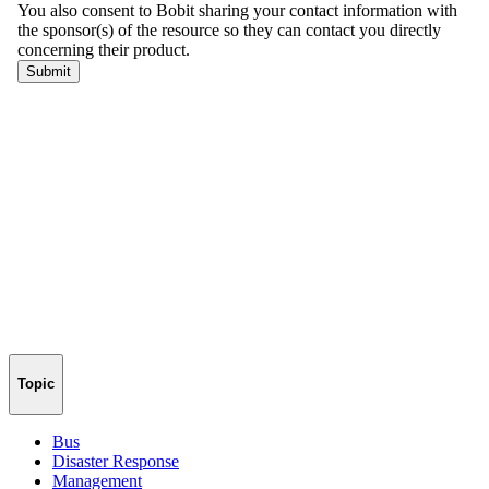
Topic
Bus
Disaster Response
Management