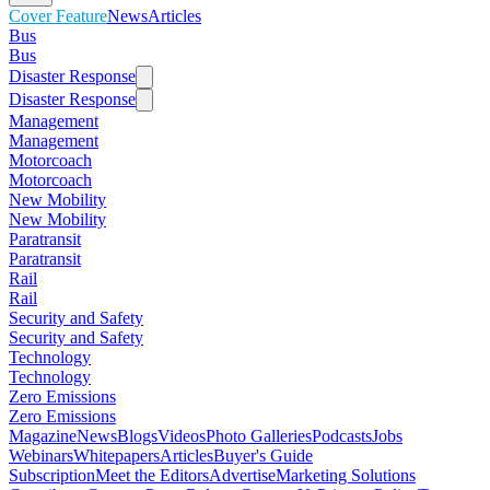
Cover Feature
News
Articles
Bus
Bus
Disaster Response
Disaster Response
Management
Management
Motorcoach
Motorcoach
New Mobility
New Mobility
Paratransit
Paratransit
Rail
Rail
Security and Safety
Security and Safety
Technology
Technology
Zero Emissions
Zero Emissions
Magazine
News
Blogs
Videos
Photo Galleries
Podcasts
Jobs
Webinars
Whitepapers
Articles
Buyer's Guide
Subscription
Meet the Editors
Advertise
Marketing Solutions