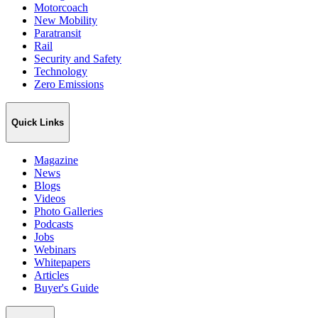
Motorcoach
New Mobility
Paratransit
Rail
Security and Safety
Technology
Zero Emissions
Quick Links
Magazine
News
Blogs
Videos
Photo Galleries
Podcasts
Jobs
Webinars
Whitepapers
Articles
Buyer's Guide