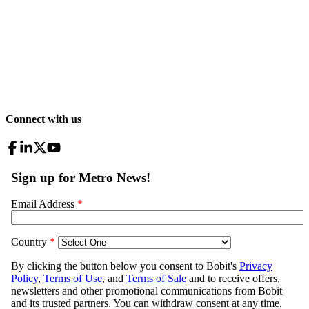
Connect with us