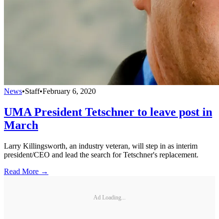
News
•
Staff
•
February 6, 2020
UMA President Tetschner to leave post in
March
Larry Killingsworth, an industry veteran, will step in as interim
president/CEO and lead the search for Tetschner's replacement.
Read More →
Ad Loading...