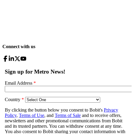
Connect with us