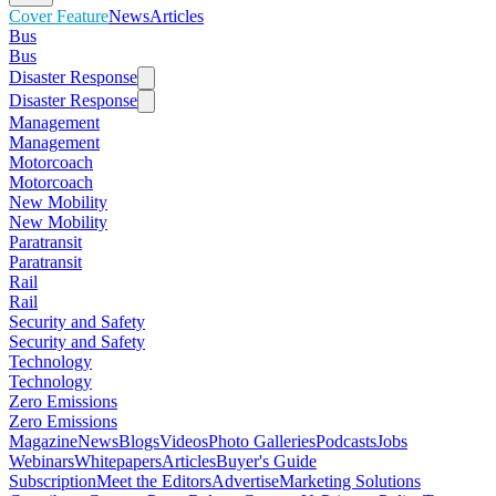
Cover Feature
News
Articles
Bus
Bus
Disaster Response
Disaster Response
Management
Management
Motorcoach
Motorcoach
New Mobility
New Mobility
Paratransit
Paratransit
Rail
Rail
Security and Safety
Security and Safety
Technology
Technology
Zero Emissions
Zero Emissions
Magazine
News
Blogs
Videos
Photo Galleries
Podcasts
Jobs
Webinars
Whitepapers
Articles
Buyer's Guide
Subscription
Meet the Editors
Advertise
Marketing Solutions