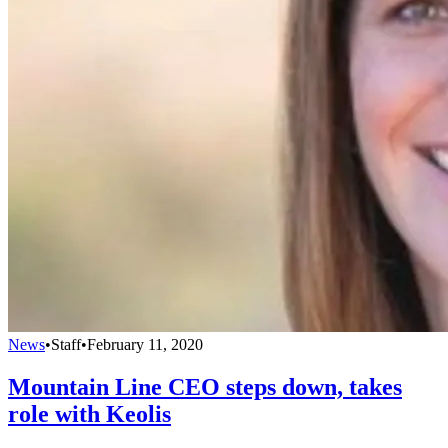
News
•
Staff
•
February 11, 2020
Mountain Line CEO steps down, takes
role with Keolis