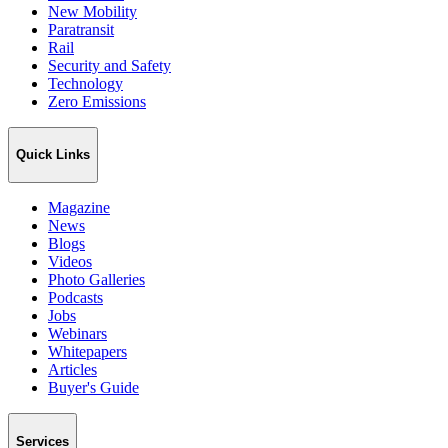
New Mobility
Paratransit
Rail
Security and Safety
Technology
Zero Emissions
Quick Links
Magazine
News
Blogs
Videos
Photo Galleries
Podcasts
Jobs
Webinars
Whitepapers
Articles
Buyer's Guide
Services