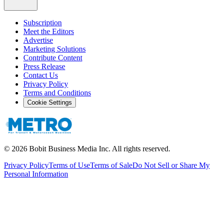
Subscription
Meet the Editors
Advertise
Marketing Solutions
Contribute Content
Press Release
Contact Us
Privacy Policy
Terms and Conditions
Cookie Settings
©
2026
Bobit Business Media Inc. All rights reserved.
Privacy Policy
Terms of Use
Terms of Sale
Do Not Sell or Share My
Personal Information