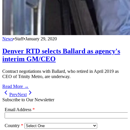
News
•
Staff
•
January 29, 2020
Denver RTD selects Ballard as agency's
interim GM/CEO
Contract negotiations with Ballard, who retired in April 2019 as
CEO of Trinity Metro, are underway.
Read More →
Prev
Next
Subscribe to Our Newsletter