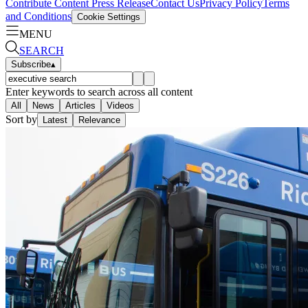
Contribute Content
Press Release
Contact Us
Privacy Policy
Terms
and Conditions
Cookie Settings
MENU
SEARCH
Subscribe
▴
Enter keywords to search across all content
All
News
Articles
Videos
Sort by
Latest
Relevance