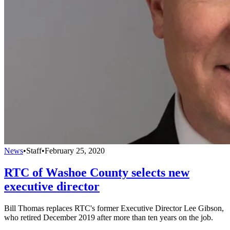
News
•
Staff
•
February 25, 2020
RTC of Washoe County selects new
executive director
Bill Thomas replaces RTC's former Executive Director Lee Gibson,
who retired December 2019 after more than ten years on the job.