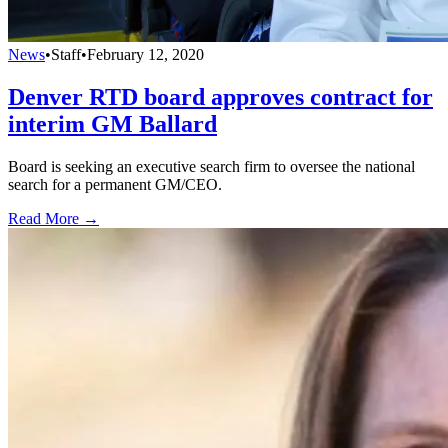
News
•
Staff
•
February 12, 2020
Denver RTD board approves contract for
interim GM Ballard
Board is seeking an executive search firm to oversee the national
search for a permanent GM/CEO.
Read More →