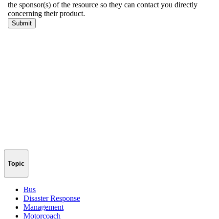
Topic
Bus
Disaster Response
Management
Motorcoach