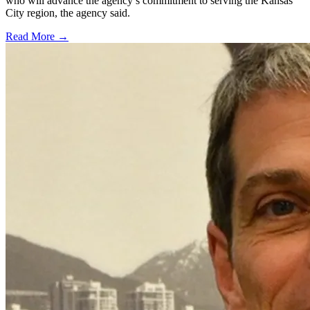
who will advance the agency’s commitment to serving the Kansas
City region, the agency said.
Read More →