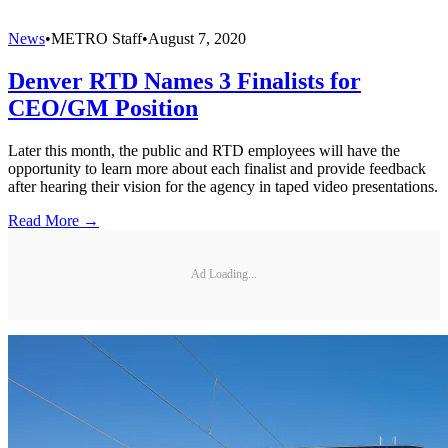
News
•
METRO Staff
•
August 7, 2020
Denver RTD Names 3 Finalists for
CEO/GM Position
Later this month, the public and RTD employees will have the
opportunity to learn more about each finalist and provide feedback
after hearing their vision for the agency in taped video presentations.
Read More →
Ad Loading...