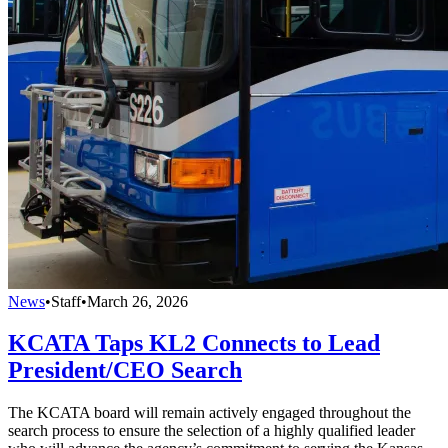
News
•
Staff
•
March 26, 2026
KCATA Taps KL2 Connects to Lead
President/CEO Search
The KCATA board will remain actively engaged throughout the
search process to ensure the selection of a highly qualified leader