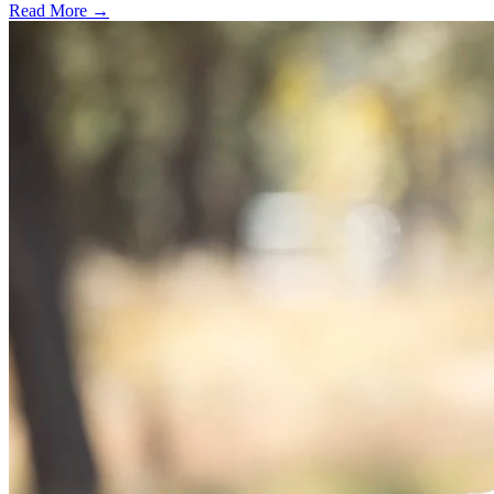
Read More →