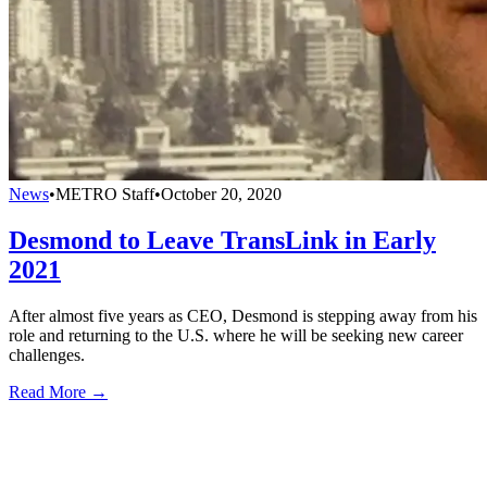
News
•
METRO Staff
•
October 20, 2020
Desmond to Leave TransLink in Early
2021
After almost five years as CEO, Desmond is stepping away from his
role and returning to the U.S. where he will be seeking new career
challenges.
Read More →