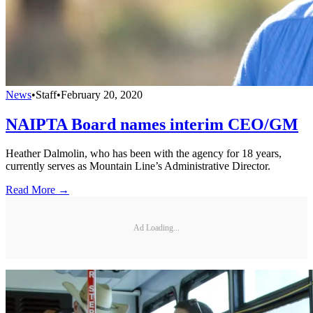
News
•
Staff
•
February 20, 2020
NAIPTA Board names interim CEO/GM
Heather Dalmolin, who has been with the agency for 18 years,
currently serves as Mountain Line’s Administrative Director.
Read More →
Ad Loading...