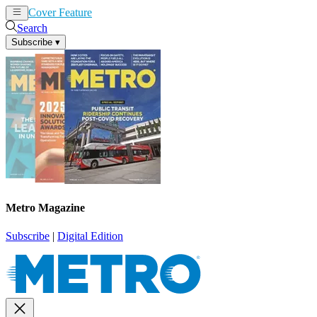
Cover Feature
News
Articles
Search
Subscribe
▾
Metro Magazine
Subscribe
|
Digital Edition