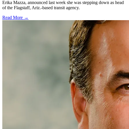
Erika Mazza, announced last week she was stepping down as head
of the Flagstaff, Ariz.-based transit agency.
Read More →