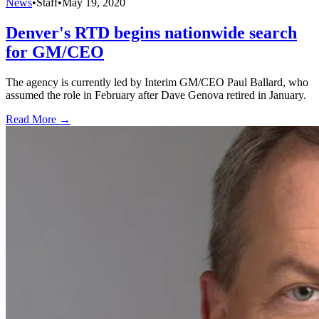
News
•
Staff
•
May 19, 2020
Denver's RTD begins nationwide search
for GM/CEO
The agency is currently led by Interim GM/CEO Paul Ballard, who
assumed the role in February after Dave Genova retired in January.
Read More →