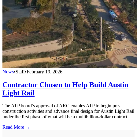
News
•
Staff
•
February 19, 2026
Contractor Chosen to Help Build Austin
Light Rail
The ATP board’s approval of ARC enables ATP to begin pre-
construction activities and advance final design for Austin Light Rail
under the first phase of what will be a multibillion-dollar contract.
Read More →