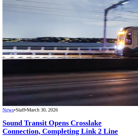
News
•
Staff
•
March 30, 2026
Sound Transit Opens Crosslake
Connection, Completing Link 2 Line