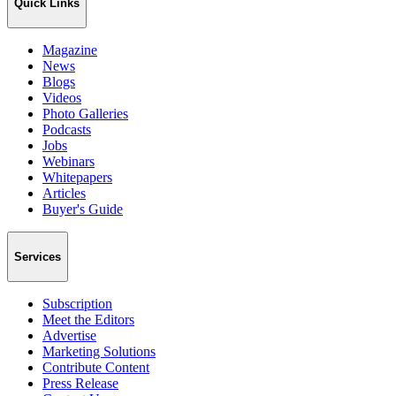
Quick Links
Magazine
News
Blogs
Videos
Photo Galleries
Podcasts
Jobs
Webinars
Whitepapers
Articles
Buyer's Guide
Services
Subscription
Meet the Editors
Advertise
Marketing Solutions
Contribute Content
Press Release