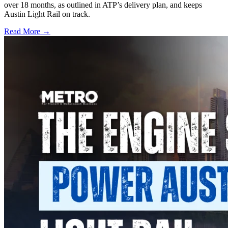
over 18 months, as outlined in ATP’s delivery plan, and keeps
Austin Light Rail on track.
Read More →