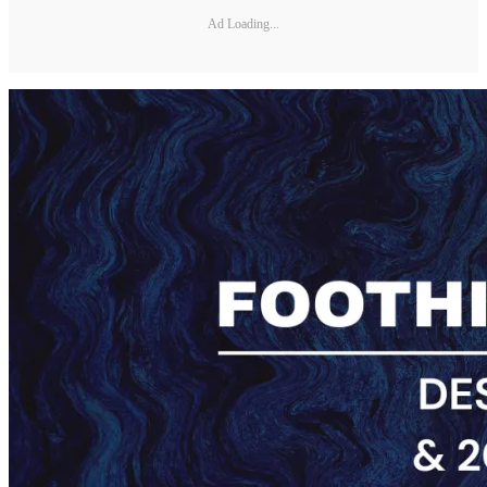
Ad Loading...