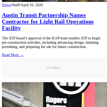
News
•
Staff
•
April 16, 2026
Austin Transit Partnership Names
Contractor for Light Rail Operations
Facility
The ATP board’s approval of the KAP team enables ATP to begin
pre-construction activities, including advancing design, initiating
permitting, and preparing the site for future construction.
Read More →
Ad Loading...