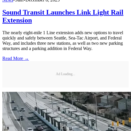
Sound Transit Launches Link Light Rail
Extension
The nearly eight-mile 1 Line extension adds new options to travel
quickly and safely between Seattle, Sea-Tac Airport, and Federal
Way, and includes three new stations, as well as two new parking
structures and a parking addition in Federal Way.
Read More →
Ad Loading...