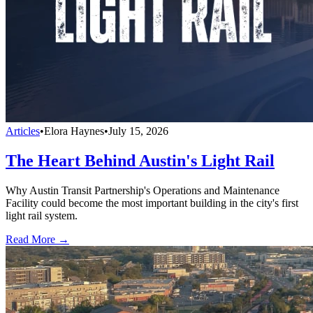
Articles
•
Elora Haynes
•
July 15, 2026
The Heart Behind Austin's Light Rail
Why Austin Transit Partnership's Operations and Maintenance
Facility could become the most important building in the city's first
light rail system.
Read More →