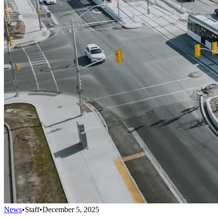
News
•
Staff
•
December 5, 2025