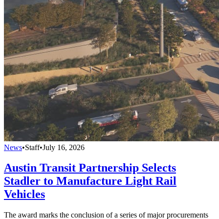
News
•
Staff
•
July 16, 2026
Austin Transit Partnership Selects
Stadler to Manufacture Light Rail
Vehicles
The award marks the conclusion of a series of major procurements