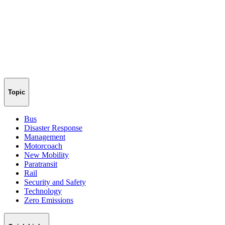
Topic
Bus
Disaster Response
Management
Motorcoach
New Mobility
Paratransit
Rail
Security and Safety
Technology
Zero Emissions