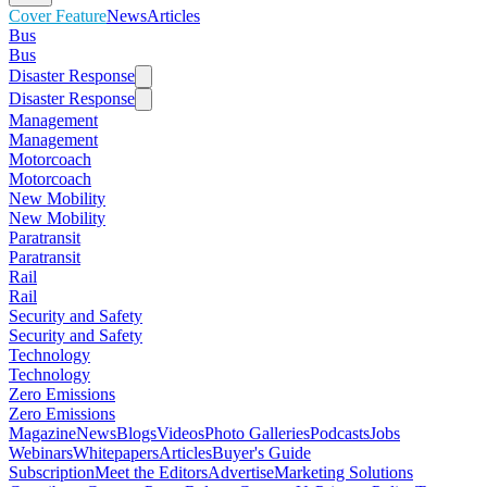
Cover Feature
News
Articles
Bus
Bus
Disaster Response
Disaster Response
Management
Management
Motorcoach
Motorcoach
New Mobility
New Mobility
Paratransit
Paratransit
Rail
Rail
Security and Safety
Security and Safety
Technology
Technology
Zero Emissions
Zero Emissions
Magazine
News
Blogs
Videos
Photo Galleries
Podcasts
Jobs
Webinars
Whitepapers
Articles
Buyer's Guide
Subscription
Meet the Editors
Advertise
Marketing Solutions