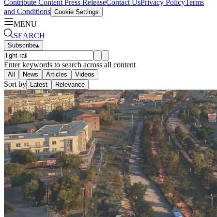
Contribute Content
Press Release
Contact Us
Privacy Policy
Terms
and Conditions
Cookie Settings
MENU
SEARCH
Subscribe
▴
Enter keywords to search across all content
All
News
Articles
Videos
Sort by
Latest
Relevance