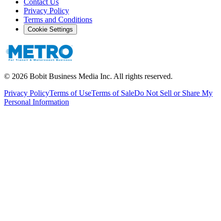
Contact Us
Privacy Policy
Terms and Conditions
Cookie Settings
©
2026
Bobit Business Media Inc. All rights reserved.
Privacy Policy
Terms of Use
Terms of Sale
Do Not Sell or Share My
Personal Information