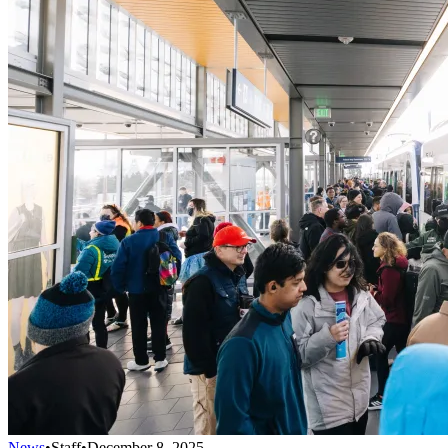
News
•
Staff
•
December 8, 2025