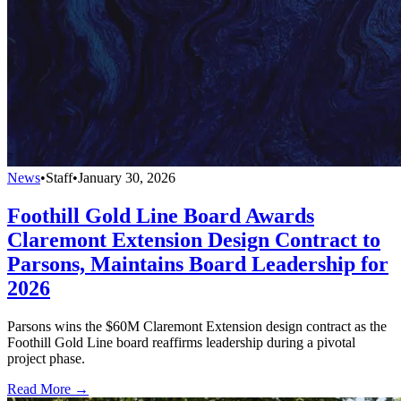
News
•
Staff
•
January 30, 2026
Foothill Gold Line Board Awards
Claremont Extension Design Contract to
Parsons, Maintains Board Leadership for
2026
Parsons wins the $60M Claremont Extension design contract as the
Foothill Gold Line board reaffirms leadership during a pivotal
project phase.
Read More →