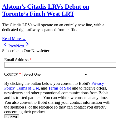
Alstom’s Citadis LRVs Debut on
Toronto’s Finch West LRT
The Citadis LRVs will operate on an entirely new line, with a
dedicated right-of-way separated from traffic.
Read More →
Prev
Next
Subscribe to Our Newsletter