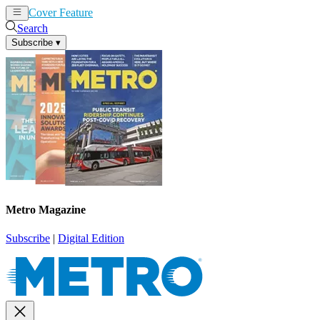
Cover Feature
News
Articles
Search
Subscribe
▾
Metro Magazine
Subscribe
|
Digital Edition