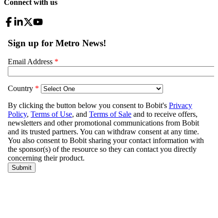
Connect with us