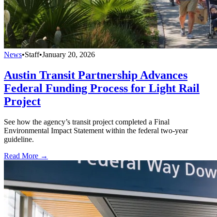
News
•
Staff
•
January 20, 2026
Austin Transit Partnership Advances
Federal Funding Process for Light Rail
Project
See how the agency’s transit project completed a Final
Environmental Impact Statement within the federal two-year
guideline.
Read More →