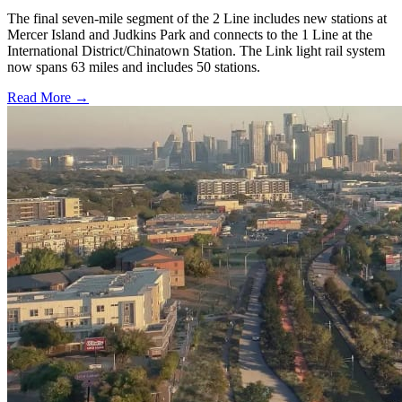
The final seven-mile segment of the 2 Line includes new stations at
Mercer Island and Judkins Park and connects to the 1 Line at the
International District/Chinatown Station. The Link light rail system
now spans 63 miles and includes 50 stations.
Read More →