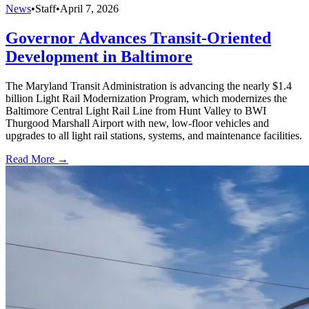
News
•
Staff
•
April 7, 2026
Governor Advances Transit-Oriented
Development in Baltimore
The Maryland Transit Administration is advancing the nearly $1.4
billion Light Rail Modernization Program, which modernizes the
Baltimore Central Light Rail Line from Hunt Valley to BWI
Thurgood Marshall Airport with new, low-floor vehicles and
upgrades to all light rail stations, systems, and maintenance facilities.
Read More →