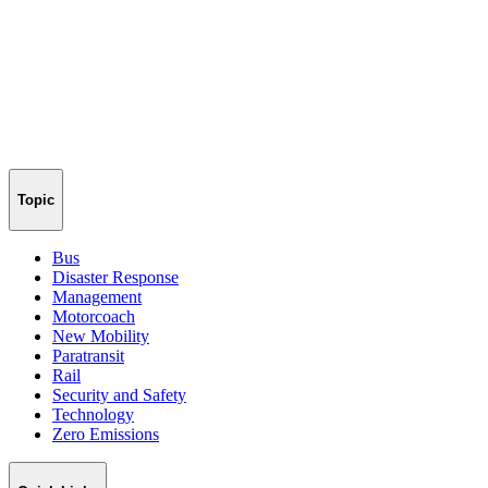
Topic
Bus
Disaster Response
Management
Motorcoach
New Mobility
Paratransit
Rail
Security and Safety
Technology
Zero Emissions