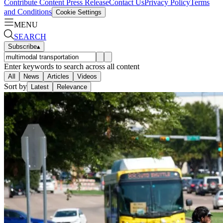
Contribute Content
Press Release
Contact Us
Privacy Policy
Terms
and Conditions
Cookie Settings
MENU
SEARCH
Subscribe
▴
Enter keywords to search across all content
All
News
Articles
Videos
Sort by
Latest
Relevance