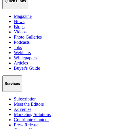
Quick Links
Magazine
News
Blogs
Videos
Photo Galleries
Podcasts
Jobs
Webinars
Whitepapers
Articles
Buyer's Guide
Services
Subscription
Meet the Editors
Advertise
Marketing Solutions
Contribute Content
Press Release