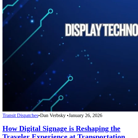
Transit Dispatches
•
Dan Verbsky
•
January 26, 2026
How Digital Signage is Reshaping the
Traveler Experience at Transportation