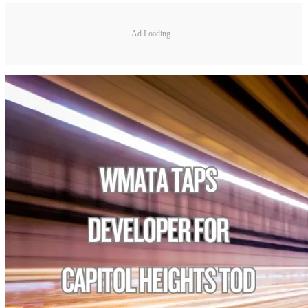
Ad Loading...