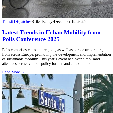
Transit Dispatches
•
Giles Bailey
•
December 19, 2025
Latest Trends in Urban Mobility from
Polis Conference 2025
Polis comprises cities and regions, as well as corporate partners,
from across Europe, promoting the development and implementation
of sustainable mobility. This year’s event had over a thousand
attendees across various policy forums and an exhibition.
Read More →