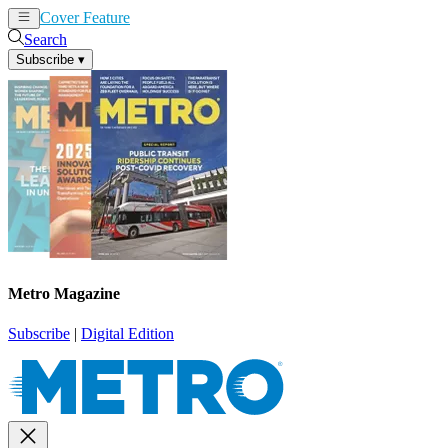
Cover Feature
News
Articles
Search
Subscribe
▾
Metro Magazine
Subscribe
|
Digital Edition