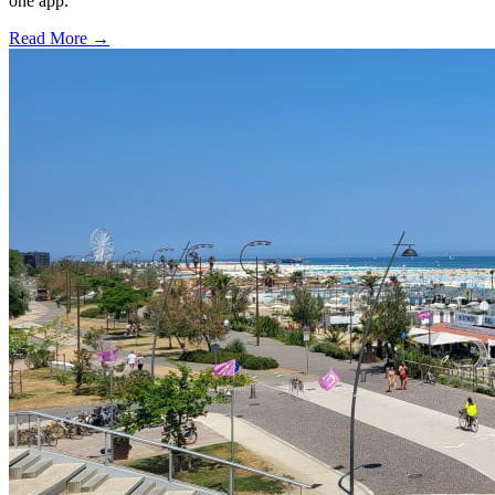
one app.
Read More →