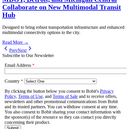
Collaborate on New Multimodal Transit
Hub
Designed to bring robust transportation infrastructure and enhanced
multimodal connectivity options to the city.
Read More →
Prev
Next
Subscribe to Our Newsletter