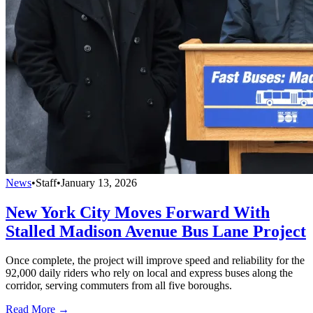
News
•
Staff
•
January 13, 2026
New York City Moves Forward With
Stalled Madison Avenue Bus Lane Project
Once complete, the project will improve speed and reliability for the
92,000 daily riders who rely on local and express buses along the
corridor, serving commuters from all five boroughs.
Read More →