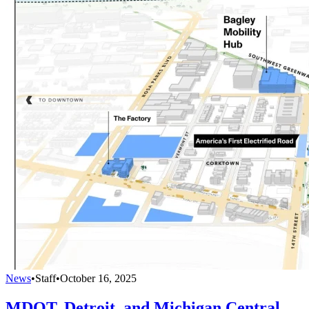
News
•
Staff
•
October 16, 2025
MDOT, Detroit, and Michigan Central