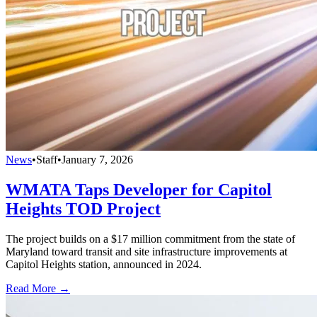
News
•
Staff
•
January 7, 2026
WMATA Taps Developer for Capitol
Heights TOD Project
The project builds on a $17 million commitment from the state of
Maryland toward transit and site infrastructure improvements at
Capitol Heights station, announced in 2024.
Read More →