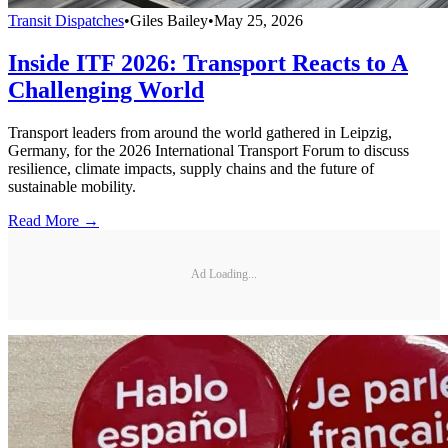
Transit Dispatches
•
Giles Bailey
•
May 25, 2026
Inside ITF 2026: Transport Reacts to A
Challenging World
Transport leaders from around the world gathered in Leipzig,
Germany, for the 2026 International Transport Forum to discuss
resilience, climate impacts, supply chains and the future of
sustainable mobility.
Read More →
Ad Loading...