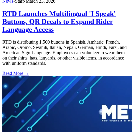
News
•
Staff
•
March 23, 2026
RTD Launches Multilingual 'I Speak'
Buttons, QR Decals to Expand Rider
Language Access
RTD is distributing 1,500 buttons in Spanish, Amharic, French,
Arabic, Oromo, Swahili, Italian, Nepali, German, Hindi, Farsi, and
American Sign Language. Employees can volunteer to wear them
on their shirts, hats, lanyards, or other visible items, in accordance
with uniform standards.
Read More →