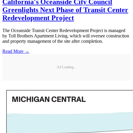
California's Oceanside City Council
Greenlights Next Phase of Transit Center
Redevelopment Project
The Oceanside Transit Center Redevelopment Project is managed
by Toll Brothers Apartment Living, which will oversee construction
and property management of the site after completion.
Read More →
Ad Loading...