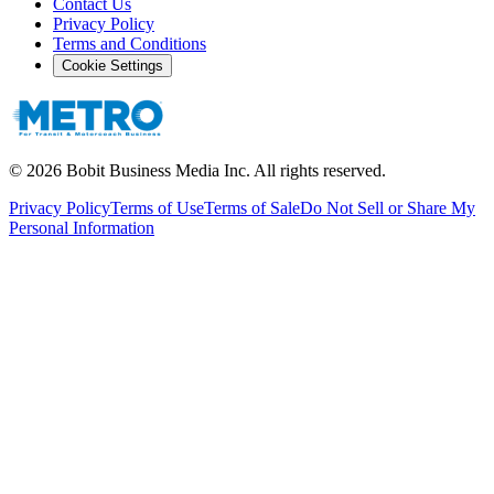
Contact Us
Privacy Policy
Terms and Conditions
Cookie Settings
©
2026
Bobit Business Media Inc. All rights reserved.
Privacy Policy
Terms of Use
Terms of Sale
Do Not Sell or Share My
Personal Information