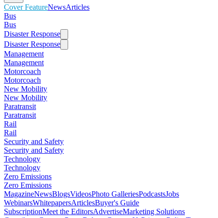
Cover Feature
News
Articles
Bus
Bus
Disaster Response
Disaster Response
Management
Management
Motorcoach
Motorcoach
New Mobility
New Mobility
Paratransit
Paratransit
Rail
Rail
Security and Safety
Security and Safety
Technology
Technology
Zero Emissions
Zero Emissions
Magazine
News
Blogs
Videos
Photo Galleries
Podcasts
Jobs
Webinars
Whitepapers
Articles
Buyer's Guide
Subscription
Meet the Editors
Advertise
Marketing Solutions