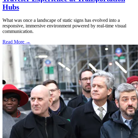
Hubs
What was once a landscape of static signs has evolved into a
responsive, immersive environment powered by real-time visual
communication.
Read More →