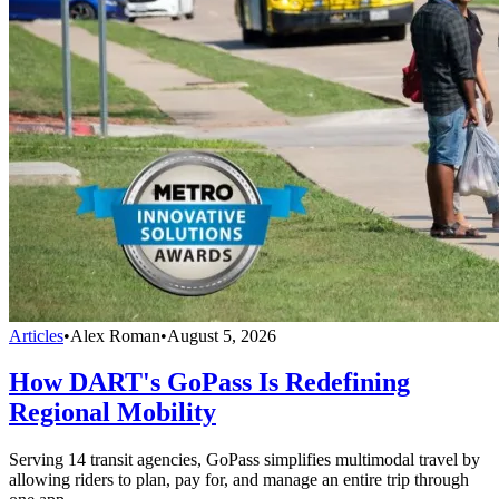
Articles
•
Alex Roman
•
August 5, 2026
How DART's GoPass Is Redefining
Regional Mobility
Serving 14 transit agencies, GoPass simplifies multimodal travel by
allowing riders to plan, pay for, and manage an entire trip through