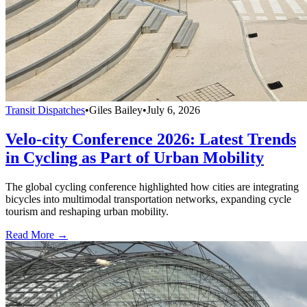
Transit Dispatches
•
Giles Bailey
•
July 6, 2026
Velo-city Conference 2026: Latest Trends
in Cycling as Part of Urban Mobility
The global cycling conference highlighted how cities are integrating
bicycles into multimodal transportation networks, expanding cycle
tourism and reshaping urban mobility.
Read More →