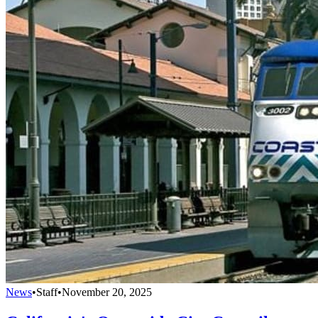
News
•
Staff
•
November 20, 2025