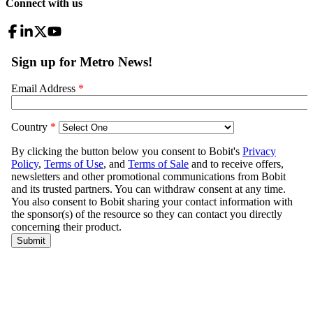
Connect with us