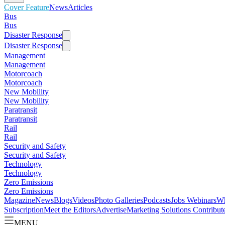
Cover Feature
News
Articles
Bus
Bus
Disaster Response
Disaster Response
Management
Management
Motorcoach
Motorcoach
New Mobility
New Mobility
Paratransit
Paratransit
Rail
Rail
Security and Safety
Security and Safety
Technology
Technology
Zero Emissions
Zero Emissions
Magazine
News
Blogs
Videos
Photo Galleries
Podcasts
Jobs
Webinars
Wh
Subscription
Meet the Editors
Advertise
Marketing Solutions
Contribut
MENU