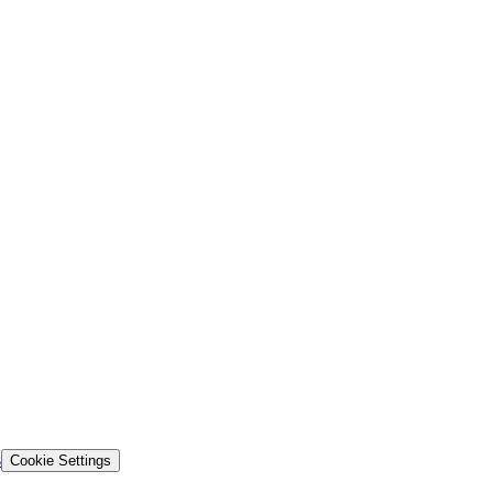
s
Cookie Settings