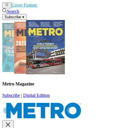
Cover Feature
News
Articles
Search
Subscribe
▾
Metro Magazine
Subscribe
|
Digital Edition