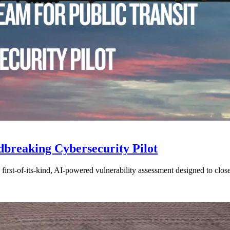
breaking Cybersecurity Pilot
 a first-of-its-kind, AI-powered vulnerability assessment designed to clo