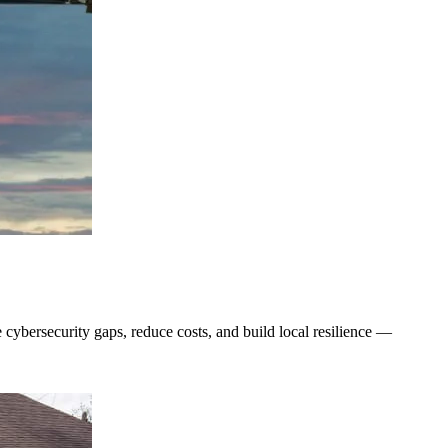
se cybersecurity gaps, reduce costs, and build local resilience —