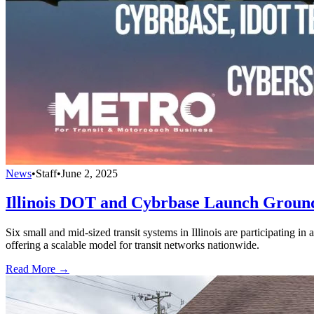
News
•
Staff
•
June 2, 2025
Illinois DOT and Cybrbase Launch Ground
Six small and mid-sized transit systems in Illinois are participating in
offering a scalable model for transit networks nationwide.
Read More →