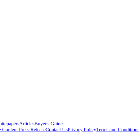
itepapers
Articles
Buyer's Guide
e Content
Press Release
Contact Us
Privacy Policy
Terms and Condition