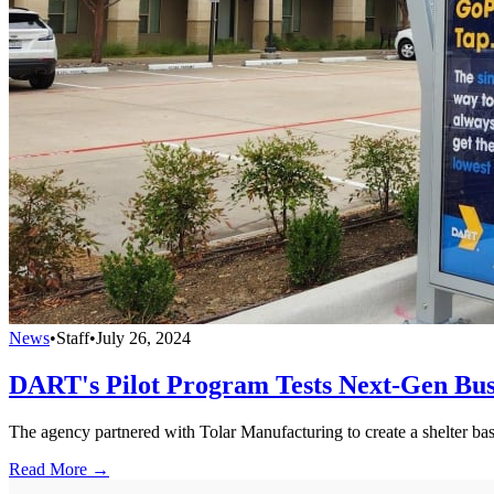
News
•
Staff
•
July 26, 2024
DART's Pilot Program Tests Next-Gen Bus
The agency partnered with Tolar Manufacturing to create a shelter b
Read More →