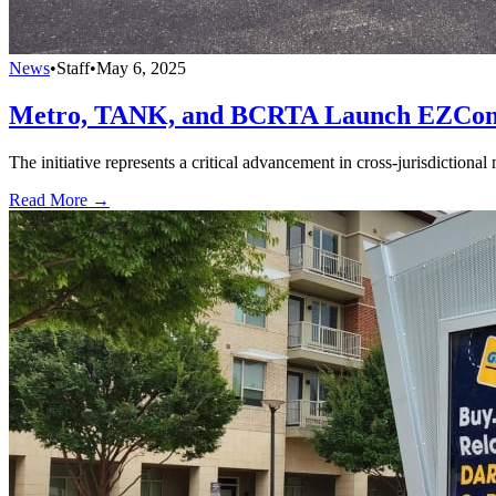
News
•
Staff
•
May 6, 2025
Metro, TANK, and BCRTA Launch EZConnec
The initiative represents a critical advancement in cross-jurisdictional 
Read More →