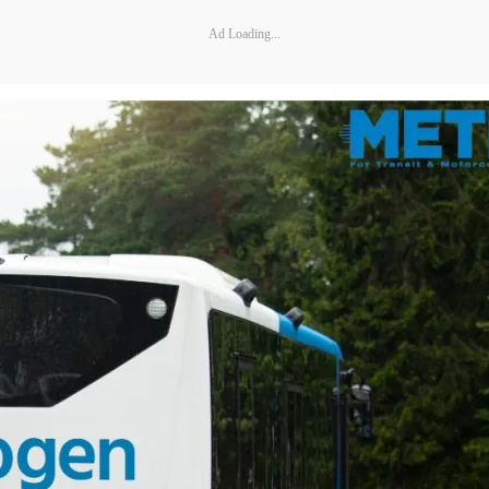
Ad Loading...