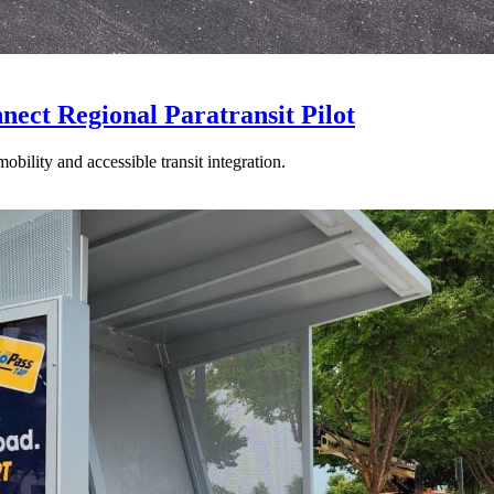
t Regional Paratransit Pilot
mobility and accessible transit integration.