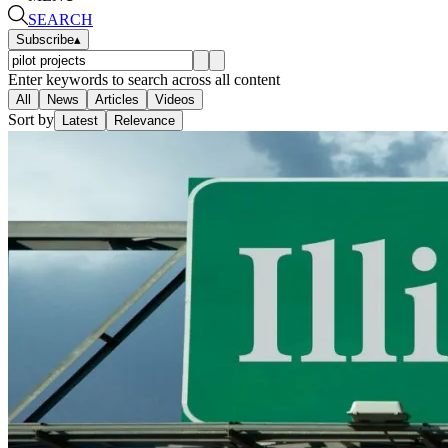
SEARCH
Subscribe
▴
Enter keywords to search across all content
All
News
Articles
Videos
Sort by
Latest
Relevance