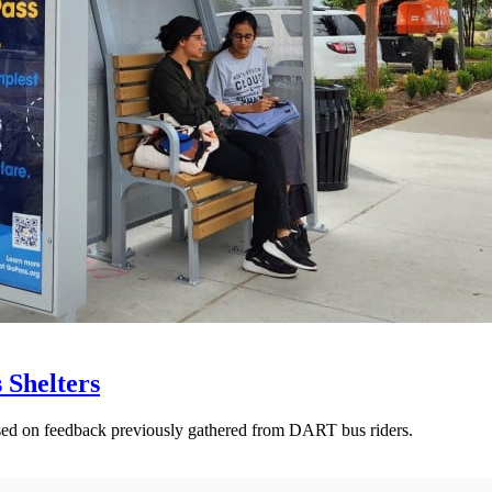
 Shelters
ased on feedback previously gathered from DART bus riders.