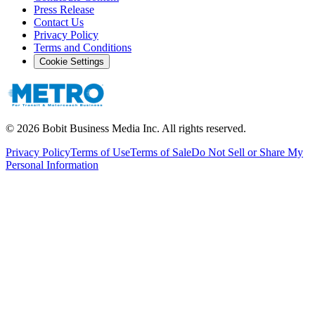
Press Release
Contact Us
Privacy Policy
Terms and Conditions
Cookie Settings
©
2026
Bobit Business Media Inc. All rights reserved.
Privacy Policy
Terms of Use
Terms of Sale
Do Not Sell or Share My
Personal Information