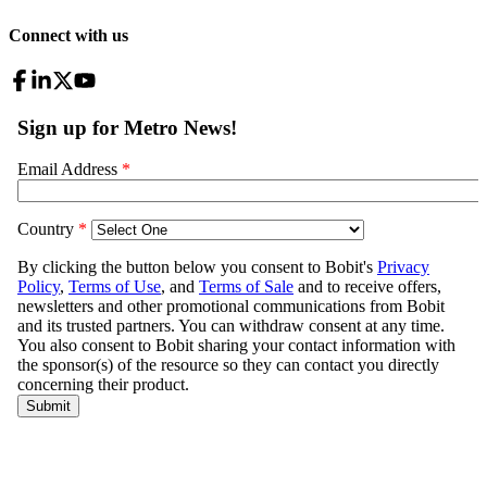
Connect with us