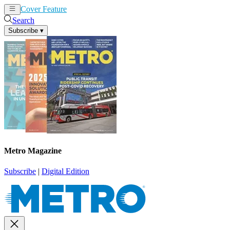
Cover Feature
News
Articles
Search
Subscribe
▾
Metro Magazine
Subscribe
|
Digital Edition