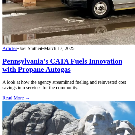
Articles
•
Joel Stutheit
•
March 17, 2025
Pennsylvania's CATA Fuels Innovation
with Propane Autogas
A look at how the agency streamlined fueling and reinvested cost
savings into services for the community.
Read More →