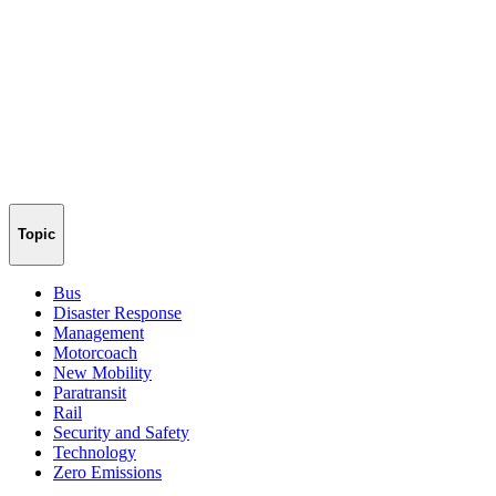
Topic
Bus
Disaster Response
Management
Motorcoach
New Mobility
Paratransit
Rail
Security and Safety
Technology
Zero Emissions