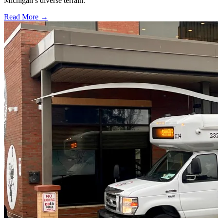
Michigan’s diverse terrain.
Read More →