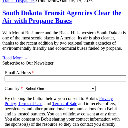
Transit Dispatches
•
Todd Mouw
•
January 15, 2025
South Dakota Transit Agencies Clear the
Air with Propane Buses
With Mount Rushmore and the Black Hills, western South Dakota is
one of the most scenic places in America. Its air is also cleaner,
thanks to the recent addition by two regional transit agencies of
environmentally friendly and economical buses fueled by propane.
Read More →
Subscribe to Our Newsletter