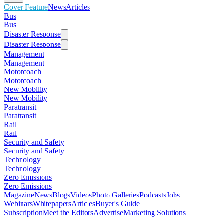
Cover Feature
News
Articles
Bus
Bus
Disaster Response
Disaster Response
Management
Management
Motorcoach
Motorcoach
New Mobility
New Mobility
Paratransit
Paratransit
Rail
Rail
Security and Safety
Security and Safety
Technology
Technology
Zero Emissions
Zero Emissions
Magazine
News
Blogs
Videos
Photo Galleries
Podcasts
Jobs
Webinars
Whitepapers
Articles
Buyer's Guide
Subscription
Meet the Editors
Advertise
Marketing Solutions