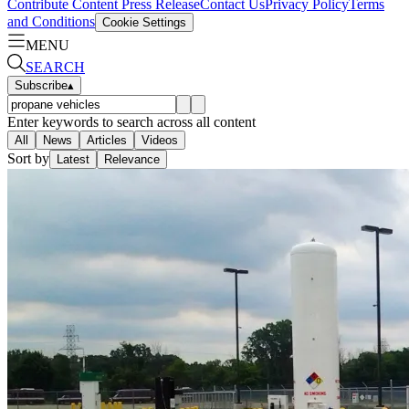
Contribute Content
Press Release
Contact Us
Privacy Policy
Terms
and Conditions
Cookie Settings
MENU
SEARCH
Subscribe
▴
Enter keywords to search across all content
All
News
Articles
Videos
Sort by
Latest
Relevance