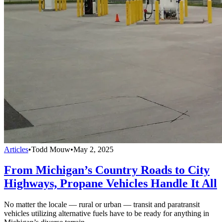
Articles
•
Todd Mouw
•
May 2, 2025
From Michigan’s Country Roads to City
Highways, Propane Vehicles Handle It All
No matter the locale — rural or urban — transit and paratransit
vehicles utilizing alternative fuels have to be ready for anything in