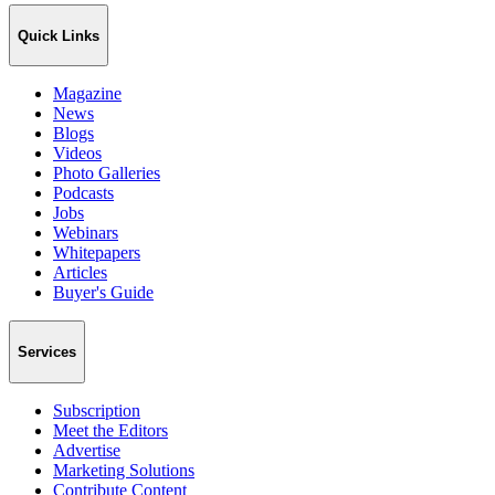
Quick Links
Magazine
News
Blogs
Videos
Photo Galleries
Podcasts
Jobs
Webinars
Whitepapers
Articles
Buyer's Guide
Services
Subscription
Meet the Editors
Advertise
Marketing Solutions
Contribute Content