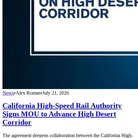
News
•
Alex Roman
•
July 21, 2026
California High-Speed Rail Authority
Signs MOU to Advance High Desert
Corridor
The agreement deepens collaboration between the California High-