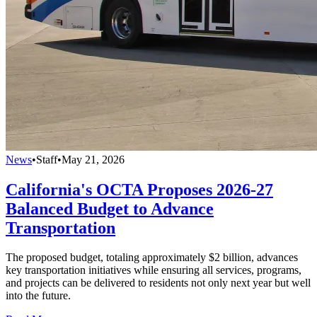
News
•
Staff
•
May 21, 2026
California's OCTA Proposes 2026-27
Balanced Budget to Advance
Transportation
The proposed budget, totaling approximately $2 billion, advances
key transportation initiatives while ensuring all services, programs,
and projects can be delivered to residents not only next year but well
into the future.