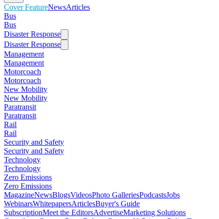
Cover Feature
News
Articles
Bus
Bus
Disaster Response
Disaster Response
Management
Management
Motorcoach
Motorcoach
New Mobility
New Mobility
Paratransit
Paratransit
Rail
Rail
Security and Safety
Security and Safety
Technology
Technology
Zero Emissions
Zero Emissions
Magazine
News
Blogs
Videos
Photo Galleries
Podcasts
Jobs
Webinars
Whitepapers
Articles
Buyer's Guide
Subscription
Meet the Editors
Advertise
Marketing Solutions