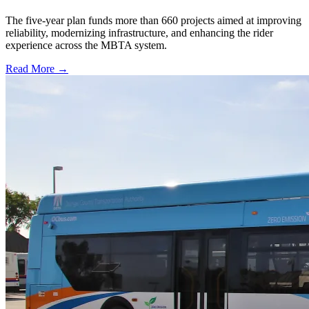
The five-year plan funds more than 660 projects aimed at improving
reliability, modernizing infrastructure, and enhancing the rider
experience across the MBTA system.
Read More →