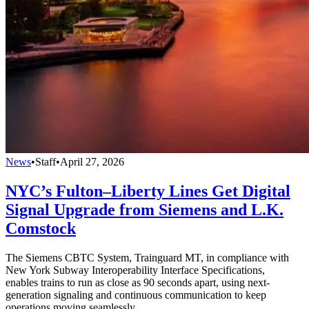
News
•
Staff
•
April 27, 2026
NYC’s Fulton–Liberty Lines Get Digital
Signal Upgrade from Siemens and L.K.
Comstock
The Siemens CBTC System, Trainguard MT, in compliance with
New York Subway Interoperability Interface Specifications,
enables trains to run as close as 90 seconds apart, using next-
generation signaling and continuous communication to keep
operations moving seamlessly.