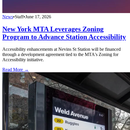
News
•
Staff
•
June 17, 2026
New York MTA Leverages Zoning
Program to Advance Station Accessibility
Accessibility enhancements at Nevins St Station will be financed
through a development agreement tied to the MTA's Zoning for
Accessibility initiative.
Read More →