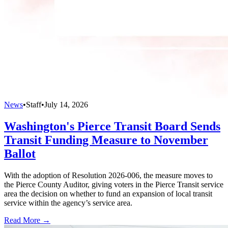
News
•
Staff
•
July 14, 2026
Washington's Pierce Transit Board Sends
Transit Funding Measure to November
Ballot
With the adoption of Resolution 2026-006, the measure moves to
the Pierce County Auditor, giving voters in the Pierce Transit service
area the decision on whether to fund an expansion of local transit
service within the agency’s service area.
Read More →