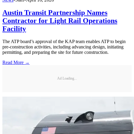
Austin Transit Partnership Names
Contractor for Light Rail Operations
Facility
The ATP board’s approval of the KAP team enables ATP to begin
pre-construction activities, including advancing design, initiating
permitting, and preparing the site for future construction.
Read More →
Ad Loading...