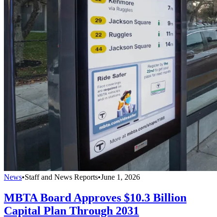
News
•
Staff and News Reports
•
June 1, 2026
MBTA Board Approves $10.3 Billion
Capital Plan Through 2031