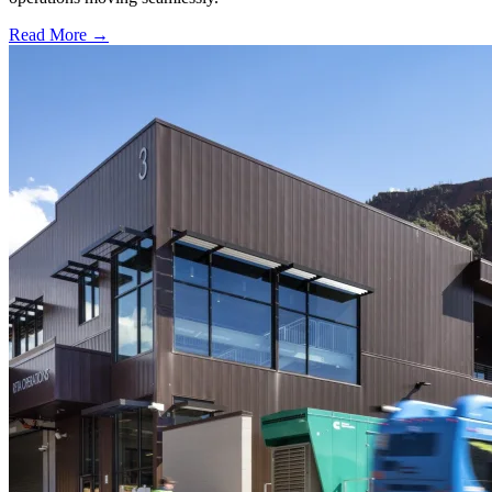
Read More →