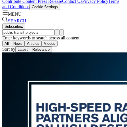
Contribute Content
Press Release
Contact Us
Privacy Policy
Terms
and Conditions
Cookie Settings
MENU
SEARCH
Subscribe
▴
Enter keywords to search across all content
All
News
Articles
Videos
Sort by
Latest
Relevance