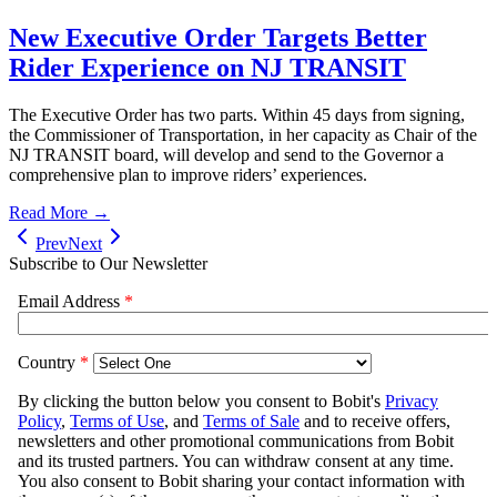
New Executive Order Targets Better
Rider Experience on NJ TRANSIT
The Executive Order has two parts. Within 45 days from signing,
the Commissioner of Transportation, in her capacity as Chair of the
NJ TRANSIT board, will develop and send to the Governor a
comprehensive plan to improve riders’ experiences.
Read More →
Prev
Next
Subscribe to Our Newsletter