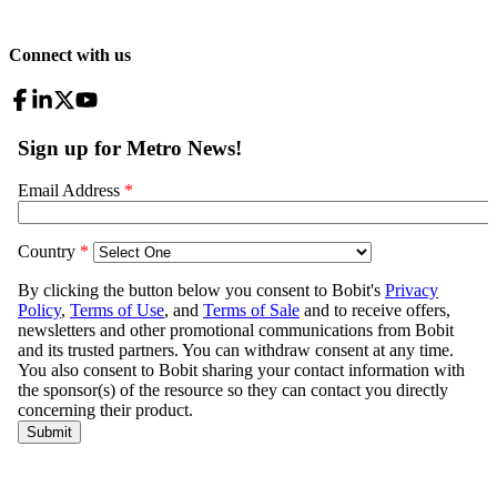
Connect with us