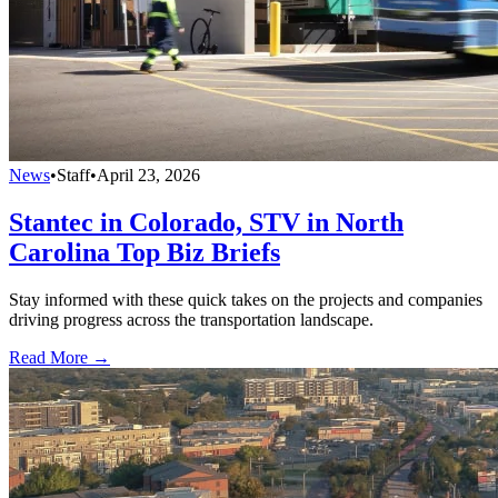
News
•
Staff
•
April 23, 2026
Stantec in Colorado, STV in North
Carolina Top Biz Briefs
Stay informed with these quick takes on the projects and companies
driving progress across the transportation landscape.
Read More →