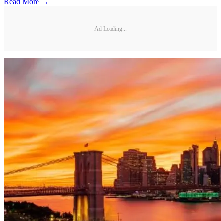
Read More →
Ad Loading...