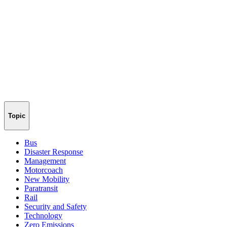
Topic
Bus
Disaster Response
Management
Motorcoach
New Mobility
Paratransit
Rail
Security and Safety
Technology
Zero Emissions