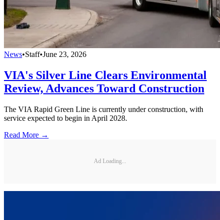
News
•
Staff
•
June 23, 2026
VIA's Silver Line Clears Environmental
Review, Advances Toward Construction
The VIA Rapid Green Line is currently under construction, with
service expected to begin in April 2028.
Read More →
Ad Loading...