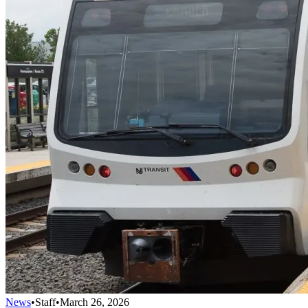
News
•
Staff
•
March 26, 2026