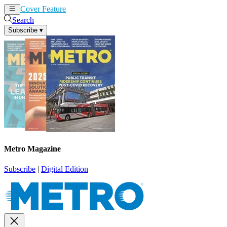
Cover Feature
News
Articles
Search
Subscribe
▾
Metro Magazine
Subscribe
|
Digital Edition