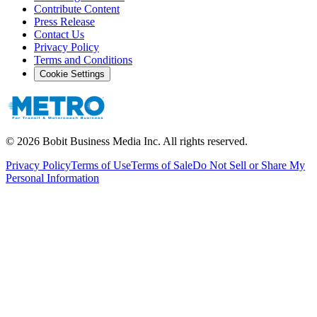
Contribute Content
Press Release
Contact Us
Privacy Policy
Terms and Conditions
Cookie Settings
©
2026
Bobit Business Media Inc. All rights reserved.
Privacy Policy
Terms of Use
Terms of Sale
Do Not Sell or Share My
Personal Information