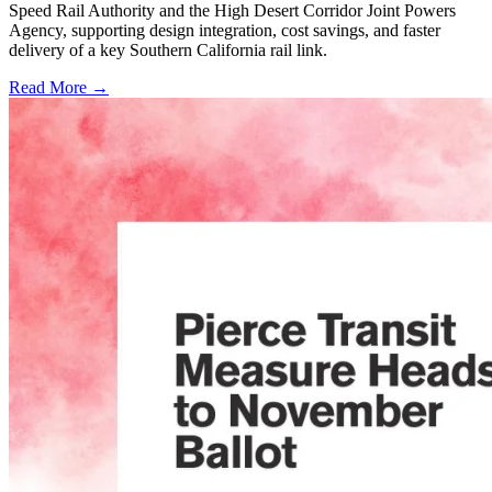
Speed Rail Authority and the High Desert Corridor Joint Powers
Agency, supporting design integration, cost savings, and faster
delivery of a key Southern California rail link.
Read More →