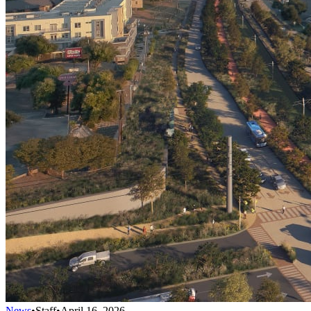
News
•
Staff
•
April 16, 2026