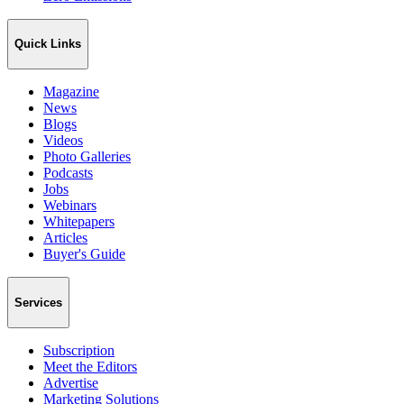
Quick Links
Magazine
News
Blogs
Videos
Photo Galleries
Podcasts
Jobs
Webinars
Whitepapers
Articles
Buyer's Guide
Services
Subscription
Meet the Editors
Advertise
Marketing Solutions