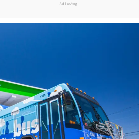
Ad Loading...