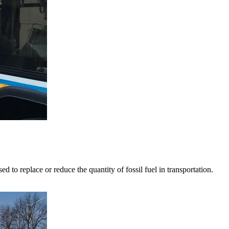
o replace or reduce the quantity of fossil fuel in transportation.