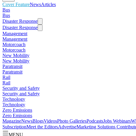
Cover Feature
News
Articles
Bus
Bus
Disaster Response
Disaster Response
Management
Management
Motorcoach
Motorcoach
New Mobility
New Mobility
Paratransit
Paratransit
Rail
Rail
Security and Safety
Security and Safety
Technology
Technology
Zero Emissions
Zero Emissions
Magazine
News
Blogs
Videos
Photo Galleries
Podcasts
Jobs
Webinars
Wh
Subscription
Meet the Editors
Advertise
Marketing Solutions
Contribut
MENU