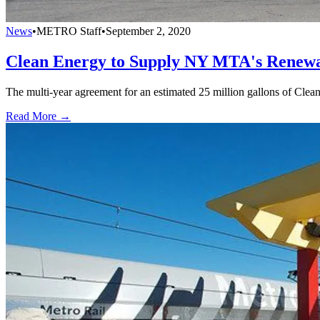
News
•
METRO Staff
•
September 2, 2020
Clean Energy to Supply NY MTA's Renewa
The multi-year agreement for an estimated 25 million gallons of Cl
Read More →