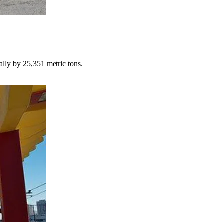
lly by 25,351 metric tons.