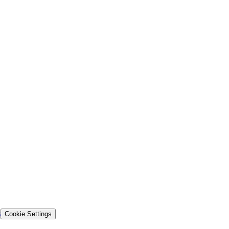
s
Cookie Settings