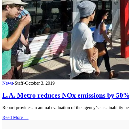
News
•
Staff
•
October 3, 2019
L.A. Metro reduces NOx emissions by 50%
Report provides an annual evaluation of the agency’s sustainability 
Read More →