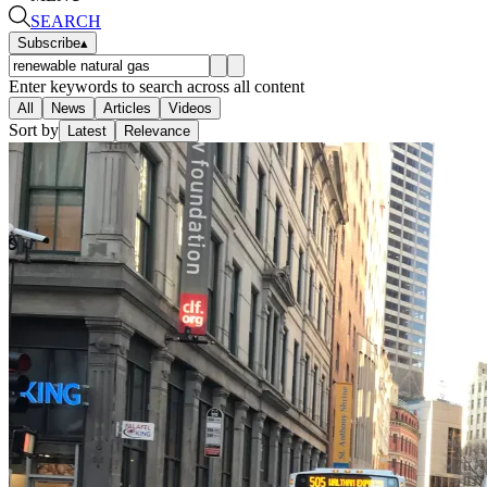
SEARCH
Subscribe
▴
Enter keywords to search across all content
All
News
Articles
Videos
Sort by
Latest
Relevance