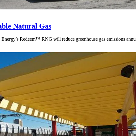
ble Natural Gas
ean Energy’s Redeem™ RNG will reduce greenhouse gas emissions annua