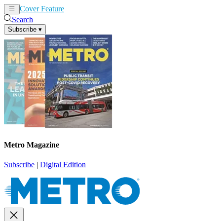
Cover Feature
News
Articles
Search
Subscribe
▾
Metro Magazine
Subscribe
|
Digital Edition