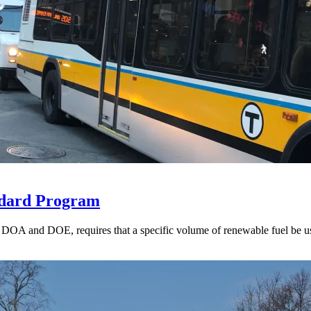
ndard Program
A and DOE, requires that a specific volume of renewable fuel be used t