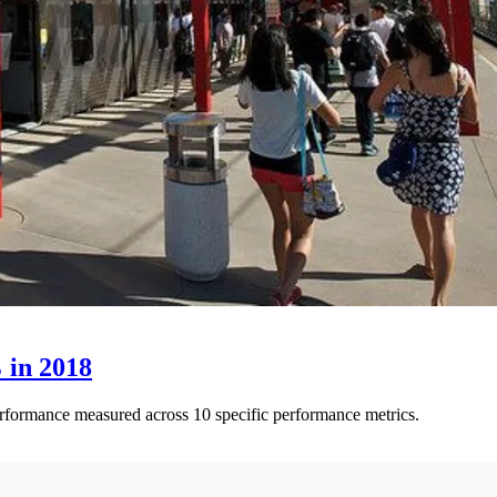
 in 2018
performance measured across 10 specific performance metrics.