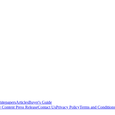
itepapers
Articles
Buyer's Guide
e Content
Press Release
Contact Us
Privacy Policy
Terms and Condition