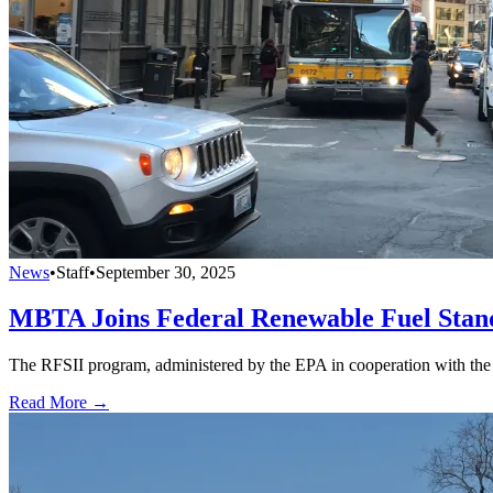
News
•
Staff
•
September 30, 2025
MBTA Joins Federal Renewable Fuel Sta
The RFSII program, administered by the EPA in cooperation with the DO
Read More →