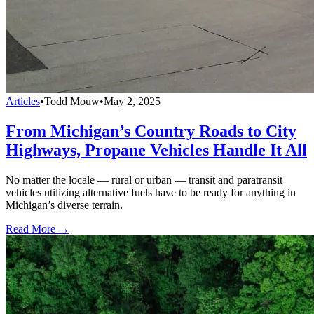
Articles
•
Todd Mouw
•
May 2, 2025
From Michigan’s Country Roads to City
Highways, Propane Vehicles Handle It All
No matter the locale — rural or urban — transit and paratransit
vehicles utilizing alternative fuels have to be ready for anything in
Michigan’s diverse terrain.
Read More →