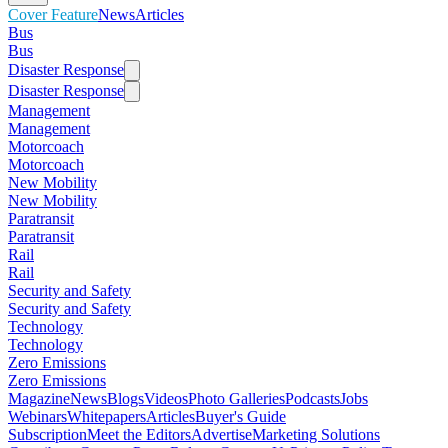
Cover Feature
News
Articles
Bus
Bus
Disaster Response
Disaster Response
Management
Management
Motorcoach
Motorcoach
New Mobility
New Mobility
Paratransit
Paratransit
Rail
Rail
Security and Safety
Security and Safety
Technology
Technology
Zero Emissions
Zero Emissions
Magazine
News
Blogs
Videos
Photo Galleries
Podcasts
Jobs
Webinars
Whitepapers
Articles
Buyer's Guide
Subscription
Meet the Editors
Advertise
Marketing Solutions