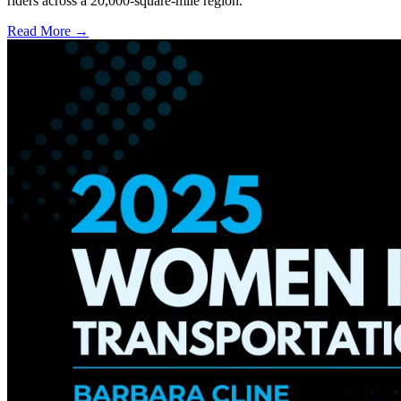
riders across a 20,000-square-mile region.
Read More →