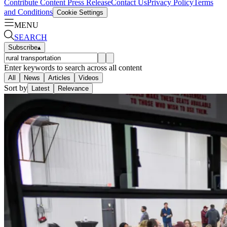
Contribute Content
Press Release
Contact Us
Privacy Policy
Terms
and Conditions
Cookie Settings
MENU
SEARCH
Subscribe
▴
Enter keywords to search across all content
All
News
Articles
Videos
Sort by
Latest
Relevance