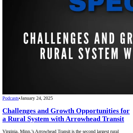
Podcasts
•
January 24, 2025
Challenges and Growth Opportunities for
a Rural System with Arrowhead Transit
Virginia, Minn.’s Arrowhead Transit is the second largest rural