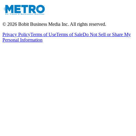
©
2026
Bobit Business Media Inc. All rights reserved.
Privacy Policy
Terms of Use
Terms of Sale
Do Not Sell or Share My
Personal Information