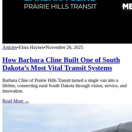
Articles
•
Elora Haynes
•
November 26, 2025
How Barbara Cline Built One of South
Dakota’s Most Vital Transit Systems
Barbara Cline of Prairie Hills Transit turned a single van into a
lifeline, connecting rural South Dakota through vision, service, and
innovation.
Read More →