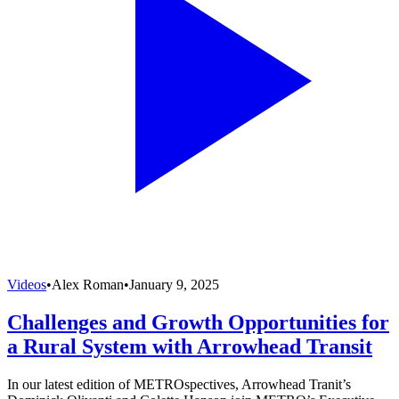
Videos
•
Alex Roman
•
January 9, 2025
Challenges and Growth Opportunities for
a Rural System with Arrowhead Transit
In our latest edition of METROspectives, Arrowhead Tranit’s