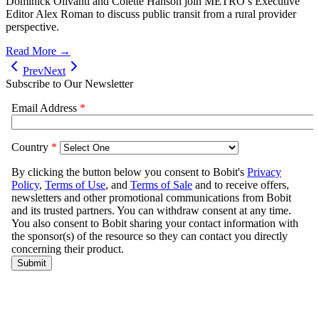
Dominick Olivanti and Colette Hanson join METRO’s Executive
Editor Alex Roman to discuss public transit from a rural provider
perspective.
Read More →
Prev
Next
Subscribe to Our Newsletter