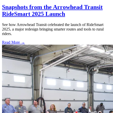
Snapshots from the Arrowhead Transit
RideSmart 2025 Launch
See how Arrowhead Transit celebrated the launch of RideSmart
2025, a major redesign bringing smarter routes and tools to rural
riders.
Read More →