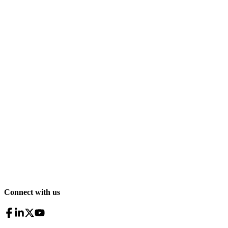
Connect with us