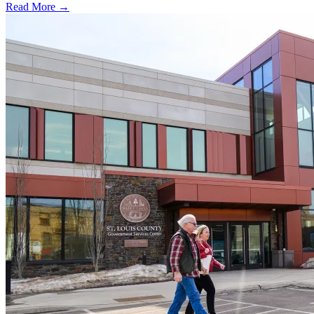
Read More →