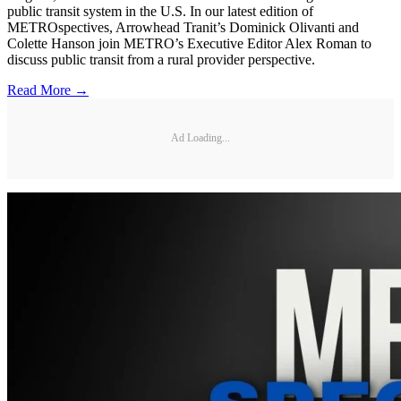
public transit system in the U.S. In our latest edition of
METROspectives, Arrowhead Tranit’s Dominick Olivanti and
Colette Hanson join METRO’s Executive Editor Alex Roman to
discuss public transit from a rural provider perspective.
Read More →
Ad Loading...