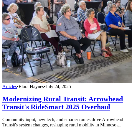
Articles
•
Elora Haynes
•
July 24, 2025
Modernizing Rural Transit: Arrowhead
Transit's RideSmart 2025 Overhaul
Community input, new tech, and smarter routes drive Arrowhead
Transit's system changes, reshaping rural mobility in Minnesota.