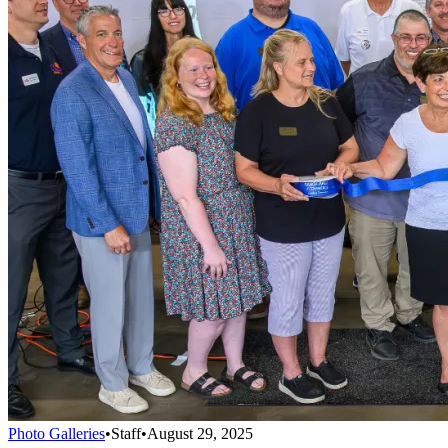
Photo Galleries
•
Staff
•
August 29, 2025