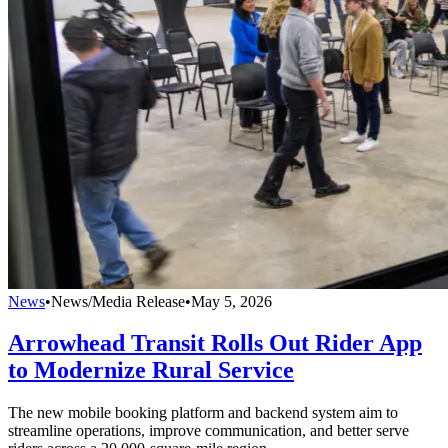
News
•
News/Media Release
•
May 5, 2026
Arrowhead Transit Rolls Out Rider App
to Modernize Rural Service
The new mobile booking platform and backend system aim to
streamline operations, improve communication, and better serve