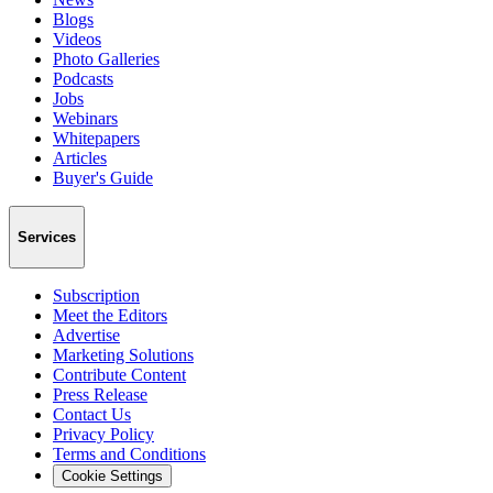
Blogs
Videos
Photo Galleries
Podcasts
Jobs
Webinars
Whitepapers
Articles
Buyer's Guide
Services
Subscription
Meet the Editors
Advertise
Marketing Solutions
Contribute Content
Press Release
Contact Us
Privacy Policy
Terms and Conditions
Cookie Settings