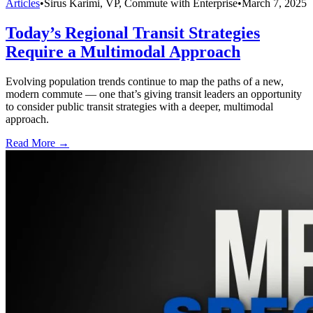
Articles
•
Sirus Karimi, VP, Commute with Enterprise
•
March 7, 2025
Today’s Regional Transit Strategies
Require a Multimodal Approach
Evolving population trends continue to map the paths of a new,
modern commute — one that’s giving transit leaders an opportunity
to consider public transit strategies with a deeper, multimodal
approach.
Read More →