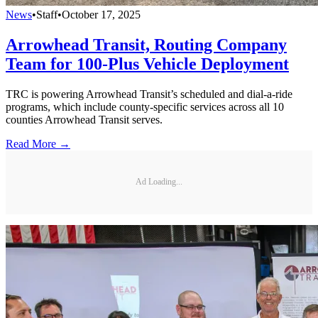
News
•
Staff
•
October 17, 2025
Arrowhead Transit, Routing Company
Team for 100-Plus Vehicle Deployment
TRC is powering Arrowhead Transit’s scheduled and dial-a-ride
programs, which include county-specific services across all 10
counties Arrowhead Transit serves.
Read More →
Ad Loading...