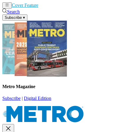
Cover Feature
News
Articles
Search
Subscribe
▾
Metro Magazine
Subscribe
|
Digital Edition