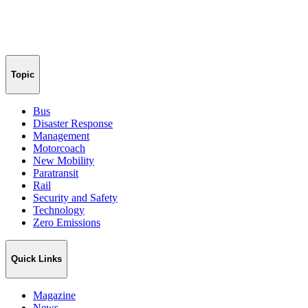
Topic
Bus
Disaster Response
Management
Motorcoach
New Mobility
Paratransit
Rail
Security and Safety
Technology
Zero Emissions
Quick Links
Magazine
News