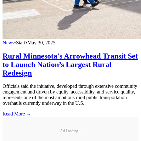
News
•
Staff
•
May 30, 2025
Rural Minnesota's Arrowhead Transit Set
to Launch Nation’s Largest Rural
Redesign
Officials said the initiative, developed through extensive community
engagement and driven by equity, accessibility, and service quality,
represents one of the most ambitious rural public transportation
overhauls currently underway in the U.S.
Read More →
Ad Loading...