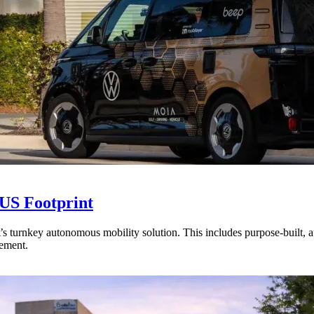
US Footprint
 turnkey autonomous mobility solution. This includes purpose-built, 
lement.