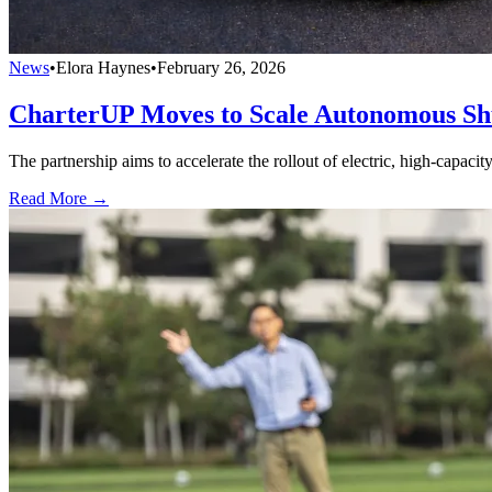
News
•
Elora Haynes
•
February 26, 2026
CharterUP Moves to Scale Autonomous S
The partnership aims to accelerate the rollout of electric, high-capaci
Read More →