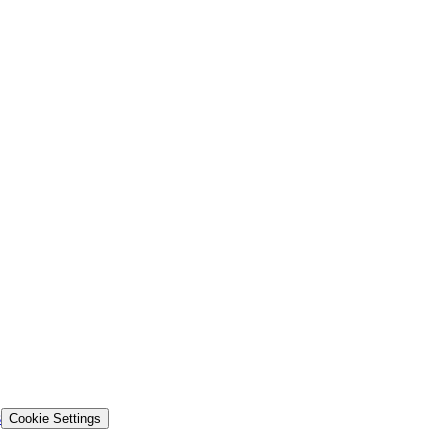
s
Cookie Settings