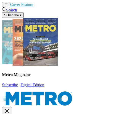
Cover Feature
News
Articles
Search
Subscribe
▾
Metro Magazine
Subscribe
|
Digital Edition