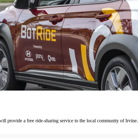
l provide a free ride-sharing service to the local community of Irvine.