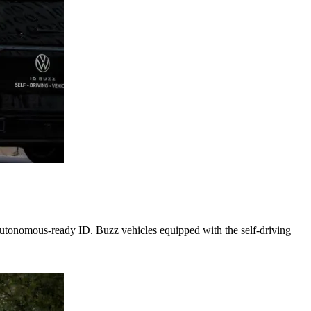
autonomous-ready ID. Buzz vehicles equipped with the self-driving