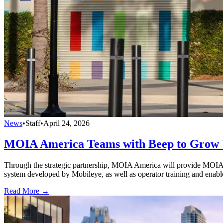
News
•
Staff
•
April 24, 2026
MOIA America Teams with Beep to Grow 
Through the strategic partnership, MOIA America will provide MOIA’s
system developed by Mobileye, as well as operator training and enab
Read More →