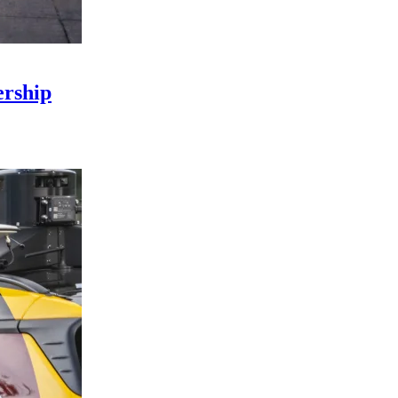
rship