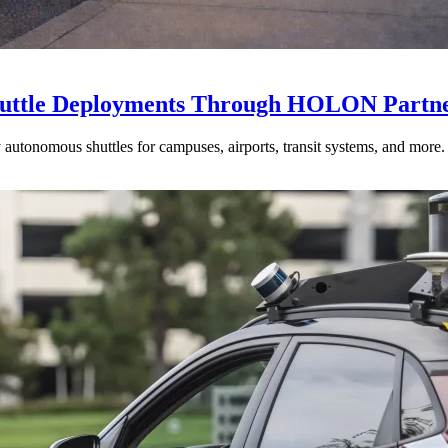
huttle Deployments Through HOLON Partne
ty autonomous shuttles for campuses, airports, transit systems, and more.