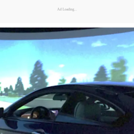
Ad Loading...