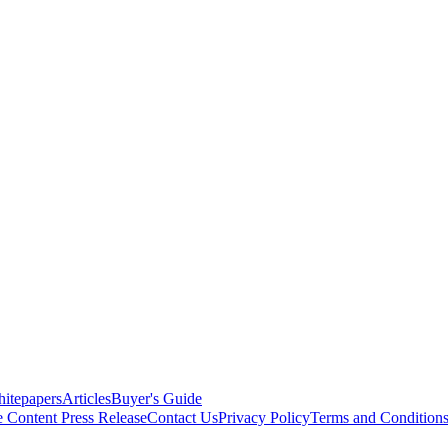
itepapers
Articles
Buyer's Guide
e Content
Press Release
Contact Us
Privacy Policy
Terms and Condition