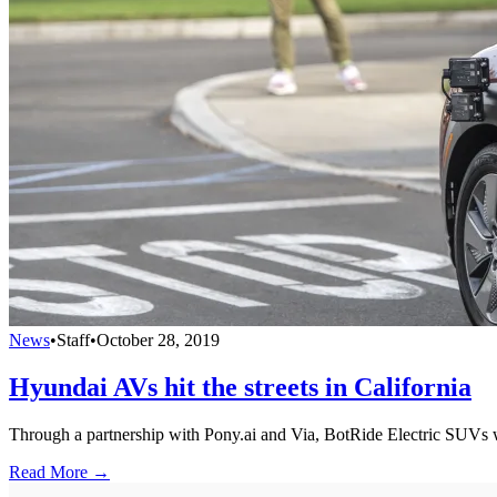
News
•
Staff
•
October 28, 2019
Hyundai AVs hit the streets in California
Through a partnership with Pony.ai and Via, BotRide Electric SUVs wil
Read More →