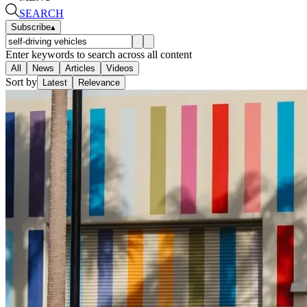
SEARCH
Subscribe
▴
Enter keywords to search across all content
All
News
Articles
Videos
Sort by
Latest
Relevance