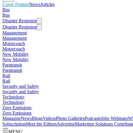
Cover Feature
News
Articles
Bus
Bus
Disaster Response
Disaster Response
Management
Management
Motorcoach
Motorcoach
New Mobility
New Mobility
Paratransit
Paratransit
Rail
Rail
Security and Safety
Security and Safety
Technology
Technology
Zero Emissions
Zero Emissions
Magazine
News
Blogs
Videos
Photo Galleries
Podcasts
Jobs
Webinars
Wh
Subscription
Meet the Editors
Advertise
Marketing Solutions
Contribut
MENU