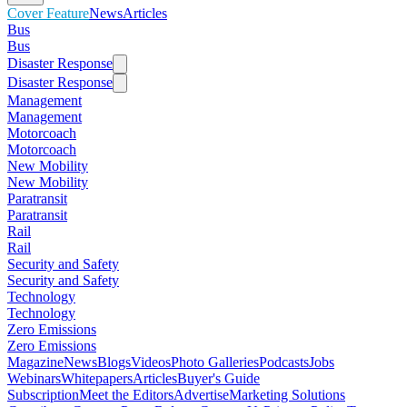
Cover Feature
News
Articles
Bus
Bus
Disaster Response
Disaster Response
Management
Management
Motorcoach
Motorcoach
New Mobility
New Mobility
Paratransit
Paratransit
Rail
Rail
Security and Safety
Security and Safety
Technology
Technology
Zero Emissions
Zero Emissions
Magazine
News
Blogs
Videos
Photo Galleries
Podcasts
Jobs
Webinars
Whitepapers
Articles
Buyer's Guide
Subscription
Meet the Editors
Advertise
Marketing Solutions