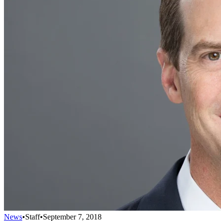
News
•
Staff
•
September 7, 2018