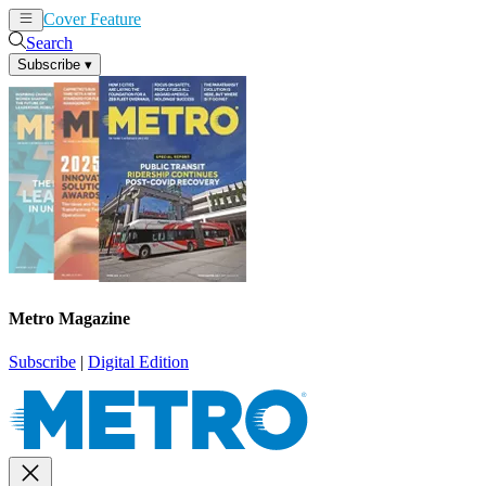
Cover Feature
News
Articles
Search
Subscribe
▾
Metro Magazine
Subscribe
|
Digital Edition