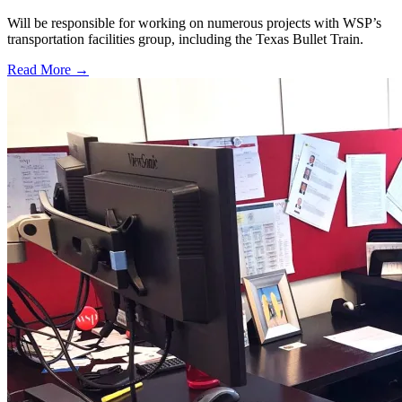
Will be responsible for working on numerous projects with WSP’s
transportation facilities group, including the Texas Bullet Train.
Read More →