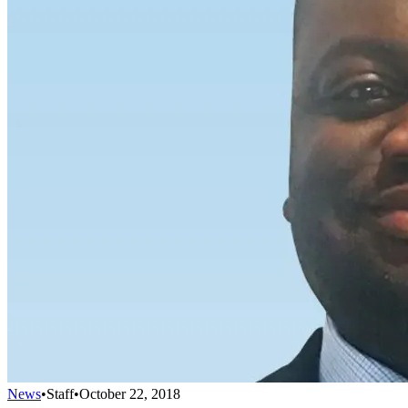
News
•
Staff
•
October 22, 2018