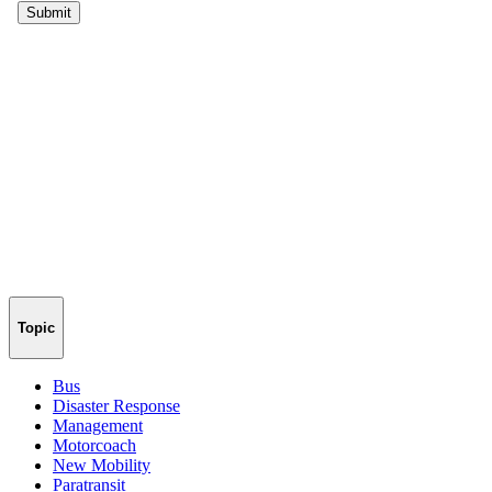
Topic
Bus
Disaster Response
Management
Motorcoach
New Mobility
Paratransit