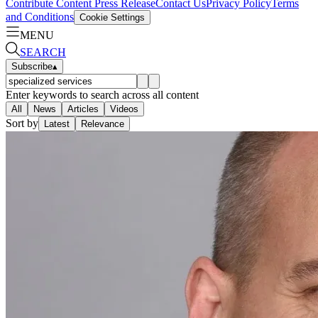
Contribute Content
Press Release
Contact Us
Privacy Policy
Terms
and Conditions
Cookie Settings
MENU
SEARCH
Subscribe
▴
Enter keywords to search across all content
All
News
Articles
Videos
Sort by
Latest
Relevance