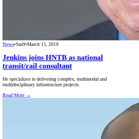
News
•
Staff
•
March 15, 2019
Jenkins joins HNTB as national
transit/rail consultant
He specializes in delivering complex, multimodal and
multidisciplinary infrastructure projects.
Read More →