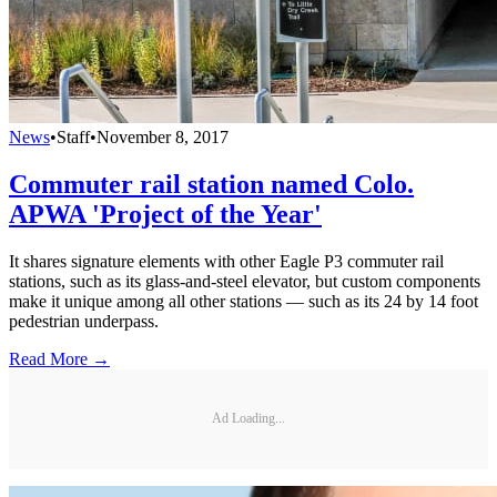
News
•
Staff
•
November 8, 2017
Commuter rail station named Colo.
APWA 'Project of the Year'
It shares signature elements with other Eagle P3 commuter rail
stations, such as its glass-and-steel elevator, but custom components
make it unique among all other stations — such as its 24 by 14 foot
pedestrian underpass.
Read More →
Ad Loading...