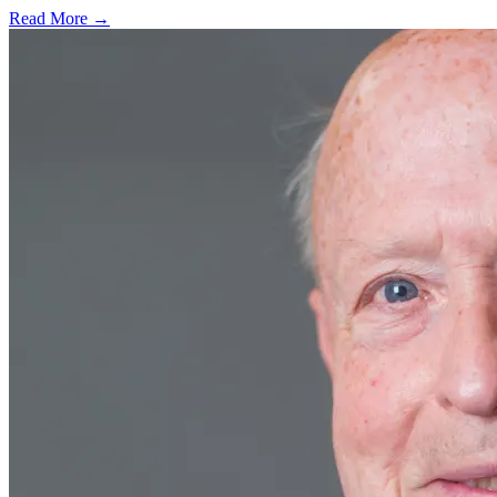
Read More →