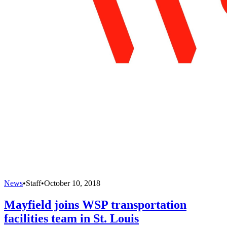
News
•
Staff
•
October 10, 2018
Mayfield joins WSP transportation
facilities team in St. Louis