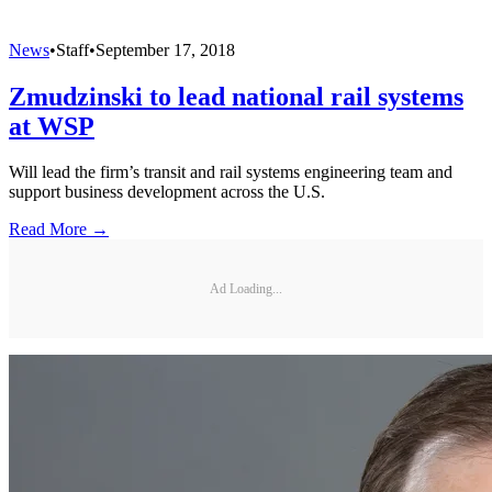
News
•
Staff
•
September 17, 2018
Zmudzinski to lead national rail systems
at WSP
Will lead the firm’s transit and rail systems engineering team and
support business development across the U.S.
Read More →
Ad Loading...