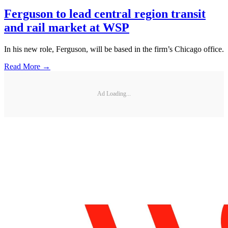
Ferguson to lead central region transit
and rail market at WSP
In his new role, Ferguson, will be based in the firm’s Chicago office.
Read More →
Ad Loading...