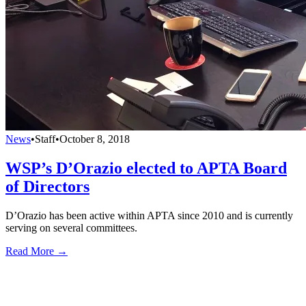
News
•
Staff
•
October 8, 2018
WSP’s D’Orazio elected to APTA Board
of Directors
D’Orazio has been active within APTA since 2010 and is currently
serving on several committees.
Read More →