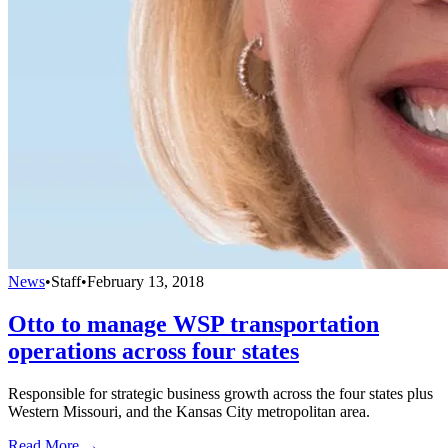
News
•
Staff
•
February 13, 2018
Otto to manage WSP transportation
operations across four states
Responsible for strategic business growth across the four states plus
Western Missouri, and the Kansas City metropolitan area.
Read More →