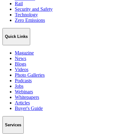
Rail
Security and Safety
Technology
Zero Emissions
Quick Links
Magazine
News
Blogs
Videos
Photo Galleries
Podcasts
Jobs
Webinars
Whitepapers
Articles
Buyer's Guide
Services