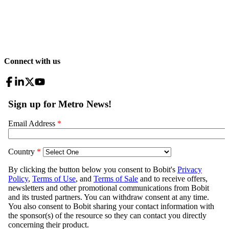
Connect with us