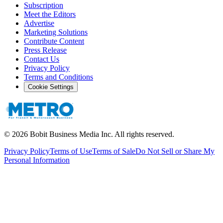
Subscription
Meet the Editors
Advertise
Marketing Solutions
Contribute Content
Press Release
Contact Us
Privacy Policy
Terms and Conditions
Cookie Settings
©
2026
Bobit Business Media Inc. All rights reserved.
Privacy Policy
Terms of Use
Terms of Sale
Do Not Sell or Share My
Personal Information