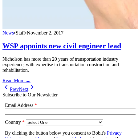
News
•
Staff
•
November 2, 2017
WSP appoints new civil engineer lead
Nicholson has more than 20 years of transportation industry
experience, with expertise in transportation construction and
rehabilitation.
Read More →
Prev
Next
Subscribe to Our Newsletter