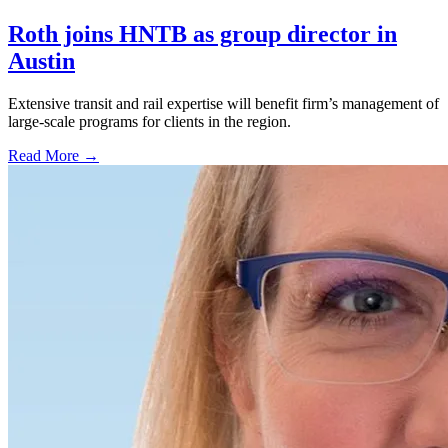
Roth joins HNTB as group director in
Austin
Extensive transit and rail expertise will benefit firm’s management of
large-scale programs for clients in the region.
Read More →