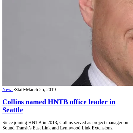
News
•
Staff
•
March 25, 2019
Collins named HNTB office leader in
Seattle
Since joining HNTB in 2013, Collins served as project manager on
Sound Transit’s East Link and Lynnwood Link Extensions.