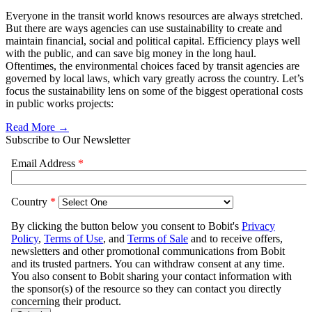
Everyone in the transit world knows resources are always stretched.
But there are ways agencies can use sustainability to create and
maintain financial, social and political capital. Efficiency plays well
with the public, and can save big money in the long haul.
Oftentimes, the environmental choices faced by transit agencies are
governed by local laws, which vary greatly across the country. Let’s
focus the sustainability lens on some of the biggest operational costs
in public works projects:
Read More →
Subscribe to Our Newsletter