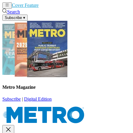
Cover Feature
News
Articles
Search
Subscribe
▾
Metro Magazine
Subscribe
|
Digital Edition