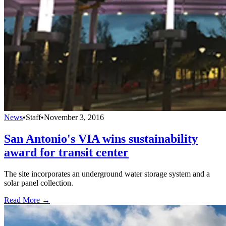
News
•
Staff
•
November 3, 2016
San Antonio's VIA wins sustainability
award for transit center
The site incorporates an underground water storage system and a
solar panel collection.
Read More →