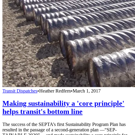
Transit Dispatches
•
Heather Redfern
•
March 1, 2017
Making sustainability a 'core principle'
helps transit's bottom line
The success of the SEPTA’s first Sustainability Program Plan has
resulted in the passage of a second-generation plan —“SEP-