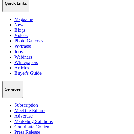
Quick Links
Magazine
News
Blogs
Videos
Photo Galleries
Podcasts
Jobs
Webinars
Whitepapers
Articles
Buyer's Guide
Services
Subscription
Meet the Editors
Advertise
Marketing Solutions
Contribute Content
Press Release