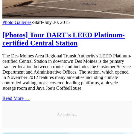
Photo Galleries
•
Staff
•
July 30, 2015
[Photos] Tour DART's LEED Platinum-
certified Central Station
The Des Moines Area Regional Transit Authority's LEED Platinum-
certified Central Station in downtown Des Moines is the primary
transfer location betweeen routes and includes the Customer Service
Department and Administrative Offices. The station, which opened
in November 2012 features many amenities including climate-
controlled waiting areas, covered loading platforms, a bicycle
storage room and Java Joe’s CoffeeHouse.
Read More →
Ad Loading...