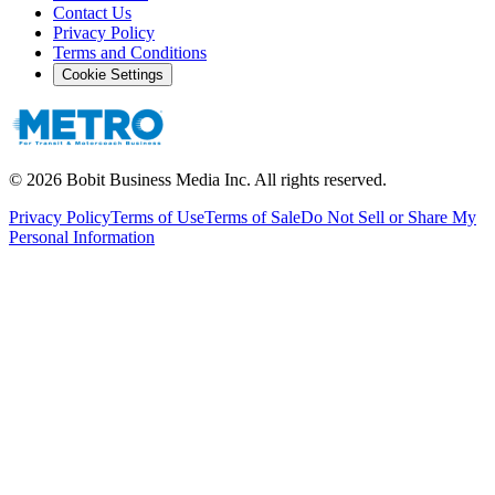
Contact Us
Privacy Policy
Terms and Conditions
Cookie Settings
©
2026
Bobit Business Media Inc. All rights reserved.
Privacy Policy
Terms of Use
Terms of Sale
Do Not Sell or Share My
Personal Information