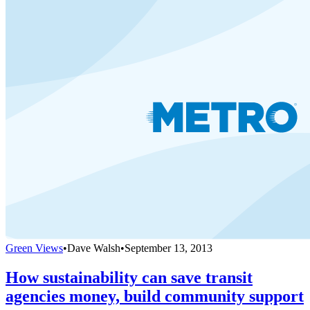
Green Views
•
Dave Walsh
•
September 13, 2013
How sustainability can save transit
agencies money, build community support