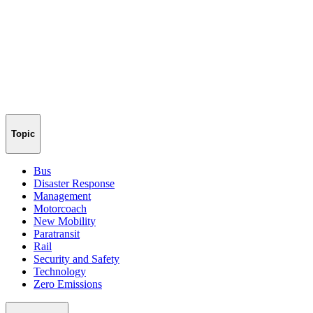
Topic
Bus
Disaster Response
Management
Motorcoach
New Mobility
Paratransit
Rail
Security and Safety
Technology
Zero Emissions