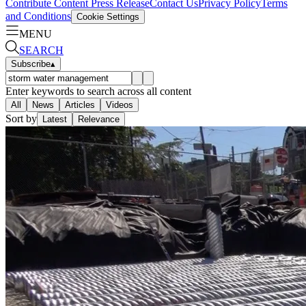
Contribute Content
Press Release
Contact Us
Privacy Policy
Terms
and Conditions
Cookie Settings
MENU
SEARCH
Subscribe
▴
Enter keywords to search across all content
All
News
Articles
Videos
Sort by
Latest
Relevance