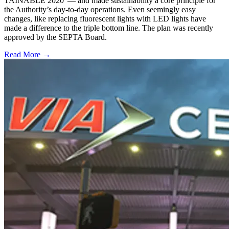
TAINABLE 2020”— and made sustainability a core principle for
the Authority’s day-to-day operations. Even seemingly easy
changes, like replacing fluorescent lights with LED lights have
made a difference to the triple bottom line. The plan was recently
approved by the SEPTA Board.
Read More →