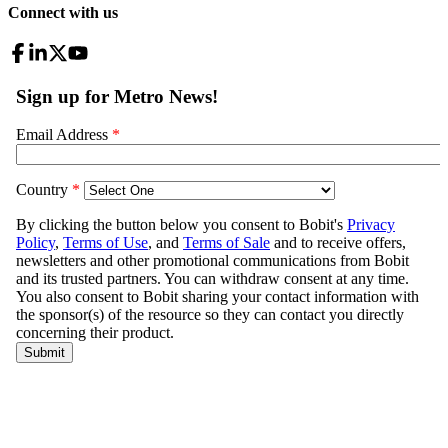
Connect with us