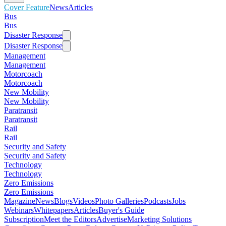
Cover Feature
News
Articles
Bus
Bus
Disaster Response
Disaster Response
Management
Management
Motorcoach
Motorcoach
New Mobility
New Mobility
Paratransit
Paratransit
Rail
Rail
Security and Safety
Security and Safety
Technology
Technology
Zero Emissions
Zero Emissions
Magazine
News
Blogs
Videos
Photo Galleries
Podcasts
Jobs
Webinars
Whitepapers
Articles
Buyer's Guide
Subscription
Meet the Editors
Advertise
Marketing Solutions