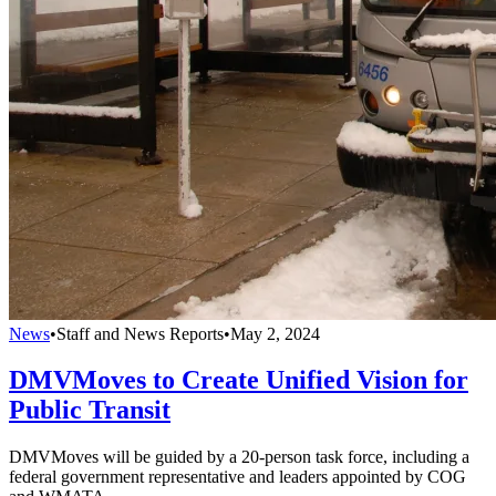
News
•
Staff and News Reports
•
May 2, 2024
DMVMoves to Create Unified Vision for
Public Transit
DMVMoves will be guided by a 20-person task force, including a
federal government representative and leaders appointed by COG