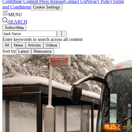
Contribute Content
Press Release
Contact Us
Privacy Policy
Terms
and Conditions
Cookie Settings
MENU
SEARCH
Subscribe
▴
Enter keywords to search across all content
All
News
Articles
Videos
Sort by
Latest
Relevance