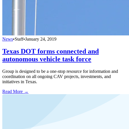
News
•
Staff
•
January 24, 2019
Texas DOT forms connected and
autonomous vehicle task force
Group is designed to be a one-stop resource for information and
coordination on all ongoing CAV projects, investments, and
initiatives in Texas.
Read More →