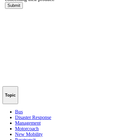
Topic
Bus
Disaster Response
Management
Motorcoach
New Mobility
Paratransit