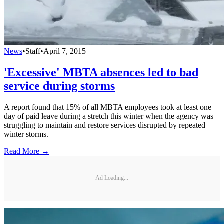
News
•
Staff
•
April 7, 2015
'Excessive' MBTA absences led to bad
service during storms
A report found that 15% of all MBTA employees took at least one
day of paid leave during a stretch this winter when the agency was
struggling to maintain and restore services disrupted by repeated
winter storms.
Read More →
Ad Loading...