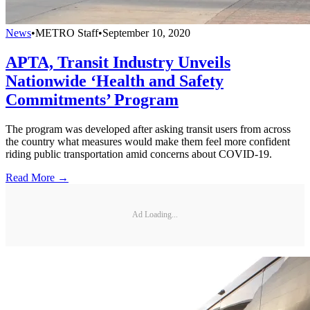
News
•
METRO Staff
•
September 10, 2020
APTA, Transit Industry Unveils
Nationwide ‘Health and Safety
Commitments’ Program
The program was developed after asking transit users from across
the country what measures would make them feel more confident
riding public transportation amid concerns about COVID-19.
Read More →
Ad Loading...