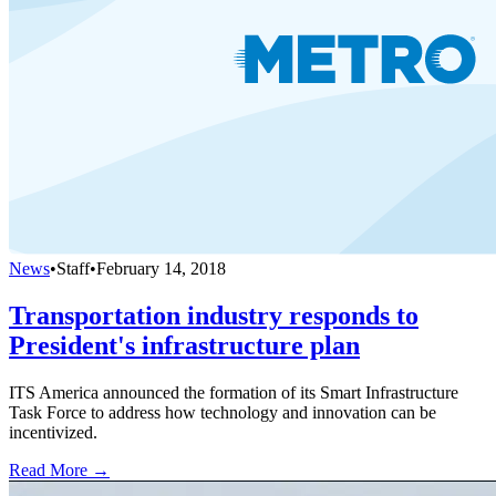
News
•
Staff
•
February 14, 2018
Transportation industry responds to
President's infrastructure plan
ITS America announced the formation of its Smart Infrastructure
Task Force to address how technology and innovation can be
incentivized.
Read More →