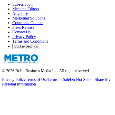
Subscription
Meet the Editors
Advertise
Marketing Solutions
Contribute Content
Press Release
Contact Us
Privacy Policy
Terms and Conditions
Cookie Settings
©
2026
Bobit Business Media Inc. All rights reserved.
Privacy Policy
Terms of Use
Terms of Sale
Do Not Sell or Share My
Personal Information