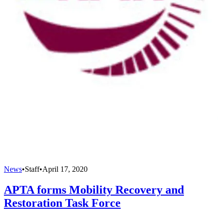
News
•
Staff
•
April 17, 2020
APTA forms Mobility Recovery and
Restoration Task Force