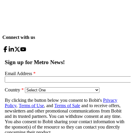
Connect with us