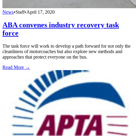
News
•
Staff
•
April 17, 2020
ABA convenes industry recovery task
force
The task force will work to develop a path forward for not only the
cleanliness of motorcoaches but also explore new methods and
approaches that protect everyone on the bus.
Read More →