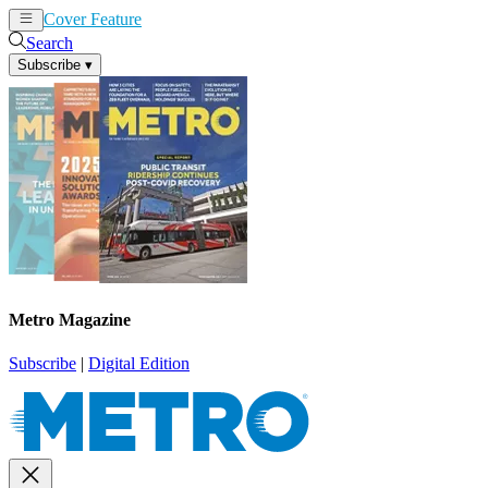
Cover Feature
News
Articles
Search
Subscribe
▾
Metro Magazine
Subscribe
|
Digital Edition