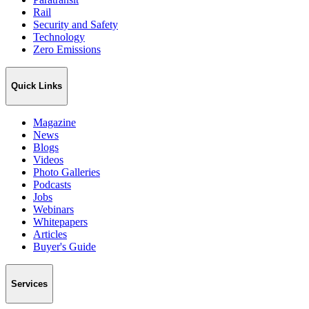
Rail
Security and Safety
Technology
Zero Emissions
Quick Links
Magazine
News
Blogs
Videos
Photo Galleries
Podcasts
Jobs
Webinars
Whitepapers
Articles
Buyer's Guide
Services