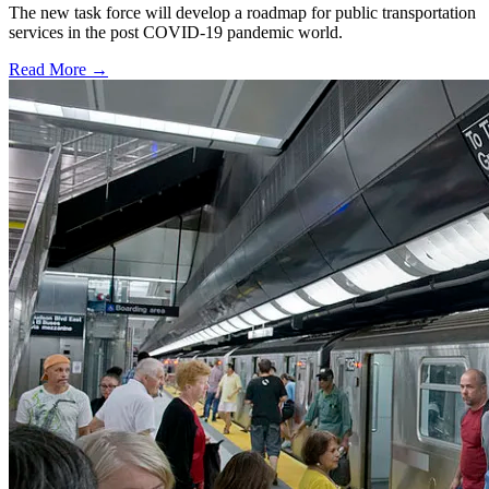
The new task force will develop a roadmap for public transportation
services in the post COVID-19 pandemic world.
Read More →