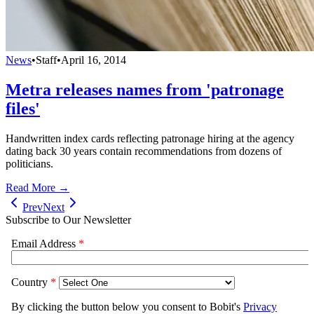
News
•
Staff
•
April 16, 2014
Metra releases names from 'patronage
files'
Handwritten index cards reflecting patronage hiring at the agency
dating back 30 years contain recommendations from dozens of
politicians.
Read More →
Prev
Next
Subscribe to Our Newsletter