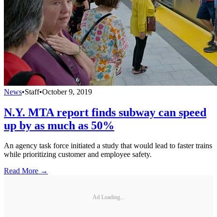
News
•
Staff
•
October 9, 2019
N.Y. MTA report finds subway can speed
up by as much as 50%
An agency task force initiated a study that would lead to faster trains
while prioritizing customer and employee safety.
Read More →
Ad Loading...