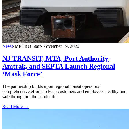
News
•
METRO Staff
•
November 19, 2020
NJ TRANSIT, MTA, Port Authority,
Amtrak, and SEPTA Launch Regional
‘Mask Force’
The partnership builds upon regional transit operators’
comprehensive efforts to keep customers and employees healthy and
safe throughout the pandemic.
Read More →