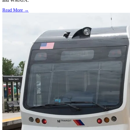
and WMATA.
Read More →