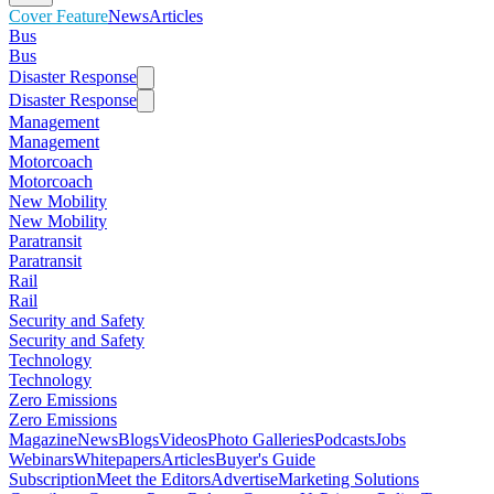
Cover Feature
News
Articles
Bus
Bus
Disaster Response
Disaster Response
Management
Management
Motorcoach
Motorcoach
New Mobility
New Mobility
Paratransit
Paratransit
Rail
Rail
Security and Safety
Security and Safety
Technology
Technology
Zero Emissions
Zero Emissions
Magazine
News
Blogs
Videos
Photo Galleries
Podcasts
Jobs
Webinars
Whitepapers
Articles
Buyer's Guide
Subscription
Meet the Editors
Advertise
Marketing Solutions