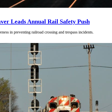
aver Leads Annual Rail Safety Push
ss in preventing railroad crossing and trespass incidents.