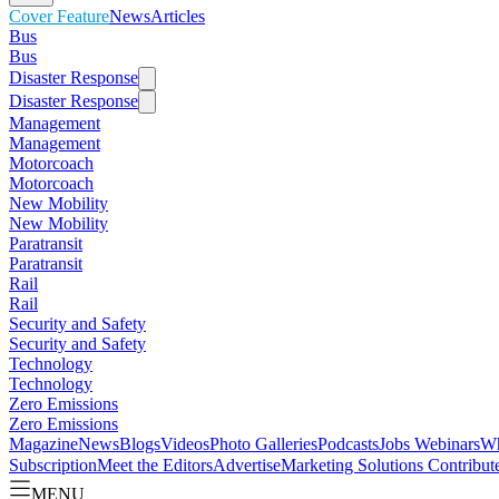
Cover Feature
News
Articles
Bus
Bus
Disaster Response
Disaster Response
Management
Management
Motorcoach
Motorcoach
New Mobility
New Mobility
Paratransit
Paratransit
Rail
Rail
Security and Safety
Security and Safety
Technology
Technology
Zero Emissions
Zero Emissions
Magazine
News
Blogs
Videos
Photo Galleries
Podcasts
Jobs
Webinars
Wh
Subscription
Meet the Editors
Advertise
Marketing Solutions
Contribut
MENU