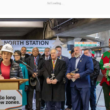
Ad Loading...