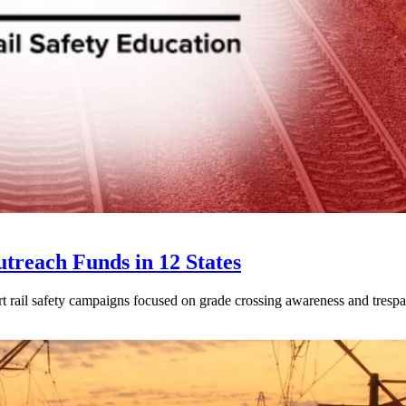
treach Funds in 12 States
t rail safety campaigns focused on grade crossing awareness and trespa