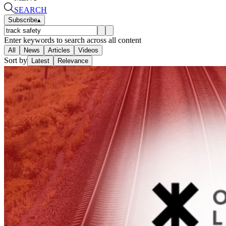
SEARCH
Subscribe
▴
Enter keywords to search across all content
All
News
Articles
Videos
Sort by
Latest
Relevance