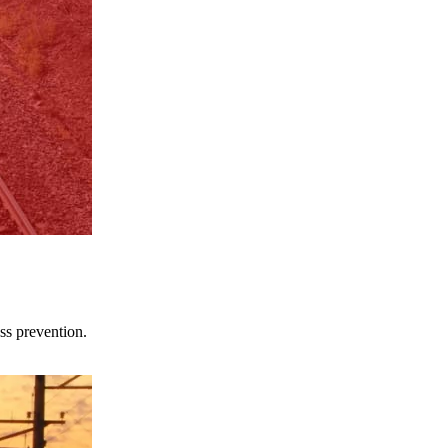
ss prevention.