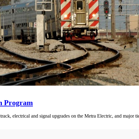
on Program
rack, electrical and signal upgrades on the Metra Electric, and major tie