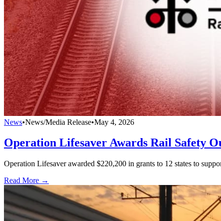
News
•
News/Media Release
•
May 4, 2026
Operation Lifesaver Awards Rail Safety Ou
Operation Lifesaver awarded $220,200 in grants to 12 states to suppor
Read More →