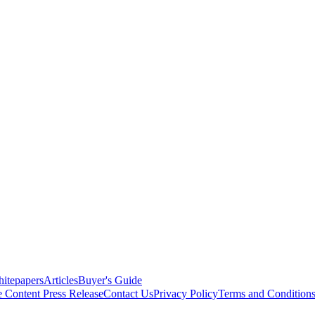
itepapers
Articles
Buyer's Guide
e Content
Press Release
Contact Us
Privacy Policy
Terms and Condition