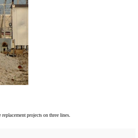
 replacement projects on three lines.