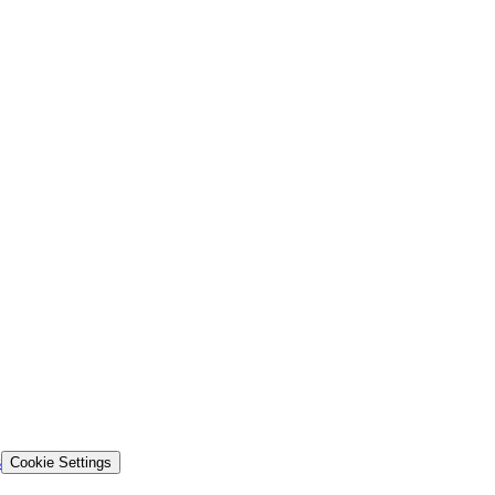
s
Cookie Settings