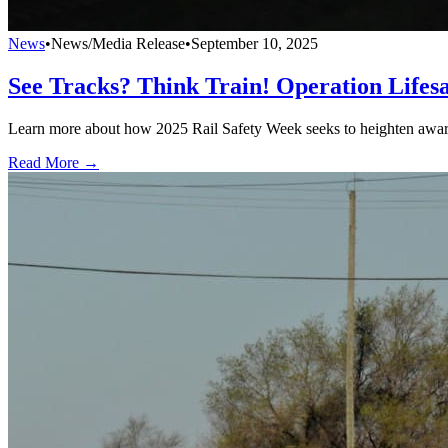
News
•
News/Media Release
•
September 10, 2025
See Tracks? Think Train! Operation Lifes
Learn more about how 2025 Rail Safety Week seeks to heighten awarene
Read More →