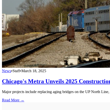
News
•
Staff
•
March 18, 2025
Chicago's Metra Unveils 2025 Constructi
Major projects include replacing aging bridges on the UP North Line, t
Read More →