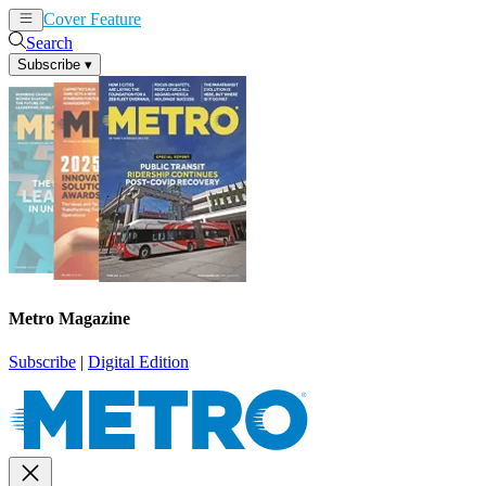
Cover Feature
News
Articles
Search
Subscribe
▾
Metro Magazine
Subscribe
|
Digital Edition