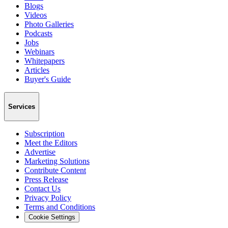
Blogs
Videos
Photo Galleries
Podcasts
Jobs
Webinars
Whitepapers
Articles
Buyer's Guide
Services
Subscription
Meet the Editors
Advertise
Marketing Solutions
Contribute Content
Press Release
Contact Us
Privacy Policy
Terms and Conditions
Cookie Settings