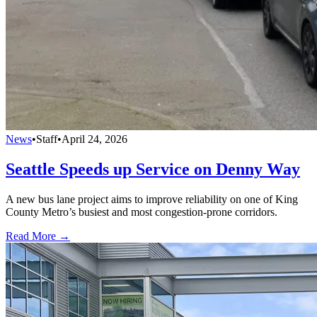
News
•
Staff
•
April 24, 2026
Seattle Speeds up Service on Denny Way
A new bus lane project aims to improve reliability on one of King
County Metro’s busiest and most congestion-prone corridors.
Read More →