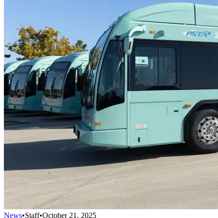
News
•
Staff
•
October 21, 2025