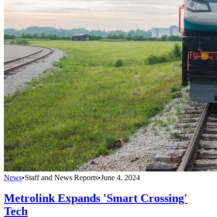
News
•
Staff and News Reports
•
June 4, 2024
Metrolink Expands 'Smart Crossing'
Tech