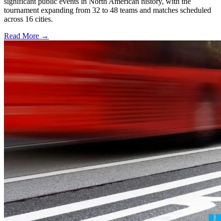
significant public events in North American history, with the
tournament expanding from 32 to 48 teams and matches scheduled
across 16 cities.
Read More →