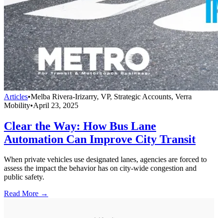
Articles
•
Melba Rivera-Irizarry, VP, Strategic Accounts, Verra
Mobility
•
April 23, 2025
Clear the Way: How Bus Lane
Automation Can Improve City Transit
When private vehicles use designated lanes, agencies are forced to
assess the impact the behavior has on city-wide congestion and
public safety.
Read More →