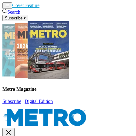
Cover Feature
News
Articles
Search
Subscribe
▾
Metro Magazine
Subscribe
|
Digital Edition