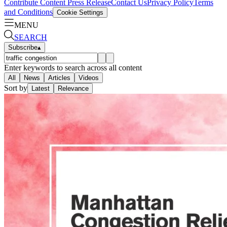
Contribute Content
Press Release
Contact Us
Privacy Policy
Terms
and Conditions
Cookie Settings
MENU
SEARCH
Subscribe
▴
Enter keywords to search across all content
All
News
Articles
Videos
Sort by
Latest
Relevance