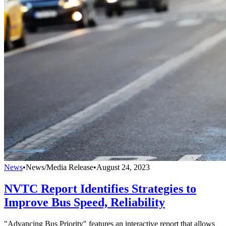
News
•
News/Media Release
•
August 24, 2023
NVTC Report Identifies Strategies to
Improve Bus Speed, Reliability
"Advancing Bus Priority" features an interactive report that allows