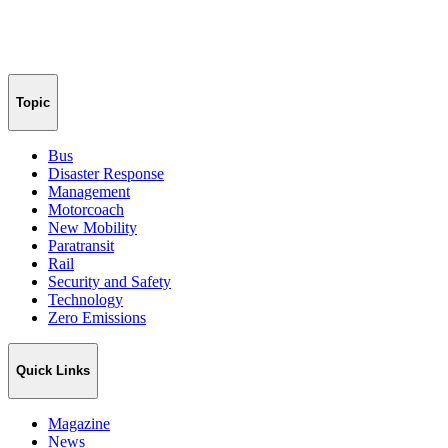
Topic
Bus
Disaster Response
Management
Motorcoach
New Mobility
Paratransit
Rail
Security and Safety
Technology
Zero Emissions
Quick Links
Magazine
News