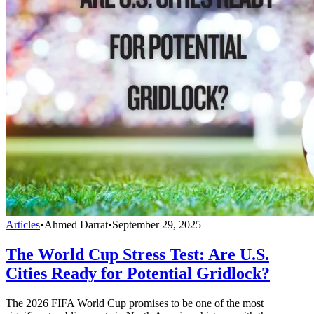
Articles
•
Ahmed Darrat
•
September 29, 2025
The World Cup Stress Test: Are U.S.
Cities Ready for Potential Gridlock?
The 2026 FIFA World Cup promises to be one of the most