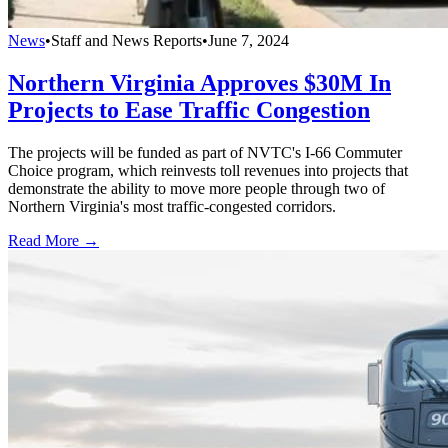
News
•
Staff and News Reports
•
June 7, 2024
Northern Virginia Approves $30M In
Projects to Ease Traffic Congestion
The projects will be funded as part of NVTC's I-66 Commuter
Choice program, which reinvests toll revenues into projects that
demonstrate the ability to move more people through two of
Northern Virginia's most traffic-congested corridors.
Read More →