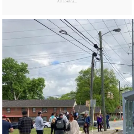
Ad Loading...