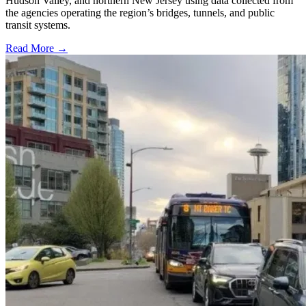
Hudson Valley, and northern New Jersey using data collected from
the agencies operating the region’s bridges, tunnels, and public
transit systems.
Read More →