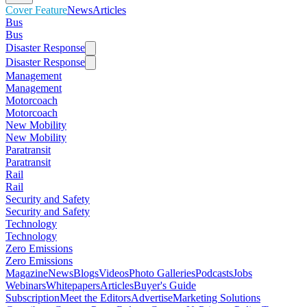
Cover Feature
News
Articles
Bus
Bus
Disaster Response
Disaster Response
Management
Management
Motorcoach
Motorcoach
New Mobility
New Mobility
Paratransit
Paratransit
Rail
Rail
Security and Safety
Security and Safety
Technology
Technology
Zero Emissions
Zero Emissions
Magazine
News
Blogs
Videos
Photo Galleries
Podcasts
Jobs
Webinars
Whitepapers
Articles
Buyer's Guide
Subscription
Meet the Editors
Advertise
Marketing Solutions