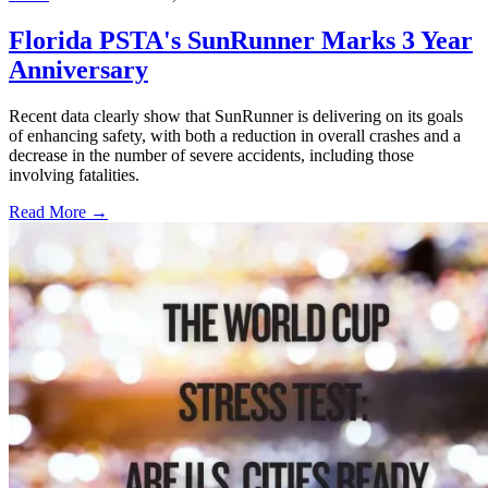
Florida PSTA's SunRunner Marks 3 Year
Anniversary
Recent data clearly show that SunRunner is delivering on its goals
of enhancing safety, with both a reduction in overall crashes and a
decrease in the number of severe accidents, including those
involving fatalities.
Read More →