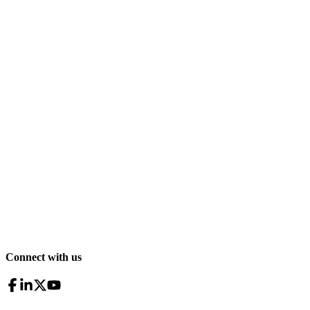
Connect with us