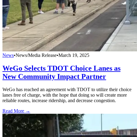
News
•
News/Media Release
•
March 19, 2025
WeGo Selects TDOT Choice Lanes as
New Community Impact Partner
WeGo has reached an agreement with TDOT to utilize their choice
lanes free of charge, with the hope that doing so will create more
reliable routes, increase ridership, and decrease congestion.
Read More →