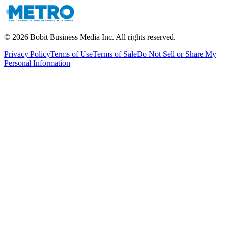
©
2026
Bobit Business Media Inc. All rights reserved.
Privacy Policy
Terms of Use
Terms of Sale
Do Not Sell or Share My
Personal Information