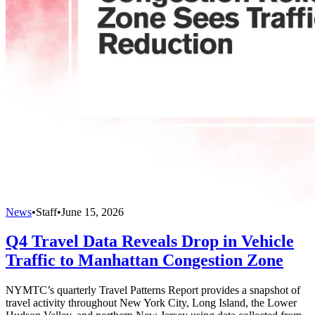
News
•
Staff
•
June 15, 2026
Q4 Travel Data Reveals Drop in Vehicle
Traffic to Manhattan Congestion Zone
NYMTC’s quarterly Travel Patterns Report provides a snapshot of
travel activity throughout New York City, Long Island, the Lower