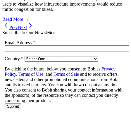
users to visualize how infrastructure improvements would reduce
traffic congestion for buses.
Read More →
Prev
Next
Subscribe to Our Newsletter