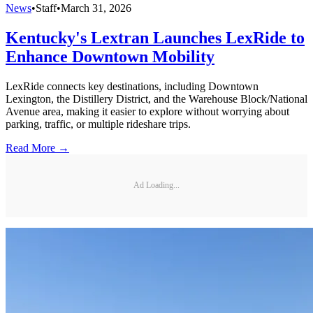
News
•
Staff
•
March 31, 2026
Kentucky's Lextran Launches LexRide to
Enhance Downtown Mobility
LexRide connects key destinations, including Downtown
Lexington, the Distillery District, and the Warehouse Block/National
Avenue area, making it easier to explore without worrying about
parking, traffic, or multiple rideshare trips.
Read More →
Ad Loading...