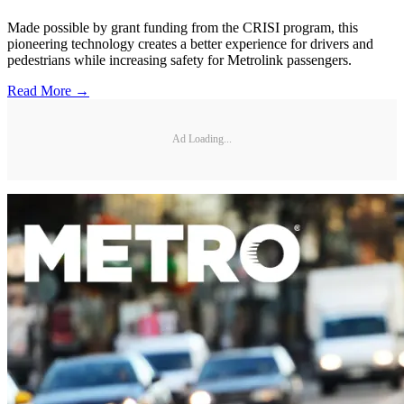
Made possible by grant funding from the CRISI program, this
pioneering technology creates a better experience for drivers and
pedestrians while increasing safety for Metrolink passengers.
Read More →
Ad Loading...