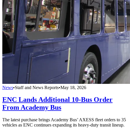
News
•
Staff and News Reports
•
May 18, 2026
ENC Lands Additional 10-Bus Order
From Academy Bus
The latest purchase brings Academy Bus’ AXESS fleet orders to 35
vehicles as ENC continues expanding its heavy-duty transit lineup.