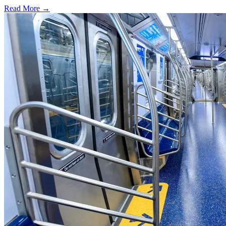
Read More →