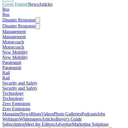
Cover Feature
News
Articles
Bus
Bus
Disaster Response
Disaster Response
Management
Management
Motorcoach
Motorcoach
New Mobility
New Mobility
Paratransit
Paratransit
Rail
Rail
Security and Safety
Security and Safety
Technology
Technology
Zero Emissions
Zero Emissions
Magazine
News
Blogs
Videos
Photo Galleries
Podcasts
Jobs
Webinars
Whitepapers
Articles
Buyer's Guide
Subscription
Meet the Editors
Advertise
Marketing Solutions