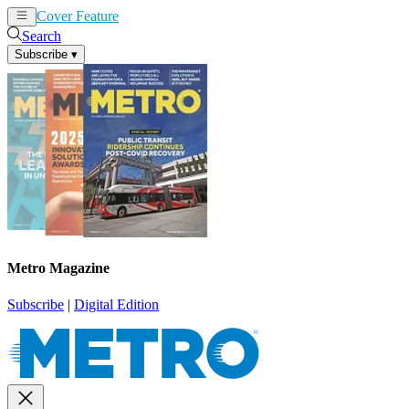
Cover Feature
News
Articles
Search
Subscribe
▾
Metro Magazine
Subscribe
|
Digital Edition