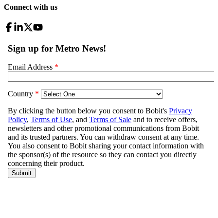
Connect with us