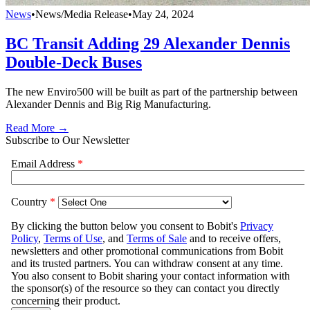
News
•
News/Media Release
•
May 24, 2024
BC Transit Adding 29 Alexander Dennis
Double-Deck Buses
The new Enviro500 will be built as part of the partnership between
Alexander Dennis and Big Rig Manufacturing.
Read More →
Subscribe to Our Newsletter