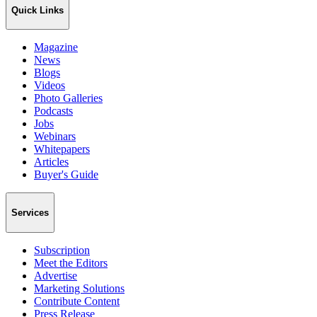
Quick Links
Magazine
News
Blogs
Videos
Photo Galleries
Podcasts
Jobs
Webinars
Whitepapers
Articles
Buyer's Guide
Services
Subscription
Meet the Editors
Advertise
Marketing Solutions
Contribute Content
Press Release