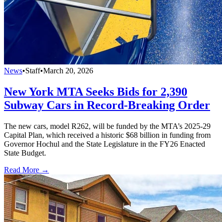
News
•
Staff
•
March 20, 2026
New York MTA Seeks Bids for 2,390
Subway Cars in Record-Breaking Order
The new cars, model R262, will be funded by the MTA’s 2025-29
Capital Plan, which received a historic $68 billion in funding from
Governor Hochul and the State Legislature in the FY26 Enacted
State Budget.
Read More →