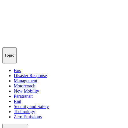
Topic
Bus
Disaster Response
Management
Motorcoach
New Mobility
Paratransit
Rail
Security and Safety
Technology
Zero Emissions