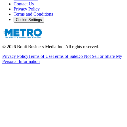
Contact Us
Privacy Policy
Terms and Conditions
Cookie Settings
©
2026
Bobit Business Media Inc. All rights reserved.
Privacy Policy
Terms of Use
Terms of Sale
Do Not Sell or Share My
Personal Information