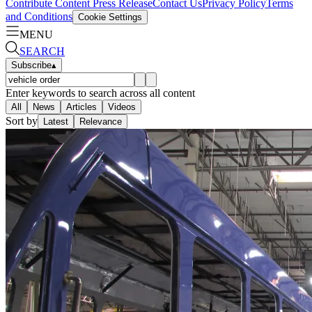
Contribute Content
Press Release
Contact Us
Privacy Policy
Terms
and Conditions
Cookie Settings
MENU
SEARCH
Subscribe
▴
Enter keywords to search across all content
All
News
Articles
Videos
Sort by
Latest
Relevance