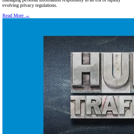
evolving privacy regulations.
Read More →