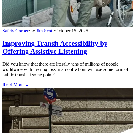
Safety Corner
•
by
Jim Scott
•
October 15, 2025
Improving Transit Accessibility by
Offering Assistive Listening
Did you know that there are literally tens of millions of people
worldwide with hearing loss, many of whom will use some form of
public transit at some point?
Read More →