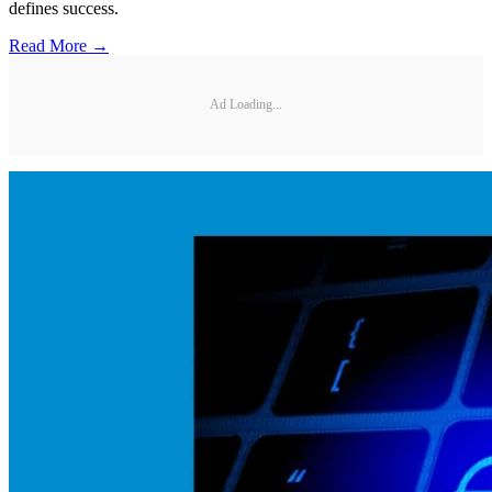
defines success.
Read More →
Ad Loading...