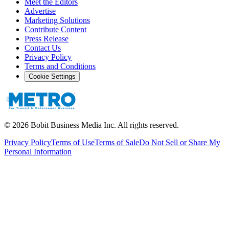
Meet the Editors
Advertise
Marketing Solutions
Contribute Content
Press Release
Contact Us
Privacy Policy
Terms and Conditions
Cookie Settings
©
2026
Bobit Business Media Inc. All rights reserved.
Privacy Policy
Terms of Use
Terms of Sale
Do Not Sell or Share My
Personal Information