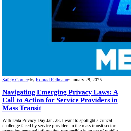
Safety Corner
•
by
Konrad Fellmann
•
January 28, 2025
Navigating Emerging Privacy Laws: A
Call to Action for Service Providers in
Mass Transit
With Data Privacy Day Jan. 28, I want to spotlight a critical
challenge faced by service providers in the mass transit sector:
managing personal information responsibly in an era of rapidly