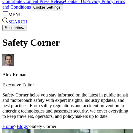
Contribute Content
Press Release
Contact Us
Privacy Policy
Terms
and Conditions
Cookie Settings
MENU
SEARCH
Subscribe
▴
Safety Corner
Alex
Roman
Executive Editor
Safety Corner helps you stay informed on the latest in public transit
and motorcoach safety with expert insights, industry updates, and
best practices. From safety regulations and accident prevention to
emerging technologies and passenger security, we cover everything
to keep travelers, operators, and policymakers up to date.
Home
>
Blogs
>
Safety Corner