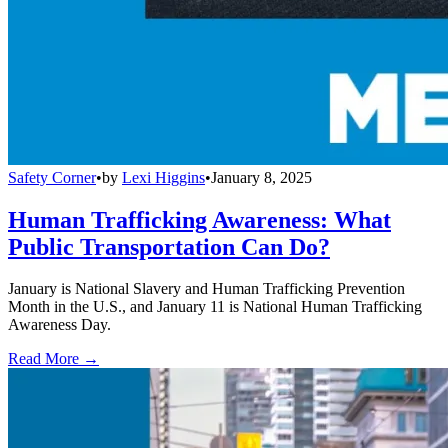
Safety Corner
•
by
Lexi Higgins
•
January 8, 2025
Human Trafficking Awareness: What
Public Transportation Can Do?
January is National Slavery and Human Trafficking Prevention
Month in the U.S., and January 11 is National Human Trafficking
Awareness Day.
Read More →