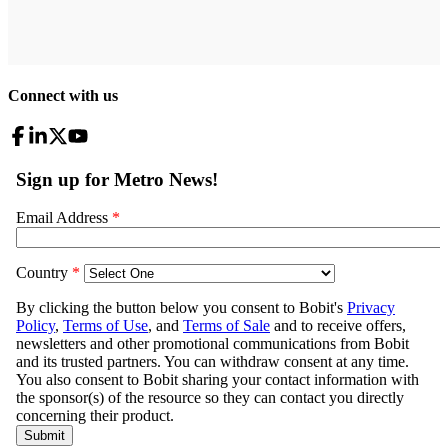
Connect with us