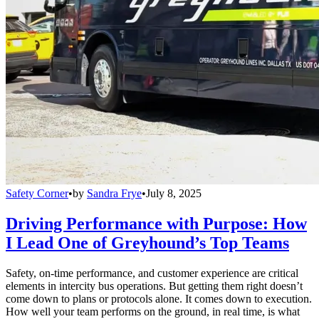
Safety Corner
•
by
Sandra Frye
•
July 8, 2025
Driving Performance with Purpose: How
I Lead One of Greyhound’s Top Teams
Safety, on-time performance, and customer experience are critical
elements in intercity bus operations. But getting them right doesn’t
come down to plans or protocols alone. It comes down to execution.
How well your team performs on the ground, in real time, is what