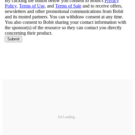
Ad Loading...