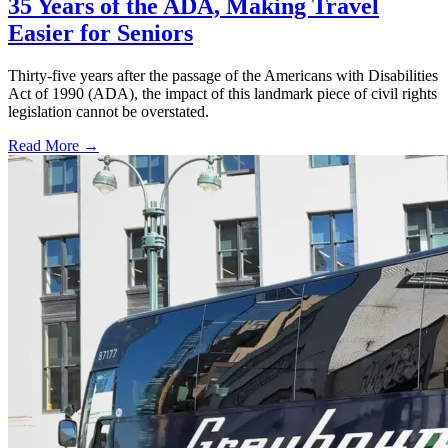
35 Years of the ADA, Making Travel
Easier for Seniors
Thirty-five years after the passage of the Americans with Disabilities
Act of 1990 (ADA), the impact of this landmark piece of civil rights
legislation cannot be overstated.
Read More →