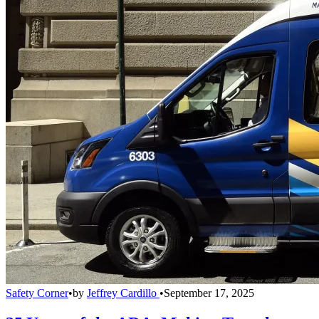
Safety Corner
•
by
Jeffrey Cardillo
•
September 17, 2025