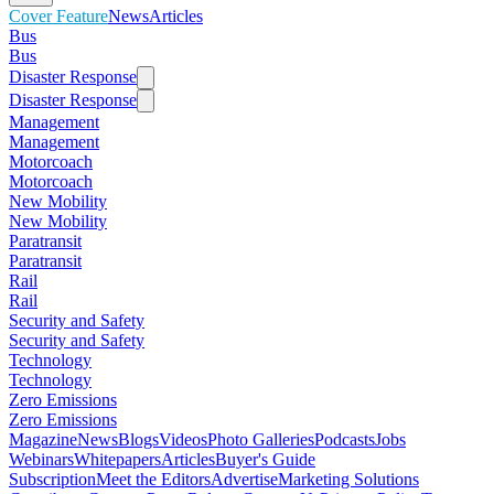
Cover Feature
News
Articles
Bus
Bus
Disaster Response
Disaster Response
Management
Management
Motorcoach
Motorcoach
New Mobility
New Mobility
Paratransit
Paratransit
Rail
Rail
Security and Safety
Security and Safety
Technology
Technology
Zero Emissions
Zero Emissions
Magazine
News
Blogs
Videos
Photo Galleries
Podcasts
Jobs
Webinars
Whitepapers
Articles
Buyer's Guide
Subscription
Meet the Editors
Advertise
Marketing Solutions