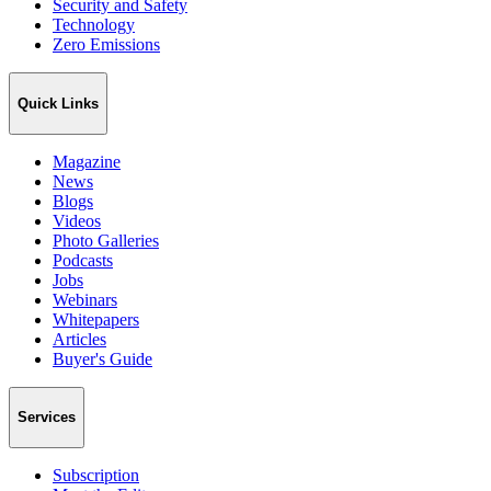
Security and Safety
Technology
Zero Emissions
Quick Links
Magazine
News
Blogs
Videos
Photo Galleries
Podcasts
Jobs
Webinars
Whitepapers
Articles
Buyer's Guide
Services
Subscription