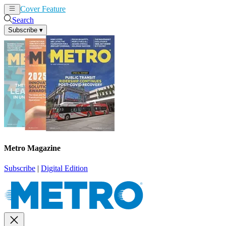
Cover Feature
News
Articles
Search
Subscribe
▾
Metro Magazine
Subscribe
|
Digital Edition