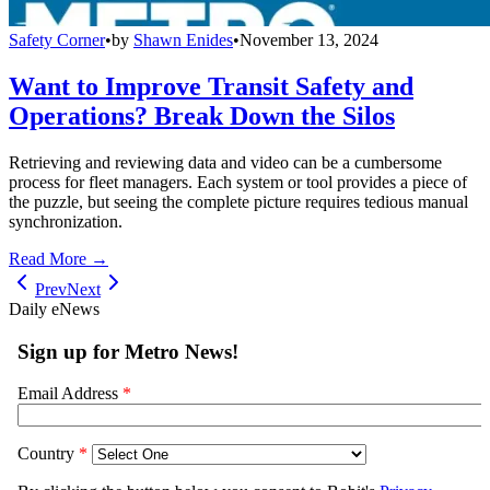
Safety Corner
•
by
Shawn Enides
•
November 13, 2024
Want to Improve Transit Safety and
Operations? Break Down the Silos
Retrieving and reviewing data and video can be a cumbersome
process for fleet managers. Each system or tool provides a piece of
the puzzle, but seeing the complete picture requires tedious manual
synchronization.
Read More →
Prev
Next
Daily eNews