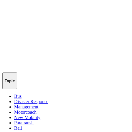
Topic
Bus
Disaster Response
Management
Motorcoach
New Mobility
Paratransit
Rail