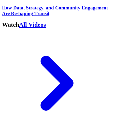
How Data, Strategy, and Community Engagement
Are Reshaping Transit
Watch
All Videos