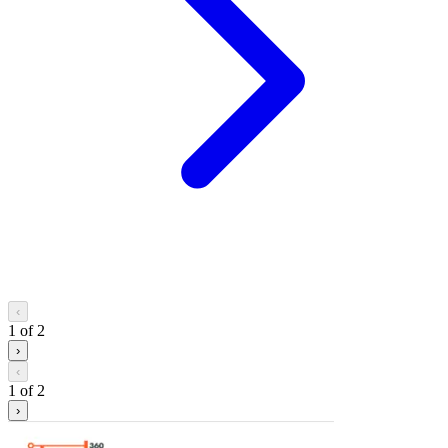
‹
1
of
2
›
‹
1
of
2
›