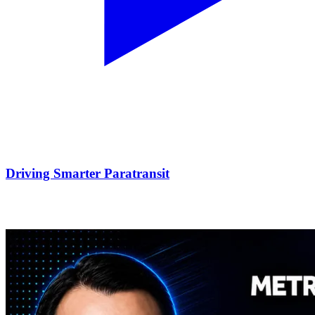
Driving Smarter Paratransit