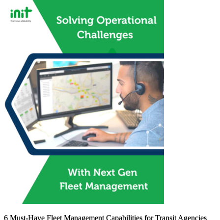
6 Must-Have Fleet Management Capabilities for Transit Agencies