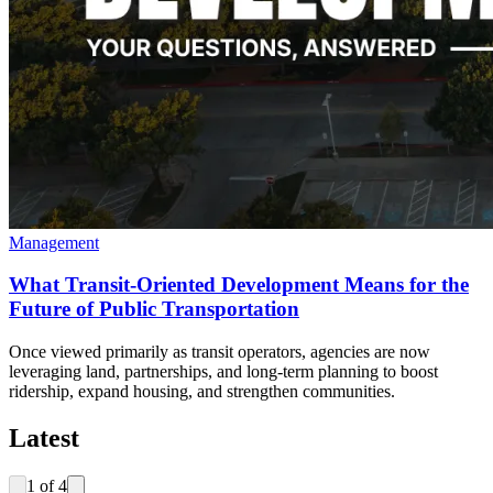
Management
What Transit-Oriented Development Means for the
Future of Public Transportation
Once viewed primarily as transit operators, agencies are now
leveraging land, partnerships, and long-term planning to boost
ridership, expand housing, and strengthen communities.
Latest
1
of
4