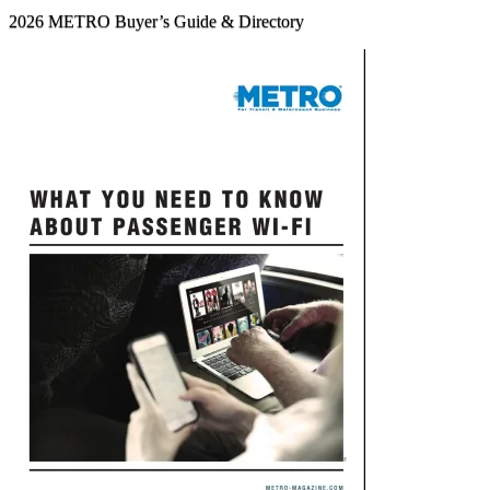
2026 METRO Buyer’s Guide & Directory