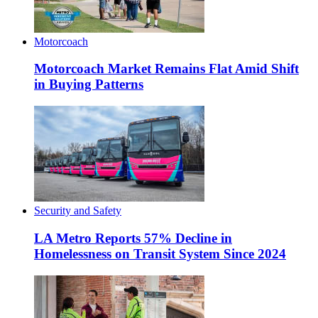
Motorcoach
Motorcoach Market Remains Flat Amid Shift
in Buying Patterns
Security and Safety
LA Metro Reports 57% Decline in
Homelessness on Transit System Since 2024