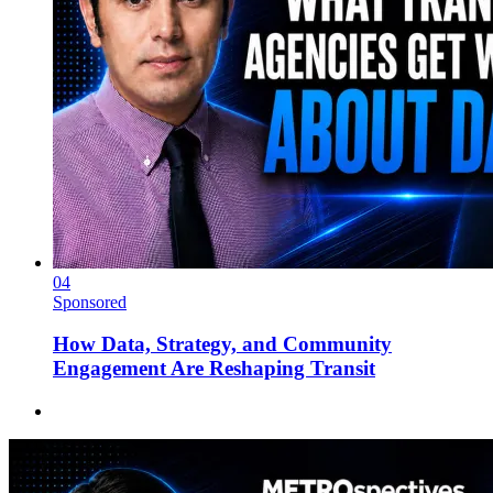
04
Sponsored
How Data, Strategy, and Community
Engagement Are Reshaping Transit