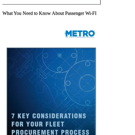
What You Need to Know About Passenger Wi-FI