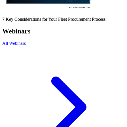
7 Key Considerations for Your Fleet Procurement Process
Webinars
All Webinars