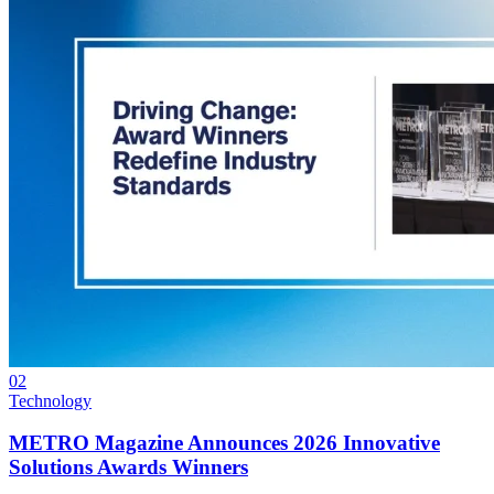
02
Technology
METRO Magazine Announces 2026 Innovative
Solutions Awards Winners