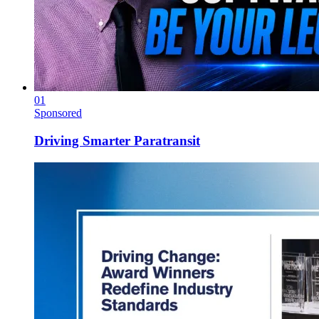
01
Sponsored
Driving Smarter Paratransit