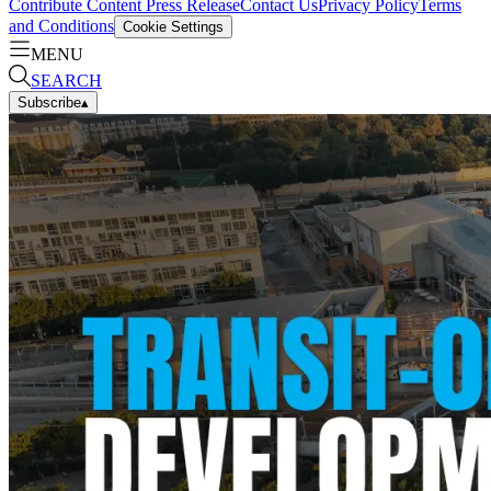
Contribute Content
Press Release
Contact Us
Privacy Policy
Terms
and Conditions
Cookie Settings
MENU
SEARCH
Subscribe
▴