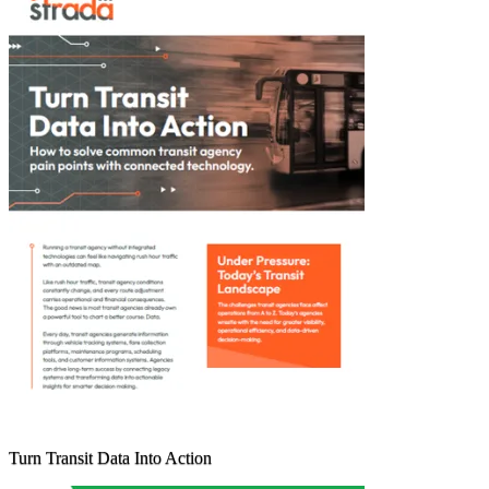
Turn Transit Data Into Action