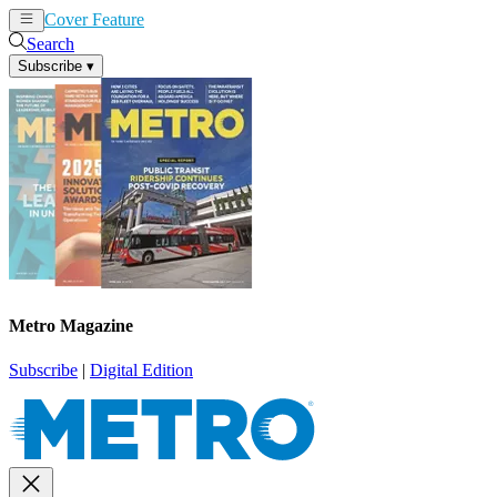
Cover Feature
News
Articles
Search
Subscribe
▾
Metro Magazine
Subscribe
|
Digital Edition