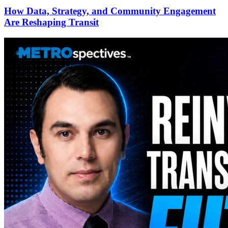
How Data, Strategy, and Community Engagement
Are Reshaping Transit