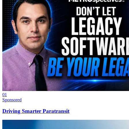
01
Sponsored
Driving Smarter Paratransit