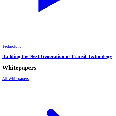
Technology
Building the Next Generation of Transit Technology
Whitepapers
All Whitepapers