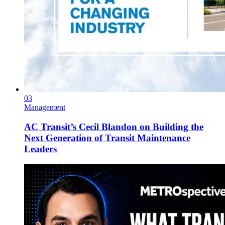
03
Management
AC Transit’s Cecil Blandon on Building the
Next Generation of Transit Maintenance
Leaders