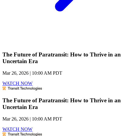
The Future of Paratransit: How to Thrive in an
Uncertain Era
Mar 26, 2026 | 10:00 AM PDT
WATCH NOW
The Future of Paratransit: How to Thrive in an
Uncertain Era
Mar 26, 2026 | 10:00 AM PDT
WATCH NOW