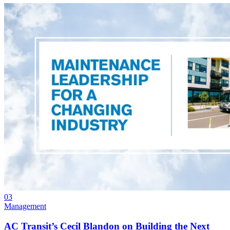
03
Management
AC Transit’s Cecil Blandon on Building the Next