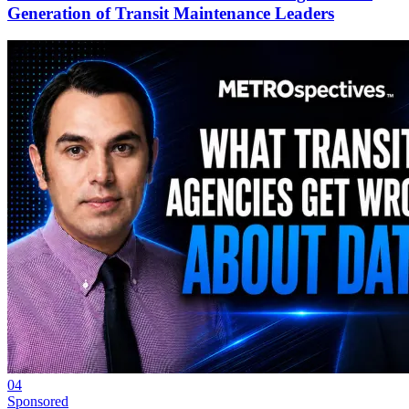
Generation of Transit Maintenance Leaders
04
Sponsored