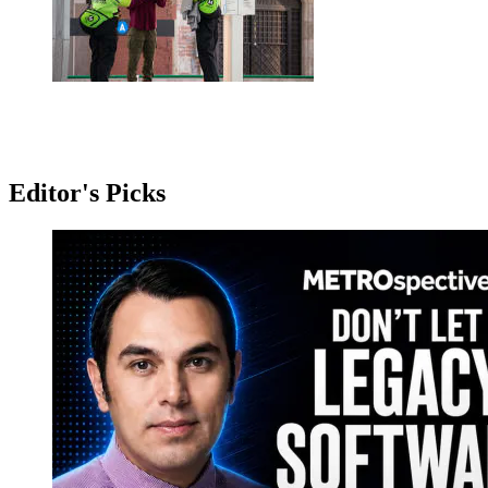
Editor's Picks