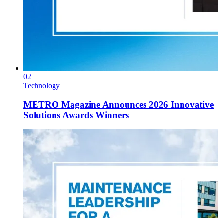
02
Technology
METRO Magazine Announces 2026 Innovative
Solutions Awards Winners