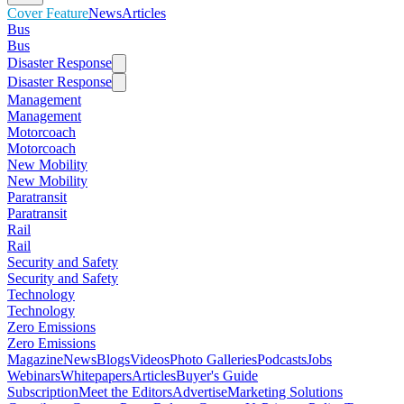
Cover Feature
News
Articles
Bus
Bus
Disaster Response
Disaster Response
Management
Management
Motorcoach
Motorcoach
New Mobility
New Mobility
Paratransit
Paratransit
Rail
Rail
Security and Safety
Security and Safety
Technology
Technology
Zero Emissions
Zero Emissions
Magazine
News
Blogs
Videos
Photo Galleries
Podcasts
Jobs
Webinars
Whitepapers
Articles
Buyer's Guide
Subscription
Meet the Editors
Advertise
Marketing Solutions