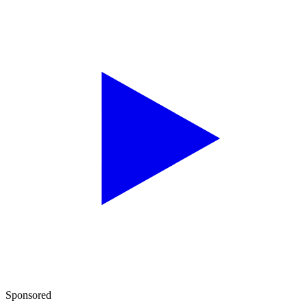
Sponsored