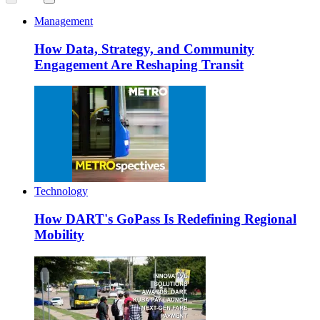
Management
How Data, Strategy, and Community
Engagement Are Reshaping Transit
Technology
How DART's GoPass Is Redefining Regional
Mobility