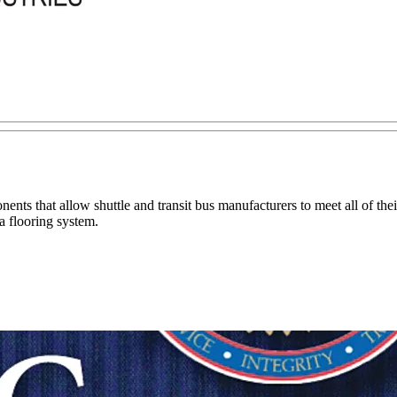
ents that allow shuttle and transit bus manufacturers to meet all of thei
 flooring system.