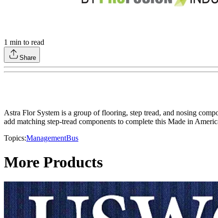
1
min to read
Share
Astra Flor System is a group of flooring, step tread, and nosing compon
add matching step-tread components to complete this Made in America
Topics:
Management
Bus
More Products