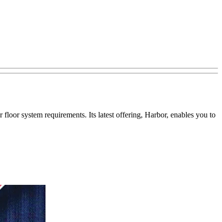
r floor system requirements. Its latest offering, Harbor, enables you to