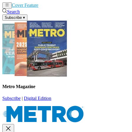
Cover Feature
News
Articles
Search
Subscribe
▾
Metro Magazine
Subscribe
|
Digital Edition