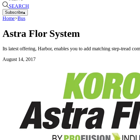
SEARCH
Subscribe
▴
Home
>
Bus
Astra Flor System
Its latest offering, Harbor, enables you to add matching step-tread c
August 14, 2017