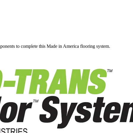
omponents to complete this Made in America flooring system.