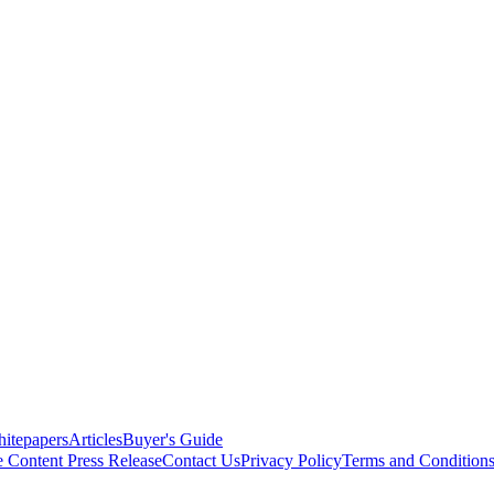
itepapers
Articles
Buyer's Guide
e Content
Press Release
Contact Us
Privacy Policy
Terms and Condition