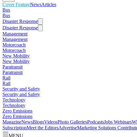
Cover Feature
News
Articles
Bus
Bus
Disaster Response
Disaster Response
Management
Management
Motorcoach
Motorcoach
New Mobility
New Mobility
Paratransit
Paratransit
Rail
Rail
Security and Safety
Security and Safety
Technology
Technology
Zero Emissions
Zero Emissions
Magazine
News
Blogs
Videos
Photo Galleries
Podcasts
Jobs
Webinars
Wh
Subscription
Meet the Editors
Advertise
Marketing Solutions
Contribut
MENU