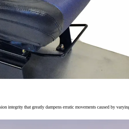
on integrity that greatly dampens erratic movements caused by varying