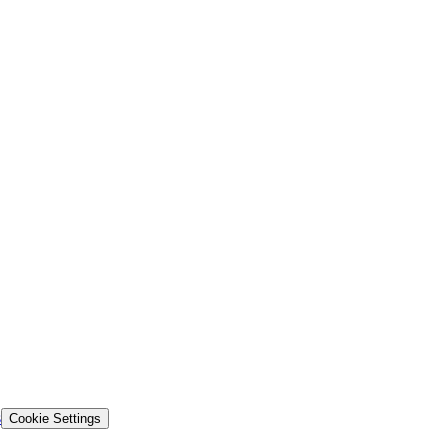
s
Cookie Settings