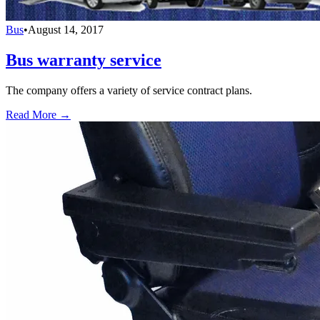
Bus
•
August 14, 2017
Bus warranty service
The company offers a variety of service contract plans.
Read More →