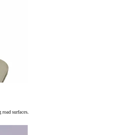
 road surfaces.