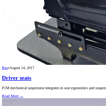
Bus
•
August 14, 2017
Driver seats
P1M mechanical suspension integrates in seat ergonomics and suspensi
Read More →