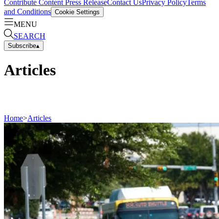
Contribute Content
Press Release
Contact Us
Privacy Policy
Terms
and Conditions
Cookie Settings
MENU
SEARCH
Subscribe
▴
Articles
Home
>
Articles