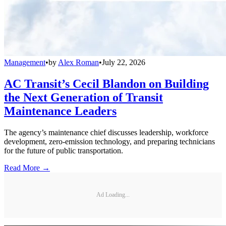
Management
•
by
Alex Roman
•
July 22, 2026
AC Transit’s Cecil Blandon on Building
the Next Generation of Transit
Maintenance Leaders
The agency’s maintenance chief discusses leadership, workforce
development, zero-emission technology, and preparing technicians
for the future of public transportation.
Read More →
Ad Loading...