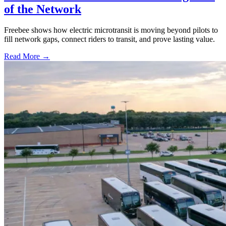
of the Network
Freebee shows how electric microtransit is moving beyond pilots to
fill network gaps, connect riders to transit, and prove lasting value.
Read More →