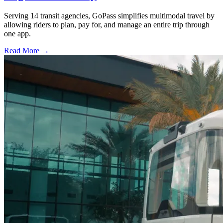
Serving 14 transit agencies, GoPass simplifies multimodal travel by
allowing riders to plan, pay for, and manage an entire trip through
one app.
Read More →