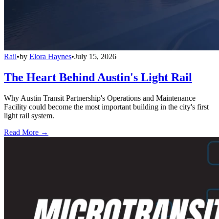
Rail
•
by
Elora Haynes
•
July 15, 2026
The Heart Behind Austin's Light Rail
Why Austin Transit Partnership's Operations and Maintenance
Facility could become the most important building in the city's first
light rail system.
Read More →