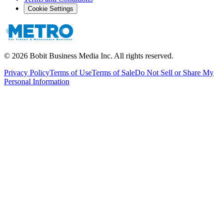
Cookie Settings
©
2026
Bobit Business Media Inc. All rights reserved.
Privacy Policy
Terms of Use
Terms of Sale
Do Not Sell or Share My
Personal Information