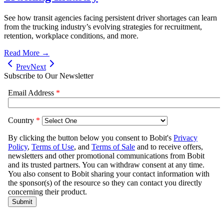
See how transit agencies facing persistent driver shortages can learn
from the trucking industry’s evolving strategies for recruitment,
retention, workplace conditions, and more.
Read More →
Prev
Next
Subscribe to Our Newsletter