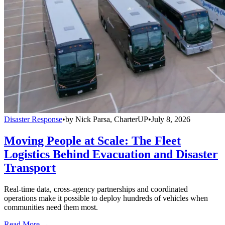
Disaster Response
•
by
Nick Parsa, CharterUP
•
July 8, 2026
Moving People at Scale: The Fleet
Logistics Behind Evacuation and Disaster
Transport
Real-time data, cross-agency partnerships and coordinated
operations make it possible to deploy hundreds of vehicles when
communities need them most.
Read More →