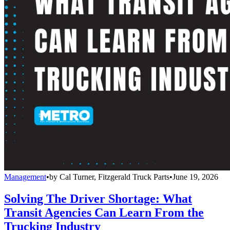
Management
•
by
Cal Turner, Fitzgerald Truck Parts
•
June 19, 2026
Solving The Driver Shortage: What
Transit Agencies Can Learn From the
Trucking Industry