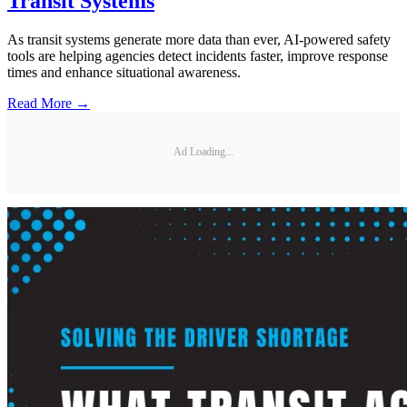
Transit Systems
As transit systems generate more data than ever, AI-powered safety
tools are helping agencies detect incidents faster, improve response
times and enhance situational awareness.
Read More →
Ad Loading...