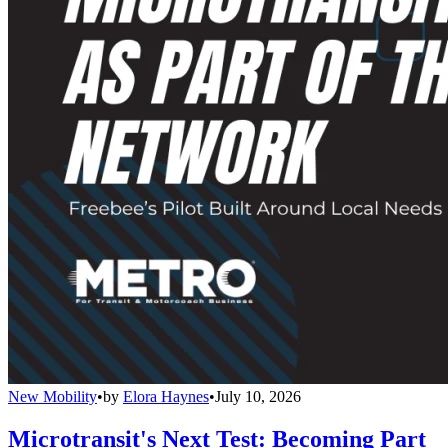
New Mobility
•
by
Elora Haynes
•
July 10, 2026
Microtransit's Next Test: Becoming Part