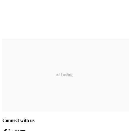
Ad Loading...
Connect with us