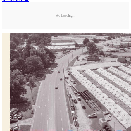
Ad Loading...