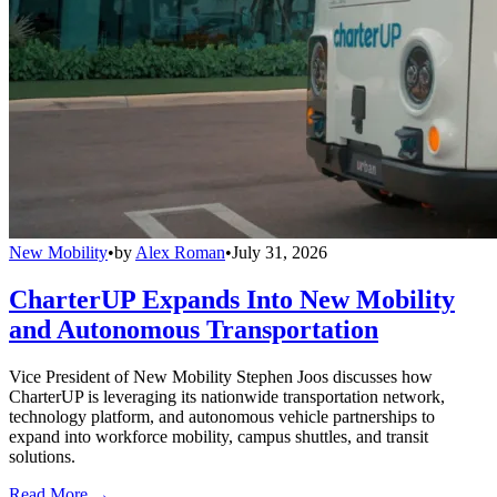
New Mobility
•
by
Alex Roman
•
July 31, 2026
CharterUP Expands Into New Mobility
and Autonomous Transportation
Vice President of New Mobility Stephen Joos discusses how
CharterUP is leveraging its nationwide transportation network,
technology platform, and autonomous vehicle partnerships to
expand into workforce mobility, campus shuttles, and transit
solutions.
Read More →