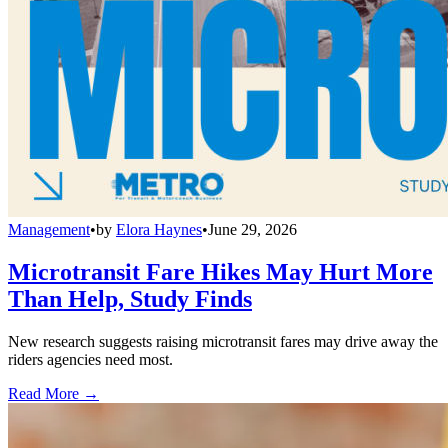
Management
•
by
Elora Haynes
•
June 29, 2026
Microtransit Fare Hikes May Hurt More
Than Help, Study Finds
New research suggests raising microtransit fares may drive away the
riders agencies need most.
Read More →