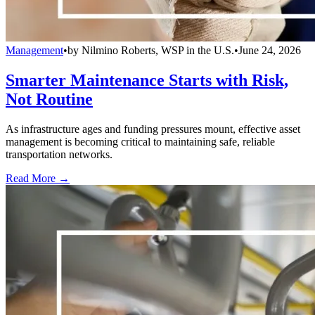
Management
•
by
Nilmino Roberts, WSP in the U.S.
•
June 24, 2026
Smarter Maintenance Starts with Risk,
Not Routine
As infrastructure ages and funding pressures mount, effective asset
management is becoming critical to maintaining safe, reliable
transportation networks.
Read More →