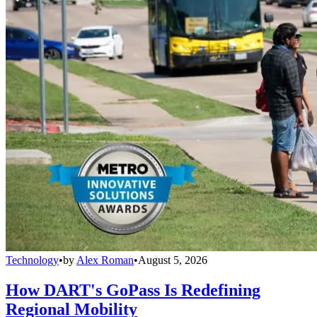
Technology
•
by
Alex Roman
•
August 5, 2026
How DART's GoPass Is Redefining
Regional Mobility