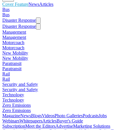
Cover Feature
News
Articles
Bus
Bus
Disaster Response
Disaster Response
Management
Management
Motorcoach
Motorcoach
New Mobility
New Mobility
Paratransit
Paratransit
Rail
Rail
Security and Safety
Security and Safety
Technology
Technology
Zero Emissions
Zero Emissions
Magazine
News
Blogs
Videos
Photo Galleries
Podcasts
Jobs
Webinars
Whitepapers
Articles
Buyer's Guide
Subscription
Meet the Editors
Advertise
Marketing Solutions