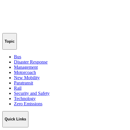
Topic
Bus
Disaster Response
Management
Motorcoach
New Mobility
Paratransit
Rail
Security and Safety
Technology
Zero Emissions
Quick Links