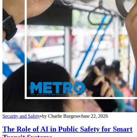
Security and Safety
•
by
Charlie Burgess
•
June 22, 2026
The Role of AI in Public Safety for Smart