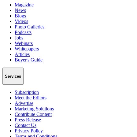
Magazine
News
Blogs
Videos
Photo Galleries
Podcasts
Jobs
Webinars
Whitepapers
Articles
Buyer's Guide
Services
Subscription
Meet the Editors
Advertise
Marketing Solutions
Contribute Content
Press Release
Contact Us
Privacy Policy
Terms and Conditions