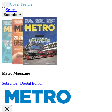
Cover Feature
News
Articles
Search
Subscribe
▾
Metro Magazine
Subscribe
|
Digital Edition