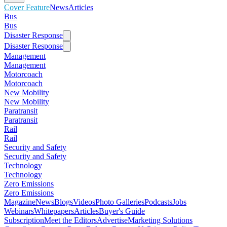
Cover Feature
News
Articles
Bus
Bus
Disaster Response
Disaster Response
Management
Management
Motorcoach
Motorcoach
New Mobility
New Mobility
Paratransit
Paratransit
Rail
Rail
Security and Safety
Security and Safety
Technology
Technology
Zero Emissions
Zero Emissions
Magazine
News
Blogs
Videos
Photo Galleries
Podcasts
Jobs
Webinars
Whitepapers
Articles
Buyer's Guide
Subscription
Meet the Editors
Advertise
Marketing Solutions