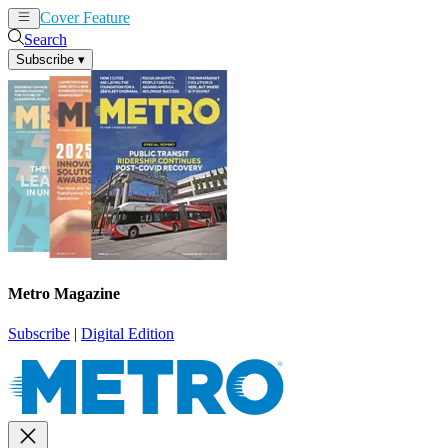
Cover Feature
News
Articles
Search
Subscribe
▾
Metro Magazine
Subscribe
|
Digital Edition