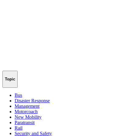
Topic
Bus
Disaster Response
Management
Motorcoach
New Mobility
Paratransit
Rail
Security and Safety