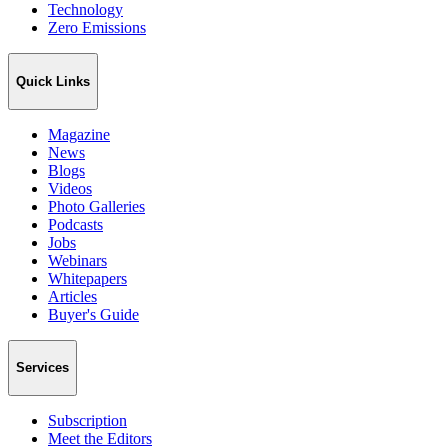
Technology
Zero Emissions
Quick Links
Magazine
News
Blogs
Videos
Photo Galleries
Podcasts
Jobs
Webinars
Whitepapers
Articles
Buyer's Guide
Services
Subscription
Meet the Editors