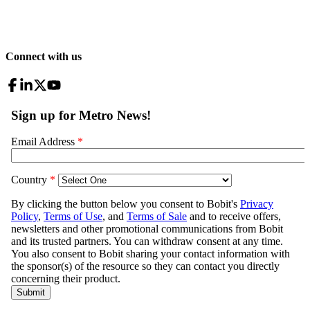
Connect with us