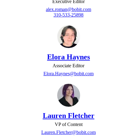
Executive Editor
alex.roman@bobit.com
310-533-25898
Elora Haynes
Associate Editor
Elora.Haynes@bobit.com
Lauren Fletcher
VP of Content
Lauren.Fletcher@bobit.com