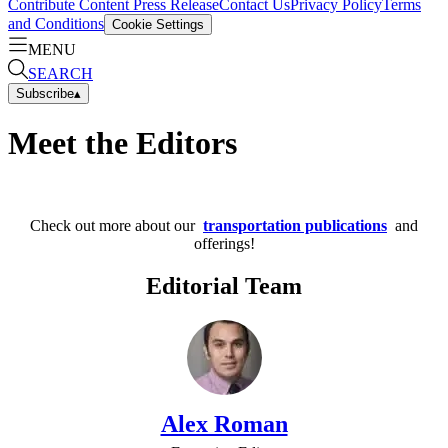
Contribute Content
Press Release
Contact Us
Privacy Policy
Terms
and Conditions
Cookie Settings
MENU
SEARCH
Subscribe
▴
Meet the Editors
Check out more about our
transportation publications
and
offerings!
Editorial Team
Alex Roman