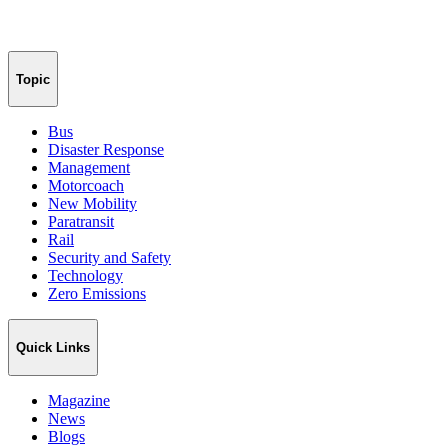
Topic
Bus
Disaster Response
Management
Motorcoach
New Mobility
Paratransit
Rail
Security and Safety
Technology
Zero Emissions
Quick Links
Magazine
News
Blogs