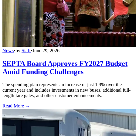
News
•
by
Staff
•
June 29, 2026
SEPTA Board Approves FY2027 Budget
Amid Funding Challenges
The spending plan represents an increase of just 1.9% over the
current year and includes investments in new buses, additional full-
length fare gates, and other customer enhancements.
Read More →