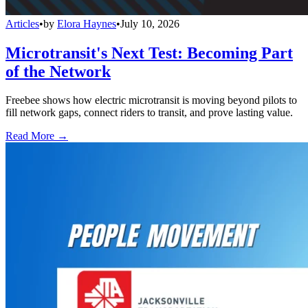
Articles
•
by
Elora Haynes
•
July 10, 2026
Microtransit's Next Test: Becoming Part
of the Network
Freebee shows how electric microtransit is moving beyond pilots to
fill network gaps, connect riders to transit, and prove lasting value.
Read More →