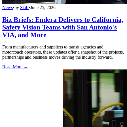
News
•
by
Staff
•
June 25, 2026
Biz Briefs: Endera Delivers to California,
Safety Vision Teams with San Antonio's
VIA, and More
From manufacturers and suppliers to transit agencies and
motorcoach operators, these updates offer a snapshot of the projects,
partnerships and business moves driving the industry forward.
Read More →