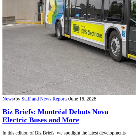
News
•
by
Staff and News Reports
•
June 18, 2026
Biz Briefs: Montréal Debuts Nova
Electric Buses and More
In this edition of Biz Briefs, we spotlight the latest developments