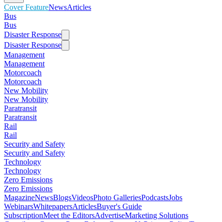
Cover Feature
News
Articles
Bus
Bus
Disaster Response
Disaster Response
Management
Management
Motorcoach
Motorcoach
New Mobility
New Mobility
Paratransit
Paratransit
Rail
Rail
Security and Safety
Security and Safety
Technology
Technology
Zero Emissions
Zero Emissions
Magazine
News
Blogs
Videos
Photo Galleries
Podcasts
Jobs
Webinars
Whitepapers
Articles
Buyer's Guide
Subscription
Meet the Editors
Advertise
Marketing Solutions