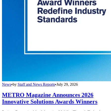
News
•
by
Staff and News Reports
•
July 29, 2026
METRO Magazine Announces 2026
Innovative Solutions Awards Winners