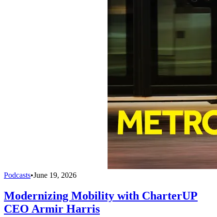
Podcasts
•
June 19, 2026
Modernizing Mobility with CharterUP
CEO Armir Harris