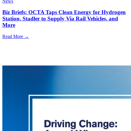
News
Biz Briefs: OCTA Taps Clean Energy for Hydrogen
Station, Stadler to Supply Via Rail Vehicles, and
More
Read More →