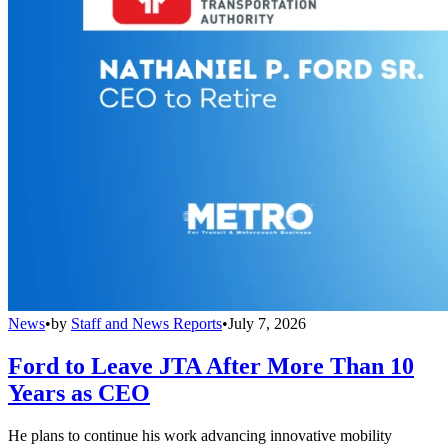
News
•
by
Staff and News Reports
•
July 7, 2026
Ford to Leave JTA After More Than 10
Years as CEO
He plans to continue his work advancing innovative mobility