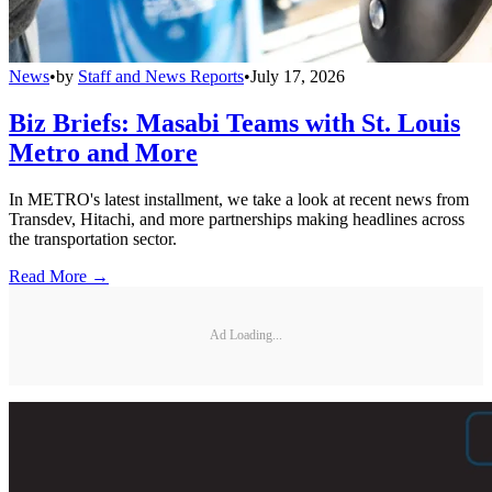
News
•
by
Staff and News Reports
•
July 17, 2026
Biz Briefs: Masabi Teams with St. Louis
Metro and More
In METRO's latest installment, we take a look at recent news from
Transdev, Hitachi, and more partnerships making headlines across
the transportation sector.
Read More →
Ad Loading...