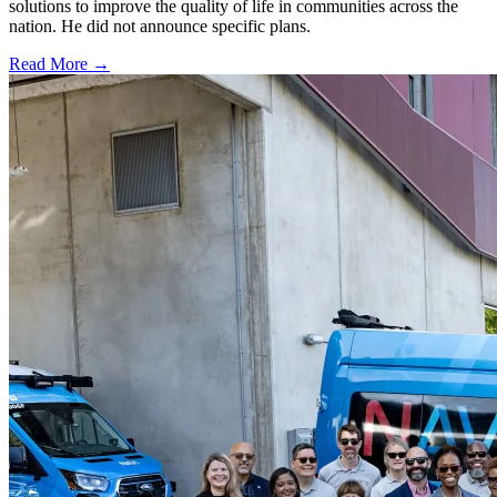
solutions to improve the quality of life in communities across the
nation. He did not announce specific plans.
Read More →