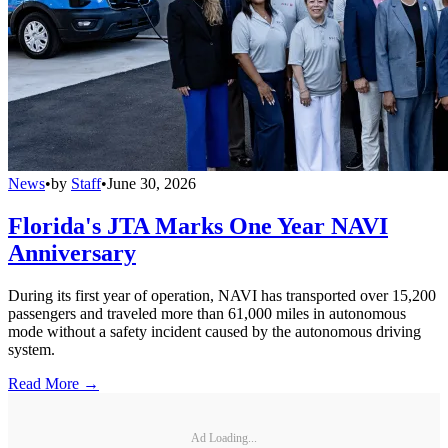
News
•
by
Staff
•
June 30, 2026
Florida's JTA Marks One Year NAVI
Anniversary
During its first year of operation, NAVI has transported over 15,200
passengers and traveled more than 61,000 miles in autonomous
mode without a safety incident caused by the autonomous driving
system.
Read More →
Ad Loading...