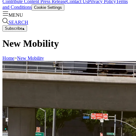
Contribute Content
Press Release
Contact Us
Privacy Policy
Terms
and Conditions
Cookie Settings
MENU
SEARCH
Subscribe
▴
New Mobility
Home
>
New Mobility