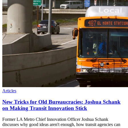
Articles
New Tricks for Old Bureaucracies: Joshua Schank
on Making Transit Innovation Stick
Former LA Metro Chief Innovation Officer Joshua Schank
discusses why good ideas aren't enough, how transit agencies can