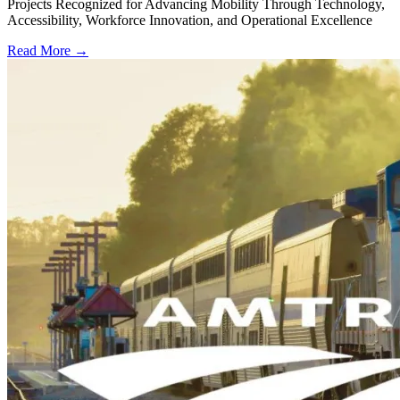
Projects Recognized for Advancing Mobility Through Technology,
Accessibility, Workforce Innovation, and Operational Excellence
Read More →