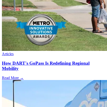
Articles
How DART's GoPass Is Redefining Regional
Mobility
Read More →