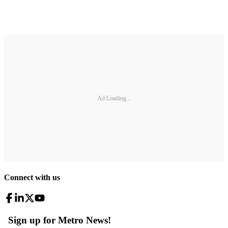
Ad Loading...
Connect with us