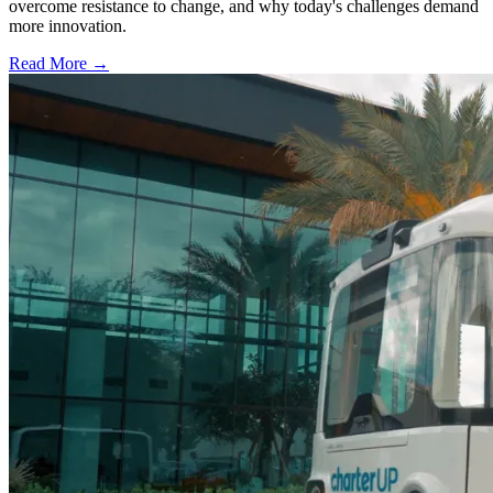
overcome resistance to change, and why today's challenges demand
more innovation.
Read More →