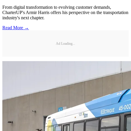
From digital transformation to evolving customer demands,
CharterUP's Armir Harris offers his perspective on the transportation
industry's next chapter.
Read More →
Ad Loading...