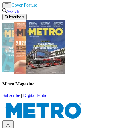
Cover Feature
News
Articles
Search
Subscribe
▾
Metro Magazine
Subscribe
|
Digital Edition