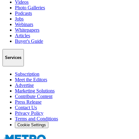
Videos
Photo Galleries
Podcasts
Jobs
Webinars
Whitepapers
Articles
Buyer's Guide
Services
Subscription
Meet the Editors
Advertise
Marketing Solutions
Contribute Content
Press Release
Contact Us
Privacy Policy
Terms and Conditions
Cookie Settings