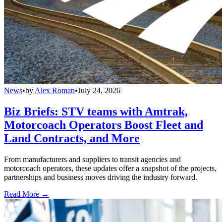
News
•
by
Alex Roman
•
July 24, 2026
Biz Briefs: STV teams with Amtrak,
Motorcoach Operators Boost Fleet and
Land Contracts, and More
From manufacturers and suppliers to transit agencies and
motorcoach operators, these updates offer a snapshot of the projects,
partnerships and business moves driving the industry forward.
Read More →