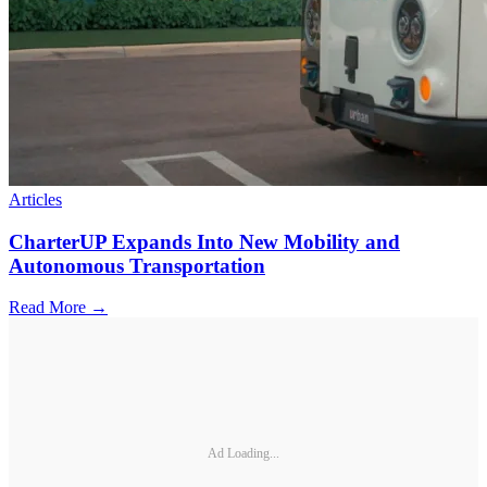
Articles
CharterUP Expands Into New Mobility and
Autonomous Transportation
Read More →
Ad Loading...