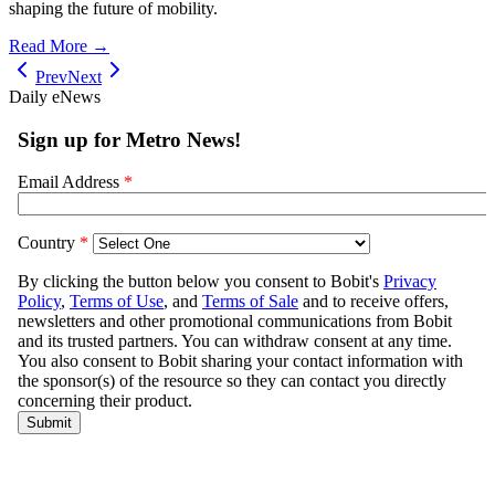
shaping the future of mobility.
Read More →
Prev
Next
Daily eNews