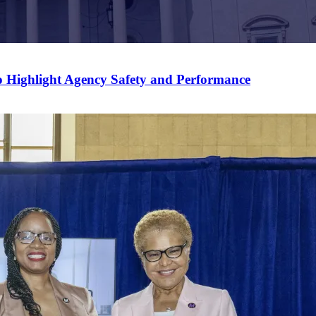
 Highlight Agency Safety and Performance