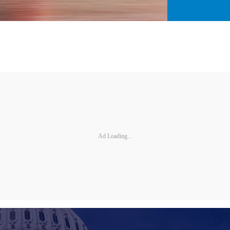
Ad Loading...