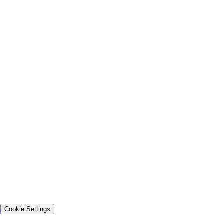
s
Cookie Settings