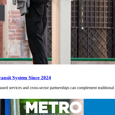
ansit System Since 2024
ed services and cross-sector partnerships can complement traditional tr