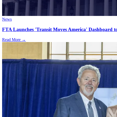
News
FTA Launches 'Transit Moves America' Dashboard to
Read More →