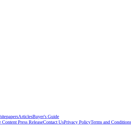
itepapers
Articles
Buyer's Guide
e Content
Press Release
Contact Us
Privacy Policy
Terms and Condition