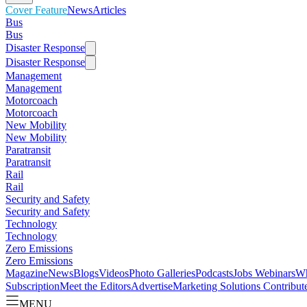
Cover Feature
News
Articles
Bus
Bus
Disaster Response
Disaster Response
Management
Management
Motorcoach
Motorcoach
New Mobility
New Mobility
Paratransit
Paratransit
Rail
Rail
Security and Safety
Security and Safety
Technology
Technology
Zero Emissions
Zero Emissions
Magazine
News
Blogs
Videos
Photo Galleries
Podcasts
Jobs
Webinars
Wh
Subscription
Meet the Editors
Advertise
Marketing Solutions
Contribut
MENU