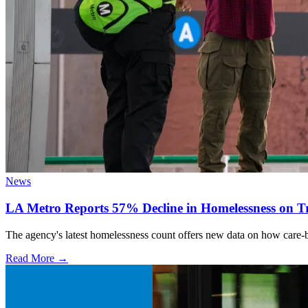
News
LA Metro Reports 57% Decline in Homelessness on Tr
The agency's latest homelessness count offers new data on how care-bas
Read More →