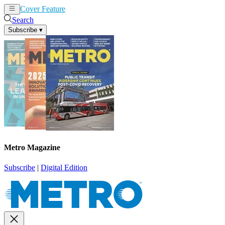
Cover Feature
News
Articles
Search
Subscribe
▾
Metro Magazine
Subscribe
|
Digital Edition