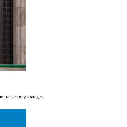
ansit security strategies.