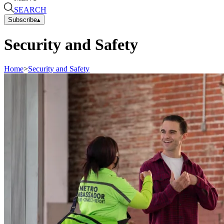
SEARCH
Subscribe
▴
Security and Safety
Home
>
Security and Safety