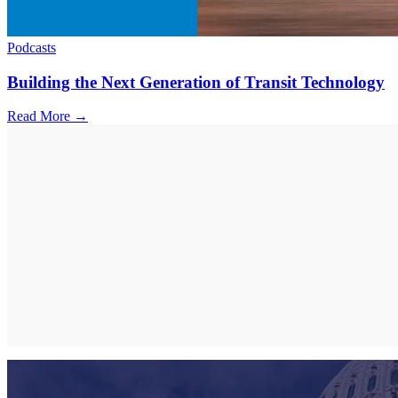
Podcasts
Building the Next Generation of Transit Technology
Read More →