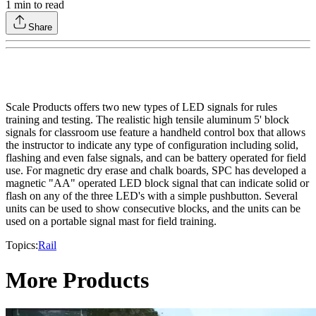
1
min to read
Share
Scale Products offers two new types of LED signals for rules
training and testing. The realistic high tensile aluminum 5' block
signals for classroom use feature a handheld control box that allows
the instructor to indicate any type of configuration including solid,
flashing and even false signals, and can be battery operated for field
use. For magnetic dry erase and chalk boards, SPC has developed a
magnetic "AA" operated LED block signal that can indicate solid or
flash on any of the three LED's with a simple pushbutton. Several
units can be used to show consecutive blocks, and the units can be
used on a portable signal mast for field training.
Topics:
Rail
More Products