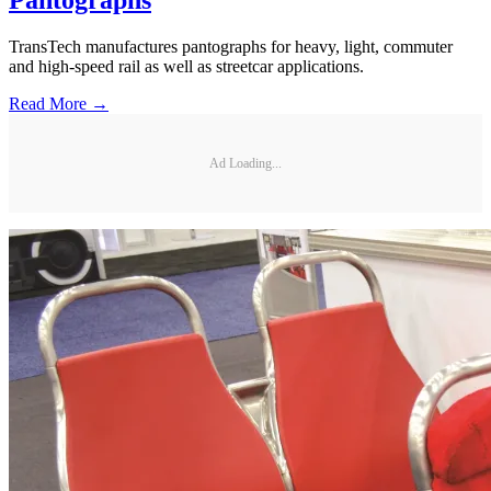
Pantographs
TransTech manufactures pantographs for heavy, light, commuter
and high-speed rail as well as streetcar applications.
Read More →
Ad Loading...