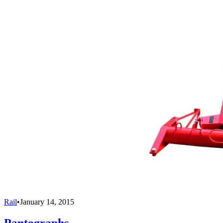
Rail
•
January 14, 2015