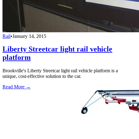
Rail
•
January 14, 2015
Liberty Streetcar light rail vehicle
platform
Brookville's Liberty Streetcar light rail vehicle platform is a
unique, cost-effective solution to the car.
Read More →