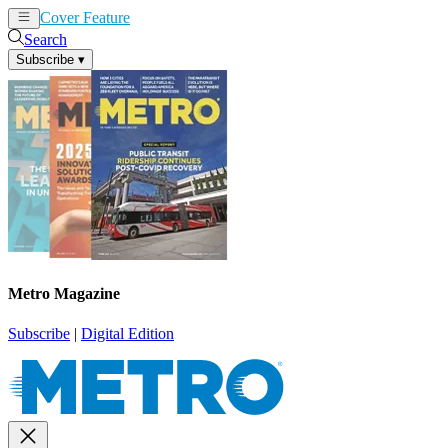
Cover Feature
News
Articles
Search
Subscribe
▾
Metro Magazine
Subscribe
|
Digital Edition