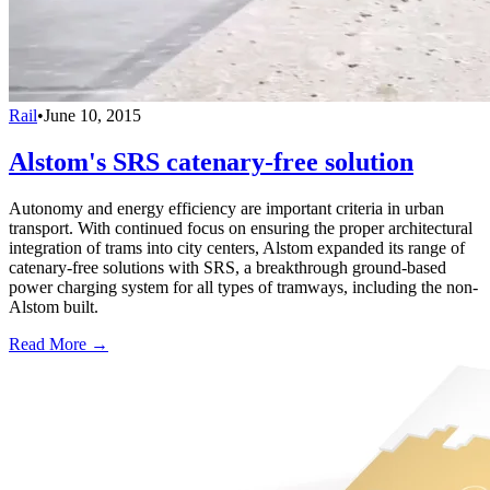
Rail
•
June 10, 2015
Alstom's SRS catenary-free solution
Autonomy and energy efficiency are important criteria in urban
transport. With continued focus on ensuring the proper architectural
integration of trams into city centers, Alstom expanded its range of
catenary-free solutions with SRS, a breakthrough ground-based
power charging system for all types of tramways, including the non-
Alstom built.
Read More →