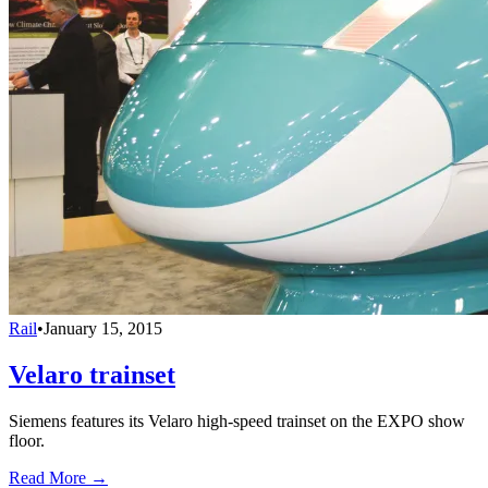
Rail
•
January 15, 2015
Velaro trainset
Siemens features its Velaro high-speed trainset on the EXPO show
floor.
Read More →