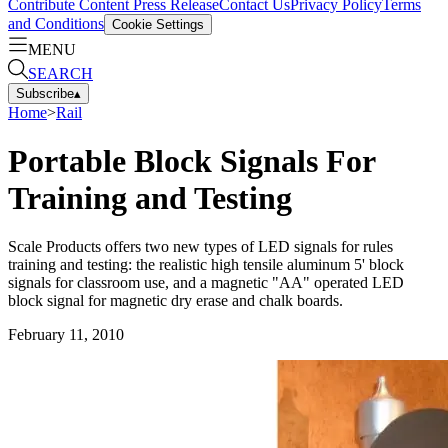
Contribute Content
Press Release
Contact Us
Privacy Policy
Terms
and Conditions
Cookie Settings
MENU
SEARCH
Subscribe
▴
Home
>
Rail
Portable Block Signals For
Training and Testing
Scale Products offers two new types of LED signals for rules
training and testing: the realistic high tensile aluminum 5' block
signals for classroom use, and a magnetic "AA" operated LED
block signal for magnetic dry erase and chalk boards.
February 11, 2010