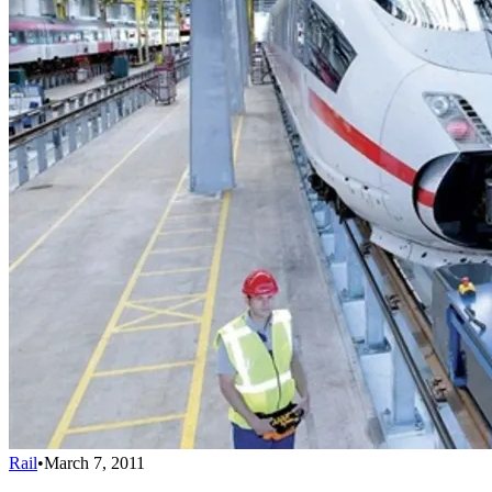
Rail
•
March 7, 2011