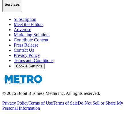
Services
Subscription
Meet the Editors
Advertise
Marketing Solutions
Contribute Content
Press Release
Contact Us
Privacy Policy
Terms and Conditions
Cookie Settings
©
2026
Bobit Business Media Inc. All rights reserved.
Privacy Policy
Terms of Use
Terms of Sale
Do Not Sell or Share My
Personal Information