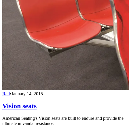
Rail
•
January 14, 2015
Vision seats
American Seating's Vision seats are built to endure and provide the
ultimate in vandal resistance.