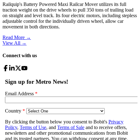
Railquip's Battery Powered Maxi Railcar Mover utilizes its full
traction weight on the drive wheels to pull 350 tons of trailing load
on straight and level track. Its four electric motors, including stepless
adjustable control for the individually driven wheel, allow car
movement in both directions.
Read More →
View All
→
Connect with us