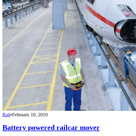
Rail
•
February 10, 2010
Battery powered railcar mover