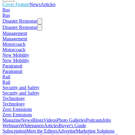
Cover Feature
News
Articles
Bus
Bus
Disaster Response
Disaster Response
Management
Management
Motorcoach
Motorcoach
New Mobility
New Mobility
Paratransit
Paratransit
Rail
Rail
Security and Safety
Security and Safety
Technology
Technology
Zero Emissions
Zero Emissions
Magazine
News
Blogs
Videos
Photo Galleries
Podcasts
Jobs
Webinars
Whitepapers
Articles
Buyer's Guide
Subscription
Meet the Editors
Advertise
Marketing Solutions