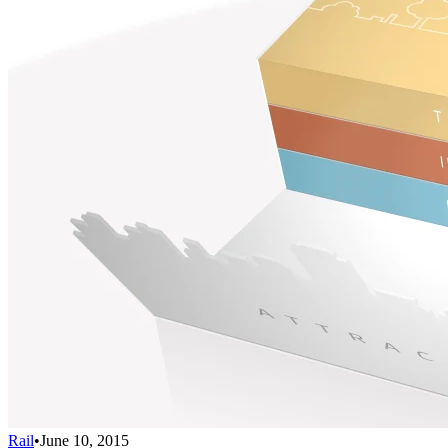
Rail
•
June 10, 2015