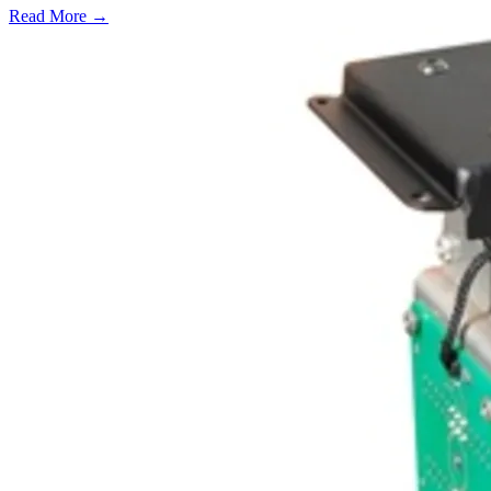
Read More →