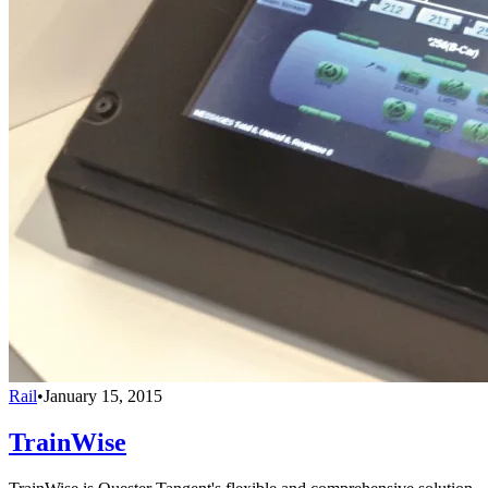
Rail
•
January 15, 2015
TrainWise