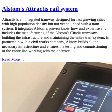
Alstom's Attractis rail system
Attractis is an integrated tramway designed for fast growing cities
with high population density but not yet equipped with a tram
system. It integrates Alstom’s proven know-how and expertise and
includes the manufacturing of the Alstom’s Citadis tramways,
building the infrastructure and maintaining the entire tram system. In
partnership with a civil works company, Alstom builds all the
necessary infrastructure and ensures the testing and commissioning
of the entire line working with the operator.
Read More →