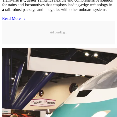
TrainWise is Quester Tangent's flexible and comprehensive solution
for trains and locomotives that employs leading-edge technology in
a rail-robust package and integrates with other onboard systems.
Read More →
Ad Loading...