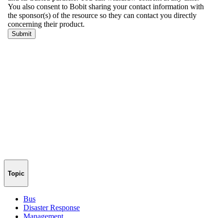
Topic
Bus
Disaster Response
Management