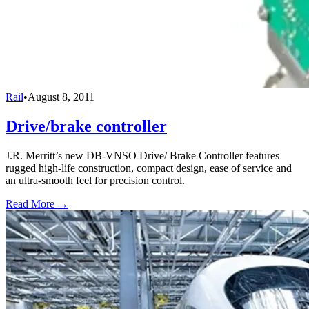
Rail
•
August 8, 2011
Drive/brake controller
J.R. Merritt’s new DB-VNSO Drive/ Brake Controller features
rugged high-life construction, compact design, ease of service and
an ultra-smooth feel for precision control.
Read More →