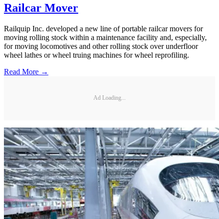
Railcar Mover
Railquip Inc. developed a new line of portable railcar movers for
moving rolling stock within a maintenance facility and, especially,
for moving locomotives and other rolling stock over underfloor
wheel lathes or wheel truing machines for wheel reprofiling.
Read More →
Ad Loading...