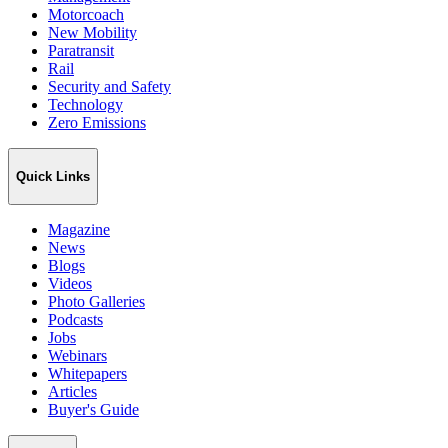
Motorcoach
New Mobility
Paratransit
Rail
Security and Safety
Technology
Zero Emissions
Quick Links
Magazine
News
Blogs
Videos
Photo Galleries
Podcasts
Jobs
Webinars
Whitepapers
Articles
Buyer's Guide