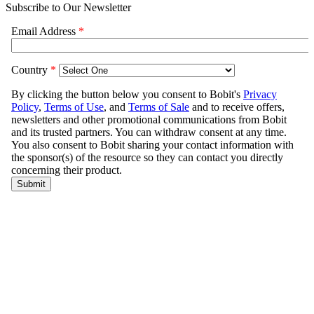
Subscribe to Our Newsletter