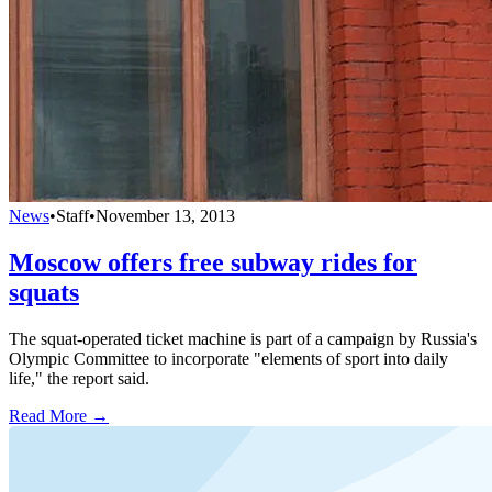
News
•
Staff
•
November 13, 2013
Moscow offers free subway rides for
squats
The squat-operated ticket machine is part of a campaign by Russia's
Olympic Committee to incorporate "elements of sport into daily
life," the report said.
Read More →