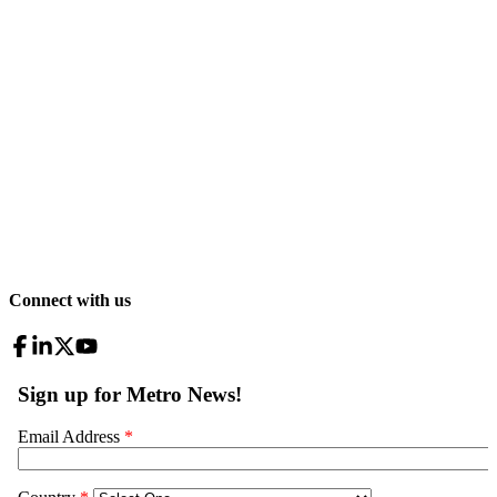
Connect with us