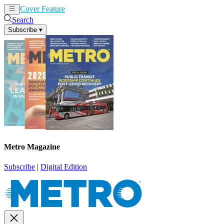
Cover Feature
News
Articles
Search
Subscribe
▾
Metro Magazine
Subscribe
|
Digital Edition