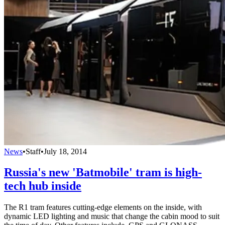
News
•
Staff
•
July 18, 2014
Russia's new 'Batmobile' tram is high-
tech hub inside
The R1 tram features cutting-edge elements on the inside, with
dynamic LED lighting and music that change the cabin mood to suit