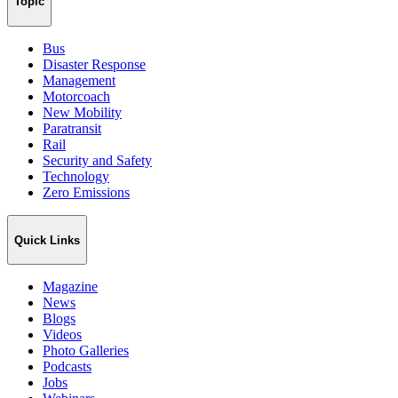
Topic
Bus
Disaster Response
Management
Motorcoach
New Mobility
Paratransit
Rail
Security and Safety
Technology
Zero Emissions
Quick Links
Magazine
News
Blogs
Videos
Photo Galleries
Podcasts
Jobs