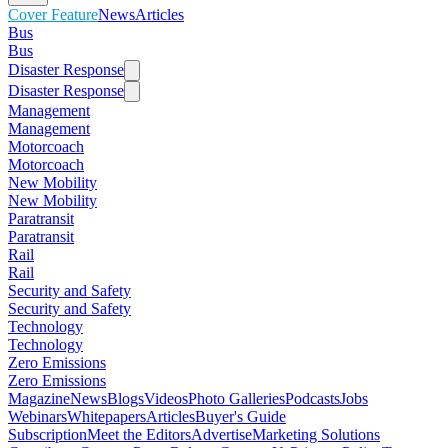
Cover Feature
News
Articles
Bus
Bus
Disaster Response
Disaster Response
Management
Management
Motorcoach
Motorcoach
New Mobility
New Mobility
Paratransit
Paratransit
Rail
Rail
Security and Safety
Security and Safety
Technology
Technology
Zero Emissions
Zero Emissions
Magazine
News
Blogs
Videos
Photo Galleries
Podcasts
Jobs
Webinars
Whitepapers
Articles
Buyer's Guide
Subscription
Meet the Editors
Advertise
Marketing Solutions