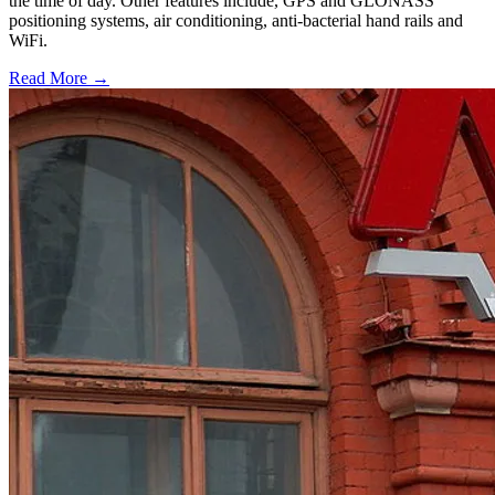
the time of day. Other features include, GPS and GLONASS
positioning systems, air conditioning, anti-bacterial hand rails and
WiFi.
Read More →