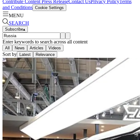
Contribute Content
Press Release
Contact Us
Privacy Policy
Terms
and Conditions
Cookie Settings
MENU
SEARCH
Subscribe
▴
Enter keywords to search across all content
All
News
Articles
Videos
Sort by
Latest
Relevance