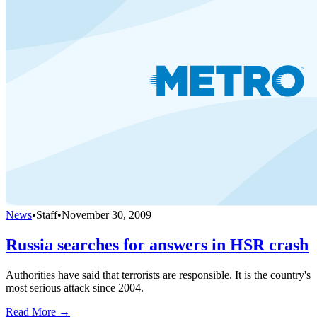
News
•
Staff
•
November 30, 2009
Russia searches for answers in HSR crash
Authorities have said that terrorists are responsible. It is the country's
most serious attack since 2004.
Read More →