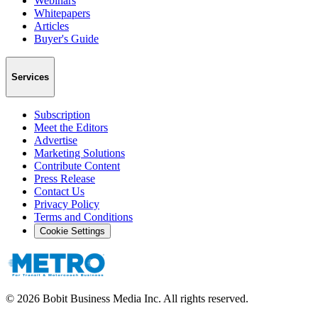
Webinars
Whitepapers
Articles
Buyer's Guide
Services
Subscription
Meet the Editors
Advertise
Marketing Solutions
Contribute Content
Press Release
Contact Us
Privacy Policy
Terms and Conditions
Cookie Settings
©
2026
Bobit Business Media Inc. All rights reserved.