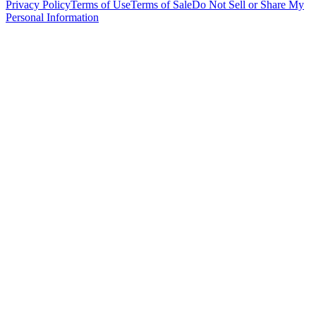
Privacy Policy
Terms of Use
Terms of Sale
Do Not Sell or Share My
Personal Information