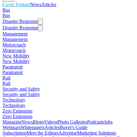
Cover Feature
News
Articles
Bus
Bus
Disaster Response
Disaster Response
Management
Management
Motorcoach
Motorcoach
New Mobility
New Mobility
Paratransit
Paratransit
Rail
Rail
Security and Safety
Security and Safety
Technology
Technology
Zero Emissions
Zero Emissions
Magazine
News
Blogs
Videos
Photo Galleries
Podcasts
Jobs
Webinars
Whitepapers
Articles
Buyer's Guide
Subscription
Meet the Editors
Advertise
Marketing Solutions