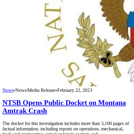
News
•
News/Media Release
•
February 22, 2023
NTSB Opens Public Docket on Montana
Amtrak Crash
The docket for this investigation includes more than 3,100 pages of
factual information, including reports on operations, mechanical,