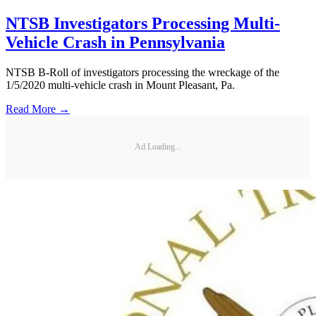
NTSB Investigators Processing Multi-
Vehicle Crash in Pennsylvania
NTSB B-Roll of investigators processing the wreckage of the
1/5/2020 multi-vehicle crash in Mount Pleasant, Pa.
Read More →
Ad Loading...