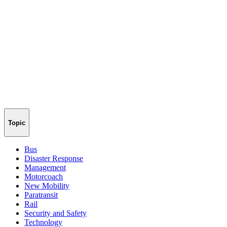
Topic
Bus
Disaster Response
Management
Motorcoach
New Mobility
Paratransit
Rail
Security and Safety
Technology