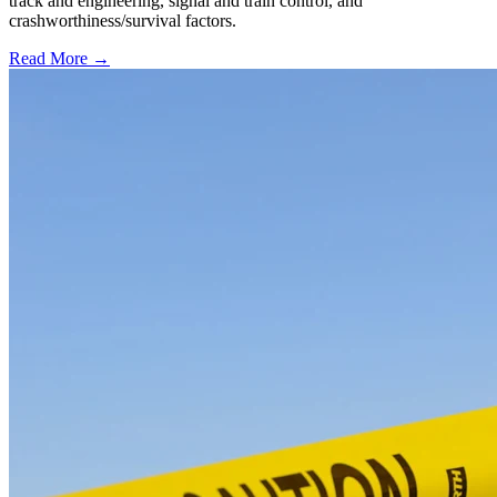
track and engineering, signal and train control, and
crashworthiness/survival factors.
Read More →