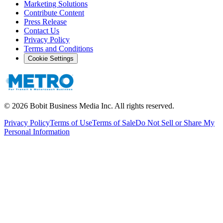
Marketing Solutions
Contribute Content
Press Release
Contact Us
Privacy Policy
Terms and Conditions
Cookie Settings
©
2026
Bobit Business Media Inc. All rights reserved.
Privacy Policy
Terms of Use
Terms of Sale
Do Not Sell or Share My
Personal Information