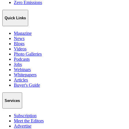
Zero Emissions
Quick Links
Magazine
News
Blogs
Videos
Photo Galleries
Podcasts
Jobs
Webinars
Whitepapers
Articles
Buyer's Guide
Services
Subscription
Meet the Editors
Advertise