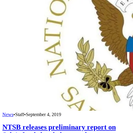
News
•
Staff
•
September 4, 2019
NTSB releases preliminary report on