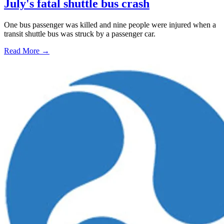
July's fatal shuttle bus crash
One bus passenger was killed and nine people were injured when a
transit shuttle bus was struck by a passenger car.
Read More →