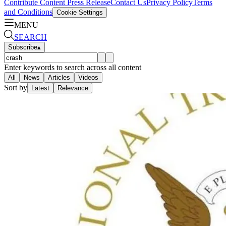
Contribute Content
Press Release
Contact Us
Privacy Policy
Terms
and Conditions
Cookie Settings
MENU
SEARCH
Subscribe
▴
Enter keywords to search across all content
All
News
Articles
Videos
Sort by
Latest
Relevance