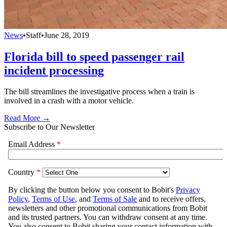
News
•
Staff
•
June 28, 2019
Florida bill to speed passenger rail
incident processing
The bill streamlines the investigative process when a train is
involved in a crash with a motor vehicle.
Read More →
Subscribe to Our Newsletter