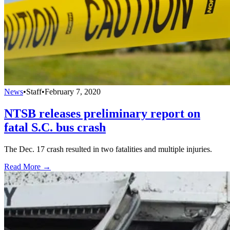
News
•
Staff
•
February 7, 2020
NTSB releases preliminary report on
fatal S.C. bus crash
The Dec. 17 crash resulted in two fatalities and multiple injuries.
Read More →