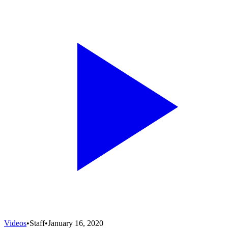
Videos
•
Staff
•
January 16, 2020