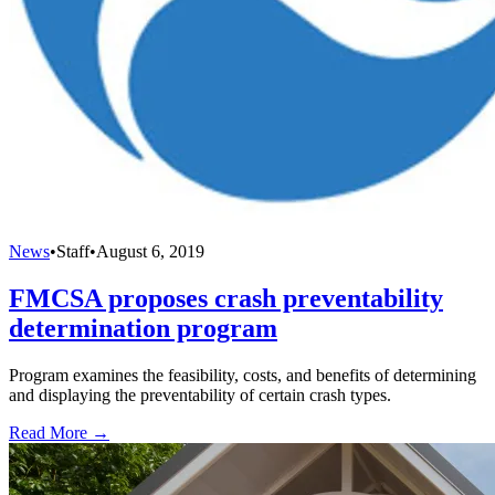
News
•
Staff
•
August 6, 2019
FMCSA proposes crash preventability
determination program
Program examines the feasibility, costs, and benefits of determining
and displaying the preventability of certain crash types.
Read More →