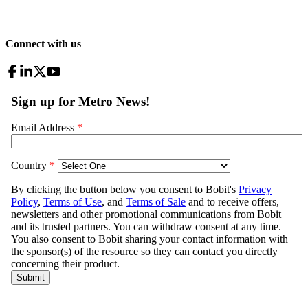
Connect with us