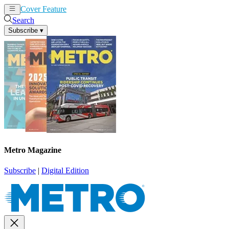
Cover Feature
News
Articles
Search
Subscribe
▾
Metro Magazine
Subscribe
|
Digital Edition